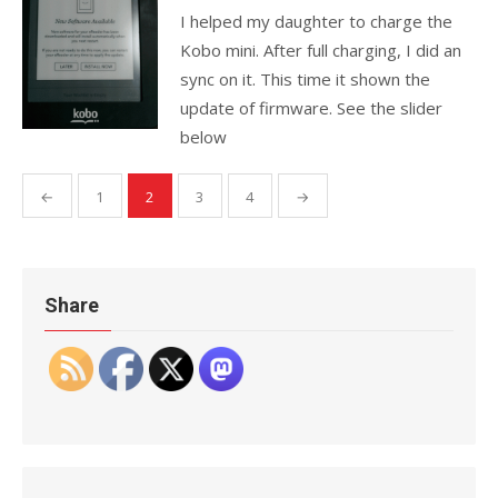
I helped my daughter to charge the
Kobo mini. After full charging, I did an
sync on it. This time it shown the
update of firmware. See the slider
below
Posts
←
1
2
3
4
→
pagination
Share