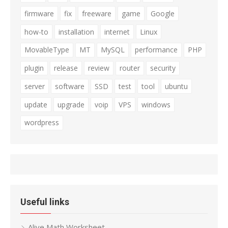
firmware
fix
freeware
game
Google
how-to
installation
internet
Linux
MovableType
MT
MySQL
performance
PHP
plugin
release
review
router
security
server
software
SSD
test
tool
ubuntu
update
upgrade
voip
VPS
windows
wordpress
Useful links
Alive Math Worksheet