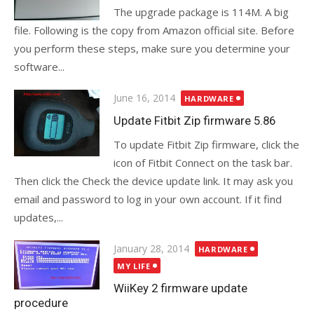
The upgrade package is 114M. A big
file. Following is the copy from Amazon official site. Before
you perform these steps, make sure you determine your
software...
Posted
June 16, 2014
HARDWARE
on
Update Fitbit Zip firmware 5.86
To update Fitbit Zip firmware, click the
icon of Fitbit Connect on the task bar.
Then click the Check the device update link. It may ask you
email and password to log in your own account. If it find
updates,...
Posted
January 28, 2014
HARDWARE
on
MY LIFE
WiiKey 2 firmware update
procedure