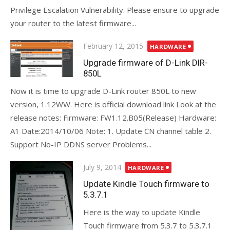
Privilege Escalation Vulnerability. Please ensure to upgrade
your router to the latest firmware...
Posted
February 12, 2015
HARDWARE
on
Upgrade firmware of D-Link DIR-
850L
Now it is time to upgrade D-Link router 850L to new
version, 1.12WW. Here is official download link Look at the
release notes: Firmware: FW1.12.B05(Release) Hardware:
A1 Date:2014/10/06 Note: 1. Update CN channel table 2.
Support No-IP DDNS server Problems...
Posted
July 9, 2014
HARDWARE
on
Update Kindle Touch firmware to
5.3.7.1
Here is the way to update Kindle
Touch firmware from 5.3.7 to 5.3.7.1