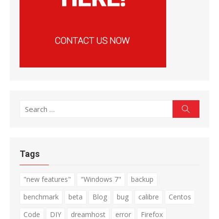
Search
Search
for:
Tags
"new features"
"Windows 7"
backup
benchmark
beta
Blog
bug
calibre
Centos
Code
DIY
dreamhost
error
Firefox