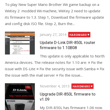
To play New Super Mario Brother Wii game backup on a
WiiKey 2 modded Wii machine, WiiKey 2 need to update
its firmware to 1.3. Step 1, Download the firmware update
and config disk ISO file. Step 2, Burn the...
Posted
January 27, 2014
HARDWARE
on
Update D-Link DIR-850L router
firmware to 1.10B08
This update is only applicable to North
America devices. The release notes for 1.10 are: ¤ Fix the
issue with DS-Lite ¤ Fix the security issue with Samba ¤ Fix
the issue with the mail server ¤ Fix the issue...
Posted
November 4, 2013
HARDWARE
on
Upgrade DIR-850L firmware to
v1.09
My DIR-850L has firmware 1.06 now.