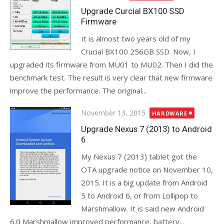
on
Upgrade Curcial BX100 SSD
Firmware
It is almost two years old of my
Crucial BX100 256GB SSD. Now, I
upgraded its firmware from MU01 to MU02. Then I did the
benchmark test. The result is very clear that new firmware
improve the performance. The original...
Posted
November 13, 2015
HARDWARE
on
Upgrade Nexus 7 (2013) to Android
6
My Nexus 7 (2013) tablet got the
OTA upgrade notice on November 10,
2015. It is a big update from Android
5 to Android 6, or from Lollipop to
Marshmallow. It is said new Android
6.0 Marshmallow improved performance, battery...