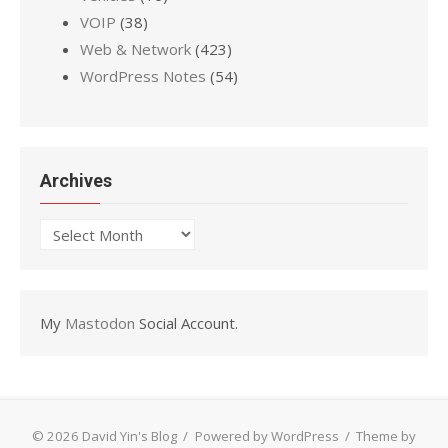
VOIP
(38)
Web & Network
(423)
WordPress Notes
(54)
Archives
Archives
My
Mastodon
Social Account.
© 2026 David Yin's Blog
/
Powered by WordPress
/
Theme by