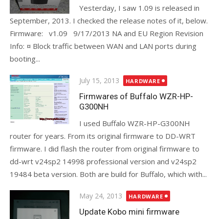
Yesterday, I saw 1.09 is released in
September, 2013. I checked the release notes of it, below.
Firmware: v1.09 9/17/2013 NA and EU Region Revision
Info: ¤ Block traffic between WAN and LAN ports during
booting...
Posted
July 15, 2013
HARDWARE
on
Firmwares of Buffalo WZR-HP-
G300NH
I used Buffalo WZR-HP-G300NH
router for years. From its original firmware to DD-WRT
firmware. I did flash the router from original firmware to
dd-wrt v24sp2 14998 professional version and v24sp2
19484 beta version. Both are build for Buffalo, which with...
Posted
May 24, 2013
HARDWARE
on
Update Kobo mini firmware