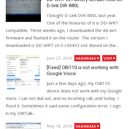
D-link DIR-880L
I bought D-Link DIR-880L last year.
One of the features of it is DD-WRT
compatible. Three weeks ago, I downloaded the dd-wrt
firmware and flashed it on the router. The version I
downloaded is DD-WRT v3.0-r30432 std. Based on the...
Posted
June 27, 2016
HARDWARE
VOIP
on
[Fixed] OBi110 is not working with
Google Voice
Just a few days ago, my OBi110
device does not work with my Google
Voice. I can not dial out, and no incoming call, until today, I
fixed it. Sometimes it said some configuration error. I sign
in my OBiTalk...
Posted
May 18, 2016
HARDWARE