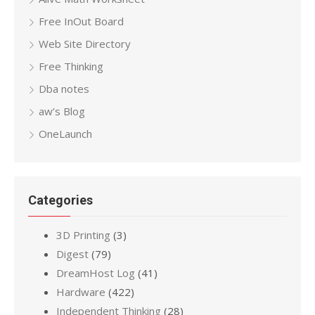
Free InOut Board
Web Site Directory
Free Thinking
Dba notes
aw’s Blog
OneLaunch
Categories
3D Printing
(3)
Digest
(79)
DreamHost Log
(41)
Hardware
(422)
Independent Thinking
(28)