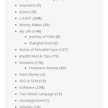
Insurance
(5)
jQuery
(9)
L.A.M.P.
(298)
Money Maker
(23)
My Life
(149)
Journey of Faith
(8)
Shanghai food
(2)
Notes of MovableType
(127)
phpBB Mod & Tips
(15)
Reviews
(176)
Freeware Review
(43)
Save Money
(2)
SEO & SEM
(12)
Software
(278)
Two Week Campaign
(13)
Uncategorized
(1)
Vehicles
(16)