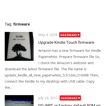
Tag:
firmware
Posted
May 4, 2018
HARDWARE
on
Upgrade Kindle Touch firmware
Amazon has a new firmware for Kindle
Paperwhite. Prepare firmware file So,
I check the Amazon’s website and
download the latest firmware file. The file name is
update_kindle_all_new_paperwhite_5.9.5.bin,216MB Then,
connect the Kindle to my desktop with USB cable. Copy
the...
Posted
July 24, 2017
HARDWARE
on
DD-WRT vs Factory default ROM on