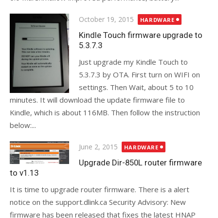
Posted
October 19, 2015
HARDWARE
on
Kindle Touch firmware upgrade to
5.3.7.3
Just upgrade my Kindle Touch to
5.3.7.3 by OTA. First turn on WIFI on
settings. Then Wait, about 5 to 10
minutes. It will download the update firmware file to
Kindle, which is about 116MB. Then follow the instruction
below:...
Posted
June 2, 2015
HARDWARE
on
Upgrade Dir-850L router firmware
to v1.13
It is time to upgrade router firmware. There is a alert
notice on the support.dlink.ca Security Advisory: New
firmware has been released that fixes the latest HNAP