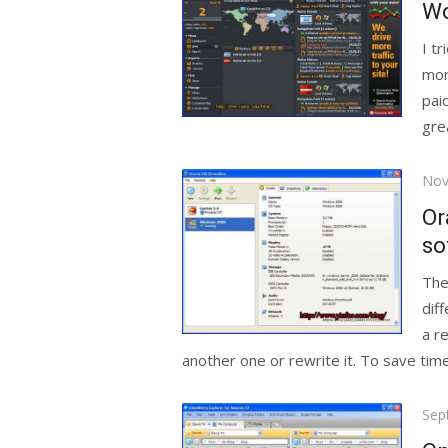
Wo
I t
mor
pai
grea
Pos
Nov
on
Or
so
The
dif
a r
another one or rewrite it. To save time
Pos
Sep
on