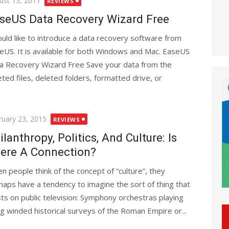
ust 13, 2017
REVIEWS
seUS Data Recovery Wizard Free
ould like to introduce a data recovery software from
eUS. It is available for both Windows and Mac. EaseUS
a Recovery Wizard Free Save your data from the
eted files, deleted folders, formatted drive, or
ted
ruary 23, 2015
REVIEWS
ilanthropy, Politics, And Culture: Is
ere A Connection?
n people think of the concept of “culture”, they
haps have a tendency to imagine the sort of thing that
sts on public television: Symphony orchestras playing
ng winded historical surveys of the Roman Empire or...