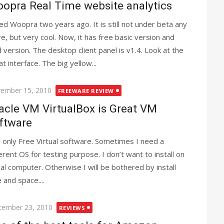
opra Real Time website analytics
ried Woopra two years ago. It is still not under beta any
e, but very cool. Now, it has free basic version and
d version. The desktop client panel is v1.4. Look at the
t interface. The big yellow...
ted
ember 15, 2010
FREEWARE REVIEW
acle VM VirtualBox is Great VM
ftware
 only Free Virtual software. Sometimes I need a
ferent OS for testing purpose. I don’t want to install on
eal computer. Otherwise I will be bothered by install
 and space....
ted
tember 23, 2010
REVIEWS