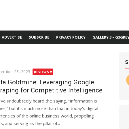
ADVERTISE
SUBSCRIBE
PRIVACY POLICY
GALLERY 3 – G3GRE
S
ted
tember 23, 2023
REVIEWS
ta Goldmine: Leveraging Google
raping for Competitive Intelligence
’ve undoubtedly heard the saying, “Information is
er,” but it’s much more than that in today’s digital
rencies of the online business world, propelling
 and serving as the pillar of...