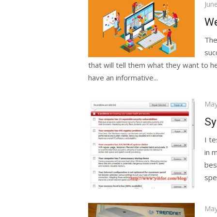
Pos
Jun
on
We
The
suc
that will tell them what they want to 
have an informative...
Pos
May
on
Sy
I t
in m
bes
spe
Pos
May