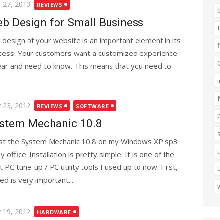
ted
e 27, 2013
REVIEWS
b Design for Small Business
 design of your website is an important element in its
cess. Your customers want a customized experience
hear and need to know. This means that you need to
ted
 23, 2012
REVIEWS
SOFTWARE
stem Mechanic 10.8
est the System Mechanic 10.8 on my Windows XP sp3
y office. Installation is pretty simple. It is one of the
t PC tune-up / PC utility tools I used up to now. First,
ed is very important....
ted
 19, 2012
HARDWARE