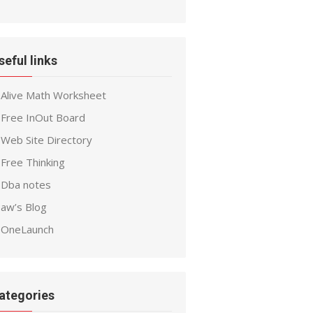
seful links
Alive Math Worksheet
Free InOut Board
Web Site Directory
Free Thinking
Dba notes
aw’s Blog
OneLaunch
ategories