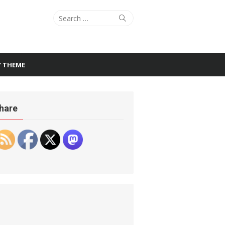
Search
Search
for:
Y THEME
hare