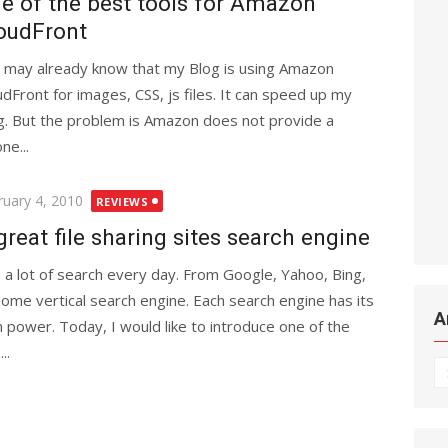
e of the best tools for Amazon
oudFront
 may already know that my Blog is using Amazon
udFront for images, CSS, js files. It can speed up my
g. But the problem is Amazon does not provide a
ne...
ted
ruary 4, 2010
REVIEWS
great file sharing sites search engine
o a lot of search every day. From Google, Yahoo, Bing,
some vertical search engine. Each search engine has its
A
 power. Today, I would like to introduce one of the
..
Ar