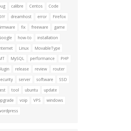
bug
calibre
Centos
Code
DIY
dreamhost
error
Firefox
firmware
fix
freeware
game
Google
how-to
installation
internet
Linux
MovableType
MT
MySQL
performance
PHP
plugin
release
review
router
security
server
software
SSD
test
tool
ubuntu
update
upgrade
voip
VPS
windows
wordpress