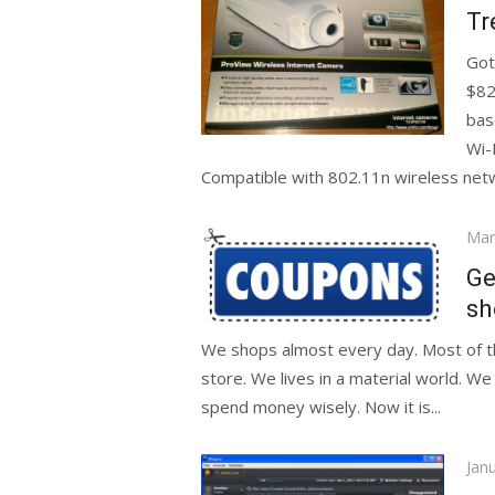
on
Tr
Got
$82
bas
Wi-
Compatible with 802.11n wireless netw
Pos
Mar
on
Ge
sh
We shops almost every day. Most of th
store. We lives in a material world. 
spend money wisely. Now it is...
Pos
Jan
on