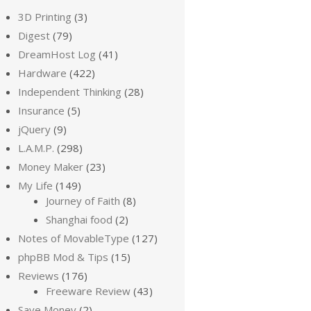
3D Printing
(3)
Digest
(79)
DreamHost Log
(41)
Hardware
(422)
Independent Thinking
(28)
Insurance
(5)
jQuery
(9)
L.A.M.P.
(298)
Money Maker
(23)
My Life
(149)
Journey of Faith
(8)
Shanghai food
(2)
Notes of MovableType
(127)
phpBB Mod & Tips
(15)
Reviews
(176)
Freeware Review
(43)
Save Money
(2)