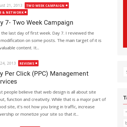
ted
ust 21, 2013
TWO WEEK CAMPAIGN
B & NETWORK
y 7- Two Week Campaign
is the last day of first week. Day 7. I reviewed the
 modification on some posts. The main target of it is
luable content. It...
ted
 24, 2013
REVIEWS
S
y Per Click (PPC) Management
fo
rvices
t people believe that web design is all about site
T
ut, function and creativity. While that is a major part of
od site, it’s not how you bring in traffic, increase
wership or monetize your site so that it...