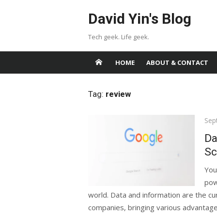
Skip
David Yin's Blog
to
content
Tech geek. Life geek.
HOME
ABOUT & CONTACT
Tag:
review
Pos
Sep
on
Da
Sc
You
pow
world. Data and information are the cur
companies, bringing various advantages,