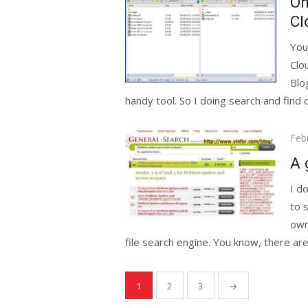
On
Cl
You
Clo
Blo
handy tool. So I doing search and find o
Pos
Feb
on
A 
I d
to 
own
file search engine. You know, there are.
Posts
1
2
3
→
pagination