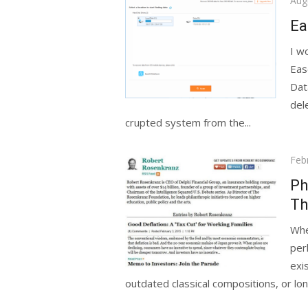
Aug
on
Ea
I w
Eas
Dat
del
crupted system from the...
Pos
Feb
on
Ph
Th
Whe
per
exi
outdated classical compositions, or lo