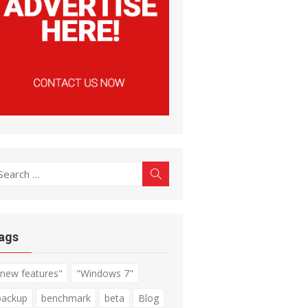
earch
Search
r:
ags
"new features"
"Windows 7"
backup
benchmark
beta
Blog