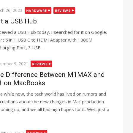
ted
ch 26, 2023
HARDWARE
REVIEWS
t a USB Hub
eceived a USB Hub today. I searched for it on Google.
art 6 in 1 USB C to HDMI Adapter with 1000M
arging Port, 3 USB...
ted
ember 9, 2021
REVIEWS
e Difference Between M1MAX and
 on MacBooks
 a while now, the tech world has lived on rumors and
culations about the new changes in Mac production.
ing up, and we all had high hopes for it. Well, just a
ted