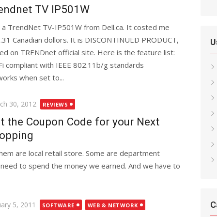
endnet TV IP501W
 a TrendNet TV-IP501W from Dell.ca. It costed me
.31 Canadian dollors. It is DISCONTINUED PRODUCT,
U
ed on TRENDnet official site. Here is the feature list:
Fi compliant with IEEE 802.11b/g standards
orks when set to...
ted
ch 30, 2012
REVIEWS
t the Coupon Code for your Next
opping
em are local retail store. Some are department
We need to spend the money we earned. And we have to
C
ted
uary 5, 2011
SOFTWARE
WEB & NETWORK