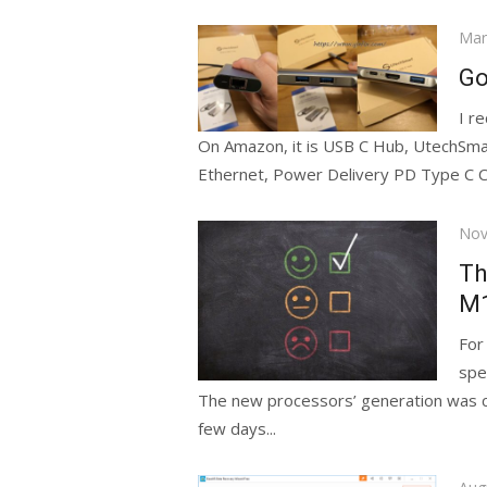
Pos
Mar
on
Go
I r
On Amazon, it is USB C Hub, UtechSm
Ethernet, Power Delivery PD Type C Ch
Pos
Nov
on
Th
М1
For
spe
The new processors’ generation was com
few days...
Pos