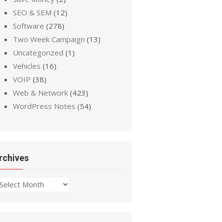
SEO & SEM
(12)
Software
(278)
Two Week Campaign
(13)
Uncategorized
(1)
Vehicles
(16)
VOIP
(38)
Web & Network
(423)
WordPress Notes
(54)
rchives
chives