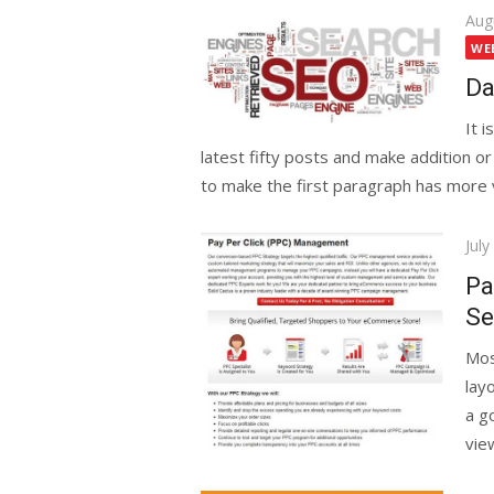
Pos
Aug
on
WE
Da
It 
latest fifty posts and make addition or
to make the first paragraph has more va
Pos
July
on
Pa
Se
Mos
layo
a go
vie