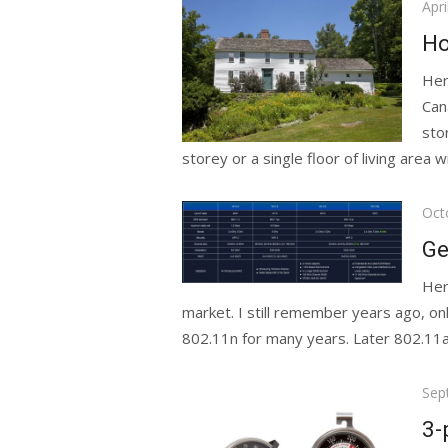
Pos
Apri
on
Ho
Her
Can
sto
storey or a single floor of living area wi
Pos
Oct
on
Ge
Her
market. I still remember years ago, o
802.11n for many years. Later 802.11ac w
Pos
Sep
on
3-