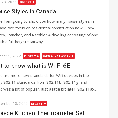
ted
l 23, 2023
DIGEST
use Styles in Canada
e I am going to show you how many house styles in
ada. We focus on residential construction now. One-
rey, Rancher, and Rambler A dwelling consisting of one
th a full-height stairway...
ted
ober 1, 2022
DIGEST
WEB & NETWORK
t to know what is Wi-Fi 6E
e are more new standards for Wifi devices in the
nly 802.11 standards from 802.11b, 802.11g, and
as a lot of popular. Just a little bit later, 802.11ax...
ted
tember 18, 2022
DIGEST
piece Kitchen Thermometer Set