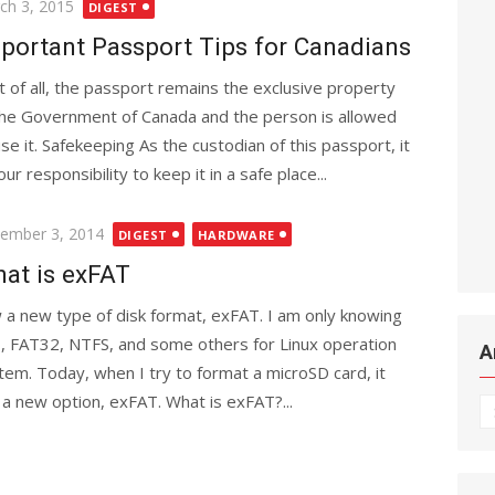
ted
ch 3, 2015
DIGEST
portant Passport Tips for Canadians
st of all, the passport remains the exclusive property
the Government of Canada and the person is allowed
use it. Safekeeping As the custodian of this passport, it
our responsibility to keep it in a safe place...
ted
ember 3, 2014
DIGEST
HARDWARE
at is exFAT
 a new type of disk format, exFAT. I am only knowing
, FAT32, NTFS, and some others for Linux operation
A
tem. Today, when I try to format a microSD card, it
 a new option, exFAT. What is exFAT?...
Ar