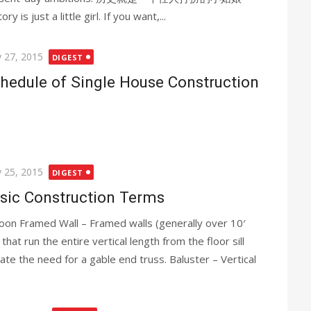
ory is just a little girl. If you want,...
ted
 27, 2015
DIGEST
hedule of Single House Construction
ted
 25, 2015
DIGEST
sic Construction Terms
loon Framed Wall – Framed walls (generally over 10′
) that run the entire vertical length from the floor sill
nate the need for a gable end truss. Baluster – Vertical