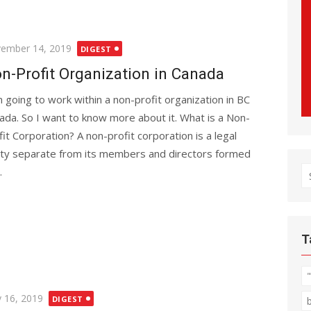
ted
ember 14, 2019
DIGEST
n-Profit Organization in Canada
m going to work within a non-profit organization in BC
ada. So I want to know more about it. What is a Non-
fit Corporation? A non-profit corporation is a legal
ity separate from its members and directors formed
.
S
fo
T
ted
 16, 2019
DIGEST