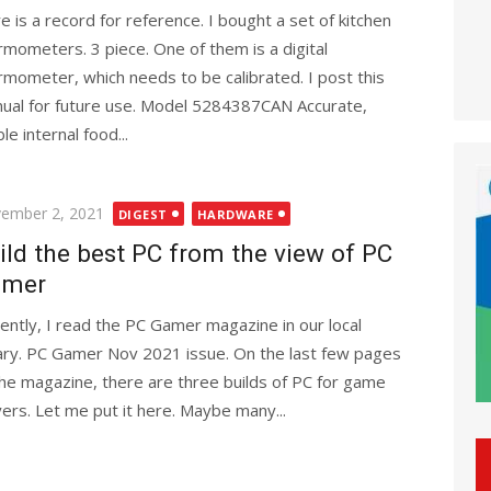
e is a record for reference. I bought a set of kitchen
rmometers. 3 piece. One of them is a digital
rmometer, which needs to be calibrated. I post this
ual for future use. Model 5284387CAN Accurate,
le internal food...
ted
ember 2, 2021
DIGEST
HARDWARE
ild the best PC from the view of PC
amer
ently, I read the PC Gamer magazine in our local
rary. PC Gamer Nov 2021 issue. On the last few pages
the magazine, there are three builds of PC for game
yers. Let me put it here. Maybe many...