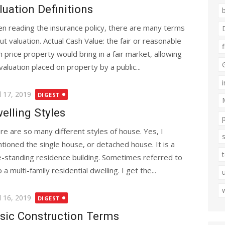
luation Definitions
n reading the insurance policy, there are many terms
ut valuation. Actual Cash Value: the fair or reasonable
h price property would bring in a fair market, allowing
aluation placed on property by a public...
ted
l 17, 2019
DIGEST
elling Styles
re are so many different styles of house. Yes, I
tioned the single house, or detached house. It is a
e-standing residence building. Sometimes referred to
 multi-family residential dwelling. I get the...
ted
l 16, 2019
DIGEST
sic Construction Terms