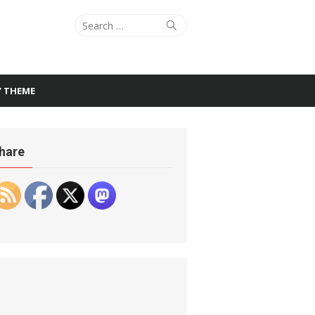
Search
Search
for:
Y THEME
hare