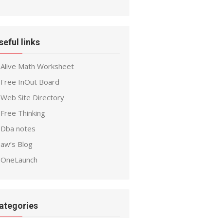
seful links
Alive Math Worksheet
Free InOut Board
Web Site Directory
Free Thinking
Dba notes
aw’s Blog
OneLaunch
ategories