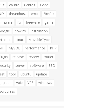
bug
calibre
Centos
Code
DIY
dreamhost
error
Firefox
firmware
fix
freeware
game
Google
how-to
installation
internet
Linux
MovableType
MT
MySQL
performance
PHP
plugin
release
review
router
security
server
software
SSD
test
tool
ubuntu
update
upgrade
voip
VPS
windows
wordpress