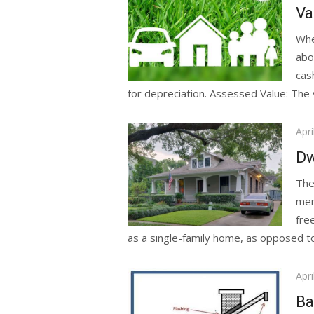
on
Va
Whe
abo
cas
for depreciation. Assessed Value: The v
Pos
Apri
on
Dw
The
men
fre
as a single-family home, as opposed to a
Pos
Apri
on
Ba