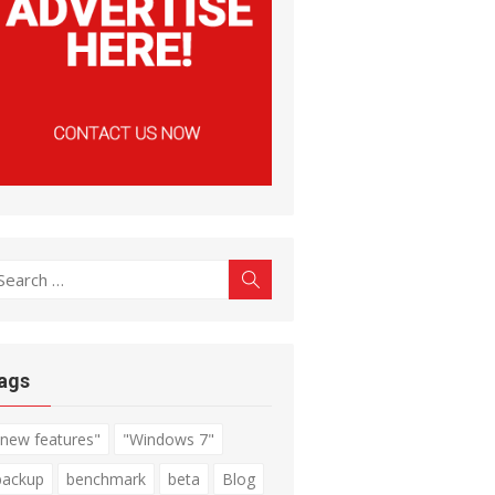
earch
Search
r:
ags
"new features"
"Windows 7"
backup
benchmark
beta
Blog