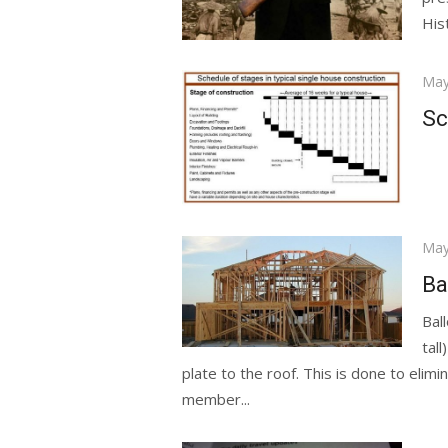
Hist
Pos
May
on
Sc
Pos
May
on
Ba
Bal
tall
plate to the roof. This is done to elimi
member...