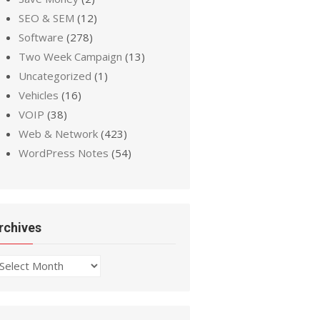
SEO & SEM
(12)
Software
(278)
Two Week Campaign
(13)
Uncategorized
(1)
Vehicles
(16)
VOIP
(38)
Web & Network
(423)
WordPress Notes
(54)
rchives
chives