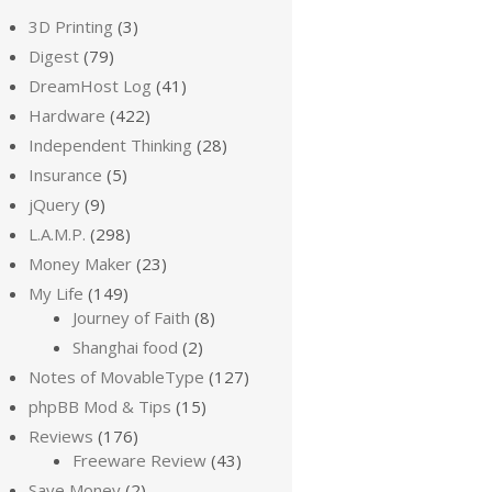
3D Printing
(3)
Digest
(79)
DreamHost Log
(41)
Hardware
(422)
Independent Thinking
(28)
Insurance
(5)
jQuery
(9)
L.A.M.P.
(298)
Money Maker
(23)
My Life
(149)
Journey of Faith
(8)
Shanghai food
(2)
Notes of MovableType
(127)
phpBB Mod & Tips
(15)
Reviews
(176)
Freeware Review
(43)
Save Money
(2)