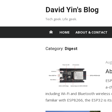
Skip
David Yin's Blog
to
content
Tech geek. Life geek.
HOME
ABOUT & CONTACT
Category:
Digest
Pos
Aug
on
Ab
ESP
a-c
including Wi-Fi and Bluetooth wireless
familiar with ESP8266, the ESP32 is its