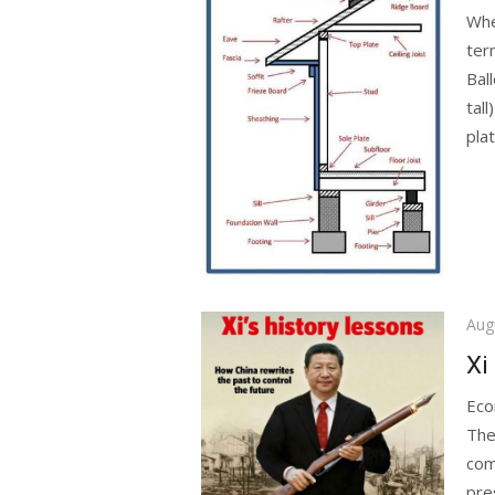
Whe
ter
Bal
tall
plat
Pos
Aug
on
Xi
Eco
The 
com
pr