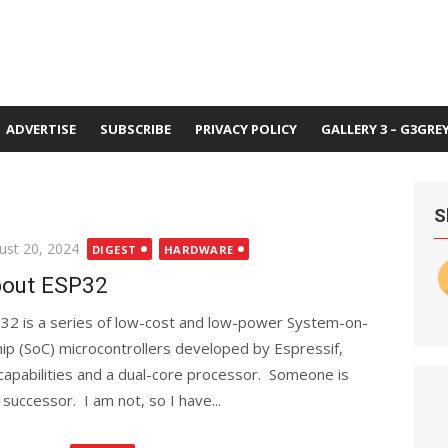
ADVERTISE
SUBSCRIBE
PRIVACY POLICY
GALLERY 3 – G3GRE
S
ted
ust 20, 2024
DIGEST
HARDWARE
out ESP32
32 is a series of low-cost and low-power System-on-
hip (SoC) microcontrollers developed by Espressif,
 capabilities and a dual-core processor. Someone is
 successor. I am not, so I have...