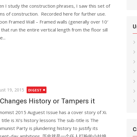
n I study the construction phrases, I saw this set of
ms of construction. Recorded here for further use.
loon Framed Wall – Framed walls (generally over 10′
U
) that run the entire vertical length from the floor sill
e...
ted
ust 19, 2015
DIGEST
 Changes History or Tampers it
nomist 2015 Auguest Issue has a cover story of Xi.
title is Xi’s history lessons The sub-title is The
munist Party is plundering history to justify its
C
esent-day ambitions. 历史就是一个任人打扮的小姑娘