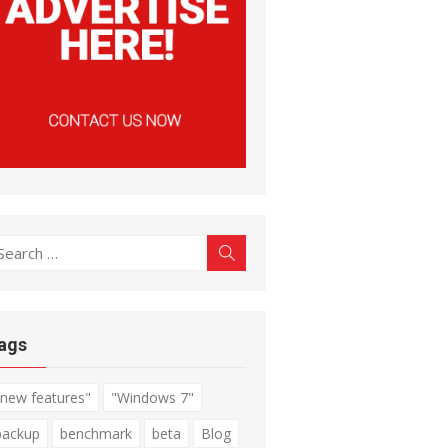
earch
Search
r:
ags
"new features"
"Windows 7"
backup
benchmark
beta
Blog