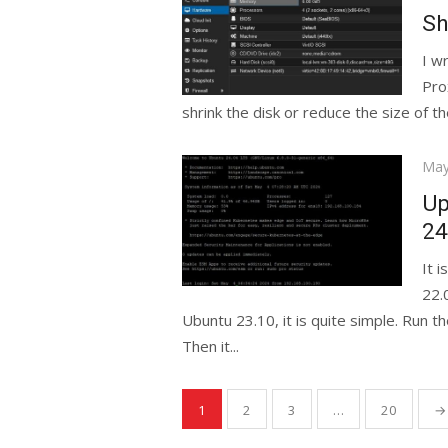
on
Sh
I w
Pro
shrink the disk or reduce the size of t
Pos
May
on
Up
24
It 
22.
Ubuntu 23.10, it is quite simple. Run
Then it...
Posts
1
2
3
…
20
→
pagination