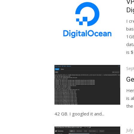
VP
Di
I c
bas
1GB
dat
is $7
Pos
Sep
on
Ge
Her
is 
the
42 GB. I googled it and...
Pos
July