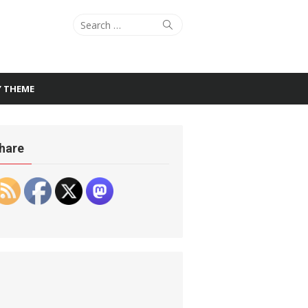
Search
Search
for:
Y THEME
hare