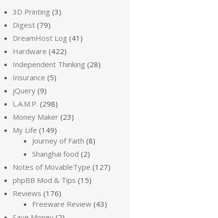
3D Printing
(3)
Digest
(79)
DreamHost Log
(41)
Hardware
(422)
Independent Thinking
(28)
Insurance
(5)
jQuery
(9)
L.A.M.P.
(298)
Money Maker
(23)
My Life
(149)
Journey of Faith
(8)
Shanghai food
(2)
Notes of MovableType
(127)
phpBB Mod & Tips
(15)
Reviews
(176)
Freeware Review
(43)
Save Money
(2)