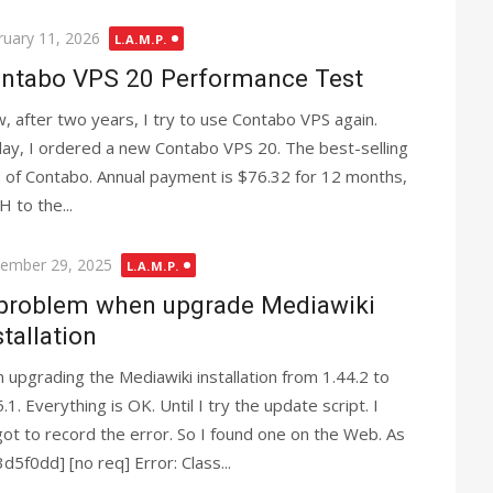
ted
ruary 11, 2026
L.A.M.P.
ntabo VPS 20 Performance Test
, after two years, I try to use Contabo VPS again.
ay, I ordered a new Contabo VPS 20. The best-selling
 of Contabo. Annual payment is $76.32 for 12 months,
 to the...
ted
ember 29, 2025
L.A.M.P.
problem when upgrade Mediawiki
stallation
m upgrading the Mediawiki installation from 1.44.2 to
.1. Everything is OK. Until I try the update script. I
got to record the error. So I found one on the Web. As
f0dd] [no req] Error: Class...