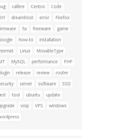
bug
calibre
Centos
Code
DIY
dreamhost
error
Firefox
firmware
fix
freeware
game
Google
how-to
installation
internet
Linux
MovableType
MT
MySQL
performance
PHP
plugin
release
review
router
security
server
software
SSD
test
tool
ubuntu
update
upgrade
voip
VPS
windows
wordpress