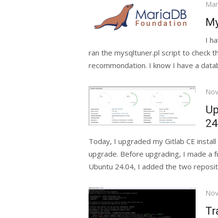
Pos
Mar
on
My
I h
ran the mysqltuner.pl script to check 
recommondation. I know I have a datab
Pos
Nov
on
Up
24
Today, I upgraded my Gitlab CE install
upgrade. Before upgrading, I made a f
Ubuntu 24.04, I added the two repositi
Pos
Nov
on
Tr