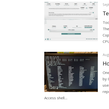
Pos
Sep
on
Te
Tod
The
Cop
CPU
Pos
Aug
on
Ho
One
by 
use
rep
Access shell....