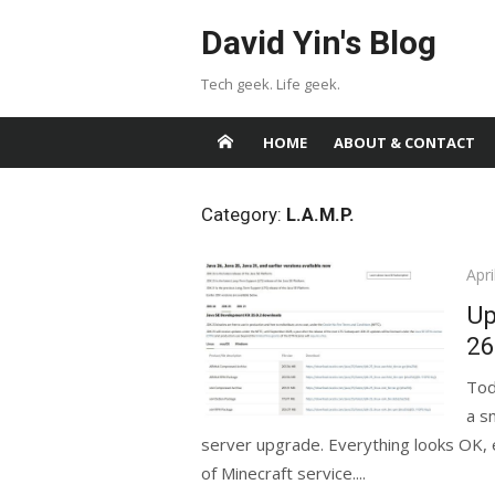
Skip
David Yin's Blog
to
content
Tech geek. Life geek.
HOME
ABOUT & CONTACT
Category:
L.A.M.P.
Pos
Apri
on
Up
26
Tod
a s
server upgrade. Everything looks OK, e
of Minecraft service....