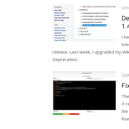
Pos
Oct
on
De
1.
I h
tri
release. Last week, I upgraded my Wiki 
Deprecation...
Pos
Sep
on
Fi
The
It 
the 
foun