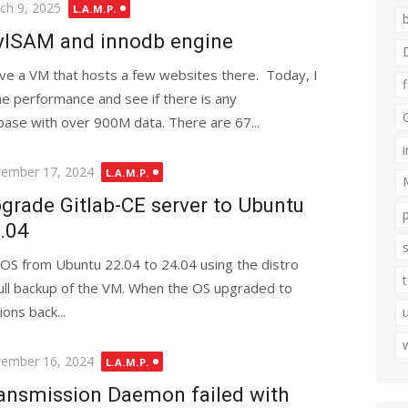
ted
ch 9, 2025
L.A.M.P.
ISAM and innodb engine
ave a VM that hosts a few websites there. Today, I
the performance and see if there is any
ase with over 900M data. There are 67...
ted
ember 17, 2024
L.A.M.P.
grade Gitlab-CE server to Ubuntu
.04
 OS from Ubuntu 22.04 to 24.04 using the distro
ull backup of the VM. When the OS upgraded to
ons back...
ted
ember 16, 2024
L.A.M.P.
ansmission Daemon failed with