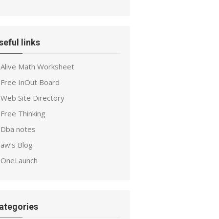
seful links
Alive Math Worksheet
Free InOut Board
Web Site Directory
Free Thinking
Dba notes
aw’s Blog
OneLaunch
ategories