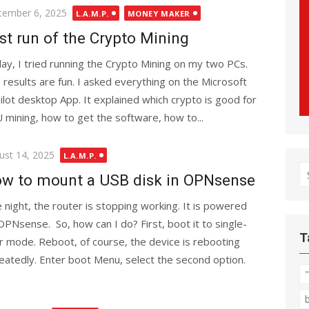
ted
tember 6, 2025
L.A.M.P.
MONEY MAKER
st run of the Crypto Mining
ay, I tried running the Crypto Mining on my two PCs.
 results are fun. I asked everything on the Microsoft
ilot desktop App. It explained which crypto is good for
 mining, how to get the software, how to...
ted
ust 14, 2025
L.A.M.P.
S
w to mount a USB disk in OPNsense
fo
 night, the router is stopping working. It is powered
OPNsense. So, how can I do? First, boot it to single-
T
r mode. Reboot, of course, the device is rebooting
eatedly. Enter boot Menu, select the second option.