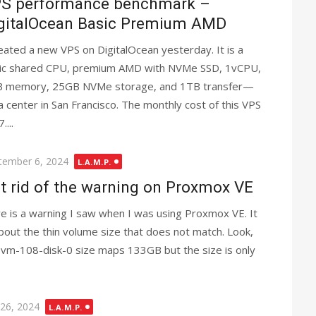
S performance benchmark –
gitalOcean Basic Premium AMD
reated a new VPS on DigitalOcean yesterday. It is a
ic shared CPU, premium AMD with NVMe SSD, 1vCPU,
 memory, 25GB NVMe storage, and 1TB transfer—
a center in San Francisco. The monthly cost of this VPS
....
ted
tember 6, 2024
L.A.M.P.
t rid of the warning on Proxmox VE
e is a warning I saw when I was using Proxmox VE. It
about the thin volume size that does not match. Look,
 vm-108-disk-0 size maps 133GB but the size is only
ted
 26, 2024
L.A.M.P.