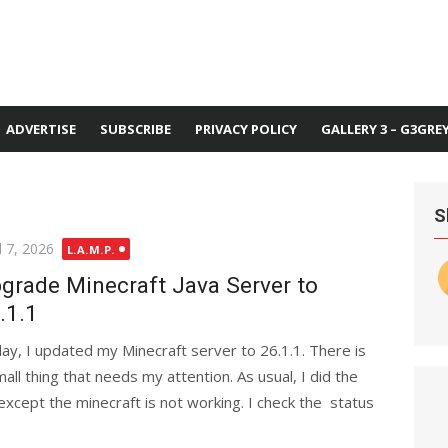
ADVERTISE
SUBSCRIBE
PRIVACY POLICY
GALLERY 3 – G3GRE
S
ted
l 7, 2026
L.A.M.P.
grade Minecraft Java Server to
.1.1
ay, I updated my Minecraft server to 26.1.1. There is
mall thing that needs my attention. As usual, I did the
xcept the minecraft is not working. I check the status