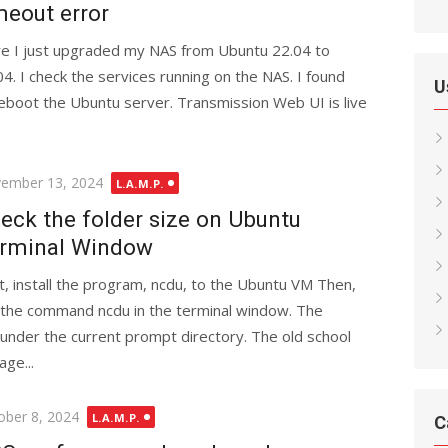
meout error
e I just upgraded my NAS from Ubuntu 22.04 to
04. I check the services running on the NAS. I found
U
reboot the Ubuntu server. Transmission Web UI is live
ted
ember 13, 2024
L.A.M.P.
eck the folder size on Ubuntu
rminal Window
st, install the program, ncdu, to the Ubuntu VM Then,
 the command ncdu in the terminal window. The
s under the current prompt directory. The old school
ge...
ted
ober 8, 2024
L.A.M.P.
C