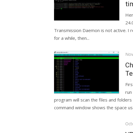
ti
Her
24.
Transmission Daemon is not active. I 
for a while, then...
Pos
Nov
on
Ch
Te
Fir
run
program will scan the files and folder
command window shows the space usa
Pos
Oct
on