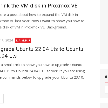
rink the VM disk in Proxmox VE
rote a post about how to expand the VM disk in
xmox VE last year. Now I want to show you how to
he disk of VM in Proxmox VE. Background...
ted
 4, 2024
L.A.M.P.
grade Ubuntu 22.04 Lts to Ubuntu
.04 Lts
is a small trick to show you how to upgrade Ubuntu
04 LTS to Ubuntu 24.04 LTS server. If you are using
A
 the commands below to upgrade your Ubuntu 23.10.
Ar