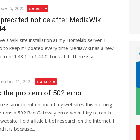
ted
ober 5, 2025
L.A.M.P.
precated notice after MediaWiki
44
ave a Wiki site installation at my Homelab server. I
ed to keep it updated every time MediaWiki has a new
from 1.43.1 to 1.44.0. Look at it. There is a
ted
tember 11, 2025
L.A.M.P.
x the problem of 502 error
re is an incident on one of my websites this morning.
returns a 502 Bad Gateway error when I try to reach
website. I did a little bit of research on the Internet. I
d it is because...