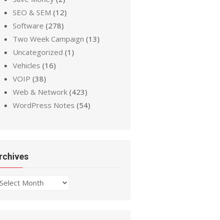
SEO & SEM
(12)
Software
(278)
Two Week Campaign
(13)
Uncategorized
(1)
Vehicles
(16)
VOIP
(38)
Web & Network
(423)
WordPress Notes
(54)
rchives
chives