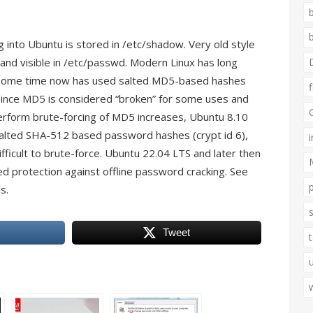
into Ubuntu is stored in /etc/shadow. Very old style
d visible in /etc/passwd. Modern Linux has long
 some time now has used salted MD5-based hashes
. Since MD5 is considered “broken” for some uses and
erform brute-forcing of MD5 increases, Ubuntu 8.10
salted SHA-512 based password hashes (crypt id 6),
ficult to brute-force. Ubuntu 22.04 LTS and later then
d protection against offline password cracking. See
s.
Tweet