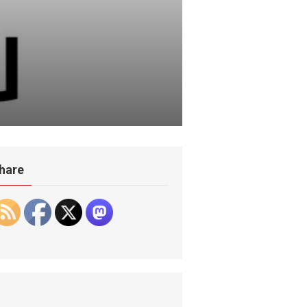
hare
hzv0:19824::::::