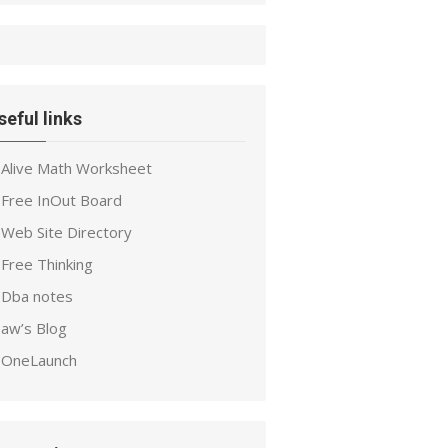
seful links
Alive Math Worksheet
Free InOut Board
Web Site Directory
Free Thinking
Dba notes
aw’s Blog
OneLaunch