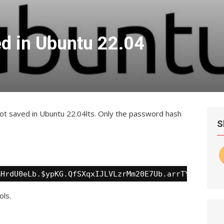
d in Ubuntu 22.04
ot saved in Ubuntu 22.04lts. Only the password hash
S
mHrdU0eLb.$ypKG.QfSXqxIJLVLzrMm20E7Ub.arrTYRBhveJs
ols.