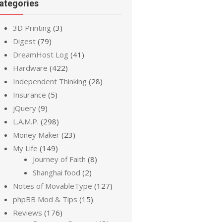
ategories
3D Printing
(3)
Digest
(79)
DreamHost Log
(41)
Hardware
(422)
Independent Thinking
(28)
Insurance
(5)
jQuery
(9)
L.A.M.P.
(298)
Money Maker
(23)
My Life
(149)
Journey of Faith
(8)
Shanghai food
(2)
Notes of MovableType
(127)
phpBB Mod & Tips
(15)
Reviews
(176)