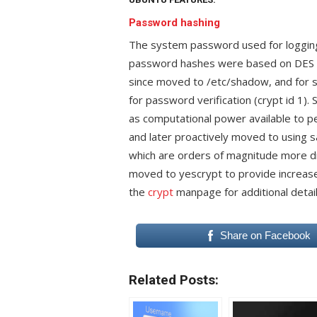
Password hashing
The system password used for logging 
password hashes were based on DES an
since moved to /etc/shadow, and for
for password verification (crypt id 1)
as computational power available to p
and later proactively moved to using 
which are orders of magnitude more dif
moved to yescrypt to provide increase
the
crypt
manpage for additional detail
Share on Facebook
Related Posts: