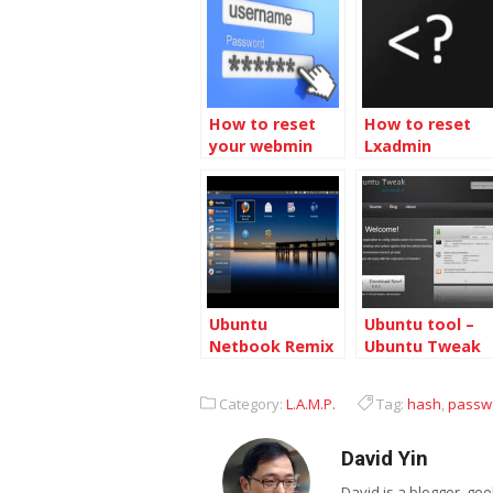
How to reset
How to reset
your webmin
Lxadmin
password
password
Ubuntu
Ubuntu tool –
Netbook Remix
Ubuntu Tweak
will be released
with Ubuntu
Category:
L.A.M.P.
Tag:
hash
,
passw
9.04 Desktop
David Yin
David is a blogger, g