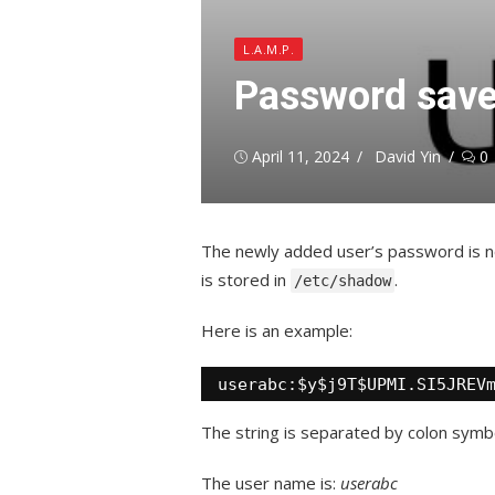
L.A.M.P.
Password save
Posted
Author
April 11, 2024
David Yin
0
on
The newly added user’s password is n
is stored in
.
/etc/shadow
Here is an example:
userabc:$y$j9T$UPMI.SI5JREV
The string is separated by colon symb
The user name is:
userabc