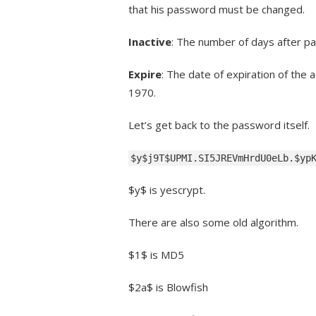
that his password must be changed.
Inactive
: The number of days after pa
Expire
: The date of expiration of the
1970.
Let’s get back to the password itself.
$y$j9T$UPMI.SI5JREVmHrdU0eLb.$yp
$y$ is yescrypt.
There are also some old algorithm.
$1$ is MD5
$2a$ is Blowfish