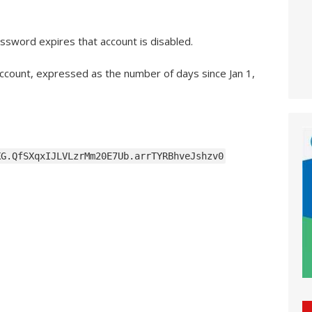
ssword expires that account is disabled.
 account, expressed as the number of days since Jan 1,
KG.QfSXqxIJLVLzrMm20E7Ub.arrTYRBhveJshzv0