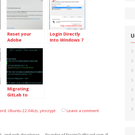
Reset your
Login Directly
U
Adobe
Into Windows 7
password to
Without
protect
Entering
yourself
Password
Migrating
GitLab to
another Server
from Ubuntu
ord
,
Ubuntu 22.04Lts
,
yescrypt
Leave a comment
16.04 to Ubuntu
18.04
eek, and web developer — founder of FreeInOutBoard.com. If