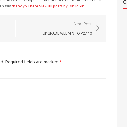
C
can say
thank you here
View all posts by David Yin
Next Post
UPGRADE WEBMIN TO V2.110
ed.
Required fields are marked
*