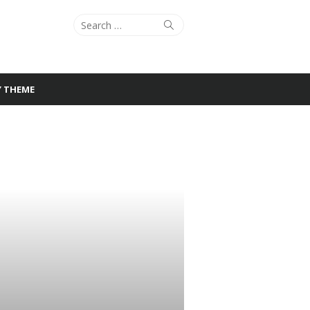
Search
Search
for:
Y THEME