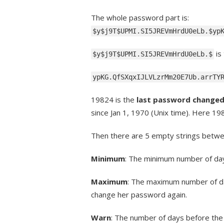
The whole password part is:
$y$j9T$UPMI.SI5JREVmHrdU0eLb.$yp
is
$y$j9T$UPMI.SI5JREVmHrdU0eLb.$
ypKG.QfSXqxIJLVLzrMm20E7Ub.arrTY
19824 is the
last password change
since Jan 1, 1970 (Unix time). Here 19
Then there are 5 empty strings betwee
Minimum
: The minimum number of da
Maximum
: The maximum number of day
change her password again.
Warn
: The number of days before the 