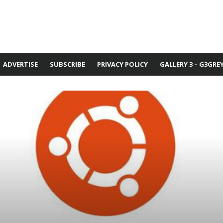
ADVERTISE
SUBSCRIBE
PRIVACY POLICY
GALLERY 3 – G3GRE