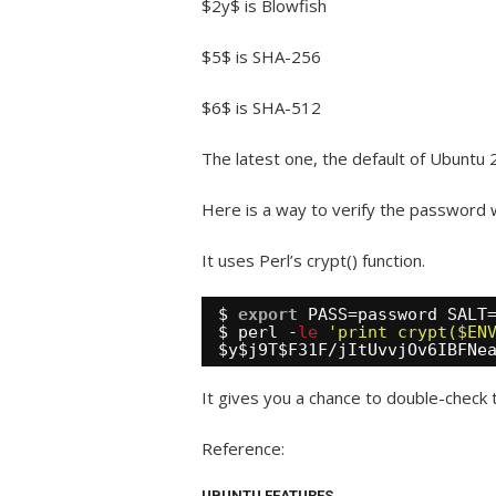
$2y$ is Blowfish
$5$ is SHA-256
$6$ is SHA-512
The latest one, the default of Ubuntu 
Here is a way to verify the password w
It uses Perl’s crypt() function.
$ 
export
PASS=password SALT
$ perl -
le
'print crypt($EN
$y$j9T$F31F
/jItUvvjOv6IBFNe
It gives you a chance to double-check 
Reference:
UBUNTU FEATURES.