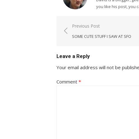
you like his post, you 
Post
Previous Post
navigation
SOME CUTE STUFF I SAW AT SFO
Leave a Reply
Your email address will not be publish
Comment
*