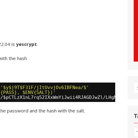
22.04 is
yescrypt
.
ith the hash.
S
=
'$y$j9T$F31F/jItUvvjOv6IBFNea/$'
V{PASS}, $ENV{SALT})'
fo
a/
$pCTLzX1nL7rq52IXxWmYiJwii4RJAGDJwZl
/LHgM/UD
the password and the hash with the salt.
T