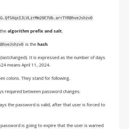
KG.QfSXqxIJLVLzrMm20E7Ub.arrTYRBhveJshzv0
 the
algorithm prefix and salt
.
is the
hash
.
RBhveJshzv0
d
(lastchanged). It is expressed as the number of days
824 means April 11, 2024.
n colons. They stand for following.
ys required between password changes.
s the password is valid, after that user is forced to
password is going to expire that the user is warned