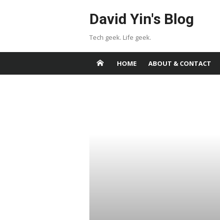
Skip
David Yin's Blog
to
content
Tech geek. Life geek.
HOME
ABOUT & CONTACT