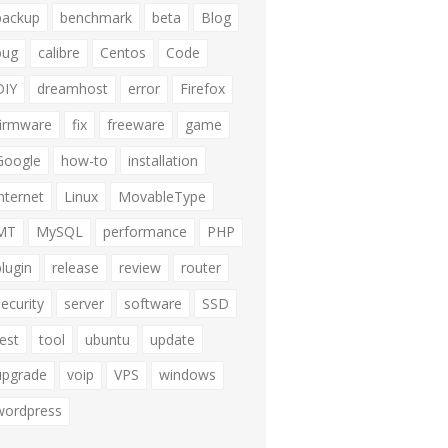
backup
benchmark
beta
Blog
bug
calibre
Centos
Code
DIY
dreamhost
error
Firefox
firmware
fix
freeware
game
Google
how-to
installation
internet
Linux
MovableType
MT
MySQL
performance
PHP
plugin
release
review
router
security
server
software
SSD
test
tool
ubuntu
update
upgrade
voip
VPS
windows
wordpress