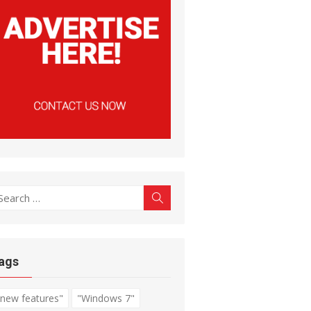
earch
Search
r:
ags
"new features"
"Windows 7"