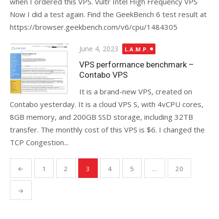
when I ordered this VPS. Vultr Intel High Frequency VPS
Now I did a test again. Find the GeekBench 6 test result at
https://browser.geekbench.com/v6/cpu/1484305
Posted
June 4, 2023
L.A.M.P.
on
VPS performance benchmark –
Contabo VPS
It is a brand-new VPS, created on
Contabo yesterday. It is a cloud VPS S, with 4vCPU cores,
8GB memory, and 200GB SSD storage, including 32TB
transfer. The monthly cost of this VPS is $6. I changed the
TCP Congestion...
Posts
←
1
2
3
4
5
…
20
pagination
→