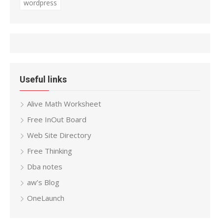
wordpress
Useful links
Alive Math Worksheet
Free InOut Board
Web Site Directory
Free Thinking
Dba notes
aw’s Blog
OneLaunch