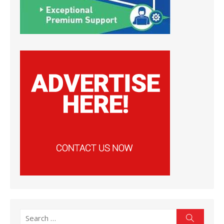
Search
Search