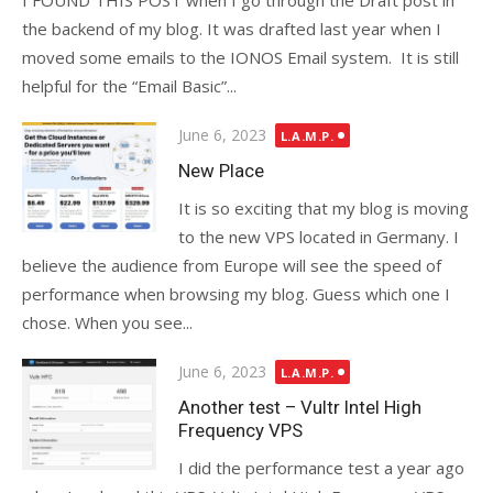
I FOUND THIS POST when I go through the Draft post in
the backend of my blog. It was drafted last year when I
moved some emails to the IONOS Email system. It is still
helpful for the “Email Basic”...
Posted
June 6, 2023
L.A.M.P.
on
New Place
It is so exciting that my blog is moving
to the new VPS located in Germany. I
believe the audience from Europe will see the speed of
performance when browsing my blog. Guess which one I
chose. When you see...
Posted
June 6, 2023
L.A.M.P.
on
Another test – Vultr Intel High
Frequency VPS
I did the performance test a year ago