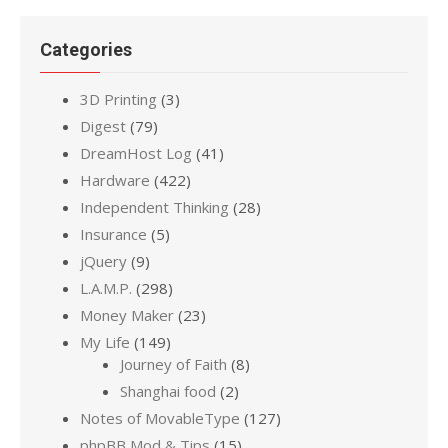
Categories
3D Printing
(3)
Digest
(79)
DreamHost Log
(41)
Hardware
(422)
Independent Thinking
(28)
Insurance
(5)
jQuery
(9)
L.A.M.P.
(298)
Money Maker
(23)
My Life
(149)
Journey of Faith
(8)
Shanghai food
(2)
Notes of MovableType
(127)
phpBB Mod & Tips
(15)