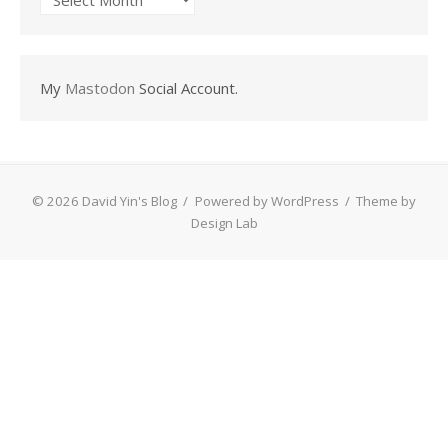
My
Mastodon
Social Account.
© 2026 David Yin's Blog
/
Powered by WordPress
/
Theme by
Design Lab