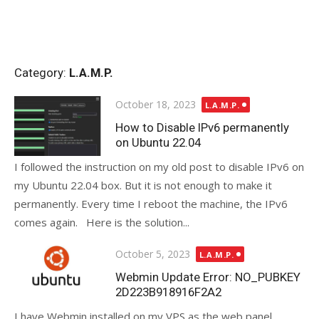
Category:
L.A.M.P.
Posted
October 18, 2023
L.A.M.P.
on
How to Disable IPv6 permanently
on Ubuntu 22.04
I followed the instruction on my old post to disable IPv6 on
my Ubuntu 22.04 box. But it is not enough to make it
permanently. Every time I reboot the machine, the IPv6
comes again. Here is the solution...
Posted
October 5, 2023
L.A.M.P.
on
Webmin Update Error: NO_PUBKEY
2D223B918916F2A2
I have Webmin installed on my VPS as the web panel.