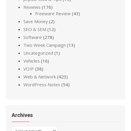
Reviews
(176)
Freeware Review
(43)
Save Money
(2)
SEO & SEM
(12)
Software
(278)
Two Week Campaign
(13)
Uncategorized
(1)
Vehicles
(16)
VOIP
(38)
Web & Network
(423)
WordPress Notes
(54)
Archives
Archives