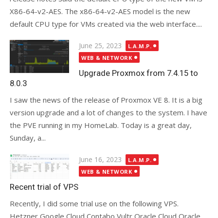
X86-64-v2-AES. The x86-64-v2-AES model is the new
default CPU type for VMs created via the web interface....
Posted
June 25, 2023
L.A.M.P.
on
WEB & NETWORK
Upgrade Proxmox from 7.4.15 to
8.0.3
I saw the news of the release of Proxmox VE 8. It is a big
version upgrade and a lot of changes to the system. I have
the PVE running in my HomeLab. Today is a great day,
Sunday, a...
Posted
June 16, 2023
L.A.M.P.
on
WEB & NETWORK
Recent trial of VPS
Recently, I did some trial use on the following VPS.
Hetzner Google Cloud Contabo Vultr Oracle Cloud Oracle