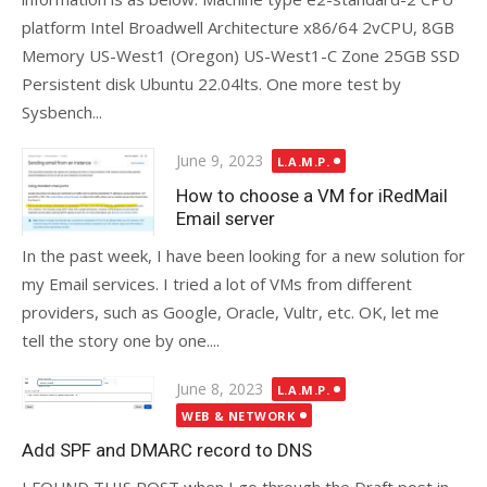
platform Intel Broadwell Architecture x86/64 2vCPU, 8GB
Memory US-West1 (Oregon) US-West1-C Zone 25GB SSD
Persistent disk Ubuntu 22.04lts. One more test by
Sysbench...
Posted
June 9, 2023
L.A.M.P.
on
How to choose a VM for iRedMail
Email server
In the past week, I have been looking for a new solution for
my Email services. I tried a lot of VMs from different
providers, such as Google, Oracle, Vultr, etc. OK, let me
tell the story one by one....
Posted
June 8, 2023
L.A.M.P.
on
WEB & NETWORK
Add SPF and DMARC record to DNS