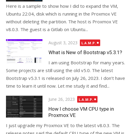
Here is a sample to show how I did to expand the VM,
Ubuntu 22.04, disk which is running in the Proxmox VE
without deleting the partition. The host is Proxmox VE
v8.0.3. The guest is a Gitlab on Ubuntu...
Posted
August 3, 2023
L.A.M.P.
on
What is New of Bootstrap v5.3.1?
I am using Bootstrap for many years.
Some projects are still using the old v5.0. The latest
Bootstrap v5.3.1 is released on July 26, 2023. I don’t have
time to learn it until now. Let me study it and find...
Posted
June 26, 2023
L.A.M.P.
on
How I choose VM CPU type in
Proxmox VE
I just upgrade my Proxmox VE to the latest v8.0.3. The
release notes said the default CPU type of the new VM is