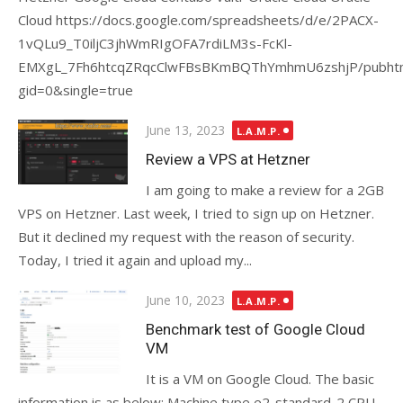
Cloud https://docs.google.com/spreadsheets/d/e/2PACX-
1vQLu9_T0iljC3jhWmRIgOFA7rdiLM3s-FcKl-
EMXgL_7Fh6htcqZRqcClwFBsBKmBQThYmhmU6zshjP/pubht
gid=0&single=true
Posted
June 13, 2023
L.A.M.P.
on
Review a VPS at Hetzner
I am going to make a review for a 2GB
VPS on Hetzner. Last week, I tried to sign up on Hetzner.
But it declined my request with the reason of security.
Today, I tried it again and upload my...
Posted
June 10, 2023
L.A.M.P.
on
Benchmark test of Google Cloud
VM
It is a VM on Google Cloud. The basic
information is as below: Machine type e2-standard-2 CPU