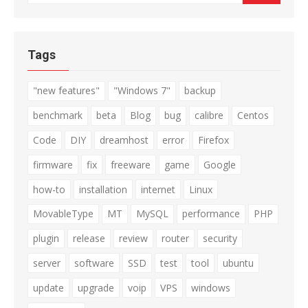
for:
Tags
"new features"
"Windows 7"
backup
benchmark
beta
Blog
bug
calibre
Centos
Code
DIY
dreamhost
error
Firefox
firmware
fix
freeware
game
Google
how-to
installation
internet
Linux
MovableType
MT
MySQL
performance
PHP
plugin
release
review
router
security
server
software
SSD
test
tool
ubuntu
update
upgrade
voip
VPS
windows