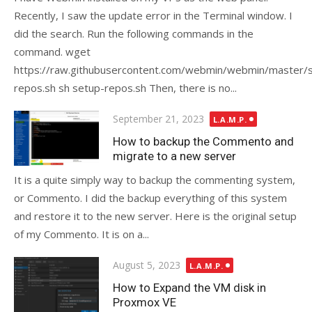
Recently, I saw the update error in the Terminal window. I
did the search. Run the following commands in the
command. wget
https://raw.githubusercontent.com/webmin/webmin/master/
repos.sh sh setup-repos.sh Then, there is no...
Posted
September 21, 2023
L.A.M.P.
on
How to backup the Commento and
migrate to a new server
It is a quite simply way to backup the commenting system,
or Commento. I did the backup everything of this system
and restore it to the new server. Here is the original setup
of my Commento. It is on a...
Posted
August 5, 2023
L.A.M.P.
on
How to Expand the VM disk in
Proxmox VE