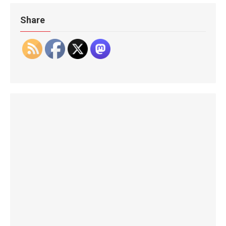
Share