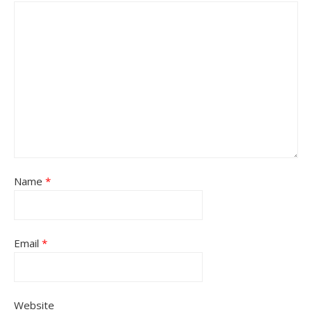
Name
*
Email
*
Website