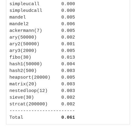
simpleucall        0.000

simpleudcall       0.000

mandel             0.005

mandel2            0.006

ackermann(7)       0.005

ary(50000)         0.002

ary2(50000)        0.001

ary3(2000)         0.005

fibo(30)           0.013

hash1(50000)       0.004

hash2(500)         0.003

heapsort(20000)    0.005

matrix(20)         0.003

nestedloop(12)     0.003

sieve(30)          0.002

strcat(200000)     0.002

------------------------

Total              
0.061