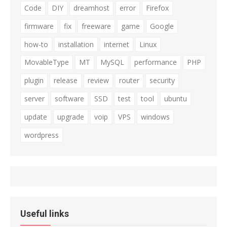
Code
DIY
dreamhost
error
Firefox
firmware
fix
freeware
game
Google
how-to
installation
internet
Linux
MovableType
MT
MySQL
performance
PHP
plugin
release
review
router
security
server
software
SSD
test
tool
ubuntu
update
upgrade
voip
VPS
windows
wordpress
Useful links