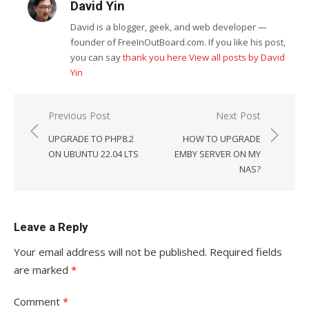
David Yin
David is a blogger, geek, and web developer —
founder of FreeInOutBoard.com. If you like his post,
you can say
thank you here
View all posts by David
Yin
Post
Previous Post
Next Post
navigation
UPGRADE TO PHP8.2
HOW TO UPGRADE
ON UBUNTU 22.04 LTS
EMBY SERVER ON MY
NAS?
Leave a Reply
Your email address will not be published.
Required fields
are marked
*
Comment
*