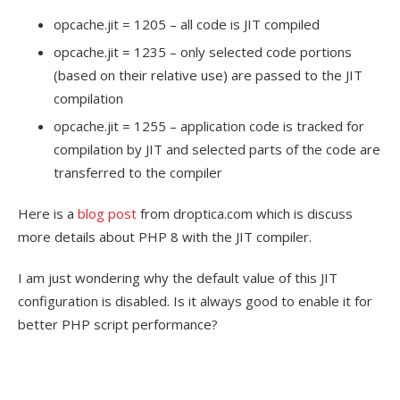
opcache.jit = 1205 – all code is JIT compiled
opcache.jit = 1235 – only selected code portions
(based on their relative use) are passed to the JIT
compilation
opcache.jit = 1255 – application code is tracked for
compilation by JIT and selected parts of the code are
transferred to the compiler
Here is a
blog post
from droptica.com which is discuss
more details about PHP 8 with the JIT compiler.
I am just wondering why the default value of this JIT
configuration is disabled. Is it always good to enable it for
better PHP script performance?