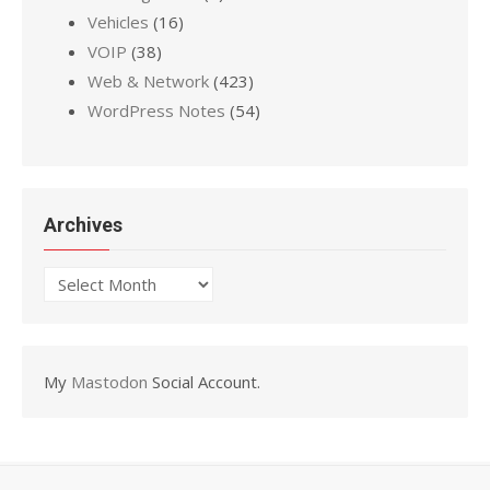
Vehicles
(16)
VOIP
(38)
Web & Network
(423)
WordPress Notes
(54)
Archives
Archives
My
Mastodon
Social Account.