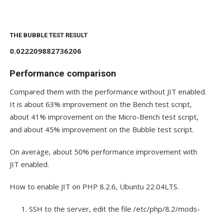
THE BUBBLE TEST RESULT
0.022209882736206
Performance comparison
Compared them with the performance without JIT enabled.
It is about 63% improvement on the Bench test script,
about 41% improvement on the Micro-Bench test script,
and about 45% improvement on the Bubble test script.
On average, about 50% performance improvement with
JIT enabled.
How to enable JIT on PHP 8.2.6, Ubuntu 22.04LTS.
SSH to the server, edit the file
/etc/php/8.2/mods-