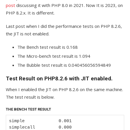
post
discussing it with PHP 8.0 in 2021. Now It is 2023, on
PHP 8.2.x. It is different.
Last post when I did the performance tests on PHP 8.2.6,
the JIT is not enabled.
The Bench test result is 0.168
The Micro-bench test result is 1.094
The Bubble test result is 0.040456056594849
Test Result on PHP8.2.6 with JIT enabled.
When I enabled the JIT on PHP 8.2.6 on the same machine.
The test result is below.
THE BENCH TEST RESULT
simple             0.001

simplecall         0.000
