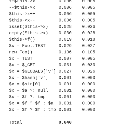
++$this->x         0.006    0.005

--$this->x         0.006    0.005

$this->x++         0.006    0.005

$this->x--         0.006    0.005

isset($this->x)    0.028    0.026

empty($this->x)    0.030    0.028

$this->f()         0.019    0.018

$x = Foo::TEST     0.029    0.027

new Foo()          0.106    0.105

$x = TEST          0.007    0.005

$x = $_GET         0.031    0.030

$x = $GLOBALS['v'] 0.027    0.026

$x = $hash['v']    0.001    0.000

$x = $str[0]       0.001    0.000

$x = $a ?: null    0.001    0.000

$x = $f ?: tmp     0.001    0.000

$x = $f ? $f : $a  0.001    0.000

$x = $f ? $f : tmp 0.001    0.000

------------------------

Total              
0.640