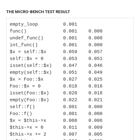
THE MICRO-BENCH TEST RESULT
empty_loop         0.001

func()             0.001    0.000

undef_func()       0.001    0.000

int_func()         0.001    0.000

$x = self::$x      0.059    0.057

self::$x = 0       0.053    0.051

isset(self::$x)    0.047    0.046

empty(self::$x)    0.051    0.049

$x = Foo::$x       0.027    0.025

Foo::$x = 0        0.018    0.016

isset(Foo::$x)     0.020    0.018

empty(Foo::$x)     0.022    0.021

self::f()          0.001    0.000

Foo::f()           0.001    0.000

$x = $this->x      0.008    0.006

$this->x = 0       0.011    0.009

$this->x += 2      0.007    0.005
