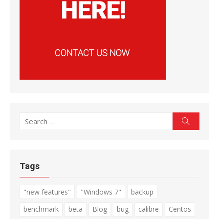
Search
Search
for:
Tags
"new features"
"Windows 7"
backup
benchmark
beta
Blog
bug
calibre
Centos