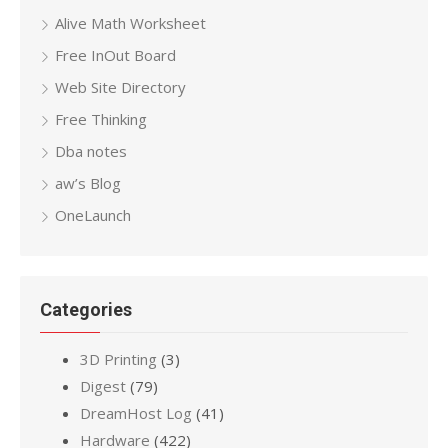
Alive Math Worksheet
Free InOut Board
Web Site Directory
Free Thinking
Dba notes
aw’s Blog
OneLaunch
Categories
3D Printing
(3)
Digest
(79)
DreamHost Log
(41)
Hardware
(422)