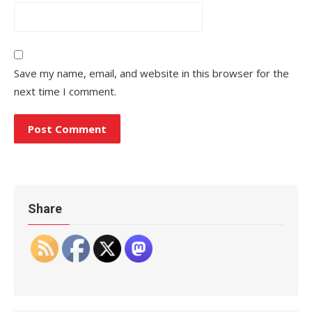
Save my name, email, and website in this browser for the
next time I comment.
Share