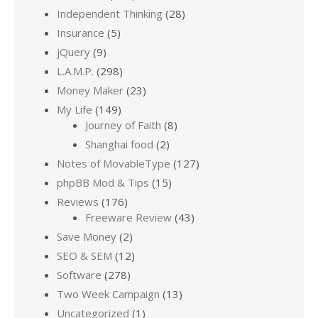
Independent Thinking
(28)
Insurance
(5)
jQuery
(9)
L.A.M.P.
(298)
Money Maker
(23)
My Life
(149)
Journey of Faith
(8)
Shanghai food
(2)
Notes of MovableType
(127)
phpBB Mod & Tips
(15)
Reviews
(176)
Freeware Review
(43)
Save Money
(2)
SEO & SEM
(12)
Software
(278)
Two Week Campaign
(13)
Uncategorized
(1)