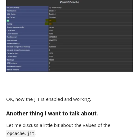
OK, now the JIT is enabled and working.
Another thing I want to talk about.
Let me discuss a little bit about the values of the
.
opcache.jit