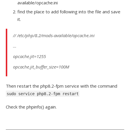
available/opcache.ini
find the place to add following into the file and save
it.
// /etc/php/8.2/mods-available/opcache.ini
…
opcache.jit=1255
opcache.jit_buffer_size=100M
Then restart the php8.2-fpm service with the command
sudo service php8.2-fpm restart
Check the phpinfo() again.