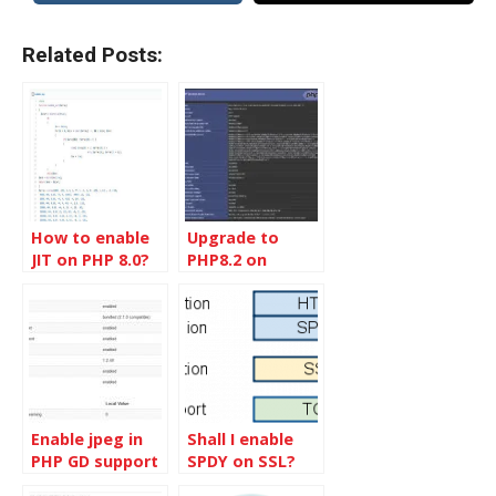
Related Posts:
How to enable
Upgrade to
JIT on PHP 8.0?
PHP8.2 on
Ubuntu 22.04
LTS
Enable jpeg in
Shall I enable
PHP GD support
SPDY on SSL?