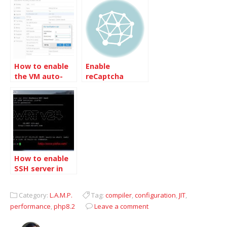
How to enable
Enable
the VM auto-
reCaptcha
boot in
plugin on
Proxmox VE
MovableType
4.23
How to enable
SSH server in
DD-WRT router
Category:
L.A.M.P.
Tag:
compiler
,
configuration
,
JIT
,
performance
,
php8.2
Leave a comment