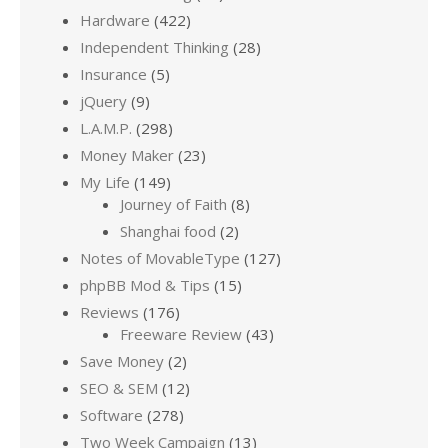
Hardware
(422)
Independent Thinking
(28)
Insurance
(5)
jQuery
(9)
L.A.M.P.
(298)
Money Maker
(23)
My Life
(149)
Journey of Faith
(8)
Shanghai food
(2)
Notes of MovableType
(127)
phpBB Mod & Tips
(15)
Reviews
(176)
Freeware Review
(43)
Save Money
(2)
SEO & SEM
(12)
Software
(278)
Two Week Campaign
(13)