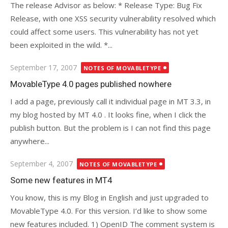
The release Advisor as below: * Release Type: Bug Fix
Release, with one XSS security vulnerability resolved which
could affect some users. This vulnerability has not yet
been exploited in the wild. *...
Posted
September 17, 2007
NOTES OF MOVABLETYPE
on
MovableType 4.0 pages published nowhere
I add a page, previously call it individual page in MT 3.3, in
my blog hosted by MT 4.0 . It looks fine, when I click the
publish button. But the problem is I can not find this page
anywhere...
Posted
September 4, 2007
NOTES OF MOVABLETYPE
on
Some new features in MT4
You know, this is my Blog in English and just upgraded to
MovableType 4.0. For this version. I’d like to show some
new features included. 1) OpenID The comment system is