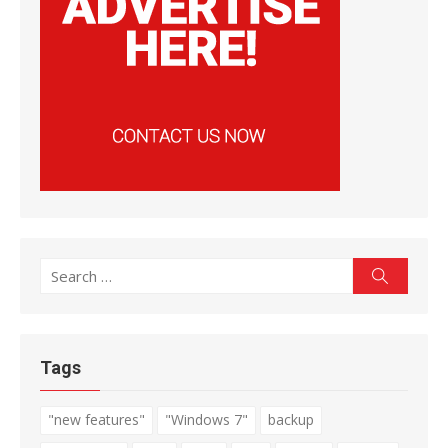
Search
Search
for:
Tags
"new features"
"Windows 7"
backup