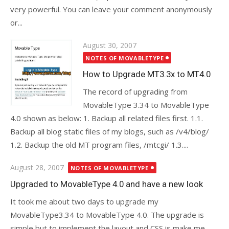
very powerful. You can leave your comment anonymously
or...
Posted
August 30, 2007
on
NOTES OF MOVABLETYPE
How to Upgrade MT3.3x to MT4.0
The record of upgrading from
MovableType 3.34 to MovableType
4.0 shown as below: 1. Backup all related files first. 1.1.
Backup all blog static files of my blogs, such as /v4/blog/
1.2. Backup the old MT program files, /mtcgi/ 1.3....
Posted
August 28, 2007
NOTES OF MOVABLETYPE
on
Upgraded to MovableType 4.0 and have a new look
It took me about two days to upgrade my
MovableType3.34 to MovableType 4.0. The upgrade is
simple but to implement the layout and CSS is make me