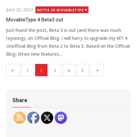
Posted
June 20, 2007
NOTES OF MOVABLETYPE
on
MovableType 4 Beta3 out
Just found the post, Beta 3 is out (and there was much
rejoicing), on Official Blog. I will hurry to upgrade my MT 4
Unofficial Blog from Beta 2 to Beta 3. Based on the Official
Blog, three new features...
Posts
←
1
2
3
4
5
→
pagination
Share