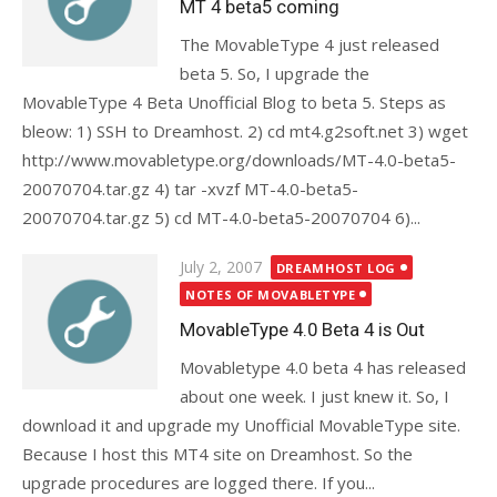
MT 4 beta5 coming
The MovableType 4 just released
beta 5. So, I upgrade the
MovableType 4 Beta Unofficial Blog to beta 5. Steps as
bleow: 1) SSH to Dreamhost. 2) cd mt4.g2soft.net 3) wget
http://www.movabletype.org/downloads/MT-4.0-beta5-
20070704.tar.gz 4) tar -xvzf MT-4.0-beta5-
20070704.tar.gz 5) cd MT-4.0-beta5-20070704 6)...
Posted
July 2, 2007
DREAMHOST LOG
on
NOTES OF MOVABLETYPE
MovableType 4.0 Beta 4 is Out
Movabletype 4.0 beta 4 has released
about one week. I just knew it. So, I
download it and upgrade my Unofficial MovableType site.
Because I host this MT4 site on Dreamhost. So the
upgrade procedures are logged there. If you...