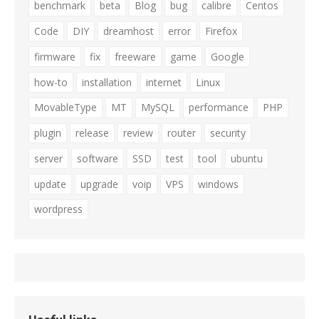
benchmark
beta
Blog
bug
calibre
Centos
Code
DIY
dreamhost
error
Firefox
firmware
fix
freeware
game
Google
how-to
installation
internet
Linux
MovableType
MT
MySQL
performance
PHP
plugin
release
review
router
security
server
software
SSD
test
tool
ubuntu
update
upgrade
voip
VPS
windows
wordpress