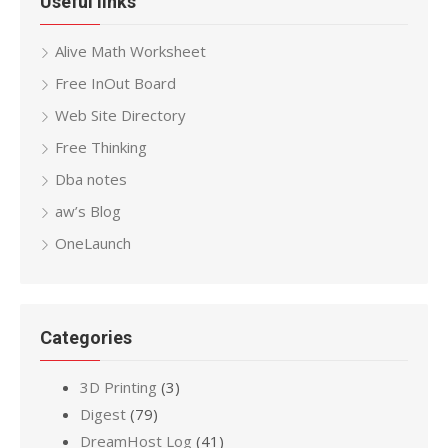
Useful links
Alive Math Worksheet
Free InOut Board
Web Site Directory
Free Thinking
Dba notes
aw’s Blog
OneLaunch
Categories
3D Printing
(3)
Digest
(79)
DreamHost Log
(41)