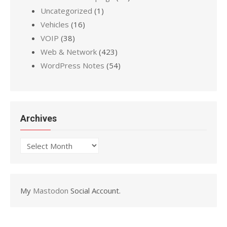
Uncategorized
(1)
Vehicles
(16)
VOIP
(38)
Web & Network
(423)
WordPress Notes
(54)
Archives
Archives
My
Mastodon
Social Account.