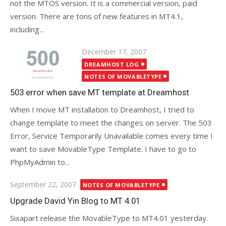
not the MTOS version. It is a commercial version, paid
version. There are tons of new features in MT4.1,
including...
Posted
December 17, 2007
on
DREAMHOST LOG
NOTES OF MOVABLETYPE
503 error when save MT template at Dreamhost
When I move MT installation to Dreamhost, I tried to
change template to meet the changes on server. The 503
Error, Service Temporarily Unavailable comes every time I
want to save MovableType Template. I have to go to
PhpMyAdmin to...
Posted
September 22, 2007
NOTES OF MOVABLETYPE
on
Upgrade David Yin Blog to MT 4.01
Sixapart release the MovableType to MT4.01 yesterday.