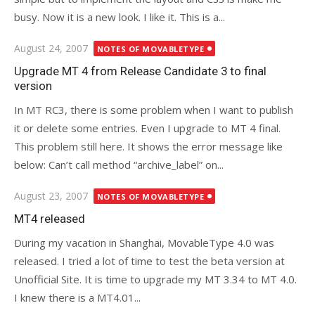
busy. Now it is a new look. I like it. This is a...
Posted
August 24, 2007
NOTES OF MOVABLETYPE
on
Upgrade MT 4 from Release Candidate 3 to final
version
In MT RC3, there is some problem when I want to publish
it or delete some entries. Even I upgrade to MT 4 final.
This problem still here. It shows the error message like
below: Can’t call method “archive_label” on...
Posted
August 23, 2007
NOTES OF MOVABLETYPE
on
MT4 released
During my vacation in Shanghai, MovableType 4.0 was
released. I tried a lot of time to test the beta version at
Unofficial Site. It is time to upgrade my MT 3.34 to MT 4.0.
I knew there is a MT4.01...