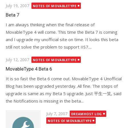
Posted
July 19, 2007
NOTES OF MOVABLETYPE
on
Beta 7
I am always thinking when the final release of
MovableType 4 will come. This time the Beta 7 is coming
and I upgrade my unofficial site on time. It looks this beta
still not solve the problem to support IIS7....
Posted
July 12, 2007
NOTES OF MOVABLETYPE
on
MovableType 4 Beta 6
It is so fast the Beta 6 come out. MovableType 4 Unofficial
Blog has been upgraded yesterday. All fine. The steps of
upgrade is same as my Beta 5 upgrade. Just 平生一笑, said
the Notifications is missing in the beta...
Posted
July 7, 2007
DREAMHOST LOG
on
NOTES OF MOVABLETYPE