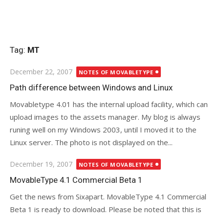
Tag:
MT
Posted
December 22, 2007
NOTES OF MOVABLETYPE
on
Path difference between Windows and Linux
Movabletype 4.01 has the internal upload facility, which can
upload images to the assets manager. My blog is always
runing well on my Windows 2003, until I moved it to the
Linux server. The photo is not displayed on the...
Posted
December 19, 2007
NOTES OF MOVABLETYPE
on
MovableType 4.1 Commercial Beta 1
Get the news from Sixapart. MovableType 4.1 Commercial
Beta 1 is ready to download. Please be noted that this is