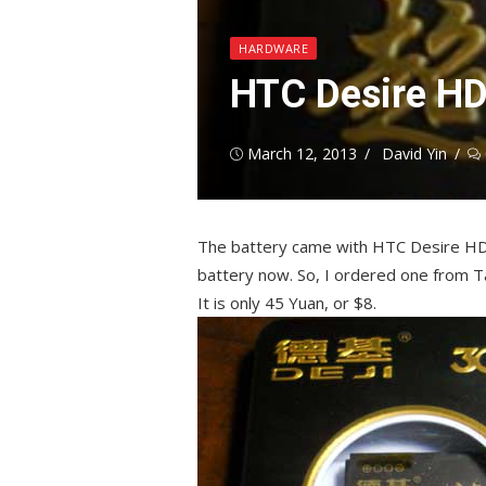
HARDWARE
HTC Desire HD
Posted
Author
March 12, 2013
David Yin
on
The battery came with HTC Desire HD is 
battery now. So, I ordered one from 
It is only 45 Yuan, or $8.