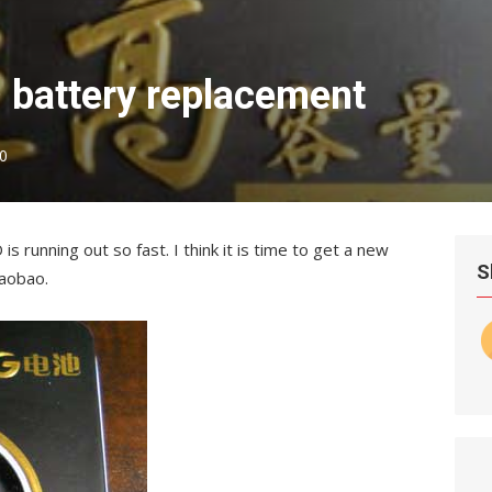
 battery replacement
0
running out so fast. I think it is time to get a new
S
Taobao.