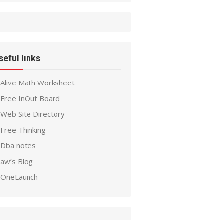
seful links
Alive Math Worksheet
Free InOut Board
Web Site Directory
Free Thinking
Dba notes
aw’s Blog
OneLaunch