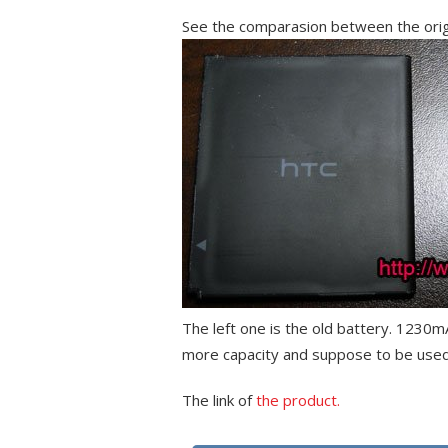
See the comparasion between the orig
The left one is the old battery. 1230
more capacity and suppose to be used
The link of
the product.