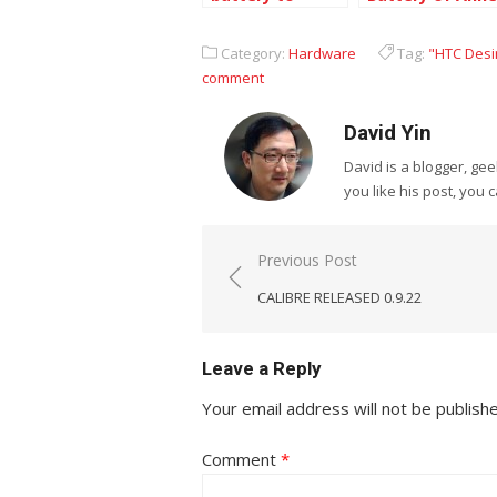
extend the life
Klein watch
of iPod Touch
Category:
Hardware
Tag:
"HTC Desi
3rd Generation
comment
David Yin
David is a blogger, g
you like his post, you 
Post
Previous Post
navigation
CALIBRE RELEASED 0.9.22
Leave a Reply
Your email address will not be publish
Comment
*