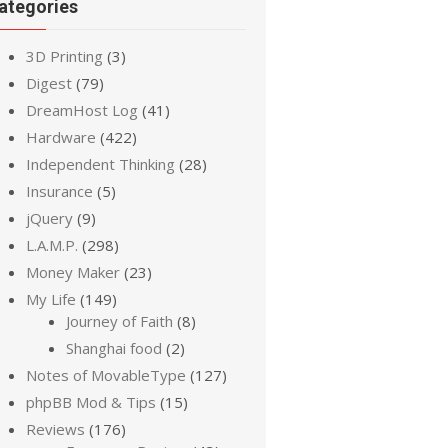
ategories
3D Printing
(3)
Digest
(79)
DreamHost Log
(41)
Hardware
(422)
Independent Thinking
(28)
Insurance
(5)
jQuery
(9)
L.A.M.P.
(298)
Money Maker
(23)
My Life
(149)
Journey of Faith
(8)
Shanghai food
(2)
Notes of MovableType
(127)
phpBB Mod & Tips
(15)
Reviews
(176)