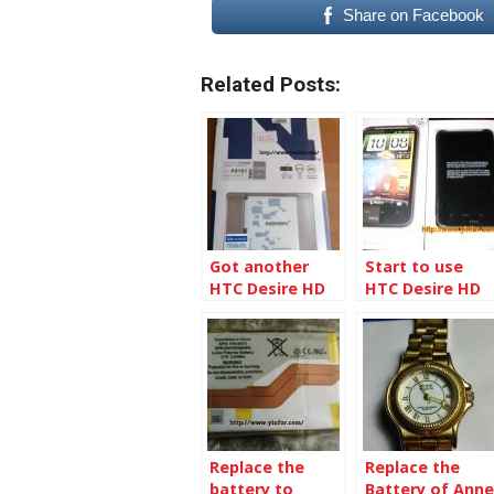
Share on Facebook
Related Posts:
Got another
Start to use
HTC Desire HD
HTC Desire HD
battery
Replace the
Replace the
battery to
Battery of Anne