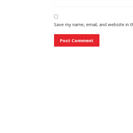
Save my name, email, and website in t