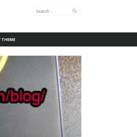
Search
Search
for:
Y THEME