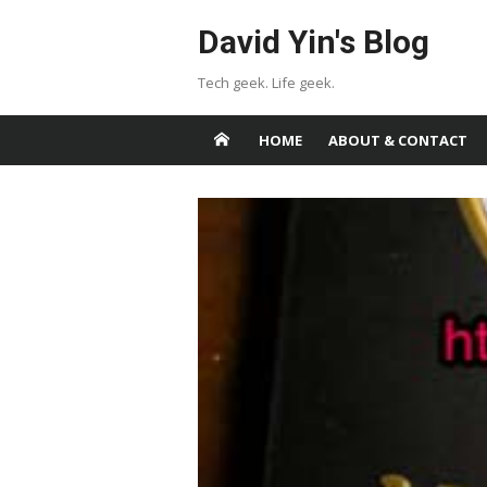
Skip
David Yin's Blog
to
content
Tech geek. Life geek.
HOME
ABOUT & CONTACT