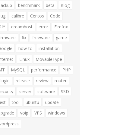
backup
benchmark
beta
Blog
bug
calibre
Centos
Code
DIY
dreamhost
error
Firefox
firmware
fix
freeware
game
Google
how-to
installation
internet
Linux
MovableType
MT
MySQL
performance
PHP
plugin
release
review
router
security
server
software
SSD
test
tool
ubuntu
update
upgrade
voip
VPS
windows
wordpress