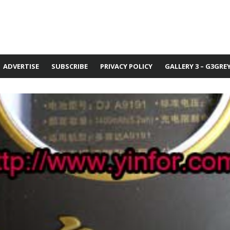
ADVERTISE
SUBSCRIBE
PRIVACY POLICY
GALLERY 3 – G3GRE