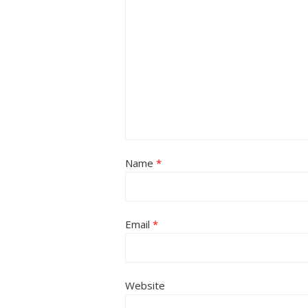
Name
*
Email
*
Website