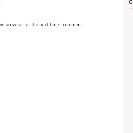
C
his browser for the next time I comment.