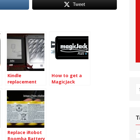
Tweet
Kindle
How to get a
replacement
MagicJack
S
with discounted
adapter
price
Replacement
fo
for free
T
Replace iRobot
Roomba Battery