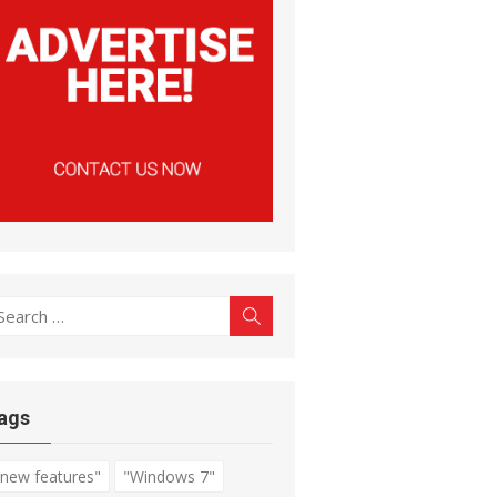
earch
Search
r:
ags
"new features"
"Windows 7"