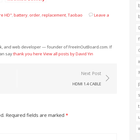
re HD"
,
battery
,
order
,
replacement
,
Taobao
Leave a
eek, and web developer — founder of FreeInOutBoard.com. If
can say
thank you here
View all posts by David Yin
Next Post
HDMI 1.4 CABLE
ed.
Required fields are marked
*