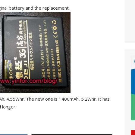
inal battery and the replacement.
mAh. 4.55Whr. The new one is 1400mAh, 5.2Whr. It has
 longer.