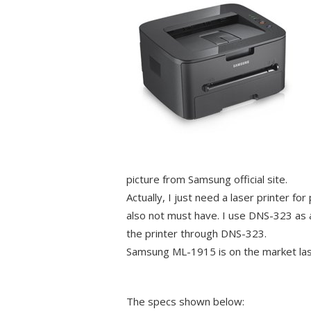
picture from Samsung official site.
Actually, I just need a laser printer fo
also not must have. I use DNS-323 as 
the printer through DNS-323.
Samsung ML-1915 is on the market last
The specs shown below: