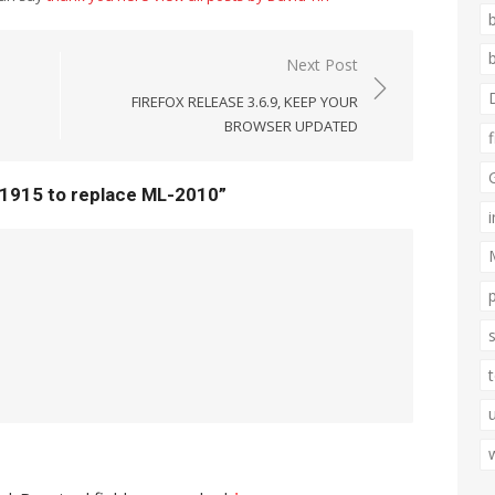
Next Post
FIREFOX RELEASE 3.6.9, KEEP YOUR
BROWSER UPDATED
1915 to replace ML-2010”