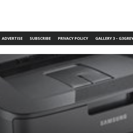
ADVERTISE
SUBSCRIBE
PRIVACY POLICY
GALLERY 3 – G3GRE