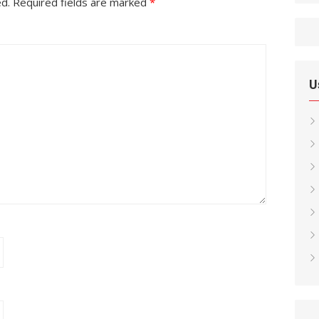
ed.
Required fields are marked
*
U