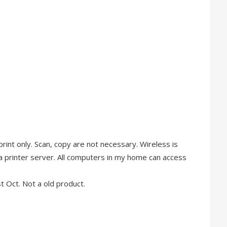
r print only. Scan, copy are not necessary. Wireless is
a printer server. All computers in my home can access
 Oct. Not a old product.