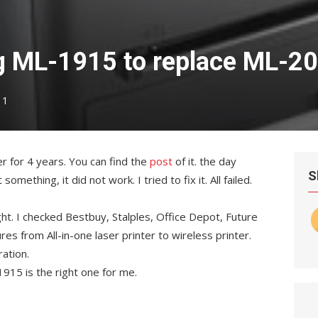
 ML-1915 to replace ML-2
1
r for 4 years. You can find the
post
of it. the day
S
mething, it did not work. I tried to fix it. All failed.
ght. I checked Bestbuy, Stalples, Office Depot, Future
es from All-in-one laser printer to wireless printer.
ration.
915 is the right one for me.