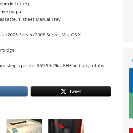
ppm in Letter)
tive output
assette, 1-sheet Manual Tray
sta/2003 Server/2008 Server,Mac OS X
rtridge
re shop’s price is $69.99. Plus EHF and tax, total is
Tweet