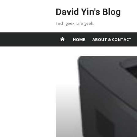
Skip
David Yin's Blog
to
content
Tech geek. Life geek.
HOME
ABOUT & CONTACT