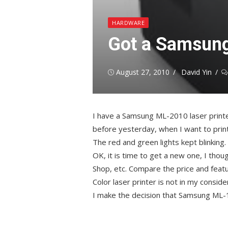
HARDWARE
Got a Samsung
Posted
Author
August 27, 2010
David Yin
on
I have a Samsung ML-2010 laser printe
before yesterday, when I want to print so
The red and green lights kept blinking.
OK, it is time to get a new one, I thou
Shop, etc. Compare the price and featur
Color laser printer is not in my conside
I make the decision that Samsung ML-1