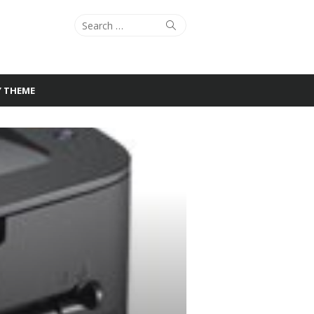
Search
Search
for:
Y THEME