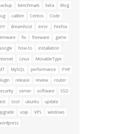
backup
benchmark
beta
Blog
bug
calibre
Centos
Code
DIY
dreamhost
error
Firefox
firmware
fix
freeware
game
Google
how-to
installation
internet
Linux
MovableType
MT
MySQL
performance
PHP
plugin
release
review
router
security
server
software
SSD
test
tool
ubuntu
update
upgrade
voip
VPS
windows
wordpress