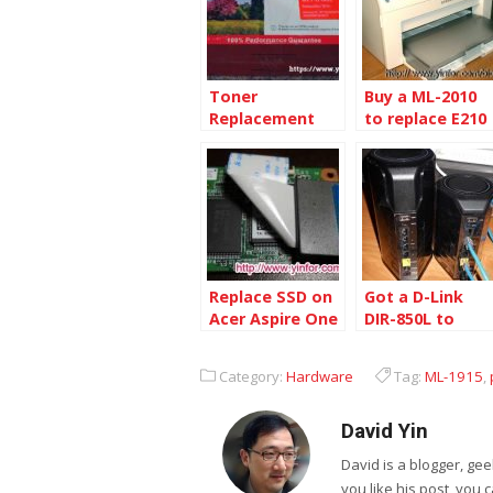
Toner
Buy a ML-2010
Replacement
to replace E210
for Samsung
ML-1915
Replace SSD on
Got a D-Link
Acer Aspire One
DIR-850L to
ZG5
replace DIR-845
Category:
Hardware
Tag:
ML-1915
,
David Yin
David is a blogger, g
you like his post, you 