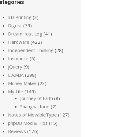
ategories
3D Printing
(3)
Digest
(79)
DreamHost Log
(41)
Hardware
(422)
Independent Thinking
(28)
Insurance
(5)
jQuery
(9)
L.A.M.P.
(298)
Money Maker
(23)
My Life
(149)
Journey of Faith
(8)
Shanghai food
(2)
Notes of MovableType
(127)
phpBB Mod & Tips
(15)
Reviews
(176)