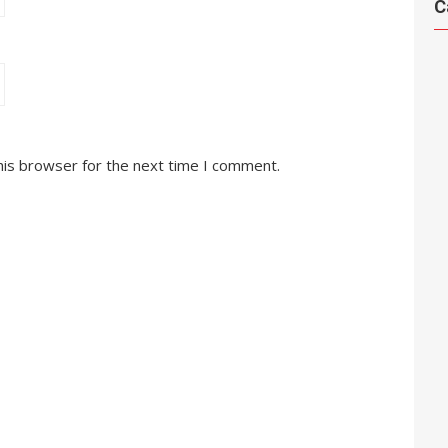
C
his browser for the next time I comment.