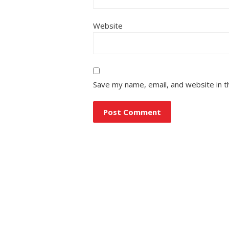
Website
Save my name, email, and website in t