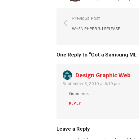
Post
Previous Post
navigation
WHEN PHPBB 3.1 RELEASE
One Reply to “Got a Samsung ML-
Design Graphic Web
September 3, 2010 at 6:10 pm
Good one..
REPLY
Leave a Reply