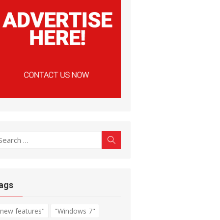
earch
Search
r:
ags
"new features"
"Windows 7"