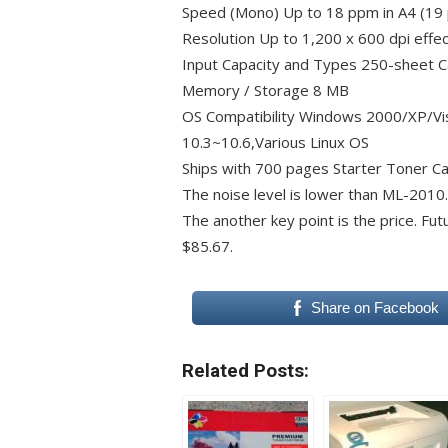
Speed (Mono) Up to 18 ppm in A4 (19 
Resolution Up to 1,200 x 600 dpi effec
Input Capacity and Types 250-sheet C
Memory / Storage 8 MB
OS Compatibility Windows 2000/XP/Vi
10.3~10.6,Various Linux OS
Ships with 700 pages Starter Toner Ca
The noise level is lower than ML-2010.
The another key point is the price. Futu
$85.67.
Share on Facebook
Related Posts: