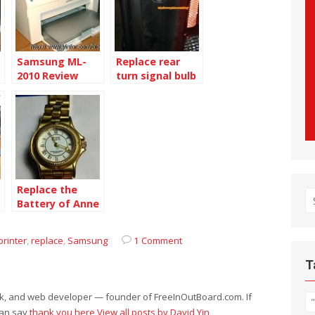
Samsung ML-
Replace rear
2010 Review
turn signal bulb
of Montana SV6
Replace the
S
Battery of Anne
fo
L
Klein watch
printer
,
replace
,
Samsung
1 Comment
T
eek, and web developer — founder of FreeInOutBoard.com. If
can say
thank you here
View all posts by David Yin