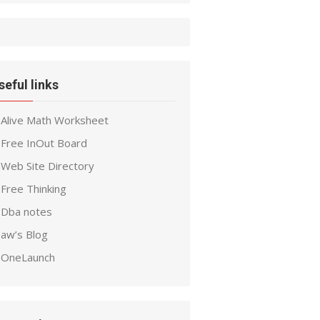
seful links
Alive Math Worksheet
Free InOut Board
Web Site Directory
Free Thinking
Dba notes
aw’s Blog
OneLaunch