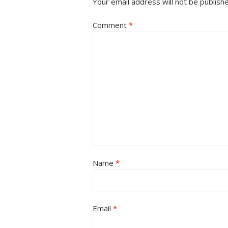
Your email address will not be publish
Comment
*
Name
*
Email
*