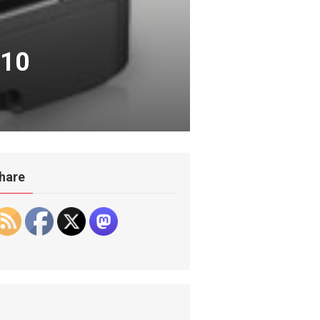
010
hare