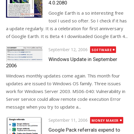
4.0.2080
Google Earth is a so interesting free
tool I used so ofter. So I check if it has
a update regularly. It is a celebration for first anniversary
of Google Earth. It is Beta 4 I downloaded Google Earth 4...
Posted
September 12, 2006
SOFTWARE
on
Windows Update in September
2006
Windows monthly updates come again. This month four
updates are issued to Windows OS family. Three issues
work for Windows Server 2003. MS06-040: Vulnerability in
Server service could allow remote code execution Error
message when you try to update a...
Posted
September 11, 2006
MONEY MAKER
on
Google Pack referrals expend to