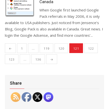
Canada
When Google first launched Google
Pack referrals in May 2006, it is only
available to USA publishers. Just noticed from Jensence’s
Blog, Google Pack is also available in Canada. Great news. I
login the Google Adsense, and find more countries’...
Posts
←
1
…
119
120
121
122
pagination
123
…
136
→
Share