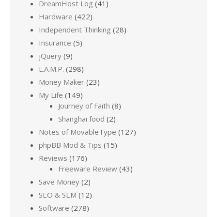
DreamHost Log
(41)
Hardware
(422)
Independent Thinking
(28)
Insurance
(5)
jQuery
(9)
L.A.M.P.
(298)
Money Maker
(23)
My Life
(149)
Journey of Faith
(8)
Shanghai food
(2)
Notes of MovableType
(127)
phpBB Mod & Tips
(15)
Reviews
(176)
Freeware Review
(43)
Save Money
(2)
SEO & SEM
(12)
Software
(278)