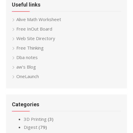
Useful links
Alive Math Worksheet
Free InOut Board
Web Site Directory
Free Thinking
Dba notes
aw’s Blog
OneLaunch
Categories
3D Printing
(3)
Digest
(79)