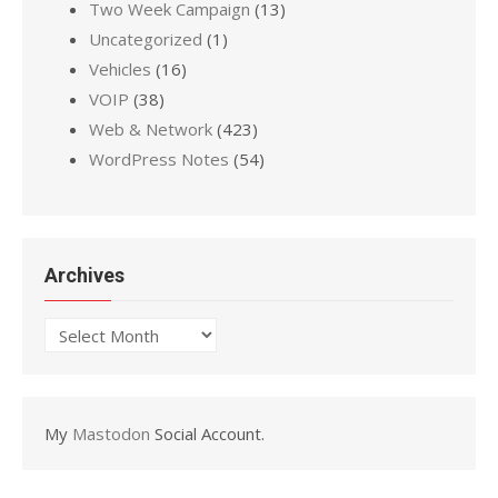
Two Week Campaign
(13)
Uncategorized
(1)
Vehicles
(16)
VOIP
(38)
Web & Network
(423)
WordPress Notes
(54)
Archives
Archives
My
Mastodon
Social Account.