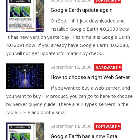
SOFTWARE
on
Google Earth update again
On Sep, 14, I just downloaded and
installed Google Earth 4.0.2080 beta.
It has new version yesterday. This time it is Google Earth
4.0.2091 now. If you already have Google Earth 4.0.2080,
you will not get update information by check...
Posted
September 15, 2006
HARDWARE
on
How to choose a right Web Server
If you want to buy a web server, and
you want to buy HP product, you can go to here to choose
by Server buying guide. There are 7 types servers in the
table. » File and print » Small...
Posted
September 14, 2006
SOFTWARE
on
Google Earth has a new Beta