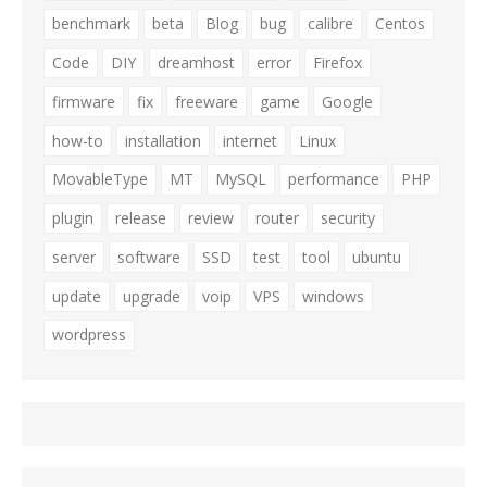
benchmark
beta
Blog
bug
calibre
Centos
Code
DIY
dreamhost
error
Firefox
firmware
fix
freeware
game
Google
how-to
installation
internet
Linux
MovableType
MT
MySQL
performance
PHP
plugin
release
review
router
security
server
software
SSD
test
tool
ubuntu
update
upgrade
voip
VPS
windows
wordpress