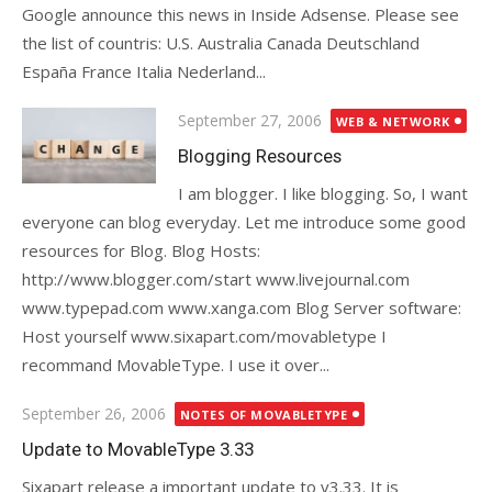
Google announce this news in Inside Adsense. Please see
the list of countris: U.S. Australia Canada Deutschland
España France Italia Nederland...
Posted
September 27, 2006
WEB & NETWORK
on
Blogging Resources
I am blogger. I like blogging. So, I want
everyone can blog everyday. Let me introduce some good
resources for Blog. Blog Hosts:
http://www.blogger.com/start www.livejournal.com
www.typepad.com www.xanga.com Blog Server software:
Host yourself www.sixapart.com/movabletype I
recommand MovableType. I use it over...
Posted
September 26, 2006
NOTES OF MOVABLETYPE
on
Update to MovableType 3.33
Sixapart release a important update to v3.33. It is