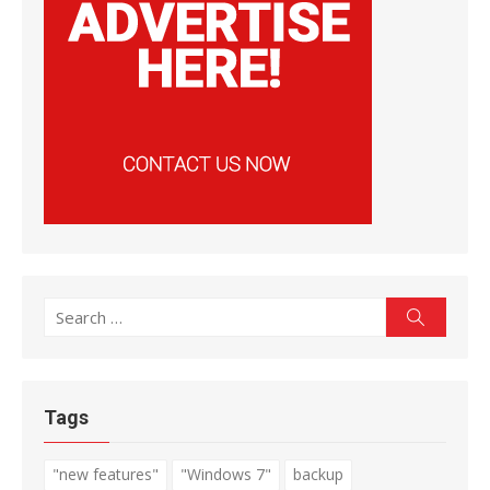
Search
Search
for:
Tags
"new features"
"Windows 7"
backup