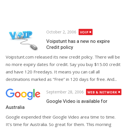
Posted
October 2, 2006
VOIP
on
Voipstunt has a new no expire
Credit policy
Voipstunt.com released its new credit policy. There will be
no more expiry dates for credit. Say you buy $15.00 credit
and have 120 Freedays. It means you can call all
destinations marked as “Free” in 120 days for free. And...
Posted
September 28, 2006
WEB & NETWORK
on
Google Video is available for
Australia
Google expended their Google Video area time to time.
It’s time for Australia. So great for them. This morning