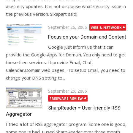
asecurity updates. It is not disclouse what security issue in
the previous version. Sixapart said:
Posted
September 26, 2006
WEB & NETWORK
on
Focus on your Domain and Content
Google just inform us that it can
provide the Google Apps for Domain. You only need to get
these free services. It provide Email, Chat,
Calendar,Domain web pages . To setup Email, you need to
change your DNS setting to...
Posted
September 25, 2006
on
FREEWARE REVIEW
SharpReader – User friendly RSS
Aggregator
I tried a lot of RSS aggregator program. Some one is good,
some one is bad. I used SharpReader over three month