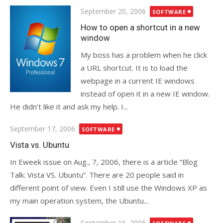
Posted
September 20, 2006
SOFTWARE
on
How to open a shortcut in a new
window
My boss has a problem when he click
a URL shortcut. It is to load the
webpage in a current IE windows
instead of open it in a new IE window.
He didn’t like it and ask my help. I...
Posted
September 17, 2006
SOFTWARE
on
Vista vs. Ubuntu
In Eweek issue on Aug., 7, 2006, there is a article “Blog
Talk: Vista VS. Ubuntu”. There are 20 people said in
different point of view. Even I still use the Windows XP as
my main operation system, the Ubuntu...
Posted
September 16, 2006