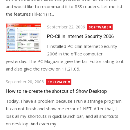
and would like to recommand it to RSS readers. Let me list
the features I like: 1) It...
Posted
September 22, 2006
SOFTWARE
on
PC-Cillin Internet Security 2006
I installed PC-cillin Internet Security
2006 in the office computer
yesterday. The PC Magazine give the fair Editor rating to it
and also give the review on 11.21.05.
Posted
September 20, 2006
SOFTWARE
on
How to re-create the shotcut of Show Desktop
Today, I have a problem because I run a strange program.
It can not finish and show me error of .NET. After that, I
loss all my shortcuts in quick launch bar, and all shortcuts
on desktop. And even my...