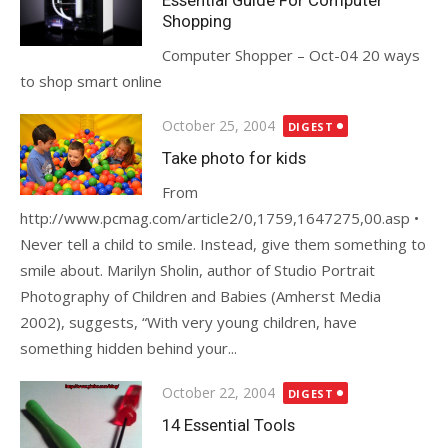
Essential Guide For Computer
Shopping
Computer Shopper – Oct-04 20 ways
to shop smart online
Posted
October 25, 2004
DIGEST
on
Take photo for kids
From
http://www.pcmag.com/article2/0,1759,1647275,00.asp •
Never tell a child to smile. Instead, give them something to
smile about. Marilyn Sholin, author of Studio Portrait
Photography of Children and Babies (Amherst Media
2002), suggests, “With very young children, have
something hidden behind your...
Posted
October 22, 2004
DIGEST
on
14 Essential Tools