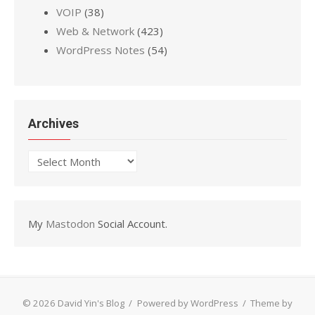
VOIP
(38)
Web & Network
(423)
WordPress Notes
(54)
Archives
Archives
My
Mastodon
Social Account.
© 2026 David Yin's Blog
/
Powered by WordPress
/
Theme by