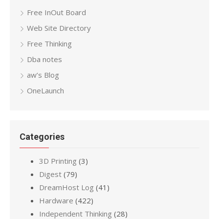
Free InOut Board
Web Site Directory
Free Thinking
Dba notes
aw’s Blog
OneLaunch
Categories
3D Printing
(3)
Digest
(79)
DreamHost Log
(41)
Hardware
(422)
Independent Thinking
(28)