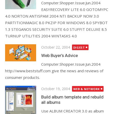
Computer.Shopper.Issue.Jun.2004
EASYRECOVERY LITE 6.0 GOTOMYPC
4.0 NORTON ANTISPAM 2004 NTI BACKUP NOW 3.0
PARTITIONMAGIC 8.0 PKZIP FOR WINDOWS 8.0 SPYBOT
1.3 STEGANOS SECURITY SUITE 6.0 STUFFIT DELUXE 8.5
TURNUP UTILITIES 2004 WINTASKS 4.0
Posted
October 22, 2004
DIGEST
on
Web Buyer’s Advice
Computer.Shopper.Issue.Jun.2004
http://www.beststuff.com give the news and reviews of
consumer products.
Posted
October 19, 2004
WEB & NETWORK
on
Build album template and rebuild
all albums
Use ALBUM CREATOR 3.0 as album