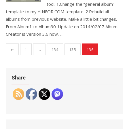
tool. 1.Change the “general album”
template to my YINFOR.COM template. 2.Rebuild all
albums from previous website. Make a little bit changes.
From Album1 to Album90. Update on 2014/02/07 Album
Creator is version 3.6 now. ...
Posts
←
1
…
134
135
136
pagination
Share