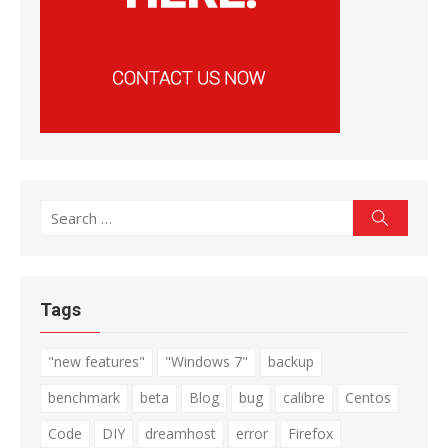
Search
Search
for:
Tags
"new features"
"Windows 7"
backup
benchmark
beta
Blog
bug
calibre
Centos
Code
DIY
dreamhost
error
Firefox