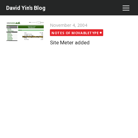
Skip
David Yin's Blog
to
content
Posted
November 4, 2004
on
NOTES OF MOVABLETYPE
Site Meter added