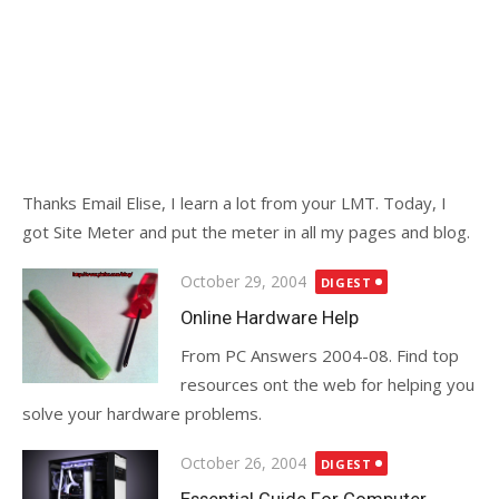
Thanks Email Elise, I learn a lot from your LMT. Today, I
got Site Meter and put the meter in all my pages and blog.
Posted
October 29, 2004
DIGEST
on
Online Hardware Help
From PC Answers 2004-08. Find top
resources ont the web for helping you
solve your hardware problems.
Posted
October 26, 2004
DIGEST
on