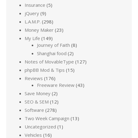
Insurance
(5)
jQuery
(9)
L.A.M.P.
(298)
Money Maker
(23)
My Life
(149)
Journey of Faith
(8)
Shanghai food
(2)
Notes of MovableType
(127)
phpBB Mod & Tips
(15)
Reviews
(176)
Freeware Review
(43)
Save Money
(2)
SEO & SEM
(12)
Software
(278)
Two Week Campaign
(13)
Uncategorized
(1)
Vehicles
(16)