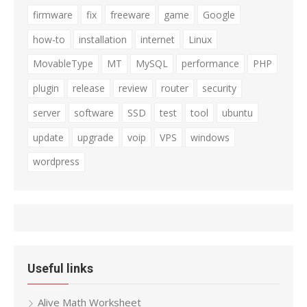
firmware
fix
freeware
game
Google
how-to
installation
internet
Linux
MovableType
MT
MySQL
performance
PHP
plugin
release
review
router
security
server
software
SSD
test
tool
ubuntu
update
upgrade
voip
VPS
windows
wordpress
Useful links
Alive Math Worksheet