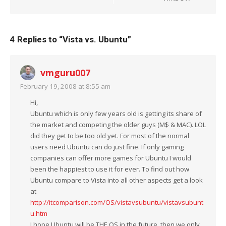
4 Replies to “
Vista vs. Ubuntu
”
vmguru007
February 19, 2008 at 8:55 am
Hi,
Ubuntu which is only few years old is getting its share of
the market and competing the older guys (M$ & MAC). LOL
did they get to be too old yet. For most of the normal
users need Ubuntu can do just fine. If only gaming
companies can offer more games for Ubuntu I would
been the happiest to use it for ever. To find out how
Ubuntu compare to Vista into all other aspects get a look
at
http://itcomparison.com/OS/vistavsubuntu/vistavsubunt
u.htm
I hope Ubuntu will be THE OS in the future, then we only