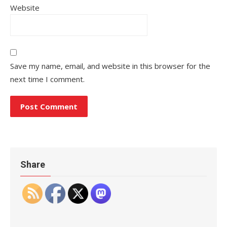
Website
Save my name, email, and website in this browser for the
next time I comment.
Share