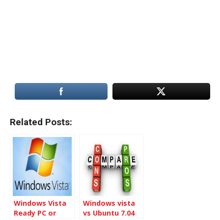
Related Posts:
Windows Vista
Windows vista
Ready PC or
vs Ubuntu 7.04