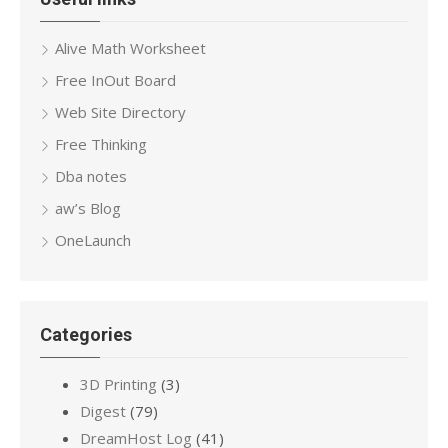
Alive Math Worksheet
Free InOut Board
Web Site Directory
Free Thinking
Dba notes
aw’s Blog
OneLaunch
Categories
3D Printing
(3)
Digest
(79)
DreamHost Log
(41)