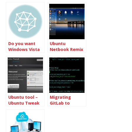
Windows Vista
Premium Ready
PC
Do you want
Ubuntu
Windows Vista
Netbook Remix
or Windows 7
will be released
with Ubuntu
9.04 Desktop
Ubuntu tool –
Migrating
Ubuntu Tweak
GitLab to
another Server
from Ubuntu
16.04 to Ubuntu
18.04