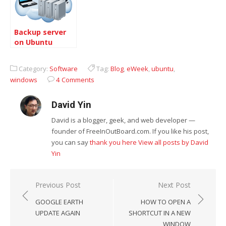
Backup server
on Ubuntu
Category:
Software
Tag:
Blog
,
eWeek
,
ubuntu
,
windows
4 Comments
David Yin
David is a blogger, geek, and web developer —
founder of FreeInOutBoard.com. If you like his post,
you can say
thank you here
View all posts by David
Yin
Post
Previous Post
Next Post
navigation
GOOGLE EARTH
HOW TO OPEN A
UPDATE AGAIN
SHORTCUT IN A NEW
WINDOW