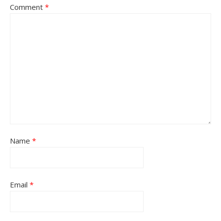
Comment
*
Name
*
Email
*