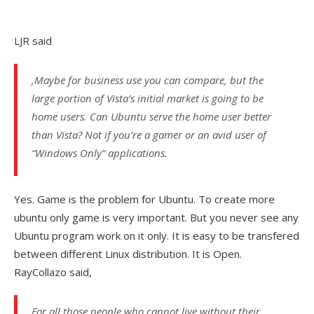
LJR said
,Maybe for business use you can compare, but the
large portion of Vista’s initial market is going to be
home users. Can Ubuntu serve the home user better
than Vista? Not if you’re a gamer or an avid user of
“Windows Only” applications.
Yes. Game is the problem for Ubuntu. To create more
ubuntu only game is very important. But you never see any
Ubuntu program work on it only. It is easy to be transfered
between different Linux distribution. It is Open.
RayCollazo said,
For all those people who cannot live without their