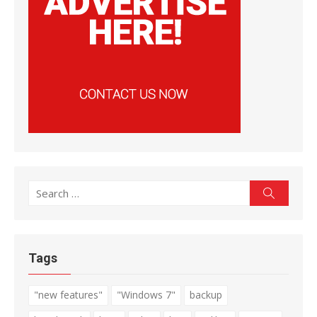
Search
Search
for:
Tags
"new features"
"Windows 7"
backup