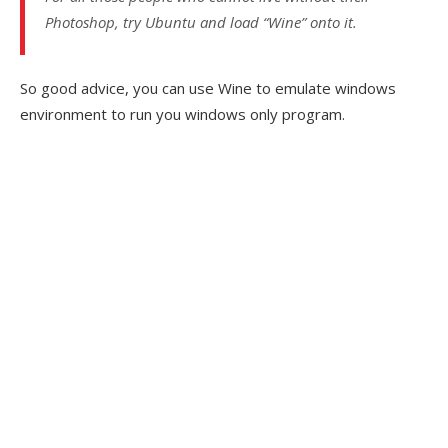
Photoshop, try Ubuntu and load “Wine” onto it.
So good advice, you can use Wine to emulate windows
environment to run you windows only program.