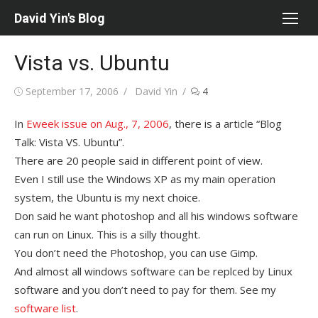
Skip
David Yin's Blog
to
content
Vista vs. Ubuntu
Posted
Author
September 17, 2006
David Yin
4
on
In
Eweek issue on Aug., 7, 2006
, there is a article “Blog
Talk: Vista VS. Ubuntu”.
There are 20 people said in different point of view.
Even I still use the Windows XP as my main operation
system, the Ubuntu is my next choice.
Don said he want photoshop and all his windows software
can run on Linux. This is a silly thought.
You don’t need the Photoshop, you can use Gimp.
And almost all windows software can be replced by Linux
software and you don’t need to pay for them. See my
software list
.