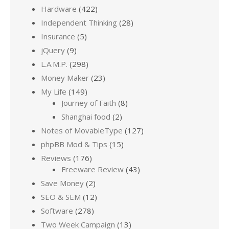
Hardware
(422)
Independent Thinking
(28)
Insurance
(5)
jQuery
(9)
L.A.M.P.
(298)
Money Maker
(23)
My Life
(149)
Journey of Faith
(8)
Shanghai food
(2)
Notes of MovableType
(127)
phpBB Mod & Tips
(15)
Reviews
(176)
Freeware Review
(43)
Save Money
(2)
SEO & SEM
(12)
Software
(278)
Two Week Campaign
(13)