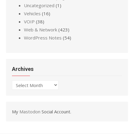
Uncategorized
(1)
Vehicles
(16)
VOIP
(38)
Web & Network
(423)
WordPress Notes
(54)
Archives
Archives
My
Mastodon
Social Account.