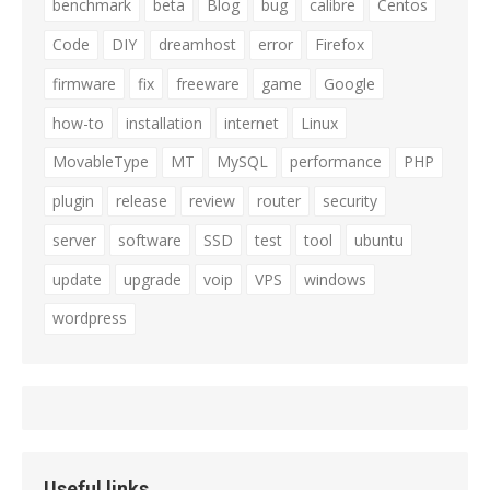
benchmark
beta
Blog
bug
calibre
Centos
Code
DIY
dreamhost
error
Firefox
firmware
fix
freeware
game
Google
how-to
installation
internet
Linux
MovableType
MT
MySQL
performance
PHP
plugin
release
review
router
security
server
software
SSD
test
tool
ubuntu
update
upgrade
voip
VPS
windows
wordpress
Useful links