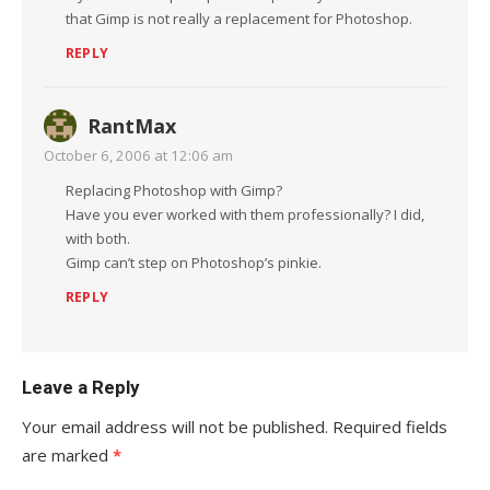
that Gimp is not really a replacement for Photoshop.
REPLY
RantMax
October 6, 2006 at 12:06 am
Replacing Photoshop with Gimp?
Have you ever worked with them professionally? I did,
with both.
Gimp can’t step on Photoshop’s pinkie.
REPLY
Leave a Reply
Your email address will not be published.
Required fields
are marked
*