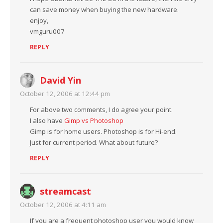
can save money when buying the new hardware.
enjoy,
vmguru007
REPLY
David Yin
October 12, 2006 at 12:44 pm
For above two comments, I do agree your point.
I also have
Gimp vs Photoshop
Gimp is for home users. Photoshop is for Hi-end.
Just for current period. What about future?
REPLY
streamcast
October 12, 2006 at 4:11 am
If you are a frequent photoshop user you would know