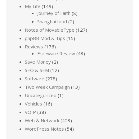
My Life
(149)
Journey of Faith
(8)
Shanghai food
(2)
Notes of MovableType
(127)
phpBB Mod & Tips
(15)
Reviews
(176)
Freeware Review
(43)
Save Money
(2)
SEO & SEM
(12)
Software
(278)
Two Week Campaign
(13)
Uncategorized
(1)
Vehicles
(16)
VOIP
(38)
Web & Network
(423)
WordPress Notes
(54)