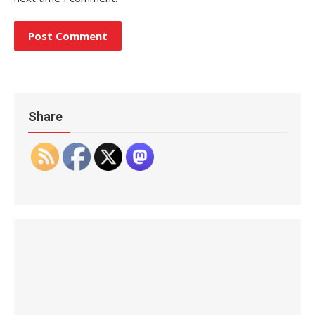
Share