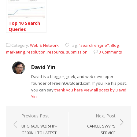
Top 10 Search
Queries
Category:
Web & Network
Tag:
"search engine"
,
Blog
,
marketing
,
resolution
,
resource
,
submission
3 Comments
David Yin
David is a blogger, geek, and web developer —
founder of FreeInOutBoard.com. If you like his post,
you can say
thank you here
View all posts by David
Yin
Post
Previous Post
Next Post
navigation
UPGRADE WZR-HP-
CANCEL SWVPS
G300NH TO LATEST
SERVICE