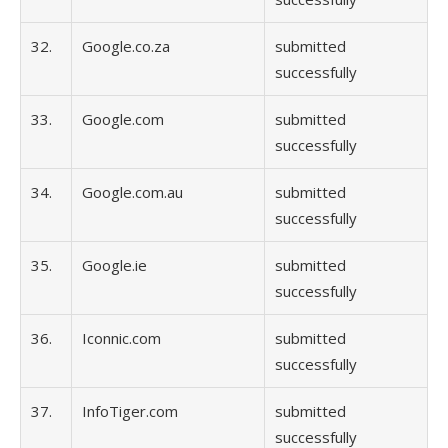
32.
Google.co.za
submitted
successfully
33.
Google.com
submitted
successfully
34.
Google.com.au
submitted
successfully
35.
Google.ie
submitted
successfully
36.
Iconnic.com
submitted
successfully
37.
InfoTiger.com
submitted
successfully