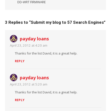
DD-WRT FIRMWARE
3 Replies to “
Submit my blog to 57 Search Engines
”
payday loans
April 23, 2012 at 4:20 am
Thanks for the list David, it is a great help.
REPLY
payday loans
April 23, 2012 at 5:20 am
Thanks for the list David, it is a great help.
REPLY