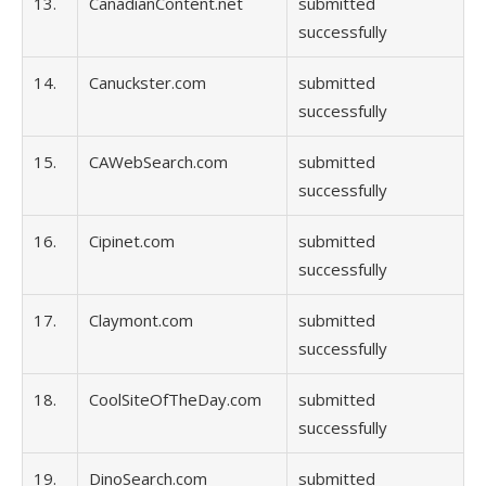
13.
CanadianContent.net
submitted
successfully
14.
Canuckster.com
submitted
successfully
15.
CAWebSearch.com
submitted
successfully
16.
Cipinet.com
submitted
successfully
17.
Claymont.com
submitted
successfully
18.
CoolSiteOfTheDay.com
submitted
successfully
19.
DinoSearch.com
submitted