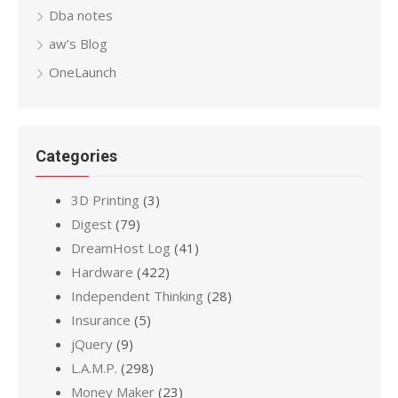
Dba notes
aw’s Blog
OneLaunch
Categories
3D Printing
(3)
Digest
(79)
DreamHost Log
(41)
Hardware
(422)
Independent Thinking
(28)
Insurance
(5)
jQuery
(9)
L.A.M.P.
(298)
Money Maker
(23)