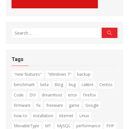
Search
Search
for:
Tags
"new features"
"Windows 7"
backup
benchmark
beta
Blog
bug
calibre
Centos
Code
DIY
dreamhost
error
Firefox
firmware
fix
freeware
game
Google
how-to
installation
internet
Linux
MovableType
MT
MySQL
performance
PHP