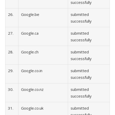
successfully
26.
Google.be
submitted
successfully
27.
Google.ca
submitted
successfully
28.
Google.ch
submitted
successfully
29.
Google.co.in
submitted
successfully
30.
Google.co.nz
submitted
successfully
31.
Google.co.uk
submitted
successfully