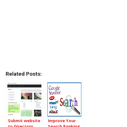
Related Posts:
Submit website
Improve Your
to Directory
Search Ranking