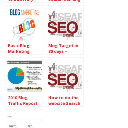
Basic Blog
Blog Target in
Marketing
30 days –
Double the web
traffic in thirty
days
2010 Blog
How to do the
Traffic Report
website Search
Engine Optimize
from the
beginning