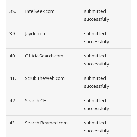
38.
IntelSeek.com
submitted
successfully
39.
Jayde.com
submitted
successfully
40.
OfficialSearch.com
submitted
successfully
41.
ScrubTheWeb.com
submitted
successfully
42.
Search CH
submitted
successfully
43.
Search.Beamed.com
submitted
successfully