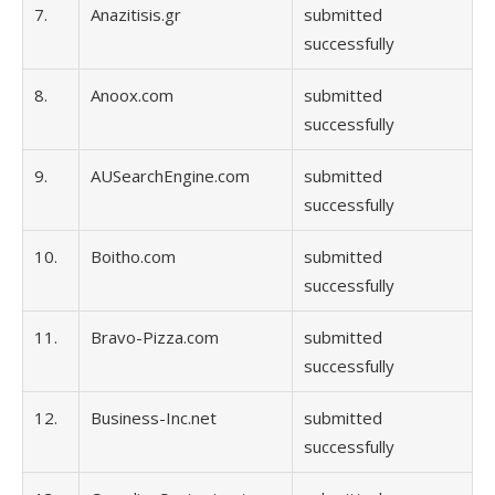
7.
Anazitisis.gr
submitted
successfully
8.
Anoox.com
submitted
successfully
9.
AUSearchEngine.com
submitted
successfully
10.
Boitho.com
submitted
successfully
11.
Bravo-Pizza.com
submitted
successfully
12.
Business-Inc.net
submitted
successfully