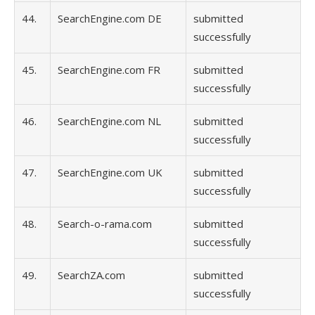
44.
SearchEngine.com DE
submitted
successfully
45.
SearchEngine.com FR
submitted
successfully
46.
SearchEngine.com NL
submitted
successfully
47.
SearchEngine.com UK
submitted
successfully
48.
Search-o-rama.com
submitted
successfully
49.
SearchZA.com
submitted
successfully