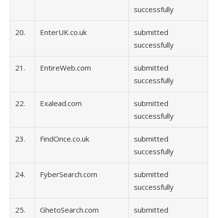
successfully
20.
EnterUK.co.uk
submitted
successfully
21.
EntireWeb.com
submitted
successfully
22.
Exalead.com
submitted
successfully
23.
FindOnce.co.uk
submitted
successfully
24.
FyberSearch.com
submitted
successfully
25.
GhetoSearch.com
submitted