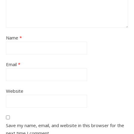
Name
*
Email
*
Website
Save my name, email, and website in this browser for the
next time I comment.