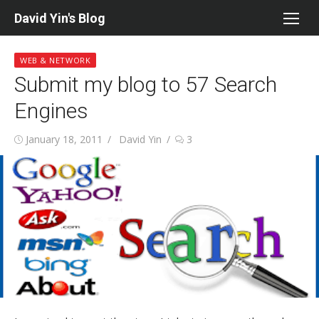
Skip
David Yin's Blog
to
content
WEB & NETWORK
Submit my blog to 57 Search
Engines
Posted
Author
January 18, 2011
David Yin
3
on