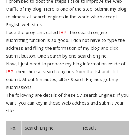
I promised to post the steps I take to improve the web
traffic of my blog. Here is one of the step. Submit my blog
to almost all search engines in the world which accept
English web sites.
I use the program, called
IBP
. The search engine
submitting function is so good. I don not have to type the
address and filling the information of my blog and click
submit button. One search by one search engine.
Now, I just need to prepare my blog information inside of
IBP
, then choose search engines from the list and click
submit. About 5 minutes, all 57 Search Engines get my
submissions.
The following are details of these 57 search Engines. If you
want, you can key in these web address and submit your
site.
No.
Search Engine
Result