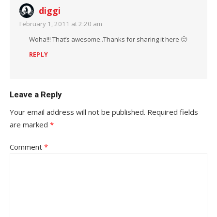
diggi
February 1, 2011 at 2:20 am
Woha!!! That’s awesome..Thanks for sharing it here 🙂
REPLY
Leave a Reply
Your email address will not be published.
Required fields
are marked
*
Comment
*