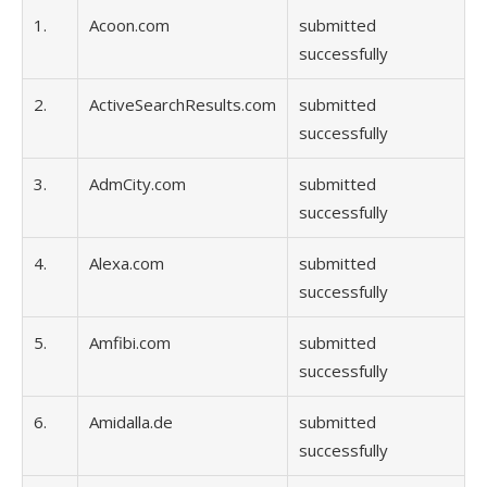
1.
Acoon.com
submitted
successfully
2.
ActiveSearchResults.com
submitted
successfully
3.
AdmCity.com
submitted
successfully
4.
Alexa.com
submitted
successfully
5.
Amfibi.com
submitted
successfully
6.
Amidalla.de
submitted
successfully