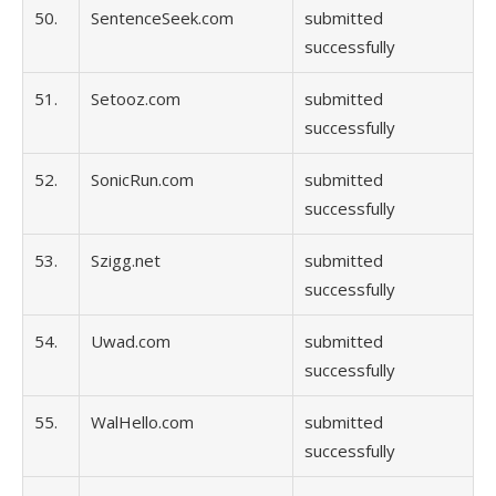
50.
SentenceSeek.com
submitted
successfully
51.
Setooz.com
submitted
successfully
52.
SonicRun.com
submitted
successfully
53.
Szigg.net
submitted
successfully
54.
Uwad.com
submitted
successfully
55.
WalHello.com
submitted
successfully