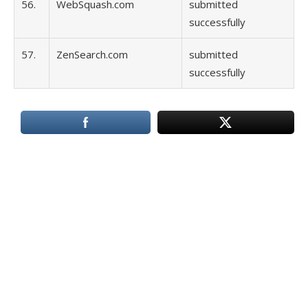
56.
WebSquash.com
submitted
successfully
57.
ZenSearch.com
submitted
successfully