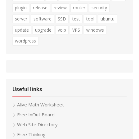
plugin
release
review
router
security
server
software
SSD
test
tool
ubuntu
update
upgrade
voip
VPS
windows
wordpress
Useful links
Alive Math Worksheet
Free InOut Board
Web Site Directory
Free Thinking