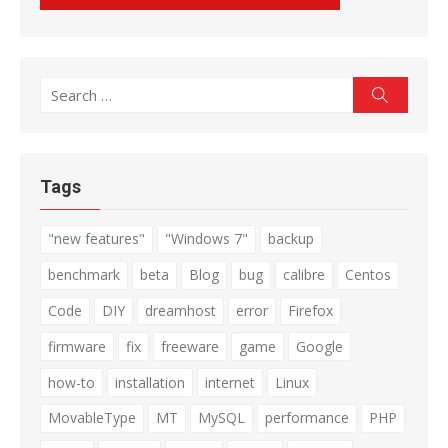
Search
Search
for:
Tags
"new features"
"Windows 7"
backup
benchmark
beta
Blog
bug
calibre
Centos
Code
DIY
dreamhost
error
Firefox
firmware
fix
freeware
game
Google
how-to
installation
internet
Linux
MovableType
MT
MySQL
performance
PHP