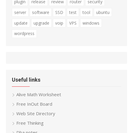
plugin
release
review
router
security
server
software
SSD
test
tool
ubuntu
update
upgrade
voip
VPS
windows
wordpress
Useful links
Alive Math Worksheet
Free InOut Board
Web Site Directory
Free Thinking
Dba notes