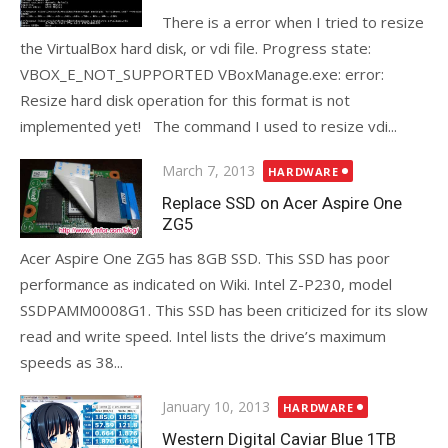
There is a error when I tried to resize
the VirtualBox hard disk, or vdi file. Progress state:
VBOX_E_NOT_SUPPORTED VBoxManage.exe: error:
Resize hard disk operation for this format is not
implemented yet! The command I used to resize vdi...
Posted
March 7, 2013
HARDWARE
on
Replace SSD on Acer Aspire One
ZG5
Acer Aspire One ZG5 has 8GB SSD. This SSD has poor
performance as indicated on Wiki. Intel Z-P230, model
SSDPAMM0008G1. This SSD has been criticized for its slow
read and write speed. Intel lists the drive’s maximum
speeds as 38...
Posted
January 10, 2013
HARDWARE
on
Western Digital Caviar Blue 1TB