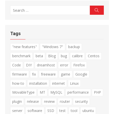
Search
Search
for:
Tags
"new features"
"Windows 7"
backup
benchmark
beta
Blog
bug
calibre
Centos
Code
DIY
dreamhost
error
Firefox
firmware
fix
freeware
game
Google
how-to
installation
internet
Linux
MovableType
MT
MySQL
performance
PHP
plugin
release
review
router
security
server
software
SSD
test
tool
ubuntu