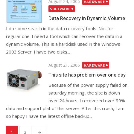
Posted
August 24, 2006
HARDWARE
on
SOFTWARE
Data Recovery in Dynamic Volume
I do some search in the data recovery tools. Not for
regular one. I need a tool which can recover the data in a
dynamic volume. This is a harddisk used in the Windows
2003 Server. I have two disks...
Posted
August 21, 2006
HARDWARE
on
This site has problem over one day
Because of the power supply failed on
saturday morning, the site is down
over 24 hours. I recovered over 99%
data and support plat of this server. After this crash, I am
so happy I have the latest offline backup...
Posts
1
2
→