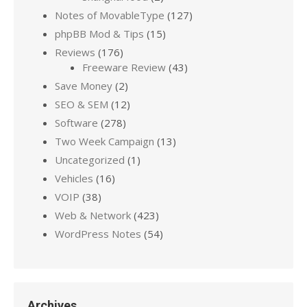
Notes of MovableType
(127)
phpBB Mod & Tips
(15)
Reviews
(176)
Freeware Review
(43)
Save Money
(2)
SEO & SEM
(12)
Software
(278)
Two Week Campaign
(13)
Uncategorized
(1)
Vehicles
(16)
VOIP
(38)
Web & Network
(423)
WordPress Notes
(54)
Archives