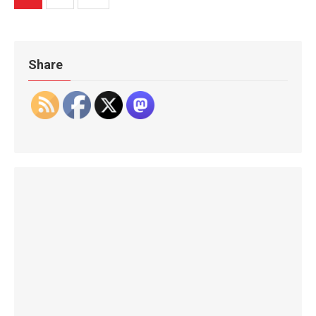
pagination
Share