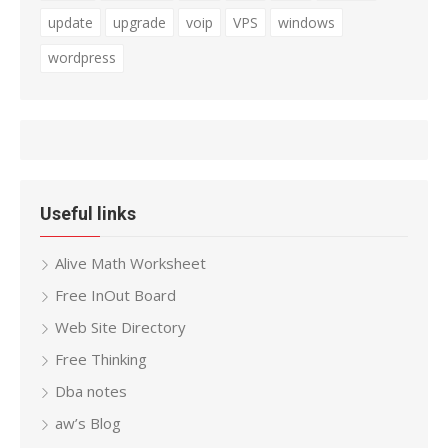
update
upgrade
voip
VPS
windows
wordpress
Useful links
Alive Math Worksheet
Free InOut Board
Web Site Directory
Free Thinking
Dba notes
aw’s Blog