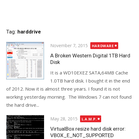
Tag:
harddrive
Posted
November 7, 2015
HARDWARE
on
A Broken Western Digital 1TB Hard
Disk
It is a WD10EXEZ SATA,64MB Cache
1.0TB hard disk. I bought it in the end
of 2012. Now it is almost three years. I found it is not
working yesterday morning. The Windows 7 can not found
the hard drive...
Posted
May 28, 2015
L.A.M.P.
on
VirtualBox resize hard disk error:
VBOX_E_NOT_SUPPORTED