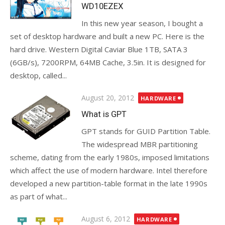
WD10EZEX
In this new year season, I bought a
set of desktop hardware and built a new PC. Here is the
hard drive. Western Digital Caviar Blue 1TB, SATA 3
(6GB/s), 7200RPM, 64MB Cache, 3.5in. It is designed for
desktop, called...
Posted
August 20, 2012
HARDWARE
on
What is GPT
GPT stands for GUID Partition Table.
The widespread MBR partitioning
scheme, dating from the early 1980s, imposed limitations
which affect the use of modern hardware. Intel therefore
developed a new partition-table format in the late 1990s
as part of what...
Posted
August 6, 2012
HARDWARE