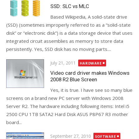
on
SSD: SLC vs MLC
Based Wikipedia, A solid-state drive
(SSD) (sometimes improperly referred to as a “solid-state
disk” or “electronic disk”) is a data storage device that uses
integrated circuit assemblies as memory to store data
persistently. Yes, SSD disk has no moving parts....
Posted
July 21, 2011
HARDWARE
on
Video card driver makes Windows
2008 R2 Blue Screen
Yes, it is true. I have see so many blue
screens on a brand new PC server with Windows 2008
Server R2. The hardware including following items: Intel i5
2500 CPU 1TB SATA2 Hard Disk ASUS P8P67 R3 mother
board...
Posted
September 27, 2010
SOFTWARE