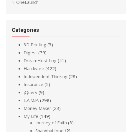
OneLaunch
Categories
3D Printing
(3)
Digest
(79)
DreamHost Log
(41)
Hardware
(422)
Independent Thinking
(28)
Insurance
(5)
jQuery
(9)
L.A.M.P.
(298)
Money Maker
(23)
My Life
(149)
Journey of Faith
(8)
Shanghai food
(2)