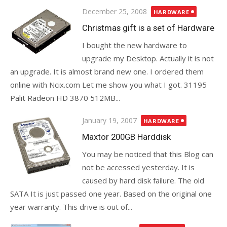
Posted
December 25, 2008
HARDWARE
on
Christmas gift is a set of Hardware
I bought the new hardware to
upgrade my Desktop. Actually it is not
an upgrade. It is almost brand new one. I ordered them
online with Ncix.com Let me show you what I got. 31195
Palit Radeon HD 3870 512MB...
Posted
January 19, 2007
HARDWARE
on
Maxtor 200GB Harddisk
You may be noticed that this Blog can
not be accessed yesterday. It is
caused by hard disk failure. The old
SATA It is just passed one year. Based on the original one
year warranty. This drive is out of...