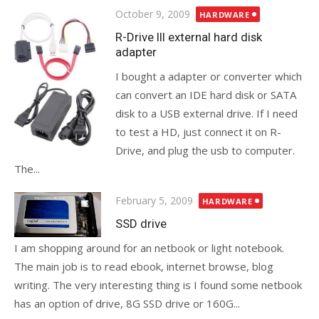
Posted
October 9, 2009
HARDWARE
on
R-Drive III external hard disk
adapter
I bought a adapter or converter which
can convert an IDE hard disk or SATA
disk to a USB external drive. If I need
to test a HD, just connect it on R-
Drive, and plug the usb to computer.
The...
Posted
February 5, 2009
HARDWARE
on
SSD drive
I am shopping around for an netbook or light notebook.
The main job is to read ebook, internet browse, blog
writing. The very interesting thing is I found some netbook
has an option of drive, 8G SSD drive or 160G...