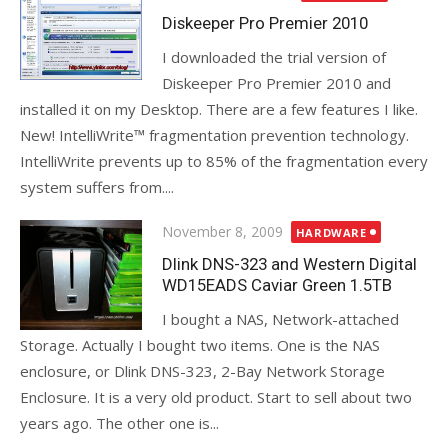
on
Diskeeper Pro Premier 2010
I downloaded the trial version of
Diskeeper Pro Premier 2010 and
installed it on my Desktop. There are a few features I like.
New! IntelliWrite™ fragmentation prevention technology.
IntelliWrite prevents up to 85% of the fragmentation every
system suffers from....
Posted
November 8, 2009
HARDWARE
on
Dlink DNS-323 and Western Digital
WD15EADS Caviar Green 1.5TB
I bought a NAS, Network-attached
Storage. Actually I bought two items. One is the NAS
enclosure, or Dlink DNS-323, 2-Bay Network Storage
Enclosure. It is a very old product. Start to sell about two
years ago. The other one is...