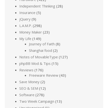
Independent Thinking
(28)
Insurance
(5)
jQuery
(9)
L.A.M.P.
(298)
Money Maker
(23)
My Life
(149)
Journey of Faith
(8)
Shanghai food
(2)
Notes of MovableType
(127)
phpBB Mod & Tips
(15)
Reviews
(176)
Freeware Review
(43)
Save Money
(2)
SEO & SEM
(12)
Software
(278)
Two Week Campaign
(13)
Uncategorized
(1)