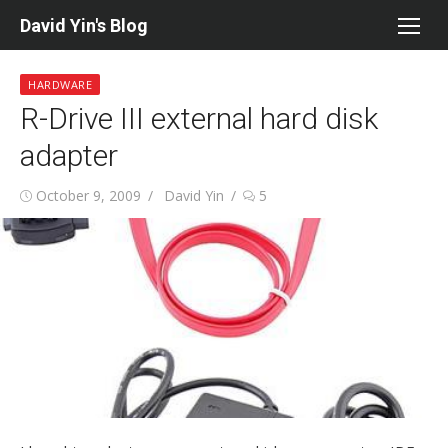
Skip
David Yin's Blog
to
content
HARDWARE
R-Drive III external hard disk
adapter
Posted
Author
October 9, 2009
David Yin
5
on