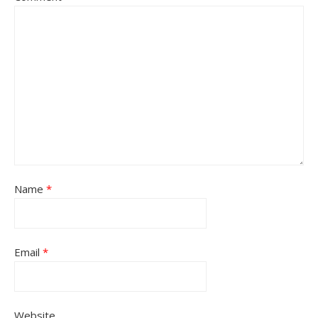
Name
*
Email
*
Website