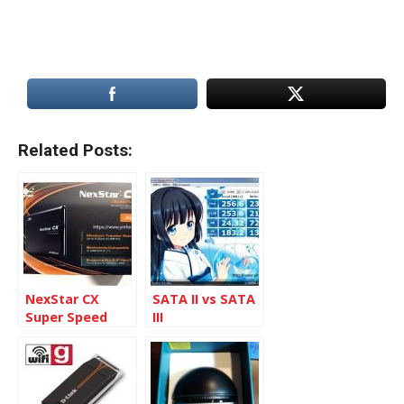
Related Posts:
NexStar CX
SATA II vs SATA
Super Speed
III
2.5-inch SATA to
USB 3.0 External
Enclosure