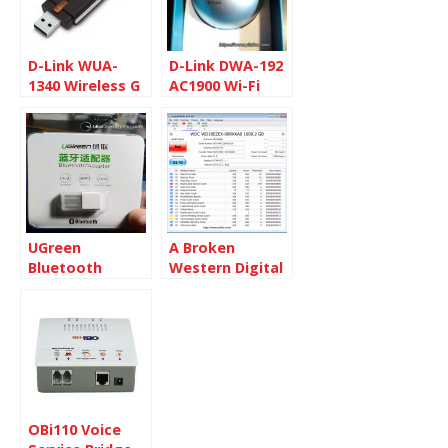
D-Link WUA-
D-Link DWA-192
1340 Wireless G
AC1900 Wi-Fi
USB 2.0 Adapter
Dual Band USB
Adapter
UGreen
A Broken
Bluetooth
Western Digital
adapter 4.0
1TB Hard Disk
OBi110 Voice