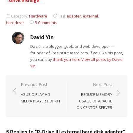
Service Bridge
and VoIP
Telephone
Category:
Hardware
Tag:
adapter
,
external
,
Adapter
harddrive
5 Comments
David Yin
David is a blogger, geek, and web developer —
founder of FreeInOutBoard.com. If you like his post,
you can say
thank you here
View all posts by David
Yin
Post
Previous Post
Next Post
navigation
ASUS O!PLAY HD
REDUCE MEMORY
MEDIA PLAYER HDP-R1
USAGE OF APACHE
ON CENTOS SERVER
5 Replies to “
R-Drive III external hard disk adapter
”