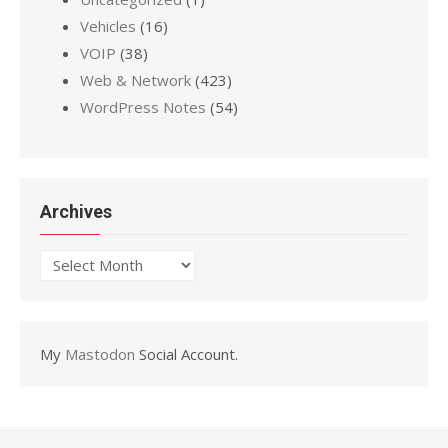
Vehicles
(16)
VOIP
(38)
Web & Network
(423)
WordPress Notes
(54)
Archives
Archives
My
Mastodon
Social Account.