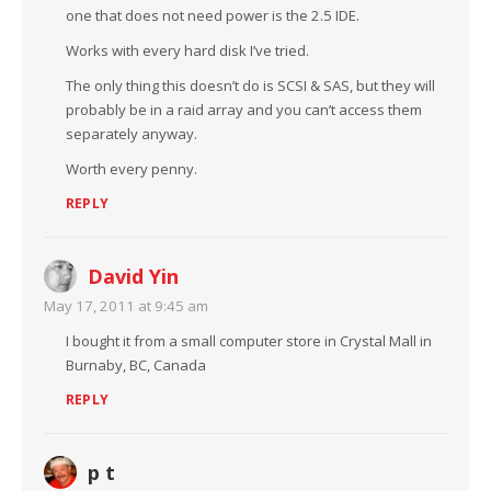
one that does not need power is the 2.5 IDE.
Works with every hard disk I’ve tried.
The only thing this doesn’t do is SCSI & SAS, but they will
probably be in a raid array and you can’t access them
separately anyway.
Worth every penny.
REPLY
David Yin
May 17, 2011 at 9:45 am
I bought it from a small computer store in Crystal Mall in
Burnaby, BC, Canada
REPLY
p t