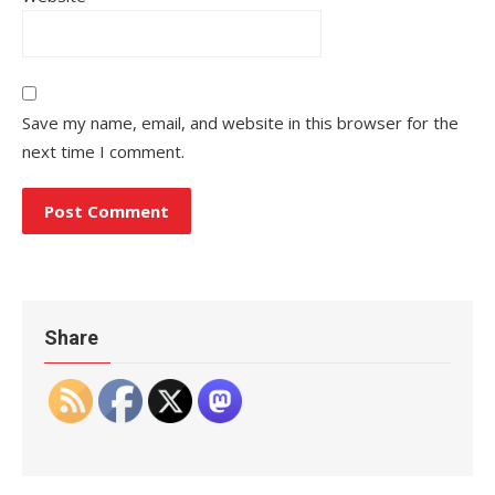
Save my name, email, and website in this browser for the
next time I comment.
Share