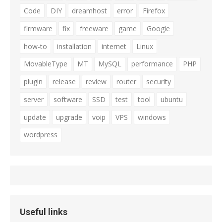
Code
DIY
dreamhost
error
Firefox
firmware
fix
freeware
game
Google
how-to
installation
internet
Linux
MovableType
MT
MySQL
performance
PHP
plugin
release
review
router
security
server
software
SSD
test
tool
ubuntu
update
upgrade
voip
VPS
windows
wordpress
Useful links