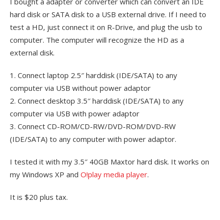
I bought a adapter or converter which can convert an IDE
hard disk or SATA disk to a USB external drive. If I need to
test a HD, just connect it on R-Drive, and plug the usb to
computer. The computer will recognize the HD as a
external disk.
1. Connect laptop 2.5″ harddisk (IDE/SATA) to any
computer via USB without power adaptor
2. Connect desktop 3.5″ harddisk (IDE/SATA) to any
computer via USB with power adaptor
3. Connect CD-ROM/CD-RW/DVD-ROM/DVD-RW
(IDE/SATA) to any computer with power adaptor.
I tested it with my 3.5″ 40GB Maxtor hard disk. It works on
my Windows XP and
O!play media player
.
It is $20 plus tax.