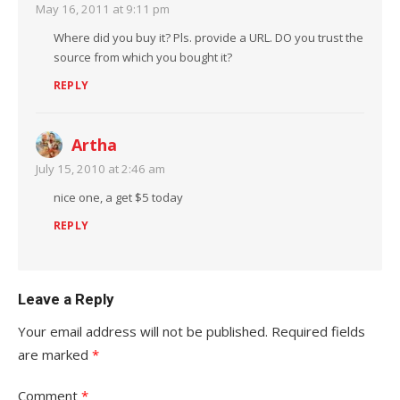
May 16, 2011 at 9:11 pm
Where did you buy it? Pls. provide a URL. DO you trust the
source from which you bought it?
REPLY
Artha
July 15, 2010 at 2:46 am
nice one, a get $5 today
REPLY
Leave a Reply
Your email address will not be published.
Required fields
are marked
*
Comment
*