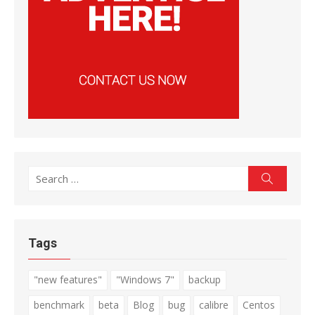
Search
Search
for:
Tags
"new features"
"Windows 7"
backup
benchmark
beta
Blog
bug
calibre
Centos