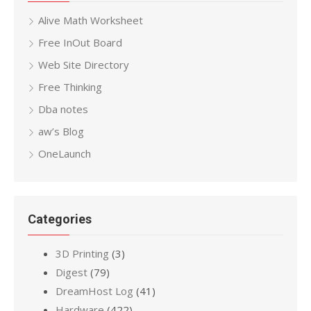
Alive Math Worksheet
Free InOut Board
Web Site Directory
Free Thinking
Dba notes
aw’s Blog
OneLaunch
Categories
3D Printing
(3)
Digest
(79)
DreamHost Log
(41)
Hardware
(422)