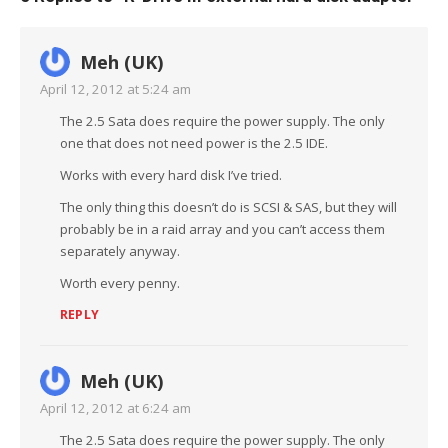
Meh (UK)
April 12, 2012 at 5:24 am
The 2.5 Sata does require the power supply. The only
one that does not need power is the 2.5 IDE.
Works with every hard disk I’ve tried.
The only thing this doesn’t do is SCSI & SAS, but they will
probably be in a raid array and you can’t access them
separately anyway.
Worth every penny.
REPLY
Meh (UK)
April 12, 2012 at 6:24 am
The 2.5 Sata does require the power supply. The only