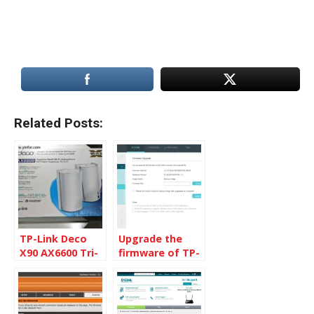
Related Posts:
TP-Link Deco
Upgrade the
X90 AX6600 Tri-
firmware of TP-
Band Mesh Wi-Fi
Link devices
6 System – A
very personal
review