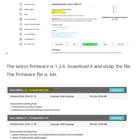
The latest firmware is 1.2.6. Download it and unzip the file.
The firmware file is .bin.