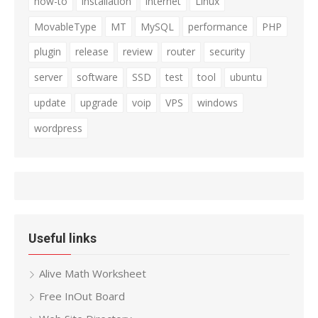
how-to
installation
internet
Linux
MovableType
MT
MySQL
performance
PHP
plugin
release
review
router
security
server
software
SSD
test
tool
ubuntu
update
upgrade
voip
VPS
windows
wordpress
Useful links
Alive Math Worksheet
Free InOut Board