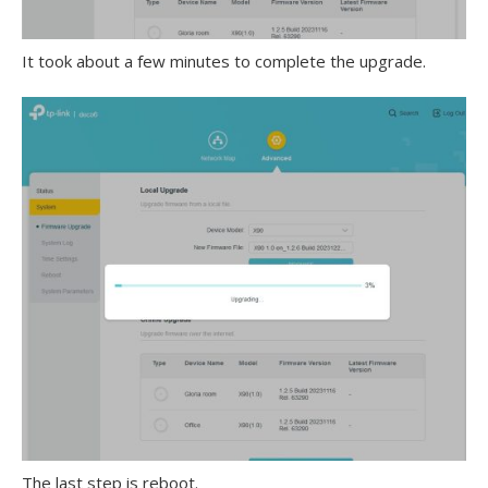
It took about a few minutes to complete the upgrade.
The last step is reboot.