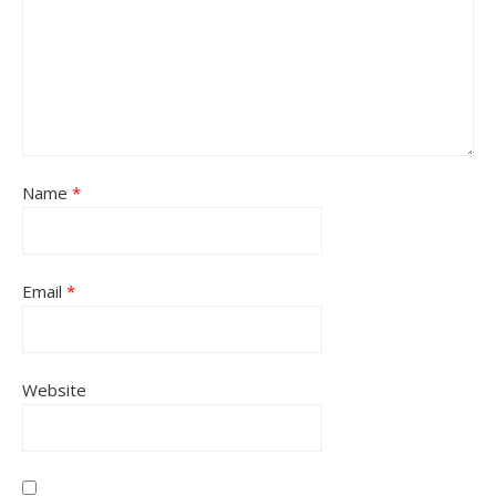
Name
*
Email
*
Website