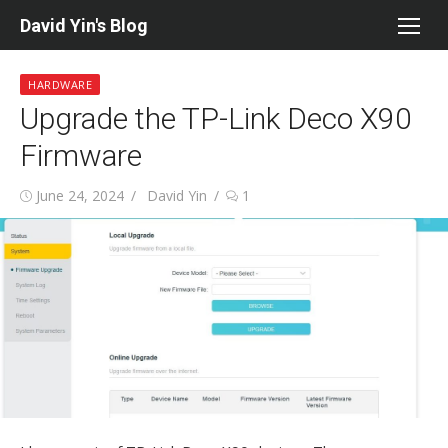
Skip
David Yin's Blog
to
content
HARDWARE
Upgrade the TP-Link Deco X90
Firmware
Posted
Author
June 24, 2024
David Yin
1
on