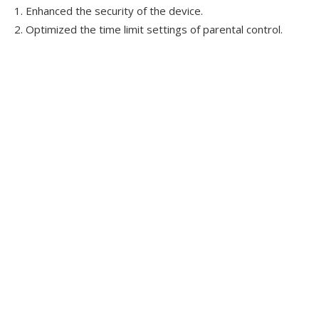
1. Enhanced the security of the device.
2. Optimized the time limit settings of parental control.