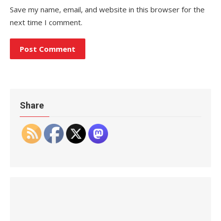
Save my name, email, and website in this browser for the
next time I comment.
Share