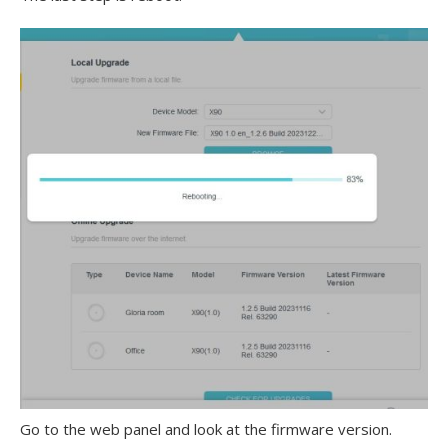
Go to the web panel and look at the firmware version.