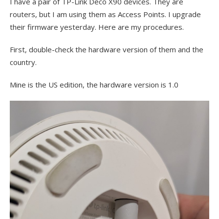
I have a pair of TP-Link Deco X90 devices. They are
routers, but I am using them as Access Points. I upgrade
their firmware yesterday. Here are my procedures.
First, double-check the hardware version of them and the
country.
Mine is the US edition, the hardware version is 1.0