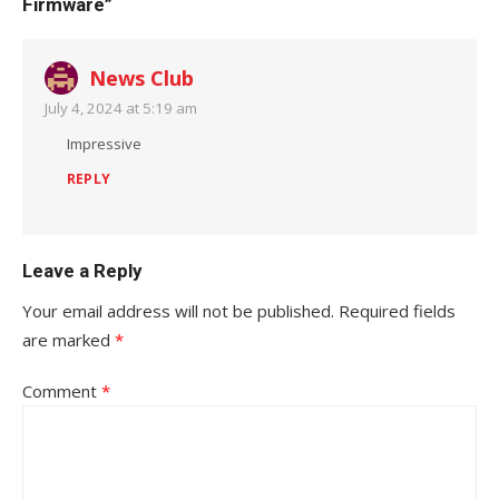
Firmware”
News Club
July 4, 2024 at 5:19 am
Impressive
REPLY
Leave a Reply
Your email address will not be published.
Required fields
are marked
*
Comment
*