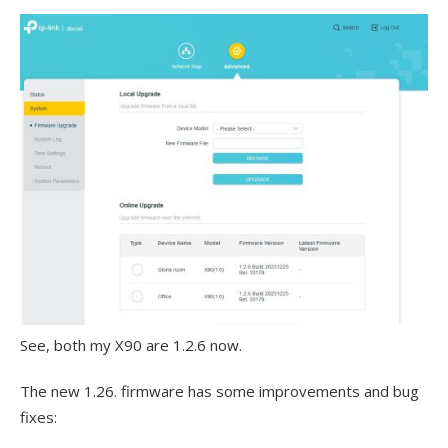
See, both my X90 are 1.2.6 now.
The new 1.26. firmware has some improvements and bug
fixes: