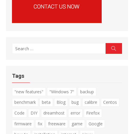
Search
Search
for:
Tags
"new features"
"Windows 7"
backup
benchmark
beta
Blog
bug
calibre
Centos
Code
DIY
dreamhost
error
Firefox
firmware
fix
freeware
game
Google