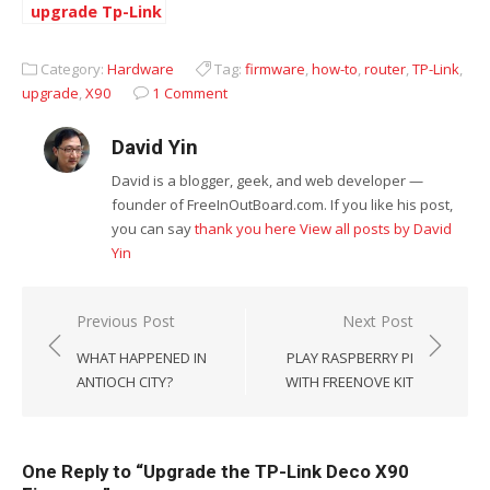
upgrade Tp-Link
devices again
Category:
Hardware
Tag:
firmware
,
how-to
,
router
,
TP-Link
,
upgrade
,
X90
1 Comment
David Yin
David is a blogger, geek, and web developer —
founder of FreeInOutBoard.com. If you like his post,
you can say
thank you here
View all posts by David
Yin
Post
Previous Post
Next Post
navigation
WHAT HAPPENED IN
PLAY RASPBERRY PI
ANTIOCH CITY?
WITH FREENOVE KIT
One Reply to “Upgrade the TP-Link Deco X90