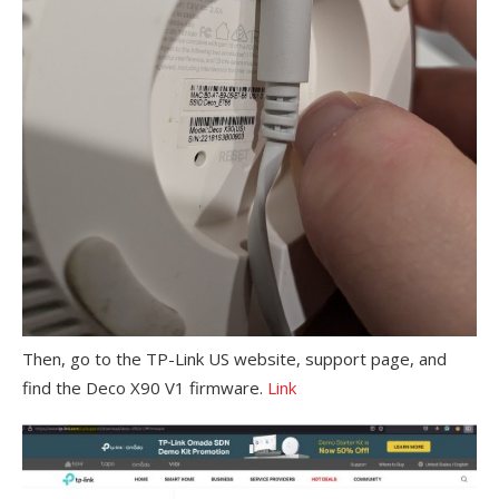
Then, go to the TP-Link US website, support page, and
find the Deco X90 V1 firmware.
Link