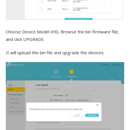
Choose Device Model X90, Browse the bin firmware file,
and click UPGRADE.
It will upload the bin file and upgrade the devices.