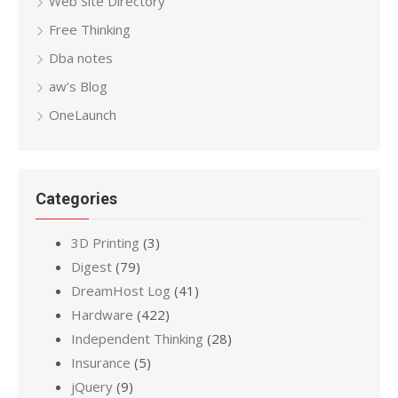
Web Site Directory
Free Thinking
Dba notes
aw’s Blog
OneLaunch
Categories
3D Printing
(3)
Digest
(79)
DreamHost Log
(41)
Hardware
(422)
Independent Thinking
(28)
Insurance
(5)
jQuery
(9)