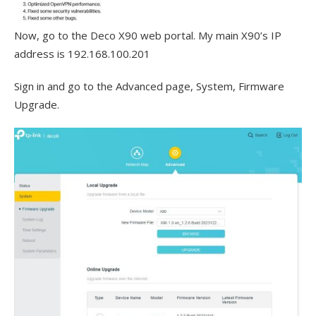
Now, go to the Deco X90 web portal. My main X90’s IP
address is 192.168.100.201
Sign in and go to the Advanced page, System, Firmware
Upgrade.