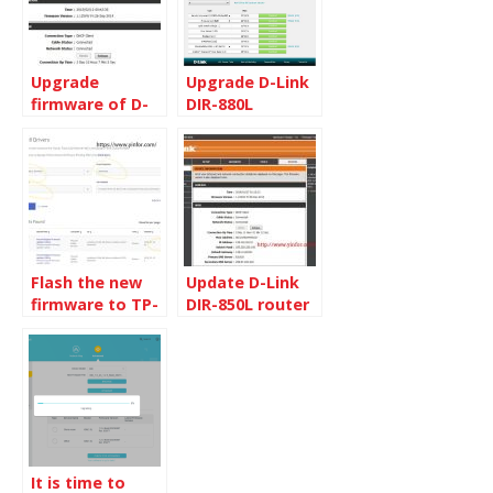
Upgrade
Upgrade D-Link
firmware of D-
DIR-880L
Link DIR-850L
Firmware
Flash the new
Update D-Link
firmware to TP-
DIR-850L router
link TX401
firmware to
1.10B08
It is time to