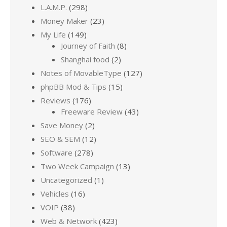
L.A.M.P.
(298)
Money Maker
(23)
My Life
(149)
Journey of Faith
(8)
Shanghai food
(2)
Notes of MovableType
(127)
phpBB Mod & Tips
(15)
Reviews
(176)
Freeware Review
(43)
Save Money
(2)
SEO & SEM
(12)
Software
(278)
Two Week Campaign
(13)
Uncategorized
(1)
Vehicles
(16)
VOIP
(38)
Web & Network
(423)