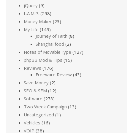
jQuery
(9)
L.A.M.P.
(298)
Money Maker
(23)
My Life
(149)
Journey of Faith
(8)
Shanghai food
(2)
Notes of MovableType
(127)
phpBB Mod & Tips
(15)
Reviews
(176)
Freeware Review
(43)
Save Money
(2)
SEO & SEM
(12)
Software
(278)
Two Week Campaign
(13)
Uncategorized
(1)
Vehicles
(16)
VOIP
(38)