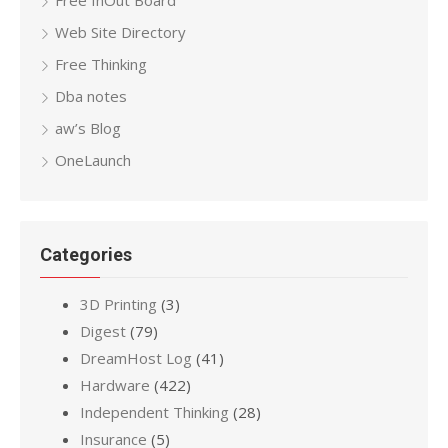
Free InOut Board
Web Site Directory
Free Thinking
Dba notes
aw’s Blog
OneLaunch
Categories
3D Printing
(3)
Digest
(79)
DreamHost Log
(41)
Hardware
(422)
Independent Thinking
(28)
Insurance
(5)