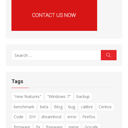
Search
Search
for:
Tags
"new features"
"Windows 7"
backup
benchmark
beta
Blog
bug
calibre
Centos
Code
DIY
dreamhost
error
Firefox
firmware
fix
freeware
game
Google