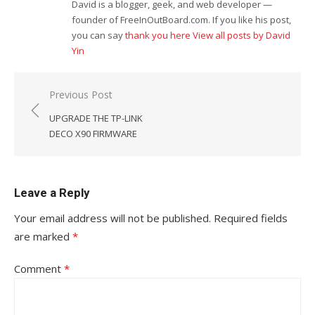
David is a blogger, geek, and web developer —
founder of FreeInOutBoard.com. If you like his post,
you can say
thank you here
View all posts by David
Yin
Post
Previous Post
navigation
UPGRADE THE TP-LINK
DECO X90 FIRMWARE
Leave a Reply
Your email address will not be published.
Required fields
are marked
*
Comment
*