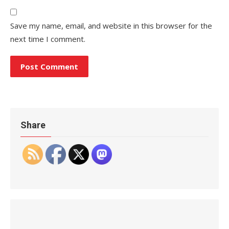
Save my name, email, and website in this browser for the
next time I comment.
Share