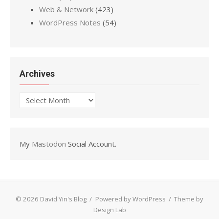
Web & Network
(423)
WordPress Notes
(54)
Archives
Archives
My
Mastodon
Social Account.
© 2026 David Yin's Blog
/
Powered by WordPress
/
Theme by
Design Lab