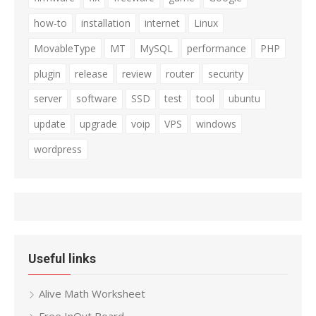
how-to
installation
internet
Linux
MovableType
MT
MySQL
performance
PHP
plugin
release
review
router
security
server
software
SSD
test
tool
ubuntu
update
upgrade
voip
VPS
windows
wordpress
Useful links
Alive Math Worksheet