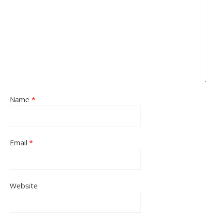
Name
*
Email
*
Website