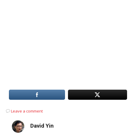
Leave a comment
David Yin