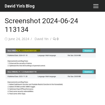
Skip
David Yin's Blog
to
content
Screenshot 2024-06-24
113134
Posted
Author
June 24, 2024
David Yin
0
on