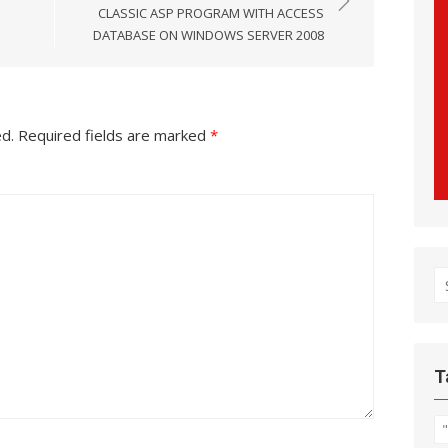
CLASSIC ASP PROGRAM WITH ACCESS
DATABASE ON WINDOWS SERVER 2008
ed.
Required fields are marked
*
S
fo
T