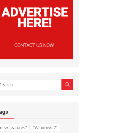
earch
Search
r:
ags
"new features"
"Windows 7"