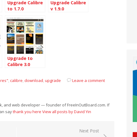
Upgrade Calibre
Upgrade Calibre
to 1.7.0
v 1.9.0
Upgrade to
Calibre 3.0
ures"
,
calibre
,
download
,
upgrade
Leave a comment
eek, and web developer — founder of FreeInOutBoard.com. If
can say
thank you here
View all posts by David Yin
Next Post