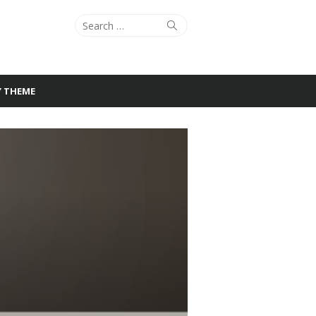
Search
Search
for:
Y THEME