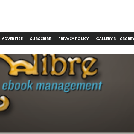
ADVERTISE
SUBSCRIBE
PRIVACY POLICY
GALLERY 3 – G3GRE