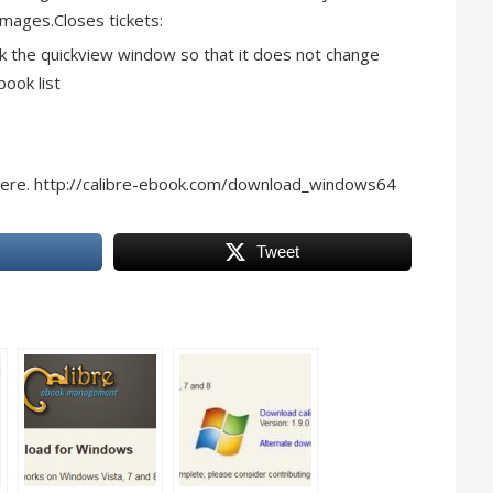
images.Closes tickets:
k the quickview window so that it does not change
book list
here. http://calibre-ebook.com/download_windows64
Tweet