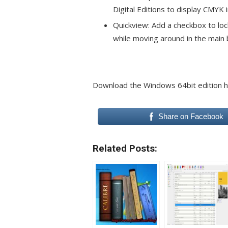
Digital Editions to display CMYK 
Quickview: Add a checkbox to loc
while moving around in the main 
Download the Windows 64bit edition 
Share on Facebook
Related Posts: