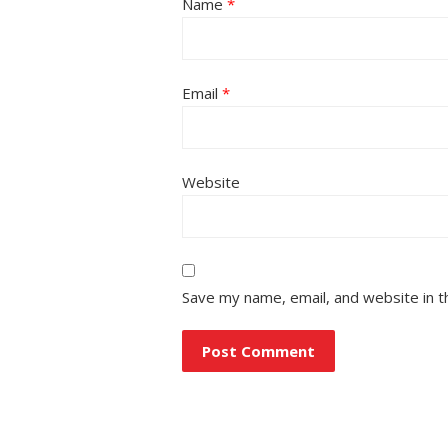
Name
*
Email
*
Website
Save my name, email, and website in t