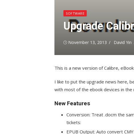
SOFTWARE
Upgrade Calib
Posted
Author
November 13, 2013
David Yin
on
This is a new version of Calibre, eBo
I like to put the upgrade news here, be
with most of the ebook devices in the
New Features
Conversion: Treat .docm the same 
tickets:
EPUB Output: Auto convert CMYK