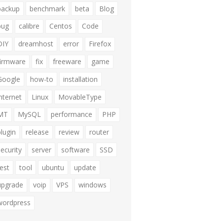
backup
benchmark
beta
Blog
bug
calibre
Centos
Code
DIY
dreamhost
error
Firefox
firmware
fix
freeware
game
Google
how-to
installation
internet
Linux
MovableType
MT
MySQL
performance
PHP
plugin
release
review
router
security
server
software
SSD
test
tool
ubuntu
update
upgrade
voip
VPS
windows
wordpress