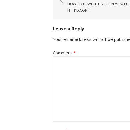
navigation
HOW TO DISABLE ETAGS IN APACHE
HTTPD.CONF
Leave a Reply
Your email address will not be publish
Comment
*