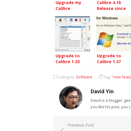
Upgrade my
Calibre 4.16
Calibre
Release since
installation to
Calibre 4.1
the Latest
Calibre 5.9
Upgrade to
Upgrade to
Calibre 1.33
Calibre 1.37
from 1.27
from 1.33
Category:
Software
Tag:
"new feat
David Yin
David is a blogger, g
you like his post, you 
Post
Previous Post