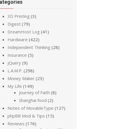
ategories
3D Printing
(3)
Digest
(79)
DreamHost Log
(41)
Hardware
(422)
Independent Thinking
(28)
Insurance
(5)
jQuery
(9)
L.A.M.P.
(298)
Money Maker
(23)
My Life
(149)
Journey of Faith
(8)
Shanghai food
(2)
Notes of MovableType
(127)
phpBB Mod & Tips
(15)
Reviews
(176)