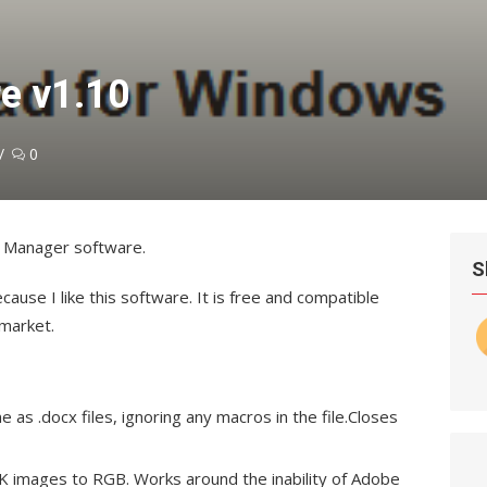
re v1.10
0
ok Manager software.
S
cause I like this software. It is free and compatible
 market.
as .docx files, ignoring any macros in the file.Closes
 images to RGB. Works around the inability of Adobe