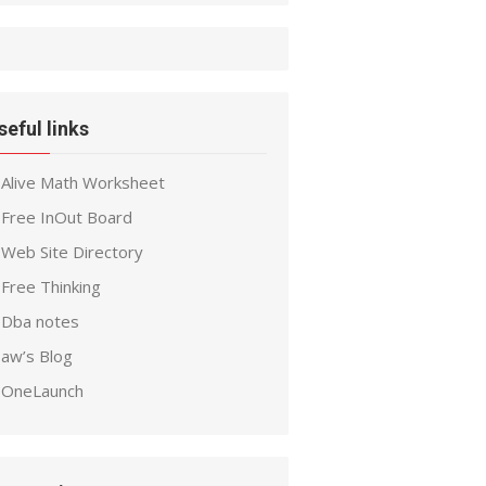
seful links
Alive Math Worksheet
Free InOut Board
Web Site Directory
Free Thinking
Dba notes
aw’s Blog
OneLaunch