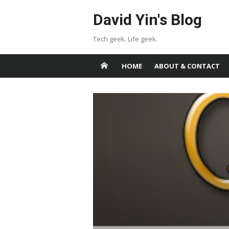
Skip
David Yin's Blog
to
content
Tech geek. Life geek.
HOME
ABOUT & CONTACT