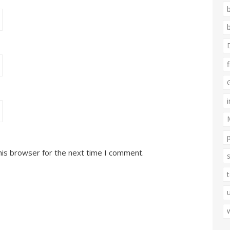
his browser for the next time I comment.