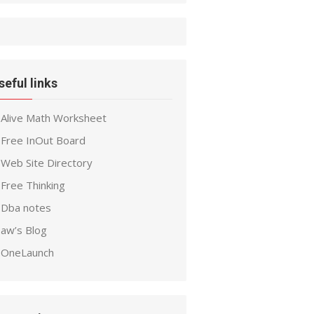
seful links
Alive Math Worksheet
Free InOut Board
Web Site Directory
Free Thinking
Dba notes
aw’s Blog
OneLaunch