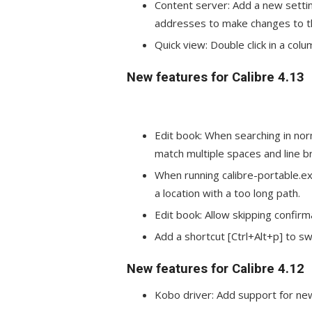
Content server: Add a new settin
addresses to make changes to the
Quick view: Double click in a col
New features for Calibre 4.13
Edit book: When searching in no
match multiple spaces and line br
When running calibre-portable.ex
a location with a too long path.
Edit book: Allow skipping confirm
Add a shortcut [Ctrl+Alt+p] to sw
New features for Calibre 4.12
Kobo driver: Add support for new