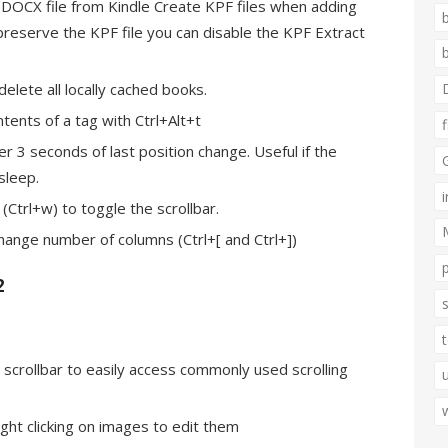
 DOCX file from Kindle Create KPF files when adding
 preserve the KPF file you can disable the KPF Extract
elete all locally cached books.
ntents of a tag with Ctrl+Alt+t
er 3 seconds of last position change. Useful if the
sleep.
Ctrl+w) to toggle the scrollbar.
hange number of columns (Ctrl+[ and Ctrl+])
2
he scrollbar to easily access commonly used scrolling
ight clicking on images to edit them