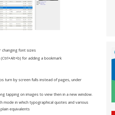
r changing font sizes
(Ctrl+Alt+b) for adding a bookmark
ps turn by screen fulls instead of pages, under
 long tapping on images to view then in a new window.
ch mode in which typographical quotes and various
plain equivalents