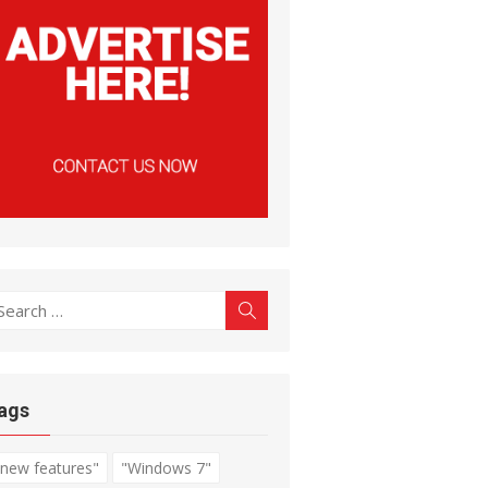
earch
Search
r:
ags
"new features"
"Windows 7"