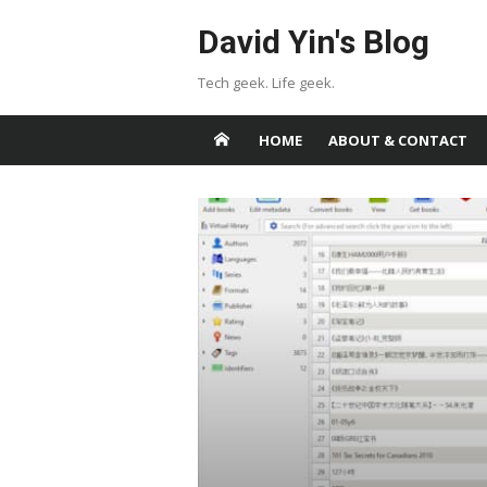
Skip
David Yin's Blog
to
content
Tech geek. Life geek.
HOME
ABOUT & CONTACT