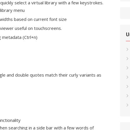
uickly select a virtual library with a few keystrokes.
 library menu
 widths based on current font size
e viewer useful on touchscreens.
U
g metadata (Ctrl+n)
le and double quotes match their curly variants as
nctionality
en searching in a side bar with a few words of