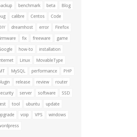
backup
benchmark
beta
Blog
bug
calibre
Centos
Code
DIY
dreamhost
error
Firefox
firmware
fix
freeware
game
Google
how-to
installation
internet
Linux
MovableType
MT
MySQL
performance
PHP
plugin
release
review
router
security
server
software
SSD
test
tool
ubuntu
update
upgrade
voip
VPS
windows
wordpress