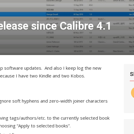
elease since Calibre 4.1
op software updates. And also I keep log the new
S
e because I have two Kindle and two Kobos.
gnore soft hyphens and zero-width joiner characters
ing tags/authors/etc. to the currently selected book
 choosing “Apply to selected books”.