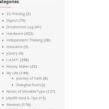
ategories
3D Printing
(3)
Digest
(79)
DreamHost Log
(41)
Hardware
(422)
Independent Thinking
(28)
Insurance
(5)
jQuery
(9)
L.A.M.P.
(298)
Money Maker
(23)
My Life
(149)
Journey of Faith
(8)
Shanghai food
(2)
Notes of MovableType
(127)
phpBB Mod & Tips
(15)
Reviews
(176)