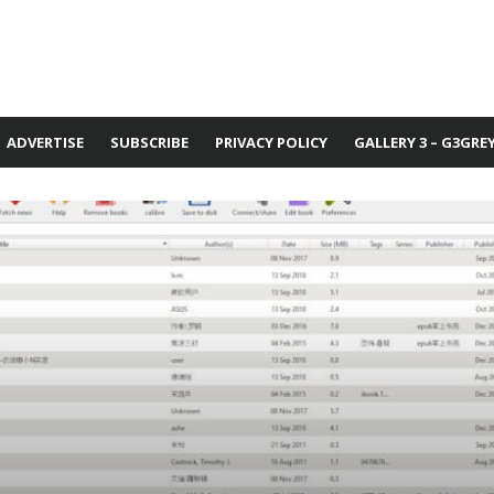
ADVERTISE
SUBSCRIBE
PRIVACY POLICY
GALLERY 3 – G3GRE