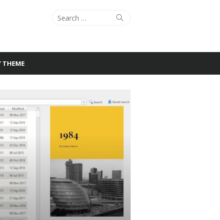
Search
Search
for:
Y THEME