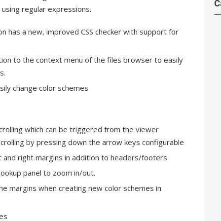
C
 using regular expressions.
ion has a new, improved CSS checker with support for
tion to the context menu of the files browser to easily
s.
asily change color schemes
rolling which can be triggered from the viewer
crolling by pressing down the arrow keys configurable
t and right margins in addition to headers/footers.
e lookup panel to zoom in/out.
 the margins when creating new color schemes in
ces