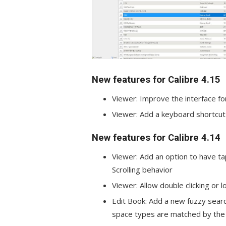
New features for Calibre 4.15
Viewer: Improve the interface fo
Viewer: Add a keyboard shortcut 
New features for Calibre 4.14
Viewer: Add an option to have ta
Scrolling behavior
Viewer: Allow double clicking or
Edit Book: Add a new fuzzy sear
space types are matched by the 