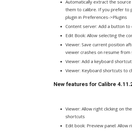
Automatically extract the source
them to calibre. If you prefer to
plugin in Preferences->Plugins
Content server: Add a button to d
Edit Book: Allow selecting the co
Viewer: Save current position aft
viewer crashes on resume from 
Viewer: Add a keyboard shortcut (
Viewer: Keyboard shortcuts to c
New features for Calibre 4.11.
Viewer: Allow right clicking on t
shortcuts
Edit book: Preview panel: Allow r