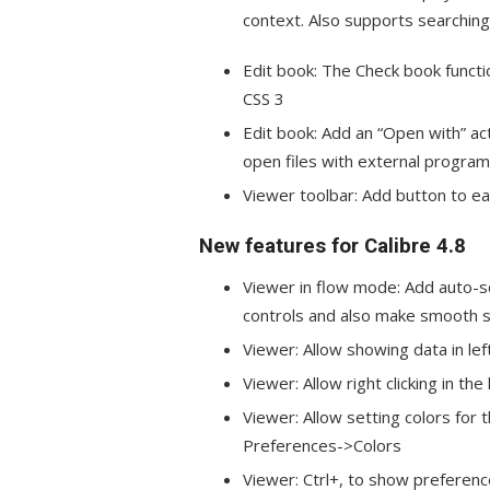
context. Also supports searching
Edit book: The Check book funct
CSS 3
Edit book: Add an “Open with” ac
open files with external program
Viewer toolbar: Add button to e
New features for Calibre 4.8
Viewer in flow mode: Add auto-sc
controls and also make smooth s
Viewer: Allow showing data in lef
Viewer: Allow right clicking in th
Viewer: Allow setting colors for
Preferences->Colors
Viewer: Ctrl+, to show preferen