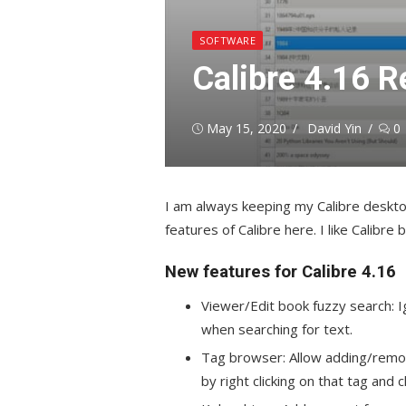
SOFTWARE
Calibre 4.16 R
Posted
Author
May 15, 2020
David Yin
0
on
I am always keeping my Calibre deskt
features of Calibre here. I like Calibr
New features for Calibre 4.16
Viewer/Edit book fuzzy search: I
when searching for text.
Tag browser: Allow adding/remov
by right clicking on that tag and