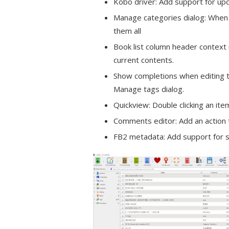
Kobo driver: Add support for up
Manage categories dialog: When e
them all
Book list column header context 
current contents.
Show completions when editing t
Manage tags dialog.
Quickview: Double clicking an ite
Comments editor: Add an action 
FB2 metadata: Add support for se