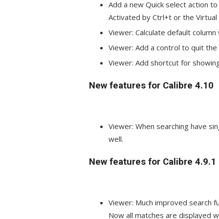
Add a new Quick select action to q
Activated by Ctrl+t or the Virtual
Viewer: Calculate default column
Viewer: Add a control to quit th
Viewer: Add shortcut for showin
New features for Calibre 4.10
Viewer: When searching have sing
well.
New features for Calibre 4.9.1
Viewer: Much improved search fu
Now all matches are displayed wh