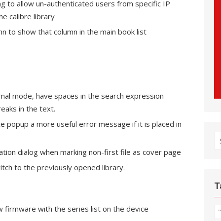
g to allow un-authenticated users from specific IP
 calibre library
umn to show that column in the main book list
rmal mode, have spaces in the search expression
eaks in the text.
e popup a more useful error message if it is placed in
S
fo
ation dialog when marking non-first file as cover page
itch to the previously opened library.
T
 firmware with the series list on the device