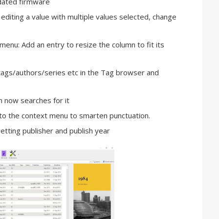
dated firmware
diting a value with multiple values selected, change
menu: Add an entry to resize the column to fit its
ags/authors/series etc in the Tag browser and
m now searches for it
to the context menu to smarten punctuation.
tting publisher and publish year