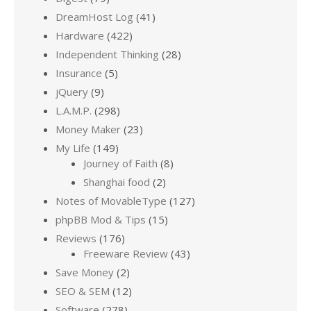
DreamHost Log
(41)
Hardware
(422)
Independent Thinking
(28)
Insurance
(5)
jQuery
(9)
L.A.M.P.
(298)
Money Maker
(23)
My Life
(149)
Journey of Faith
(8)
Shanghai food
(2)
Notes of MovableType
(127)
phpBB Mod & Tips
(15)
Reviews
(176)
Freeware Review
(43)
Save Money
(2)
SEO & SEM
(12)
Software
(278)