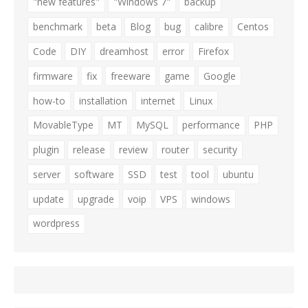
"new features"
"Windows 7"
backup
benchmark
beta
Blog
bug
calibre
Centos
Code
DIY
dreamhost
error
Firefox
firmware
fix
freeware
game
Google
how-to
installation
internet
Linux
MovableType
MT
MySQL
performance
PHP
plugin
release
review
router
security
server
software
SSD
test
tool
ubuntu
update
upgrade
voip
VPS
windows
wordpress