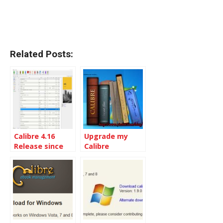
Related Posts:
Calibre 4.16
Upgrade my
Release since
Calibre
Calibre 4.1
installation to
the Latest
Calibre 5.9