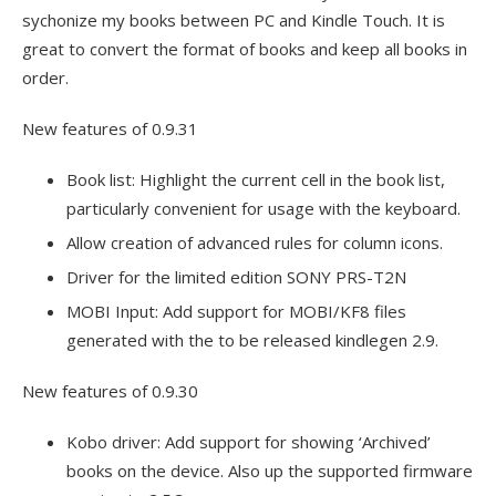
sychonize my books between PC and Kindle Touch. It is
great to convert the format of books and keep all books in
order.
New features of 0.9.31
Book list: Highlight the current cell in the book list,
particularly convenient for usage with the keyboard.
Allow creation of advanced rules for column icons.
Driver for the limited edition SONY PRS-T2N
MOBI Input: Add support for MOBI/KF8 files
generated with the to be released kindlegen 2.9.
New features of 0.9.30
Kobo driver: Add support for showing ‘Archived’
books on the device. Also up the supported firmware