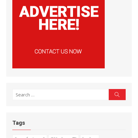
Search
Search
for:
Tags