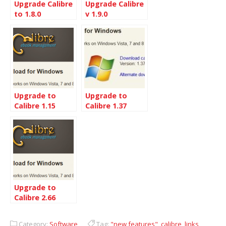
Upgrade Calibre
Upgrade Calibre
to 1.8.0
v 1.9.0
Upgrade to
Upgrade to
Calibre 1.15
Calibre 1.37
from 1.33
Upgrade to
Calibre 2.66
Category:
Software
Tag:
"new features"
,
calibre
,
links
,