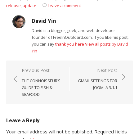
release
,
update
Leave a comment
David Yin
David is a blogger, geek, and web developer —
founder of FreeInOutBoard.com. If you like his post,
you can say
thank you here
View all posts by David
Yin
Post
Previous Post
Next Post
navigation
THE CONNOISSEUR’S
GMAIL SETTINGS FOR
GUIDE TO FISH &
JOOMLA 3.1.1
SEAFOOD
Leave a Reply
Your email address will not be published.
Required fields