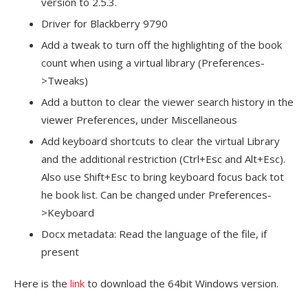
version to 2.5.3.
Driver for Blackberry 9790
Add a tweak to turn off the highlighting of the book
count when using a virtual library (Preferences-
>Tweaks)
Add a button to clear the viewer search history in the
viewer Preferences, under Miscellaneous
Add keyboard shortcuts to clear the virtual Library
and the additional restriction (Ctrl+Esc and Alt+Esc).
Also use Shift+Esc to bring keyboard focus back tot
he book list. Can be changed under Preferences-
>Keyboard
Docx metadata: Read the language of the file, if
present
Here is the
link
to download the 64bit Windows version.