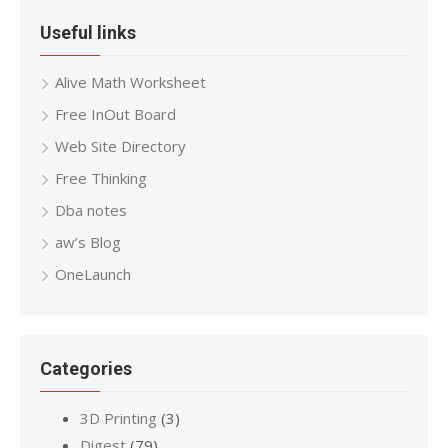
Useful links
Alive Math Worksheet
Free InOut Board
Web Site Directory
Free Thinking
Dba notes
aw’s Blog
OneLaunch
Categories
3D Printing
(3)
Digest
(79)