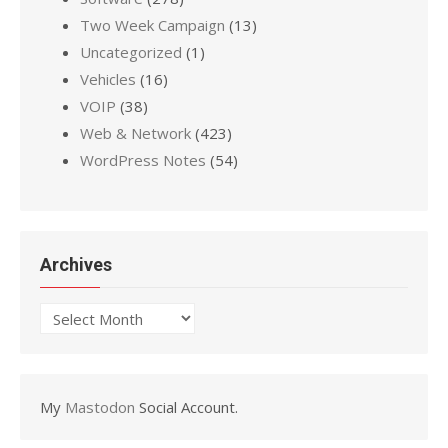
Two Week Campaign
(13)
Uncategorized
(1)
Vehicles
(16)
VOIP
(38)
Web & Network
(423)
WordPress Notes
(54)
Archives
Archives
My
Mastodon
Social Account.