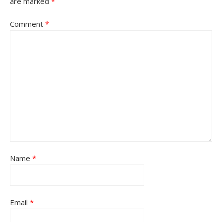
are marked
*
Comment
*
Name
*
Email
*