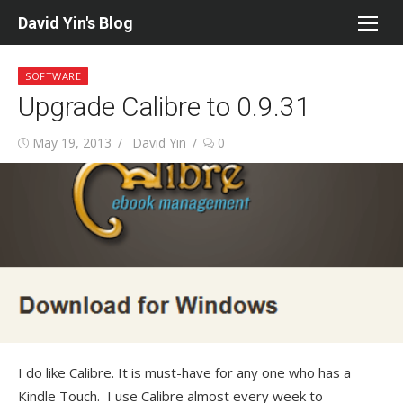
Skip
David Yin's Blog
to
content
SOFTWARE
Upgrade Calibre to 0.9.31
Posted
Author
May 19, 2013
David Yin
0
on
I do like Calibre. It is must-have for any one who has a
Kindle Touch. I use Calibre almost every week to