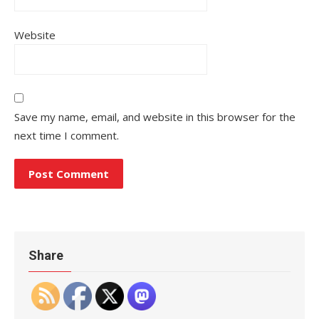
Website
Save my name, email, and website in this browser for the
next time I comment.
Share