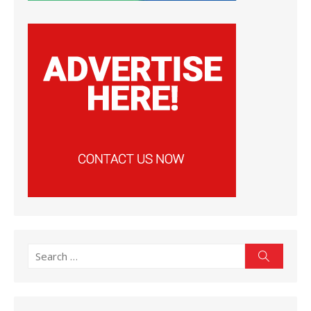
Search
Search
for: