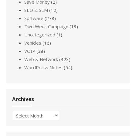
Save Money
(2)
SEO & SEM
(12)
Software
(278)
Two Week Campaign
(13)
Uncategorized
(1)
Vehicles
(16)
VOIP
(38)
Web & Network
(423)
WordPress Notes
(54)
Archives
Archives