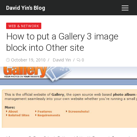
Skip
David Yin's Blog
to
content
WEB & NETWORK
How to put a Gallery 3 image
block into Other site
Posted
Author
October 19, 2010
David Yin
0
on