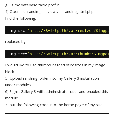
g3 is my database table prefix.
4) Open file: randimg -> views -> randimg.html.php
find the following:
img src=
"http://$virtpath/var/resizes/$imgpat
replaced by:
img src=
"http://$virtpath/var/thumbs/$imgpath
I would like to use thumbs instead of resizes in my image
block.
5) Upload randimg folder into my Gallery 3 installation
under modules.
6) Signin Gallery 3 with administrator user and enabled this
module.
7) put the following code into the home page of my site.