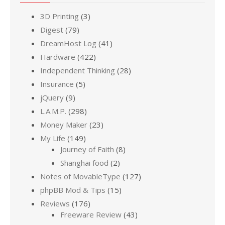
3D Printing
(3)
Digest
(79)
DreamHost Log
(41)
Hardware
(422)
Independent Thinking
(28)
Insurance
(5)
jQuery
(9)
L.A.M.P.
(298)
Money Maker
(23)
My Life
(149)
Journey of Faith
(8)
Shanghai food
(2)
Notes of MovableType
(127)
phpBB Mod & Tips
(15)
Reviews
(176)
Freeware Review
(43)