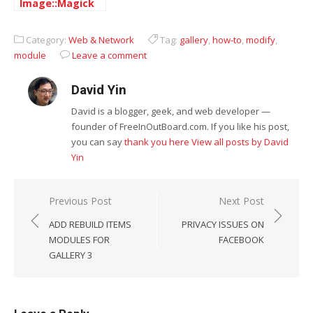
Image::Magick
on Centos
Category:
Web & Network
Tag:
gallery
,
how-to
,
modify
,
module
Leave a comment
David Yin
David is a blogger, geek, and web developer —
founder of FreeInOutBoard.com. If you like his post,
you can say
thank you here
View all posts by David
Yin
Post
Previous Post
Next Post
navigation
ADD REBUILD ITEMS
PRIVACY ISSUES ON
MODULES FOR
FACEBOOK
GALLERY 3