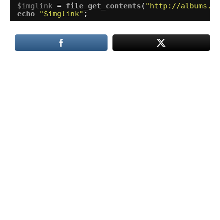
$imglink
= 
file_get_contents
(
"http://albums.y
echo
"$imglink"
;