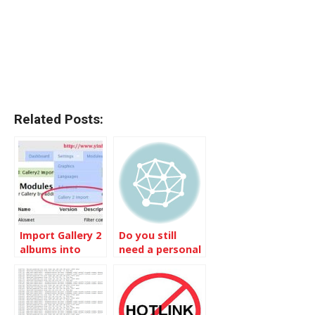
Related Posts:
Import Gallery 2
Do you still
albums into
need a personal
Gallery 3
photo site with
Gallery 3?