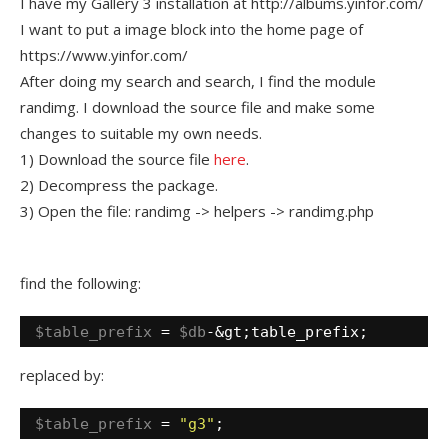
I have my Gallery 3 installation at http://albums.yinfor.com/
I want to put a image block into the home page of
https://www.yinfor.com/
After doing my search and search, I find the module
randimg. I download the source file and make some
changes to suitable my own needs.
1) Download the source file
here
.
2) Decompress the package.
3) Open the file: randimg -> helpers -> randimg.php
find the following:
$table_prefix
= 
$db
-&gt;table_prefix;
replaced by:
$table_prefix
= 
"g3"
;