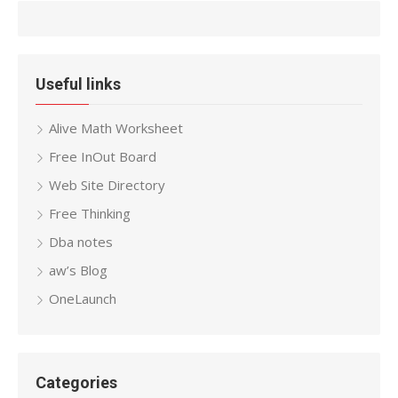
Useful links
Alive Math Worksheet
Free InOut Board
Web Site Directory
Free Thinking
Dba notes
aw’s Blog
OneLaunch
Categories