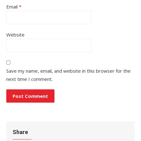
Email
*
Website
Save my name, email, and website in this browser for the
next time I comment.
Share