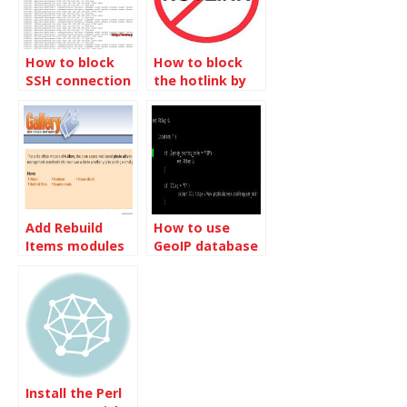
How to block
How to block
SSH connection
the hotlink by
per IP address
referrer
Add Rebuild
How to use
Items modules
GeoIP database
for Gallery 3
to block a
country in Nginx
Install the Perl