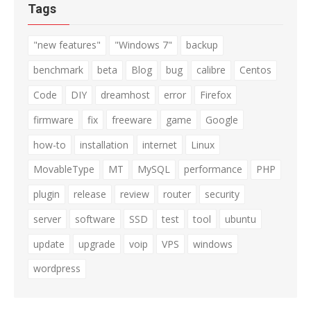
Tags
"new features"
"Windows 7"
backup
benchmark
beta
Blog
bug
calibre
Centos
Code
DIY
dreamhost
error
Firefox
firmware
fix
freeware
game
Google
how-to
installation
internet
Linux
MovableType
MT
MySQL
performance
PHP
plugin
release
review
router
security
server
software
SSD
test
tool
ubuntu
update
upgrade
voip
VPS
windows
wordpress