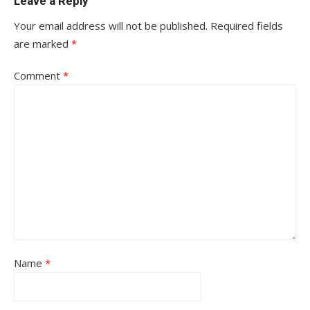
Leave a Reply
Your email address will not be published.
Required fields
are marked
*
Comment
*
Name
*