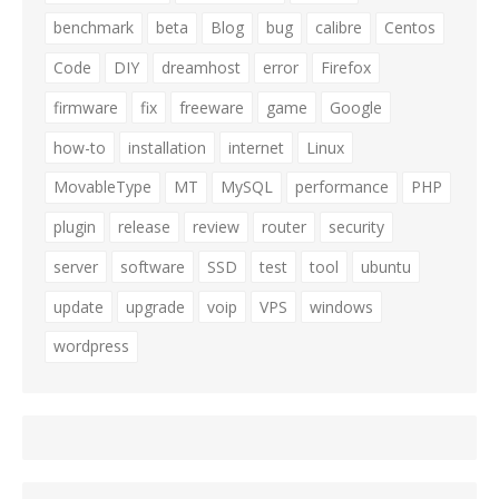
benchmark
beta
Blog
bug
calibre
Centos
Code
DIY
dreamhost
error
Firefox
firmware
fix
freeware
game
Google
how-to
installation
internet
Linux
MovableType
MT
MySQL
performance
PHP
plugin
release
review
router
security
server
software
SSD
test
tool
ubuntu
update
upgrade
voip
VPS
windows
wordpress