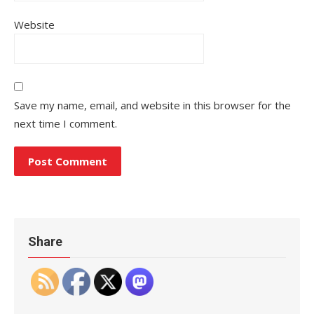
Website
Save my name, email, and website in this browser for the
next time I comment.
Share