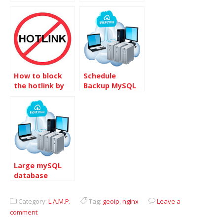
block into
per IP address
Other site
How to block
Schedule
the hotlink by
Backup MySQL
referrer
database and
FTP offsite in
Centos
Large mySQL
database
transferring
Category:
L.A.M.P.
Tag:
geoip
,
nginx
Leave a
comment