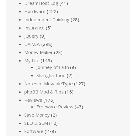
DreamHost Log
(41)
Hardware
(422)
Independent Thinking
(28)
Insurance
(5)
jQuery
(9)
L.A.M.P.
(298)
Money Maker
(23)
My Life
(149)
Journey of Faith
(8)
Shanghai food
(2)
Notes of MovableType
(127)
phpBB Mod & Tips
(15)
Reviews
(176)
Freeware Review
(43)
Save Money
(2)
SEO & SEM
(12)
Software
(278)