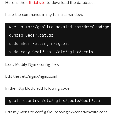
Here is the
official site
to download the database.
I use the commands in my terminal window.
wget http:
//geolite
.maxmind.com
/download/geoi
gunzip GeoIP.dat.gz
sudo
mkdir
/etc/nginx/geoip
sudo
copy GeoIP.dat 
/etc/nginx/geoip
Last, Modify Nginx config files
Edit the /etc/nginx/nginx.conf
In the http block, add following code.
geoip_country 
/etc/nginx/geoip/GeoIP
.dat
Edit my website config file, /etc/nginx/conf.d/mysite.conf