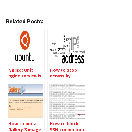
Related Posts:
Nginx : Unit
How to stop
nginx.service is
access by
masked
country IP
blocks
How to put a
How to block
Gallery 3 image
SSH connection