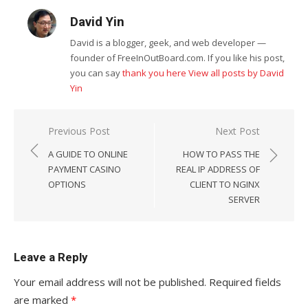
David Yin
David is a blogger, geek, and web developer —
founder of FreeInOutBoard.com. If you like his post,
you can say
thank you here
View all posts by David
Yin
Post
Previous Post
Next Post
navigation
A GUIDE TO ONLINE
HOW TO PASS THE
PAYMENT CASINO
REAL IP ADDRESS OF
OPTIONS
CLIENT TO NGINX
SERVER
Leave a Reply
Your email address will not be published.
Required fields
are marked
*