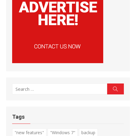
Search
Search
for:
Tags
"new features"
"Windows 7"
backup