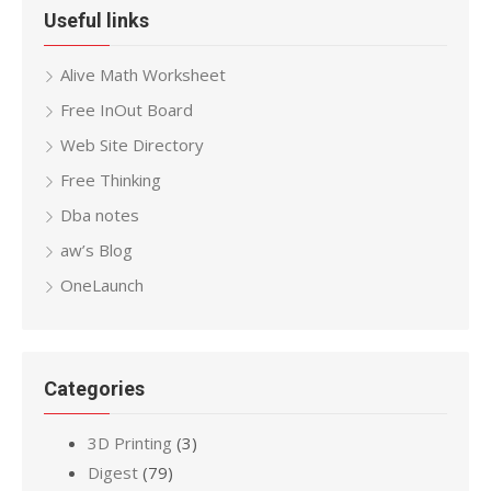
Useful links
Alive Math Worksheet
Free InOut Board
Web Site Directory
Free Thinking
Dba notes
aw’s Blog
OneLaunch
Categories
3D Printing
(3)
Digest
(79)