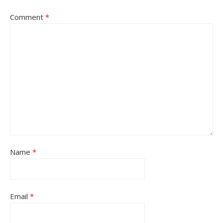
Comment
*
Name
*
Email
*