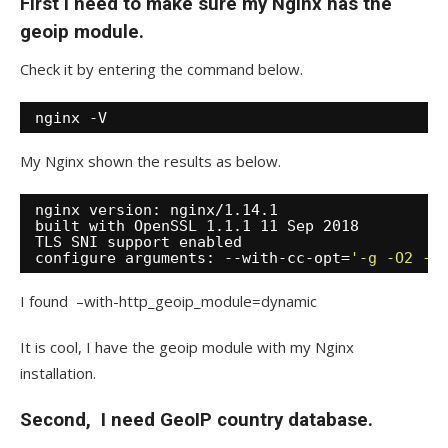
First I need to make sure my Nginx has the
geoip module.
Check it by entering the command below.
nginx -V
My Nginx shown the results as below.
nginx version: nginx
/1
.14.1
built with OpenSSL 1.1.1 11 Sep 2018
TLS SNI support enabled
configure arguments: --with-cc-opt=
'-g -O2 -f
I found –with-http_geoip_module=dynamic
It is cool, I have the geoip module with my Nginx
installation.
Second, I need GeoIP country database.