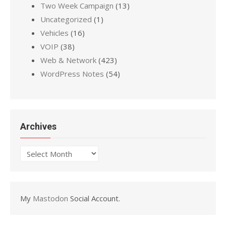
Two Week Campaign
(13)
Uncategorized
(1)
Vehicles
(16)
VOIP
(38)
Web & Network
(423)
WordPress Notes
(54)
Archives
Archives
My
Mastodon
Social Account.