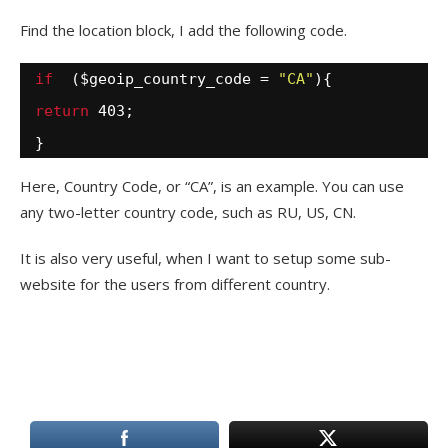
Find the location block, I add the following code.
if
($geoip_country_code = 
"CA"
){
return
403;
}
Here, Country Code, or “CA”, is an example. You can use
any two-letter country code, such as RU, US, CN.
It is also very useful, when I want to setup some sub-
website for the users from different country.