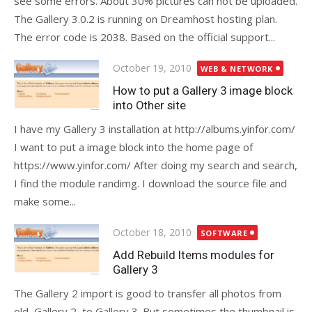
see some errors. About 30% pictures can not be uploaded.
The Gallery 3.0.2 is running on Dreamhost hosting plan.
The error code is 2038. Based on the official support...
Posted
October 19, 2010
WEB & NETWORK
on
How to put a Gallery 3 image block
into Other site
I have my Gallery 3 installation at http://albums.yinfor.com/
I want to put a image block into the home page of
https://www.yinfor.com/ After doing my search and search,
I find the module randimg. I download the source file and
make some...
Posted
October 18, 2010
SOFTWARE
on
Add Rebuild Items modules for
Gallery 3
The Gallery 2 import is good to transfer all photos from
old, Gallery 2, to Gallery 3. But sometimes the thumbnail is