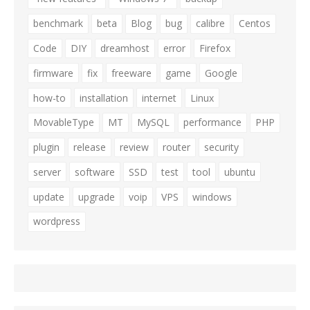
benchmark
beta
Blog
bug
calibre
Centos
Code
DIY
dreamhost
error
Firefox
firmware
fix
freeware
game
Google
how-to
installation
internet
Linux
MovableType
MT
MySQL
performance
PHP
plugin
release
review
router
security
server
software
SSD
test
tool
ubuntu
update
upgrade
voip
VPS
windows
wordpress