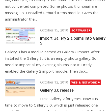
not converted completed. Some photos thumbnail are
missing. So, I installed Rebuild Items module. Gives the
administrator the...
Posted
October 15, 2010
SOFTWARE
on
Import Gallery 2 albums into Gallery
3
Gallery 3 has a module named as Gallery2 Import. After
installed the Gallery 3, it is an empty photo gallery. So I
need to import all my existing albums into it. Firstly,
enabled the Gallery 2 import module. Then click...
Posted
October 12, 2010
WEB & NETWORK
on
Gallery 3.0 release
I use Gallery 2 for years. Now it is
time to move to Gallery 3.0, which is just released one