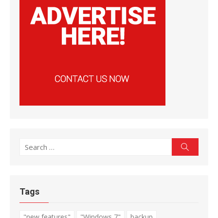
Search
Search
for:
Tags
"new features"
"Windows 7"
backup