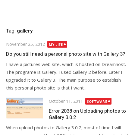
Tag:
gallery
Posted
November 25, 2012
MY LIFE
on
Do you still need a personal photo site with Gallery 3?
I have a pictures web site, which is hosted on Dreamhost.
The programe is Gallery. I used Gallery 2 before. Later I
upgraded it to Gallery 3. The main purpose to establish
this personal photo site is that I want...
Posted
October 11, 2011
SOFTWARE
on
Error 2038 on Uploading photos to
Gallery 3.0.2
When upload photos to Gallery 3.0.2, most of time I will