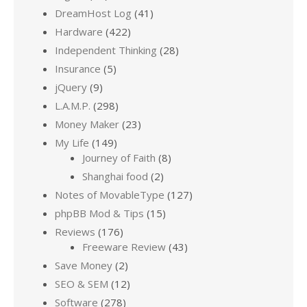
DreamHost Log
(41)
Hardware
(422)
Independent Thinking
(28)
Insurance
(5)
jQuery
(9)
L.A.M.P.
(298)
Money Maker
(23)
My Life
(149)
Journey of Faith
(8)
Shanghai food
(2)
Notes of MovableType
(127)
phpBB Mod & Tips
(15)
Reviews
(176)
Freeware Review
(43)
Save Money
(2)
SEO & SEM
(12)
Software
(278)