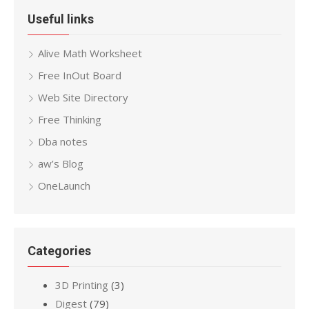
Useful links
Alive Math Worksheet
Free InOut Board
Web Site Directory
Free Thinking
Dba notes
aw’s Blog
OneLaunch
Categories
3D Printing
(3)
Digest
(79)