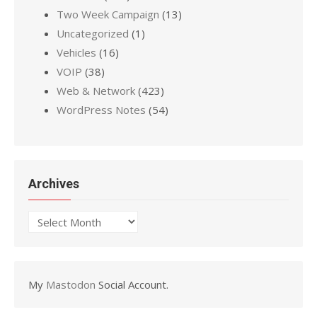
Two Week Campaign
(13)
Uncategorized
(1)
Vehicles
(16)
VOIP
(38)
Web & Network
(423)
WordPress Notes
(54)
Archives
Archives
My
Mastodon
Social Account.