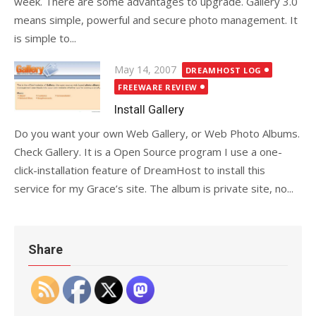
week. There are some advantages to upgrade. Gallery 3.0
means simple, powerful and secure photo management. It
is simple to...
Posted
May 14, 2007
DREAMHOST LOG
on
FREEWARE REVIEW
Install Gallery
Do you want your own Web Gallery, or Web Photo Albums.
Check Gallery. It is a Open Source program I use a one-
click-installation feature of DreamHost to install this
service for my Grace’s site. The album is private site, no...
Share