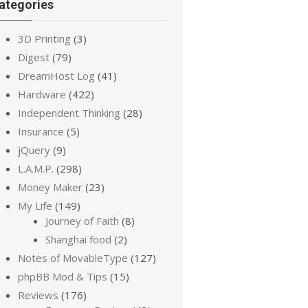
ategories
3D Printing
(3)
Digest
(79)
DreamHost Log
(41)
Hardware
(422)
Independent Thinking
(28)
Insurance
(5)
jQuery
(9)
L.A.M.P.
(298)
Money Maker
(23)
My Life
(149)
Journey of Faith
(8)
Shanghai food
(2)
Notes of MovableType
(127)
phpBB Mod & Tips
(15)
Reviews
(176)