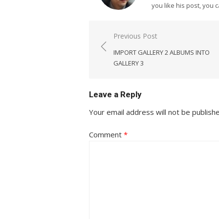
you like his post, you 
Post
Previous Post
navigation
IMPORT GALLERY 2 ALBUMS INTO
GALLERY 3
Leave a Reply
Your email address will not be publish
Comment
*