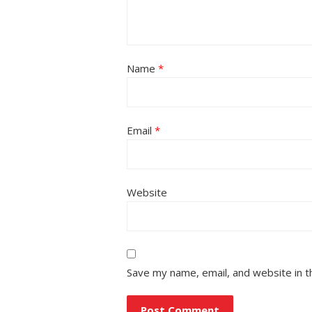
Name
*
Email
*
Website
Save my name, email, and website in t