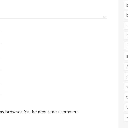
his browser for the next time I comment.