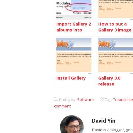
Import Gallery 2
How to put a
albums into
Gallery 3 image
Gallery 3
block into
Other site
Install Gallery
Gallery 3.0
release
Category:
Software
Tag:
"rebuild it
comment
David Yin
David is a blogger, g