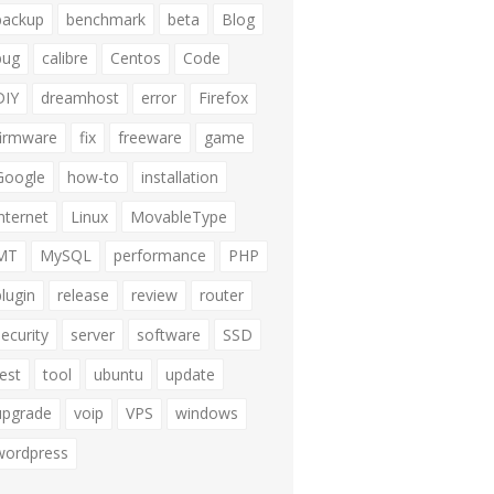
backup
benchmark
beta
Blog
bug
calibre
Centos
Code
DIY
dreamhost
error
Firefox
firmware
fix
freeware
game
Google
how-to
installation
internet
Linux
MovableType
MT
MySQL
performance
PHP
plugin
release
review
router
security
server
software
SSD
test
tool
ubuntu
update
upgrade
voip
VPS
windows
wordpress