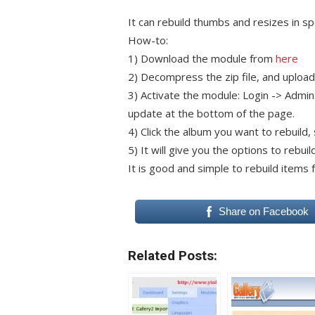
It can rebuild thumbs and resizes in sp
How-to:
1) Download the module from
here
2) Decompress the zip file, and upload 
3) Activate the module: Login -> Admin
update at the bottom of the page.
4) Click the album you want to rebuild
5) It will give you the options to rebu
It is good and simple to rebuild items f
Share on Facebook
Related Posts: