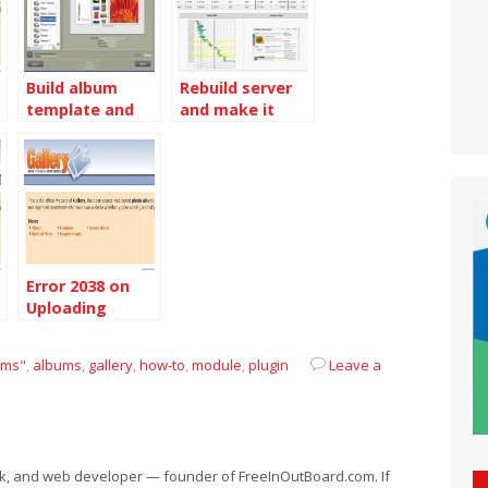
Build album
Rebuild server
template and
and make it
rebuild all
even faster
albums
Error 2038 on
Uploading
photos to
Gallery 3.0.2
ems"
,
albums
,
gallery
,
how-to
,
module
,
plugin
Leave a
eek, and web developer — founder of FreeInOutBoard.com. If