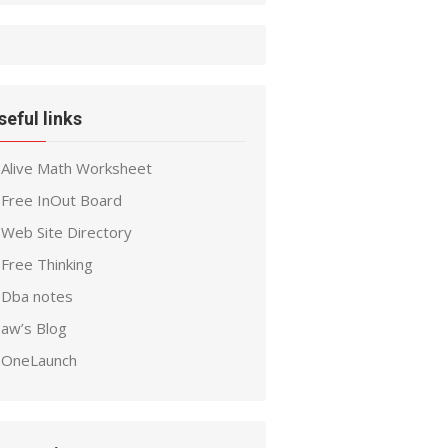
seful links
Alive Math Worksheet
Free InOut Board
Web Site Directory
Free Thinking
Dba notes
aw’s Blog
OneLaunch