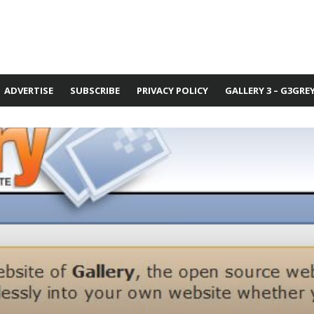
ADVERTISE
SUBSCRIBE
PRIVACY POLICY
GALLERY 3 – G3GRE