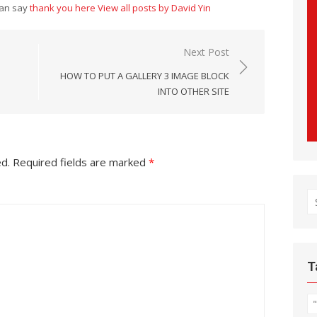
can say
thank you here
View all posts by David Yin
Next Post
HOW TO PUT A GALLERY 3 IMAGE BLOCK
INTO OTHER SITE
ed.
Required fields are marked
*
S
fo
T