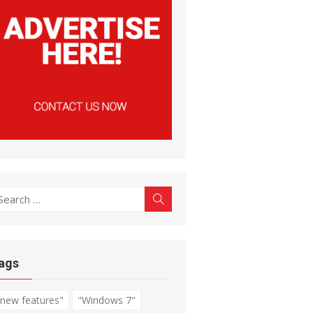
earch
Search
r:
ags
"new features"
"Windows 7"