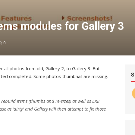
ems modules for Gallery 3
0
 all photos from old, Gallery 2, to Gallery 3. But
S
rted completed. Some photos thumbnail are missing.
o rebuild items (thumbs and re-sizes) as well as EXIF
se as ‘dirty’ and Gallery will then attempt to fix those