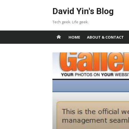
Skip
David Yin's Blog
to
content
Tech geek. Life geek.
HOME
ABOUT & CONTACT