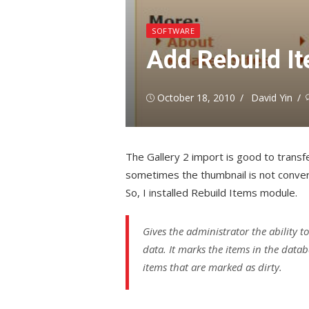
SOFTWARE
Add Rebuild It
Posted
Author
October 18, 2010
David Yin
on
The Gallery 2 import is good to transfer
sometimes the thumbnail is not conve
So, I installed Rebuild Items module.
Gives the administrator the ability t
data. It marks the items in the databa
items that are marked as dirty.