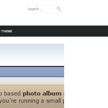
Search
Search
for:
Y THEME