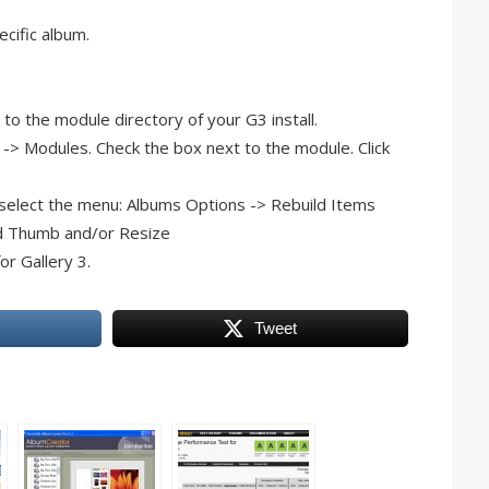
ecific album.
to the module directory of your G3 install.
 -> Modules. Check the box next to the module. Click
, select the menu: Albums Options -> Rebuild Items
ild Thumb and/or Resize
or Gallery 3.
Tweet