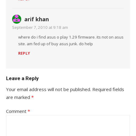
arif khan
September 7, 2010 at 9:18 am
where do i find asus o play 1.29 firmware. its not on asus
site. am fed up of buy asus junk. do help
REPLY
Leave a Reply
Your email address will not be published.
Required fields
are marked
*
Comment
*