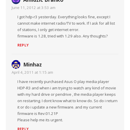
June 11, 2012 at 3:53 am
I got hdp-r3 yesterday. Everything looks fine, except I
cannot make internet radio/TV to work. If I ask for all list
of stations, I only get internet error.
firmware is 1.28, tried with 1.29 also. Any thoughts?
REPLY
Minhaz
April 4, 2011 at 1:15 am
I have recently purchased Asus O play media player
HDP-R3 and when i am trying to watch any kind of movie
with my hard drive or pendrive , the media player keeps
on restarting. I dont know what to know do. So do i return
it or do i update a new firmware. and my current
firmware is Rev:01.21P
Please help me its urgent.
REPLY