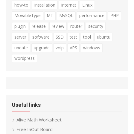
how-to
installation
internet
Linux
MovableType
MT
MySQL
performance
PHP
plugin
release
review
router
security
server
software
SSD
test
tool
ubuntu
update
upgrade
voip
VPS
windows
wordpress
Useful links
Alive Math Worksheet
Free InOut Board