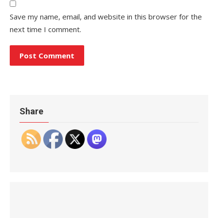
Save my name, email, and website in this browser for the
next time I comment.
Share