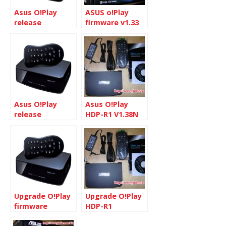
Asus O!Play
ASUS o!Play
release
firmware v1.33
firmware v
update
1.33N
description
Asus O!Play
Asus O!Play
release
HDP-R1 V1.38N
firmware v
1.30N
Upgrade O!Play
Upgrade O!Play
firmware
HDP-R1
firmware to