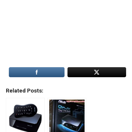
Related Posts: