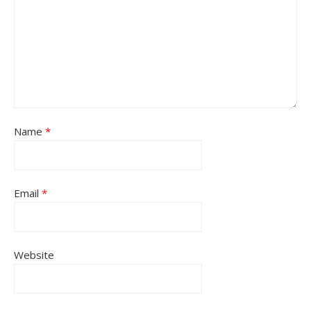
Name
*
Email
*
Website