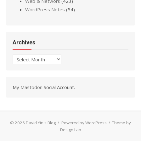
Web & Network
(423)
WordPress Notes
(54)
Archives
Archives
My
Mastodon
Social Account.
© 2026 David Yin's Blog
/
Powered by WordPress
/
Theme by
Design Lab