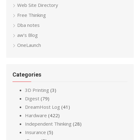
Web Site Directory
Free Thinking
Dba notes
aw’s Blog
OneLaunch
Categories
3D Printing
(3)
Digest
(79)
DreamHost Log
(41)
Hardware
(422)
Independent Thinking
(28)
Insurance
(5)