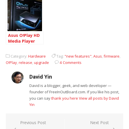
1.41N
Asus O!Play HD
Media Player
HDP-R1
Category:
Hardware
Tag:
"new features"
,
Asus
,
firmware
,
O!Play
,
release
,
upgrade
4 Comments
David Yin
David is a blogger, geek, and web developer —
founder of FreeInOutBoard.com. If you like his post,
you can say
thank you here
View all posts by David
Yin
Post
Previous Post
Next Post