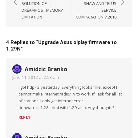
navigation
SOLUTION OF
SHAW AND TELUS
DREAMHOST MEMORY
SERVICE
LIMITATION
COMPARATION V.2010
4 Replies to “
Upgrade Asus o!play firmware to
1.29N
”
Amidzic Branko
June 11, 2012 at 2:53 am
I got hdp-r3 yesterday. Everything looks fine, except I
cannot make internet radio/TV to work. If I ask for all list
of stations, I only get internet error.
firmware is 1.28, tried with 1.29 also. Any thoughts?
REPLY
Amidzic Branko