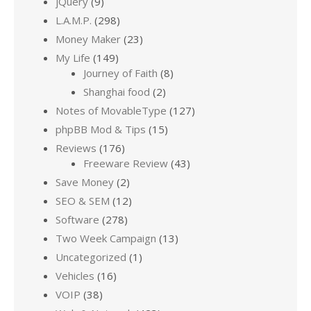
jQuery
(9)
L.A.M.P.
(298)
Money Maker
(23)
My Life
(149)
Journey of Faith
(8)
Shanghai food
(2)
Notes of MovableType
(127)
phpBB Mod & Tips
(15)
Reviews
(176)
Freeware Review
(43)
Save Money
(2)
SEO & SEM
(12)
Software
(278)
Two Week Campaign
(13)
Uncategorized
(1)
Vehicles
(16)
VOIP
(38)