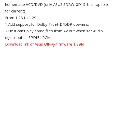
homemade VCD/DVD (only ASUS SDRW-0D1S-U is capable
for current)
From 1.28 to 1.29
1.Add support for Dolby TrueHD/DDP downmix
2.Fix it can’t play some files from AV out when set Audio
digital out as SPDIF LPCM
Download link of Asus O!Play firmware 1.29N