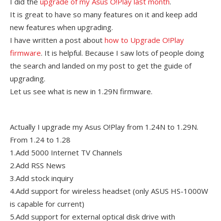
I did the
upgrade of my Asus O!Play last month
.
It is great to have so many features on it and keep add
new features when upgrading.
I have written a post about
how to Upgrade O!Play
firmware
. It is helpful. Because I saw lots of people doing
the search and landed on my post to get the guide of
upgrading.
Let us see what is new in 1.29N firmware.
Actually I upgrade my Asus O!Play from 1.24N to 1.29N.
From 1.24 to 1.28
1.Add 5000 Internet TV Channels
2.Add RSS News
3.Add stock inquiry
4.Add support for wireless headset (only ASUS HS-1000W
is capable for current)
5.Add support for external optical disk drive with