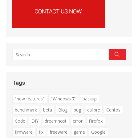
Search
Search
for:
Tags
"new features"
"Windows 7"
backup
benchmark
beta
Blog
bug
calibre
Centos
Code
DIY
dreamhost
error
Firefox
firmware
fix
freeware
game
Google