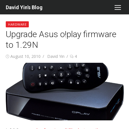
Skip
David Yin's Blog
to
content
HARDWARE
Upgrade Asus o!play firmware
to 1.29N
Posted
Author
August 10, 2010
David Yin
4
on