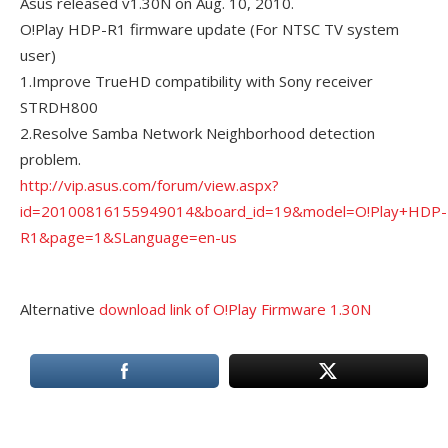
Asus released v1.30N on Aug. 10, 2010.
O!Play HDP-R1 firmware update (For NTSC TV system
user)
1.Improve TrueHD compatibility with Sony receiver
STRDH800
2.Resolve Samba Network Neighborhood detection
problem.
http://vip.asus.com/forum/view.aspx?
id=20100816155949014&board_id=19&model=O!Play+HDP-
R1&page=1&SLanguage=en-us
Alternative
download link of O!Play Firmware 1.30N