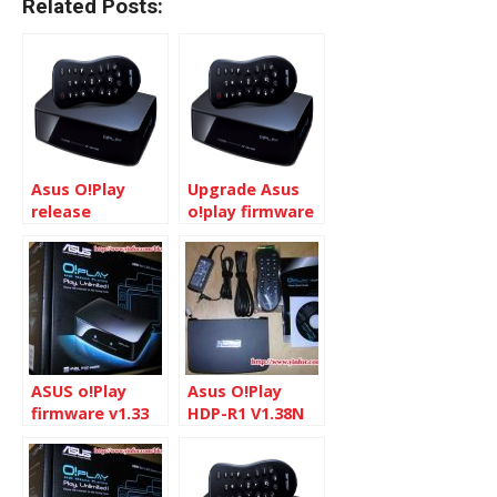
Related Posts:
Asus O!Play
Upgrade Asus
release
o!play firmware
firmware v
to 1.29N
1.33N
ASUS o!Play
Asus O!Play
firmware v1.33
HDP-R1 V1.38N
update
description