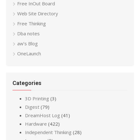
Free InOut Board
Web Site Directory
Free Thinking
Dba notes
aw’s Blog
OneLaunch
Categories
3D Printing
(3)
Digest
(79)
DreamHost Log
(41)
Hardware
(422)
Independent Thinking
(28)