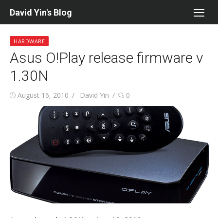
Skip
David Yin's Blog
to
content
HARDWARE
Asus O!Play release firmware v
1.30N
Posted
Author
August 16, 2010
David Yin
0
on