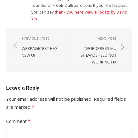
founder of FreeInOutBoard.com. If you like his post,
you can say
thank you here
View all posts by David
Yin
Post
Previous Post
Next Post
navigation
WEBPAGETEST HAS
WORDPRESS MU
NEW UI
SITEWIDE FEED NOT
WORKING FIX
Leave a Reply
Your email address will not be published.
Required fields
are marked
*
Comment
*