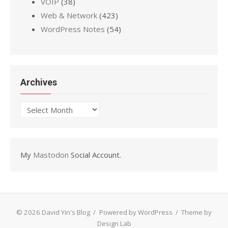
VOIP
(38)
Web & Network
(423)
WordPress Notes
(54)
Archives
Archives
My
Mastodon
Social Account.
© 2026 David Yin's Blog
/
Powered by WordPress
/
Theme by
Design Lab