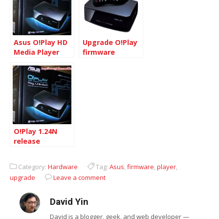
Asus O!Play HD
Upgrade O!Play
Media Player
firmware
HDP-R1
O!Play 1.24N
release
Category:
Hardware
Tag:
Asus
,
firmware
,
player
,
upgrade
Leave a comment
David Yin
David is a blogger, geek, and web developer —