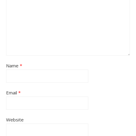
Name
*
Email
*
Website