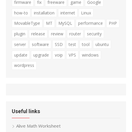
firmware
fix
freeware
game
Google
how-to
installation
internet
Linux
MovableType
MT
MySQL
performance
PHP
plugin
release
review
router
security
server
software
SSD
test
tool
ubuntu
update
upgrade
voip
VPS
windows
wordpress
Useful links
Alive Math Worksheet