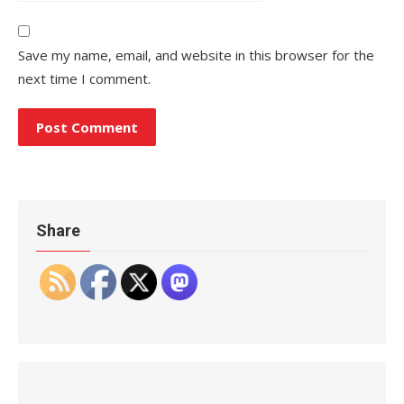
Save my name, email, and website in this browser for the
next time I comment.
Share