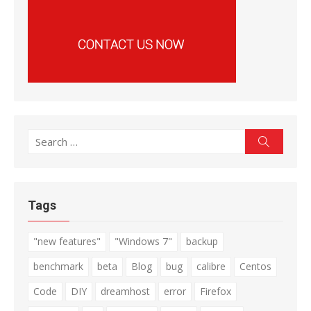
Search
Search
for:
Tags
"new features"
"Windows 7"
backup
benchmark
beta
Blog
bug
calibre
Centos
Code
DIY
dreamhost
error
Firefox