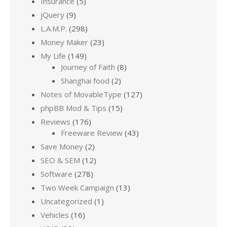
Insurance
(5)
jQuery
(9)
L.A.M.P.
(298)
Money Maker
(23)
My Life
(149)
Journey of Faith
(8)
Shanghai food
(2)
Notes of MovableType
(127)
phpBB Mod & Tips
(15)
Reviews
(176)
Freeware Review
(43)
Save Money
(2)
SEO & SEM
(12)
Software
(278)
Two Week Campaign
(13)
Uncategorized
(1)
Vehicles
(16)