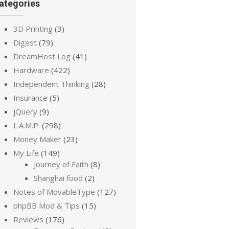
ategories
3D Printing
(3)
Digest
(79)
DreamHost Log
(41)
Hardware
(422)
Independent Thinking
(28)
Insurance
(5)
jQuery
(9)
L.A.M.P.
(298)
Money Maker
(23)
My Life
(149)
Journey of Faith
(8)
Shanghai food
(2)
Notes of MovableType
(127)
phpBB Mod & Tips
(15)
Reviews
(176)