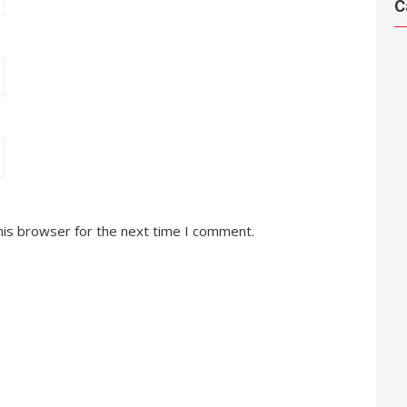
C
his browser for the next time I comment.