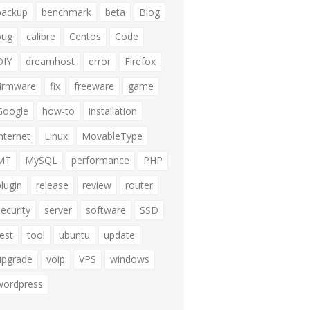
backup
benchmark
beta
Blog
bug
calibre
Centos
Code
DIY
dreamhost
error
Firefox
firmware
fix
freeware
game
Google
how-to
installation
internet
Linux
MovableType
MT
MySQL
performance
PHP
plugin
release
review
router
security
server
software
SSD
test
tool
ubuntu
update
upgrade
voip
VPS
windows
wordpress