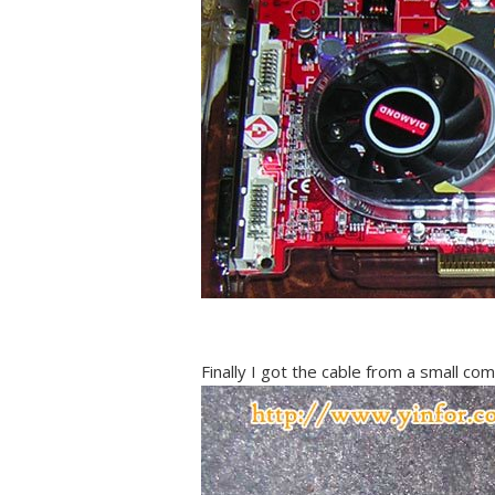
Finally I got the cable from a small co