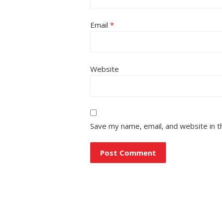
Email
*
Website
Save my name, email, and website in t