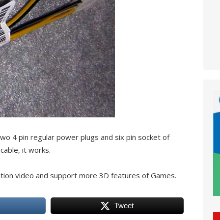
wo 4 pin regular power plugs and six pin socket of
cable, it works.
tion video and support more 3D features of Games.
Tweet