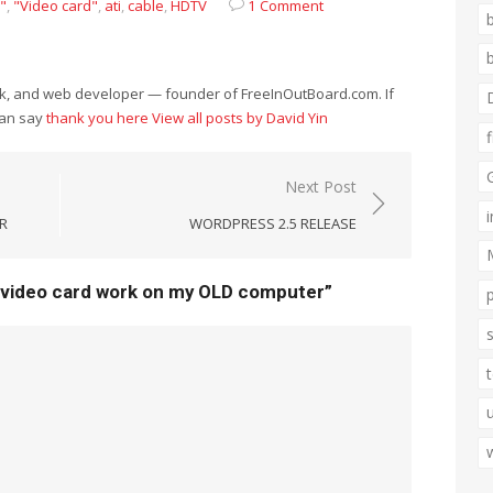
"
,
"Video card"
,
ati
,
cable
,
HDTV
1 Comment
eek, and web developer — founder of FreeInOutBoard.com. If
can say
thank you here
View all posts by David Yin
Next Post
R
WORDPRESS 2.5 RELEASE
 video card work on my OLD computer”