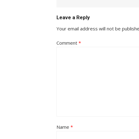
Leave a Reply
Your email address will not be publish
Comment
*
Name
*