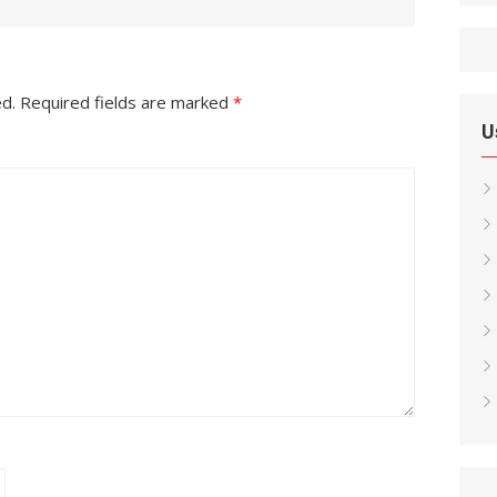
ed.
Required fields are marked
*
U