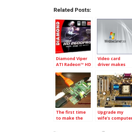
Related Posts:
Diamond Viper
Video card
ATI Radeon™ HD
driver makes
2600 AGP 256MB
Windows 2008
GDDR2 Video
R2 Blue Screen
Card
The first time
Upgrade my
to make the
wife’s compute
Raspberry Pi
work