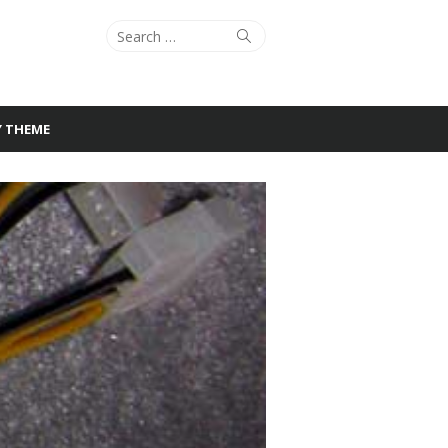
Search
Search
for:
Y THEME