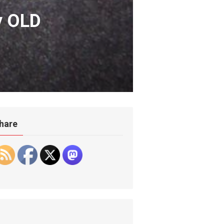
y OLD
hare