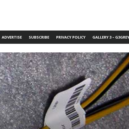
ADVERTISE
SUBSCRIBE
PRIVACY POLICY
GALLERY 3 – G3GRE