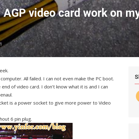
 AGP video card work on m
1
eek.
S
d computer. All failed. I can not even make the PC boot.
 end of video card. I don’t know what it is and I can
enaul.
ocket is a power socket to give more power to Video
hout 6 pin plug.