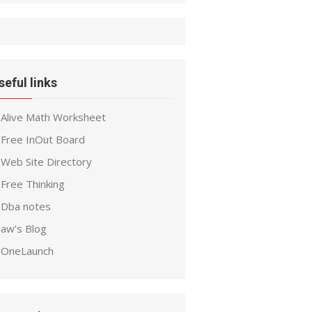
seful links
Alive Math Worksheet
Free InOut Board
Web Site Directory
Free Thinking
Dba notes
aw’s Blog
OneLaunch