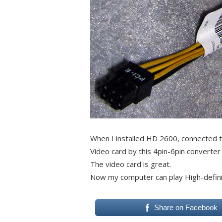
When I installed HD 2600, connected t
Video card by this 4pin-6pin converter 
The video card is great.
Now my computer can play High-defini
Share on Facebook