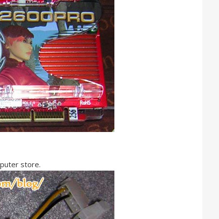
mputer store.