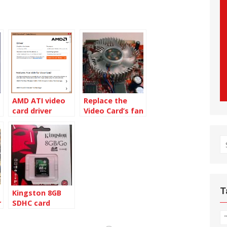
AMD ATI video
Replace the
card driver
Video Card’s fan
Autodetect tool
S
fo
T
Kingston 8GB
r
SDHC card