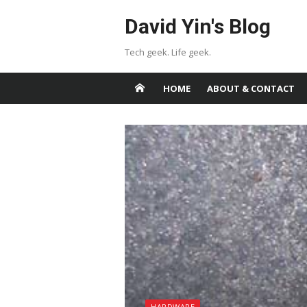
Skip
David Yin's Blog
to
content
Tech geek. Life geek.
HOME
ABOUT & CONTACT
HARDWARE