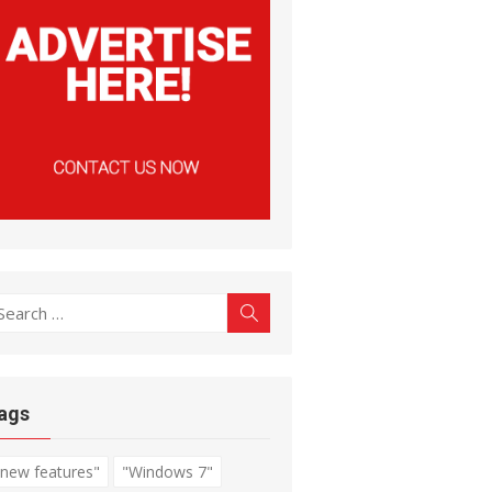
earch
Search
r:
ags
"new features"
"Windows 7"