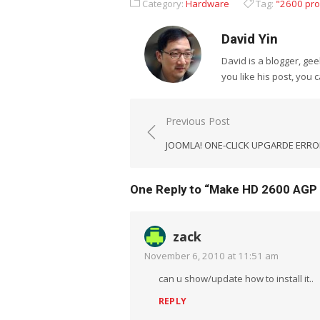
Category:
Hardware
Tag:
"2600 pro
David Yin
David is a blogger, g
you like his post, you 
Post
Previous Post
navigation
JOOMLA! ONE-CLICK UPGARDE ERRO
One Reply to “Make HD 2600 AGP
zack
November 6, 2010 at 11:51 am
can u show/update how to install it..
REPLY