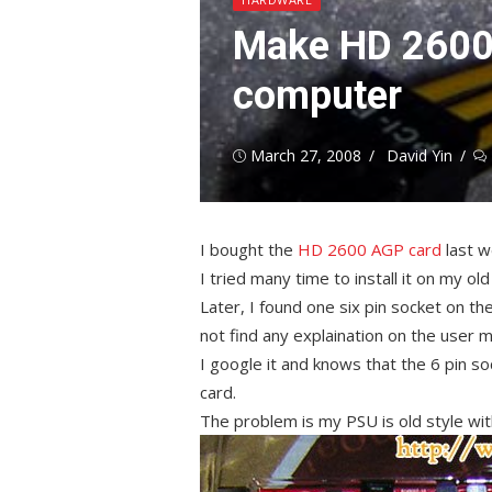
Make HD 2600
computer
Posted
Author
March 27, 2008
David Yin
on
I bought the
HD 2600 AGP card
last w
I tried many time to install it on my ol
Later, I found one six pin socket on the
not find any explaination on the user m
I google it and knows that the 6 pin s
card.
The problem is my PSU is old style wit