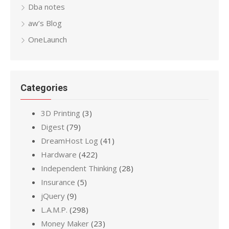
Dba notes
aw’s Blog
OneLaunch
Categories
3D Printing
(3)
Digest
(79)
DreamHost Log
(41)
Hardware
(422)
Independent Thinking
(28)
Insurance
(5)
jQuery
(9)
L.A.M.P.
(298)
Money Maker
(23)