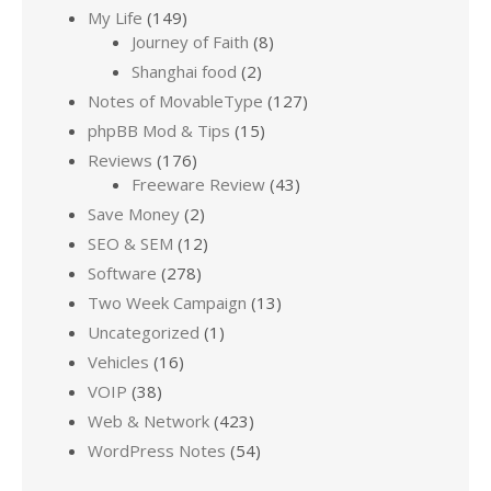
My Life
(149)
Journey of Faith
(8)
Shanghai food
(2)
Notes of MovableType
(127)
phpBB Mod & Tips
(15)
Reviews
(176)
Freeware Review
(43)
Save Money
(2)
SEO & SEM
(12)
Software
(278)
Two Week Campaign
(13)
Uncategorized
(1)
Vehicles
(16)
VOIP
(38)
Web & Network
(423)
WordPress Notes
(54)