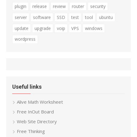
plugin
release
review
router
security
server
software
SSD
test
tool
ubuntu
update
upgrade
voip
VPS
windows
wordpress
Useful links
Alive Math Worksheet
Free InOut Board
Web Site Directory
Free Thinking