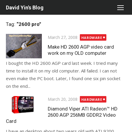
Skip
David Yin's Blog
to
content
Tag:
“2600 pro”
Posted
March 27, 2008
HARDWARE
on
Make HD 2600 AGP video card
work on my OLD computer
I bought the HD 2600 AGP card last week. I tried many
time to install it on my old computer. All failed. I can not
even make the PC boot. Later, I found one six pin socket
on the end...
Posted
March 20, 2008
HARDWARE
on
Diamond Viper ATI Radeon™ HD
2600 AGP 256MB GDDR2 Video
Card
I have an desktop about two years old with ATI 9200