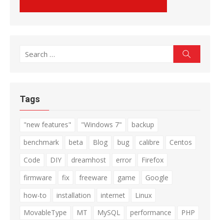
Search
Search
for:
Tags
"new features"
"Windows 7"
backup
benchmark
beta
Blog
bug
calibre
Centos
Code
DIY
dreamhost
error
Firefox
firmware
fix
freeware
game
Google
how-to
installation
internet
Linux
MovableType
MT
MySQL
performance
PHP