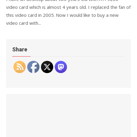
video card which is almost 4 years old. I replaced the fan of
this video card in 2005. Now I would like to buy a new
video card with...
Share