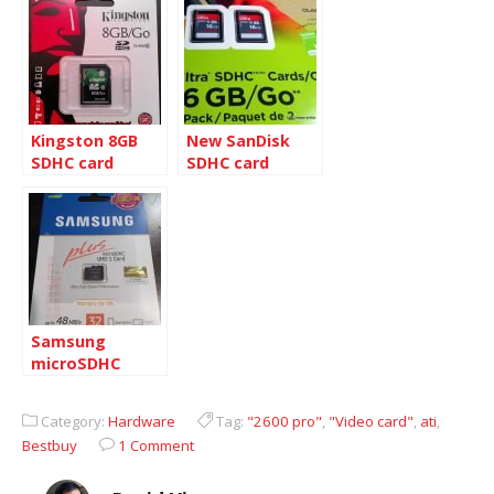
R2 Blue Screen
Kingston 8GB
New SanDisk
SDHC card
SDHC card
Samsung
microSDHC
UHS-1 card 32GB
Category:
Hardware
Tag:
"2600 pro"
,
"Video card"
,
ati
,
Bestbuy
1 Comment