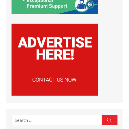
Search
Search
for: