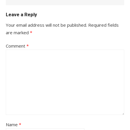
Leave a Reply
Your email address will not be published.
Required fields
are marked
*
Comment
*
Name
*