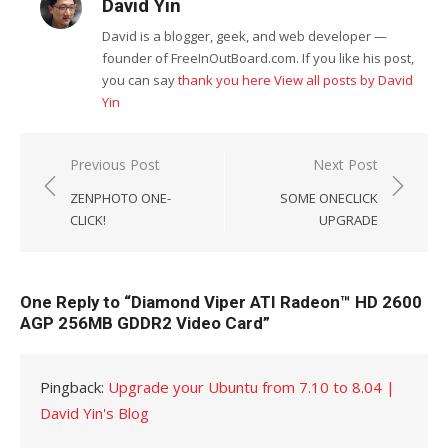
David Yin
David is a blogger, geek, and web developer —
founder of FreeInOutBoard.com. If you like his post,
you can say
thank you here
View all posts by David
Yin
Post
Previous Post
Next Post
navigation
ZENPHOTO ONE-
SOME ONECLICK
CLICK!
UPGRADE
One Reply to “Diamond Viper ATI Radeon™ HD 2600
AGP 256MB GDDR2 Video Card”
Pingback:
Upgrade your Ubuntu from 7.10 to 8.04 |
David Yin's Blog