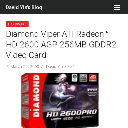
Skip
David Yin's Blog
to
content
HARDWARE
Diamond Viper ATI Radeon™
HD 2600 AGP 256MB GDDR2
Video Card
Posted
Author
March 20, 2008
David Yin
1
on