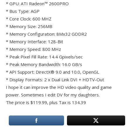
* GPU: ATI Radeon™ 2600PRO
* Bus Type: AGP
* Core Clock: 600 MHZ
* Memory Size: 256MB
* Memory Configuration: 8Mx32 GDDR2
* Memory Interface: 128-Bit
* Memory Speed: 800 MHz
* Peak Pixel Fill Rate: 14.4 Gpixels/sec
* Peak Memory Bandwidth: 16.0 GB/s
* API Support: DirectX® 9.0 and 10.0, OpenGL
* Display Formats: 2 x Dual Link DVI + HDTV-Out
I hope it can improve the HD video quality and game
power. Sometimes I edit DV for my daughters.
The price is $119.99, plus Tax is 134.39