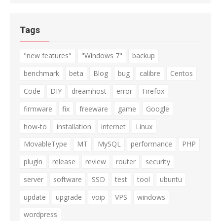
Tags
"new features"
"Windows 7"
backup
benchmark
beta
Blog
bug
calibre
Centos
Code
DIY
dreamhost
error
Firefox
firmware
fix
freeware
game
Google
how-to
installation
internet
Linux
MovableType
MT
MySQL
performance
PHP
plugin
release
review
router
security
server
software
SSD
test
tool
ubuntu
update
upgrade
voip
VPS
windows
wordpress