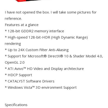
I have not opened the box. I will take some pictures for
reference.
Features at a glance
* 128-bit GDDR2 memory interface
* High-speed 128-bit-HDR (High Dynamic Range)
rendering
* Up to 24X Custom Filter Anti-Aliasing
* Support for Microsoft® DirectX® 10 & Shader Model 4.0,
OpenGL 2.0
* ATI Avivo™ HD Video and Display architecture
* HDCP Support
* CATALYST Software Drivers
* Windows Vista™ 3D environment Support
Specifications