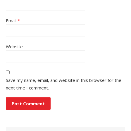
Email
*
Website
Save my name, email, and website in this browser for the
next time I comment.