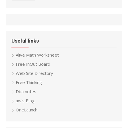
Useful links
Alive Math Worksheet
Free InOut Board
Web Site Directory
Free Thinking
Dba notes
aw’s Blog
OneLaunch