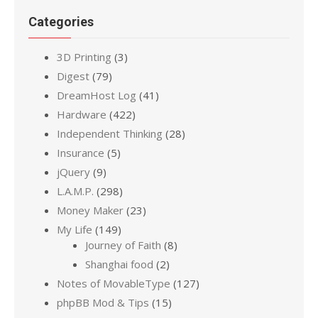
Categories
3D Printing
(3)
Digest
(79)
DreamHost Log
(41)
Hardware
(422)
Independent Thinking
(28)
Insurance
(5)
jQuery
(9)
L.A.M.P.
(298)
Money Maker
(23)
My Life
(149)
Journey of Faith
(8)
Shanghai food
(2)
Notes of MovableType
(127)
phpBB Mod & Tips
(15)