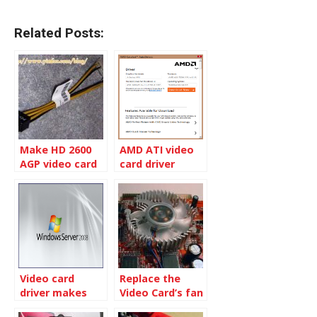
Related Posts:
Make HD 2600
AMD ATI video
AGP video card
card driver
work on my OLD
Autodetect tool
computer
Video card
Replace the
driver makes
Video Card’s fan
Windows 2008