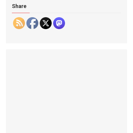
Share