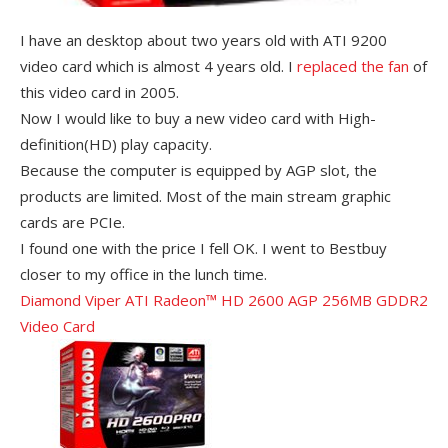
I have an desktop about two years old with ATI 9200
video card which is almost 4 years old. I
replaced the fan
of
this video card in 2005.
Now I would like to buy a new video card with High-
definition(HD) play capacity.
Because the computer is equipped by AGP slot, the
products are limited. Most of the main stream graphic
cards are PCIe.
I found one with the price I fell OK. I went to Bestbuy
closer to my office in the lunch time.
Diamond Viper ATI Radeon™ HD 2600 AGP 256MB GDDR2
Video Card