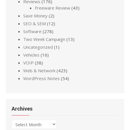
Reviews
(176)
Freeware Review
(43)
Save Money
(2)
SEO & SEM
(12)
Software
(278)
Two Week Campaign
(13)
Uncategorized
(1)
Vehicles
(16)
VOIP
(38)
Web & Network
(423)
WordPress Notes
(54)
Archives
Archives