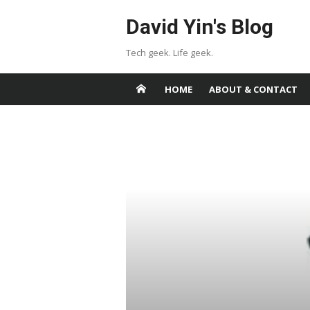
Skip
David Yin's Blog
to
content
Tech geek. Life geek.
HOME
ABOUT & CONTACT