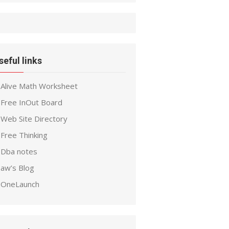
seful links
Alive Math Worksheet
Free InOut Board
Web Site Directory
Free Thinking
Dba notes
aw’s Blog
OneLaunch