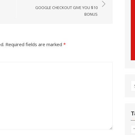
GOOGLE CHECKOUT GIVE YOU $10
BONUS
ed.
Required fields are marked
*
S
fo
T