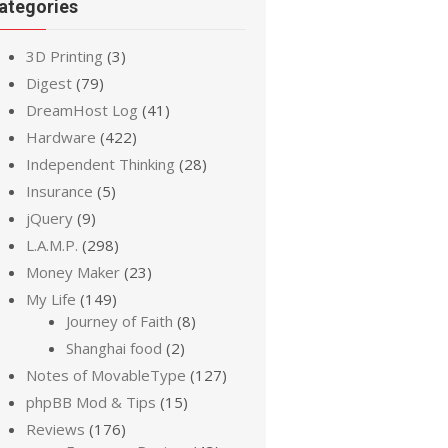
ategories
3D Printing
(3)
Digest
(79)
DreamHost Log
(41)
Hardware
(422)
Independent Thinking
(28)
Insurance
(5)
jQuery
(9)
L.A.M.P.
(298)
Money Maker
(23)
My Life
(149)
Journey of Faith
(8)
Shanghai food
(2)
Notes of MovableType
(127)
phpBB Mod & Tips
(15)
Reviews
(176)