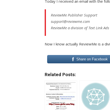
Today I received an email with the foll
ReviewMe Publisher Support
support@reviewme.com
ReviewMe a division of Text Link Ads
Now I know actually ReviewMe is a div
Share on Facebook
Related Posts: