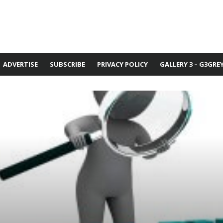
ADVERTISE
SUBSCRIBE
PRIVACY POLICY
GALLERY 3 – G3GRE