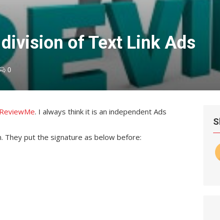
division of Text Link Ads
0
m ReviewMe
. I always think it is an independent Ads
S
em. They put the signature as below before: