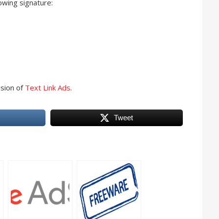
owing signature:
ision of
Text Link Ads
.
Tweet