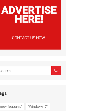
earch
Search
r:
ags
"new features"
"Windows 7"