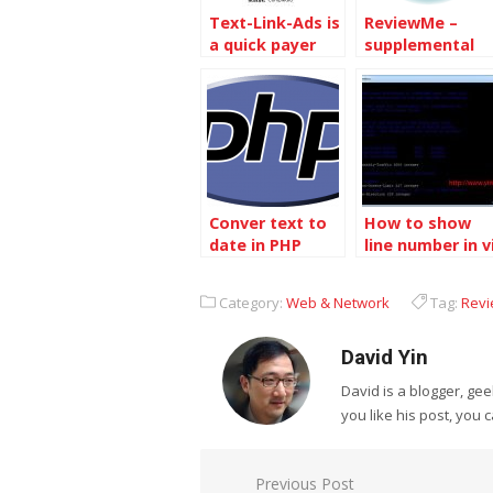
Text-Link-Ads is
ReviewMe –
a quick payer
supplemental
income to blog
Conver text to
How to show
date in PHP
line number in v
text editor
Category:
Web & Network
Tag:
Rev
David Yin
David is a blogger, g
you like his post, you 
Post
Previous Post