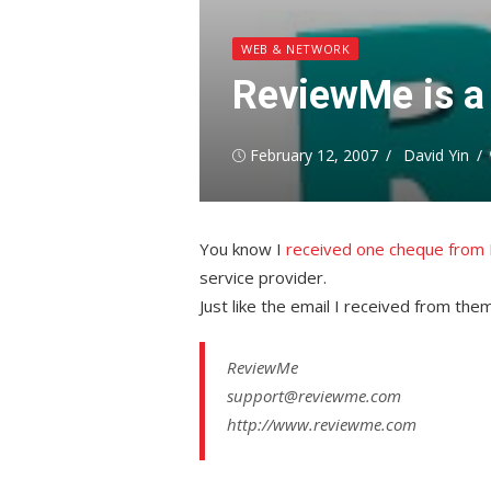
WEB & NETWORK
ReviewMe is a 
Posted
Author
February 12, 2007
David Yin
on
You know I
received one cheque fro
service provider.
Just like the email I received from th
ReviewMe
support@reviewme.com
http://www.reviewme.com