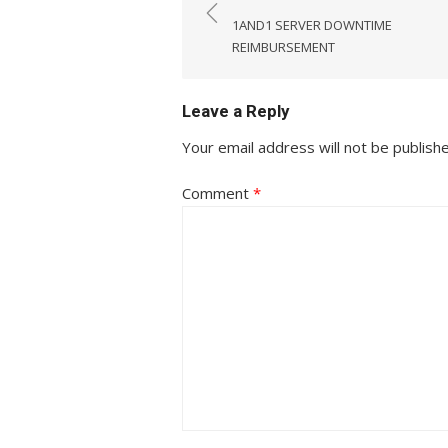
navigation
1AND1 SERVER DOWNTIME
REIMBURSEMENT
Leave a Reply
Your email address will not be publish
Comment
*