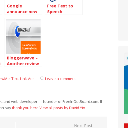
Google
Free Text to
announce new
Speech
Video ads
software :
NaturalReader
Bloggerwave –
i
Another review
ads system
iewMe
,
Text-Link-Ads
Leave a comment
eek, and web developer — founder of FreeInOutBoard.com. If
can say
thank you here
View all posts by David Yin
Next Post