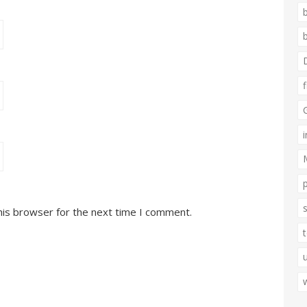
his browser for the next time I comment.