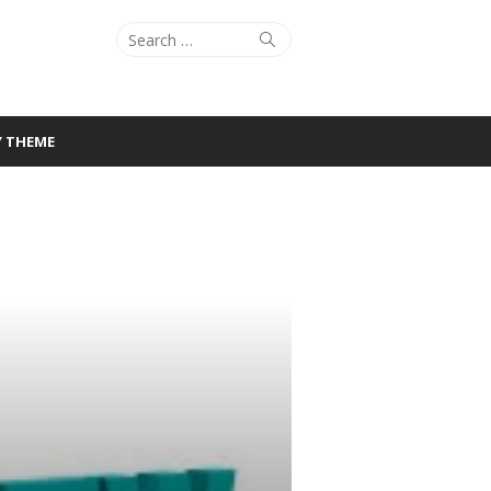
Search
Search
for:
Y THEME