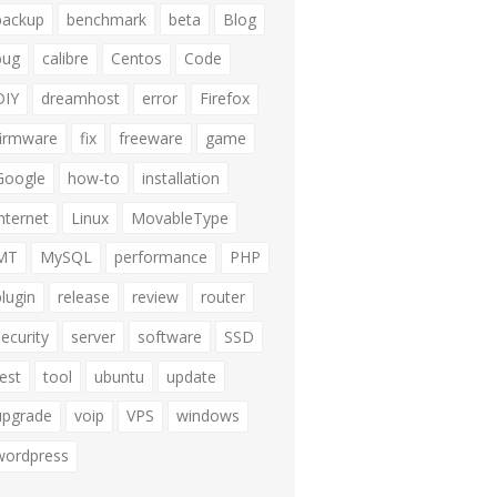
backup
benchmark
beta
Blog
bug
calibre
Centos
Code
DIY
dreamhost
error
Firefox
firmware
fix
freeware
game
Google
how-to
installation
internet
Linux
MovableType
MT
MySQL
performance
PHP
plugin
release
review
router
security
server
software
SSD
test
tool
ubuntu
update
upgrade
voip
VPS
windows
wordpress