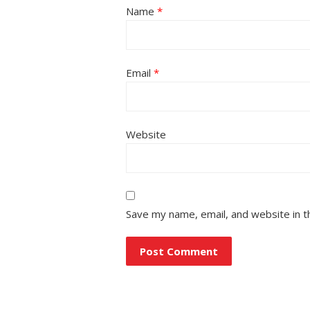
Name
*
Email
*
Website
Save my name, email, and website in t