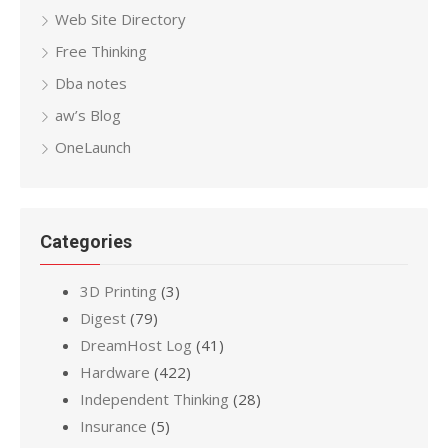
Web Site Directory
Free Thinking
Dba notes
aw’s Blog
OneLaunch
Categories
3D Printing
(3)
Digest
(79)
DreamHost Log
(41)
Hardware
(422)
Independent Thinking
(28)
Insurance
(5)