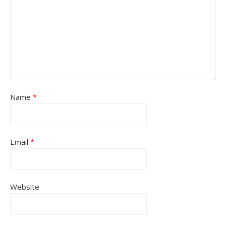
Name
*
Email
*
Website