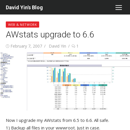
Skip
David Yin's Blog
to
content
WEB & NETWORK
AWstats upgrade to 6.6
Posted
Author
February 7, 2007
David Yin
1
on
Now I upgrade my AWstats from 6.5 to 6.6. All safe.
1) Backup all files in your wwwroot. Just in case.