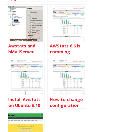
Awstats and
AWStats 6.6 is
hMailServer
comming
Install Awstats
How to change
on Ubuntu 6.10
configuration
server
of Awstats in
Lxadmin