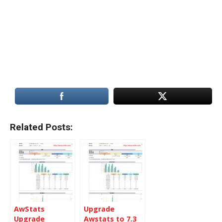
Related Posts:
AwStats
Upgrade
Upgrade
Awstats to 7.3