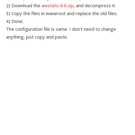
2) Download the
awstats-6.6.zip
, and decompress it.
3) Copy the files in wwwroot and replace the old files.
4) Done.
The configuration file is same. I don’t need to change
anything, just copy and paste.