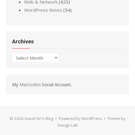
Web & Network
(423)
WordPress Notes
(54)
Archives
Archives
My
Mastodon
Social Account.
© 2026 David Yin's Blog
/
Powered by WordPress
/
Theme by
Design Lab