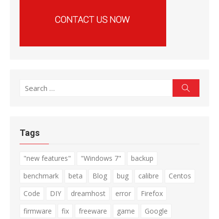
Search
Search
for:
Tags
"new features"
"Windows 7"
backup
benchmark
beta
Blog
bug
calibre
Centos
Code
DIY
dreamhost
error
Firefox
firmware
fix
freeware
game
Google