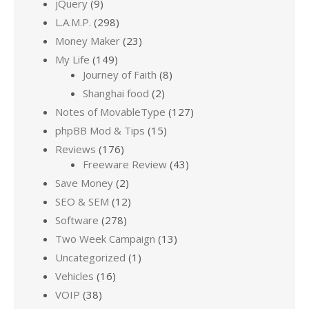
jQuery
(9)
L.A.M.P.
(298)
Money Maker
(23)
My Life
(149)
Journey of Faith
(8)
Shanghai food
(2)
Notes of MovableType
(127)
phpBB Mod & Tips
(15)
Reviews
(176)
Freeware Review
(43)
Save Money
(2)
SEO & SEM
(12)
Software
(278)
Two Week Campaign
(13)
Uncategorized
(1)
Vehicles
(16)
VOIP
(38)