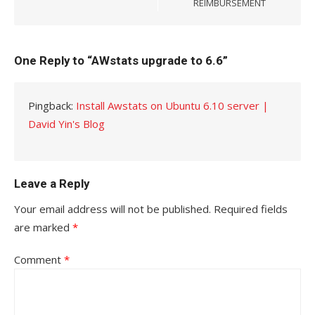
REIMBURSEMENT
One Reply to “AWstats upgrade to 6.6”
Pingback:
Install Awstats on Ubuntu 6.10 server |
David Yin's Blog
Leave a Reply
Your email address will not be published.
Required fields
are marked
*
Comment
*