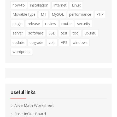
how-to
installation
internet
Linux
MovableType
MT
MySQL
performance
PHP
plugin
release
review
router
security
server
software
SSD
test
tool
ubuntu
update
upgrade
voip
VPS
windows
wordpress
Useful links
Alive Math Worksheet
Free InOut Board