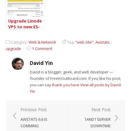
Upgrade Linode
VPS to new E5-
2670
Category:
Web & Network
Tag:
"web site"
,
Awstats
,
upgrade
1 Comment
David Yin
David is a blogger, geek, and web developer —
founder of FreeInOutBoard.com. If you like his post,
you can say
thank you here
View all posts by David
Yin
Post
Previous Post
Next Post
navigation
AWSTATS 6.6 IS
1AND1 SERVER
COMMING
DOWNTIME