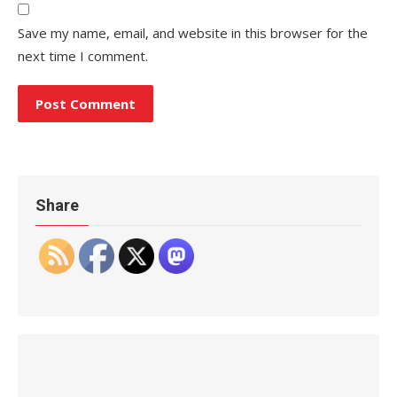
Save my name, email, and website in this browser for the
next time I comment.
Share