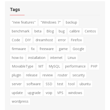
Tags
"new features"
"Windows 7"
backup
benchmark
beta
Blog
bug
calibre
Centos
Code
DIY
dreamhost
error
Firefox
firmware
fix
freeware
game
Google
how-to
installation
internet
Linux
MovableType
MT
MySQL
performance
PHP
plugin
release
review
router
security
server
software
SSD
test
tool
ubuntu
update
upgrade
voip
VPS
windows
wordpress