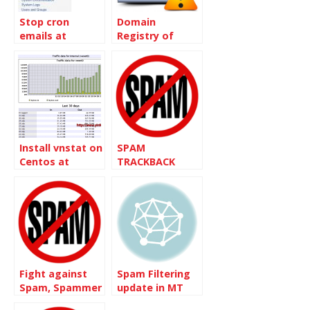
Stop cron
Domain
emails at
Registry of
Dreamhost
Canada – Spam
Mail
Install vnstat on
SPAM
Centos at
TRACKBACK
Burst.net to
monitor the
traffic
Fight against
Spam Filtering
Spam, Spammer
update in MT
and Bots