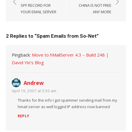
navigation
SPF RECORD FOR
CHINA IS NOT FREE
YOUR EMAIL SERVER
ANY MORE
2 Replies to “
Spam Emails from So-Net
”
Pingback:
Move to hMailServer 4.3 – Build 248 |
David Yin's Blog
Andrew
April 19, 2007 at 5:30 am
Thanks for the info I got spammer sending mail from my
hmail server as well logged IP address now banned
REPLY