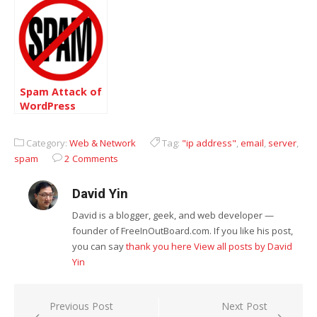
Spam Attack of
WordPress
Category:
Web & Network
Tag:
"ip address"
,
email
,
server
,
spam
2 Comments
David Yin
David is a blogger, geek, and web developer —
founder of FreeInOutBoard.com. If you like his post,
you can say
thank you here
View all posts by David
Yin
Post
Previous Post
Next Post