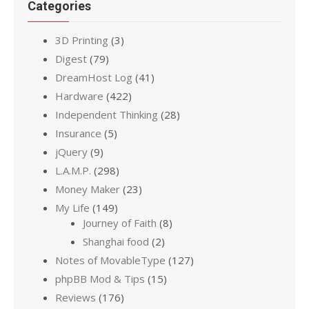
Categories
3D Printing
(3)
Digest
(79)
DreamHost Log
(41)
Hardware
(422)
Independent Thinking
(28)
Insurance
(5)
jQuery
(9)
L.A.M.P.
(298)
Money Maker
(23)
My Life
(149)
Journey of Faith
(8)
Shanghai food
(2)
Notes of MovableType
(127)
phpBB Mod & Tips
(15)
Reviews
(176)