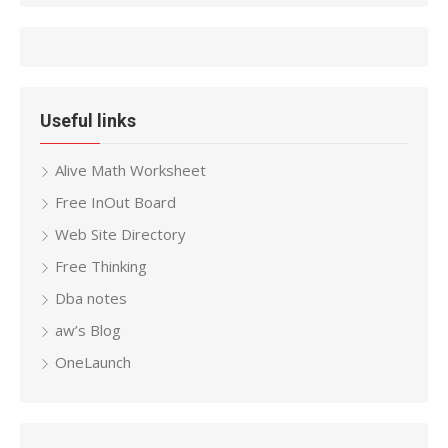
Useful links
Alive Math Worksheet
Free InOut Board
Web Site Directory
Free Thinking
Dba notes
aw’s Blog
OneLaunch