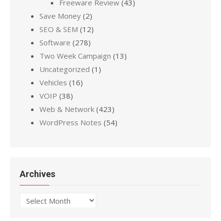
Freeware Review
(43)
Save Money
(2)
SEO & SEM
(12)
Software
(278)
Two Week Campaign
(13)
Uncategorized
(1)
Vehicles
(16)
VOIP
(38)
Web & Network
(423)
WordPress Notes
(54)
Archives
Archives