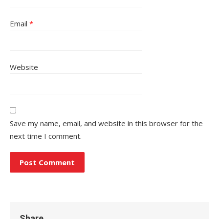
Email
*
Website
Save my name, email, and website in this browser for the
next time I comment.
Share