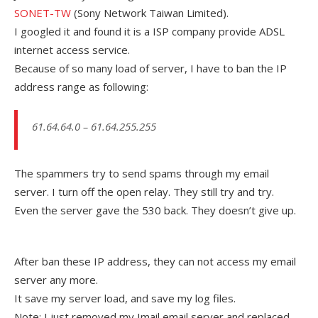
SONET-TW
(Sony Network Taiwan Limited).
I googled it and found it is a ISP company provide ADSL
internet access service.
Because of so many load of server, I have to ban the IP
address range as following:
61.64.64.0 – 61.64.255.255
The spammers try to send spams through my email
server. I turn off the open relay. They still try and try.
Even the server gave the 530 back. They doesn’t give up.
After ban these IP address, they can not access my email
server any more.
It save my server load, and save my log files.
Note: I just removed my Imail email server and replaced