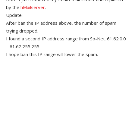
by the
hMailserver
.
Update:
After ban the IP address above, the number of spam
trying dropped.
I found a second IP address range from So-Net. 61.62.0.0
– 61.62.255.255.
I hope ban this IP range will lower the spam.