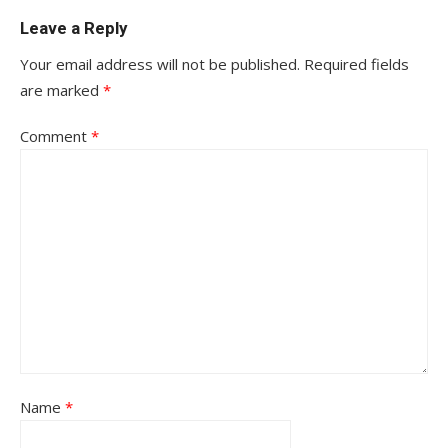
Leave a Reply
Your email address will not be published.
Required fields
are marked
*
Comment
*
Name
*