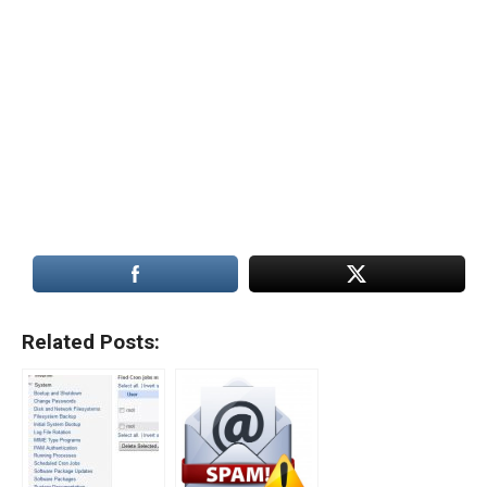
Related Posts: