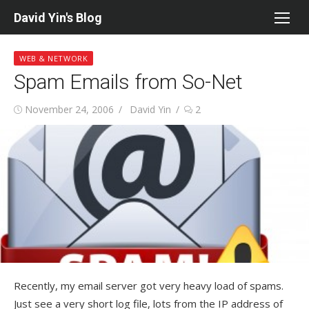
Skip
David Yin's Blog
to
content
WEB & NETWORK
Spam Emails from So-Net
Posted
Author
November 24, 2006
David Yin
2
on
Recently, my email server got very heavy load of spams.
Just see a very short log file, lots from the IP address of