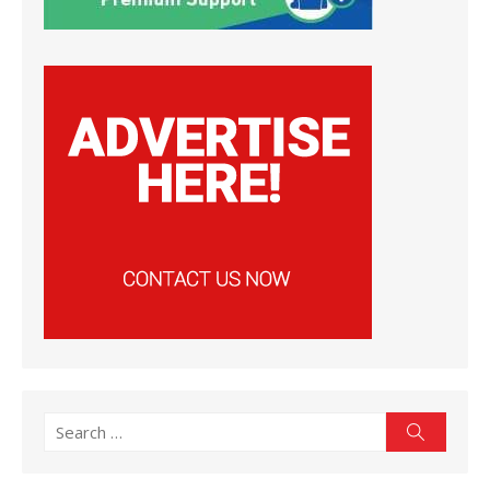
Search
Search
for: