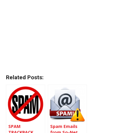
Related Posts:
SPAM
Spam Emails
TRACKBACK
from So-Net