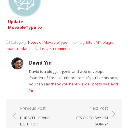
Update
MovableType to
4.12 now
Category:
Notes of MovableType
Tag:
filter
,
MT
,
plugin
,
spam
,
update
Leave a comment
David Yin
David is a blogger, geek, and web developer —
founder of FreeInOutBoard.com. If you like his post,
you can say
thank you here
View all posts by David
Yin
Post
Previous Post
Next Post
navigation
DURACELL CRANK
IT’S OK TO SAY “I’M
LIGHT FOR
SORRY”