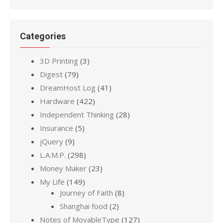
Categories
3D Printing
(3)
Digest
(79)
DreamHost Log
(41)
Hardware
(422)
Independent Thinking
(28)
Insurance
(5)
jQuery
(9)
L.A.M.P.
(298)
Money Maker
(23)
My Life
(149)
Journey of Faith
(8)
Shanghai food
(2)
Notes of MovableType
(127)