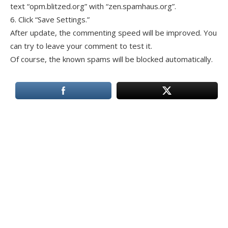
text “opm.blitzed.org” with “zen.spamhaus.org”.
6. Click “Save Settings.”
After update, the commenting speed will be improved. You
can try to leave your comment to test it.
Of course, the known spams will be blocked automatically.