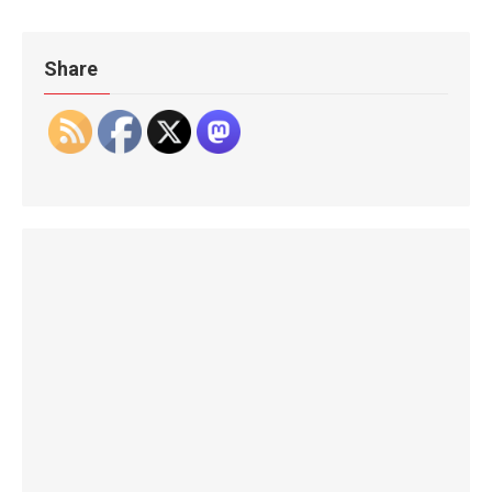
Share