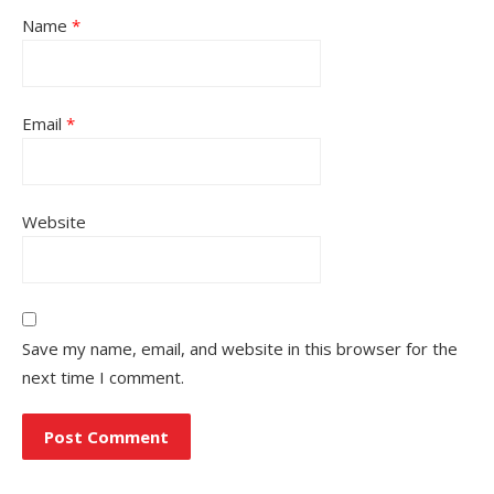
Name
*
Email
*
Website
Save my name, email, and website in this browser for the
next time I comment.