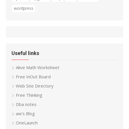
wordpress
Useful links
Alive Math Worksheet
Free InOut Board
Web Site Directory
Free Thinking
Dba notes
aw’s Blog
OneLaunch