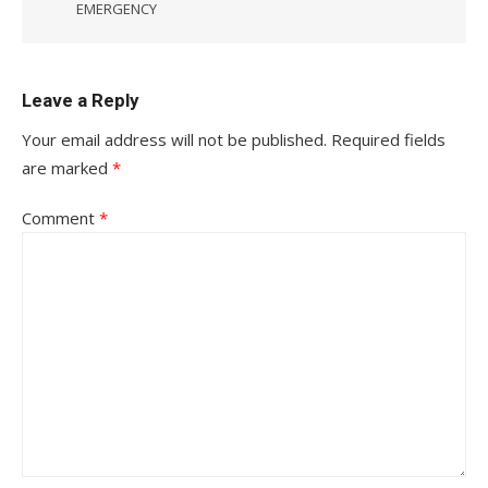
EMERGENCY
Leave a Reply
Your email address will not be published.
Required fields
are marked
*
Comment
*