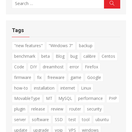
Search
Search
for:
Tags
"new features"
"Windows 7"
backup
benchmark
beta
Blog
bug
calibre
Centos
Code
DIY
dreamhost
error
Firefox
firmware
fix
freeware
game
Google
how-to
installation
internet
Linux
MovableType
MT
MySQL
performance
PHP
plugin
release
review
router
security
server
software
SSD
test
tool
ubuntu
update
upgrade
voip
VPS
windows