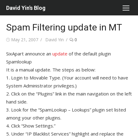
Skip
David Yin's Blog
to
content
Spam Filtering update in MT
Posted
Author
May 21, 2007
David Yin
0
on
SixApart announce an
update
of the default plugin
Spamlookup
It is a manual update. The steps as below:
1. Login to Movable Type. (Your account will need to have
System Administrator privileges.)
2. Click on the “Plugins” link in the main navigation on the left
hand side.
3. Look for the “SpamLookup – Lookups” plugin set listed
among your other plugins.
4. Click “Show Settings.”
5. Under “IP Blacklist Services” highlight and replace the