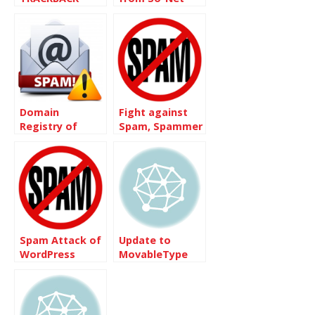
Domain
Fight against
Registry of
Spam, Spammer
Canada – Spam
and Bots
Mail
Spam Attack of
Update to
WordPress
MovableType
3.32 is quite
simple