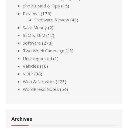
phpBB Mod & Tips
(15)
Reviews
(176)
Freeware Review
(43)
Save Money
(2)
SEO & SEM
(12)
Software
(278)
Two Week Campaign
(13)
Uncategorized
(1)
Vehicles
(16)
VOIP
(38)
Web & Network
(423)
WordPress Notes
(54)
Archives