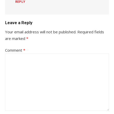
REPLY
Leave a Reply
Your email address will not be published.
Required fields
are marked
*
Comment
*