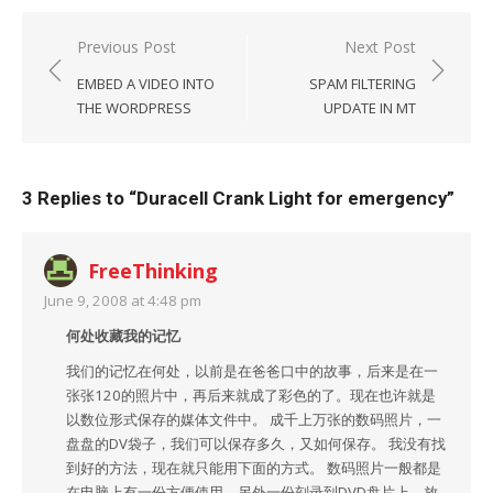
Post
Previous Post
Next Post
navigation
EMBED A VIDEO INTO
SPAM FILTERING
THE WORDPRESS
UPDATE IN MT
3 Replies to “
Duracell Crank Light for emergency
”
FreeThinking
June 9, 2008 at 4:48 pm
何处收藏我的记忆
我们的记忆在何处，以前是在爸爸口中的故事，后来是在一
张张120的照片中，再后来就成了彩色的了。现在也许就是
以数位形式保存的媒体文件中。 成千上万张的数码照片，一
盘盘的DV袋子，我们可以保存多久，又如何保存。 我没有找
到好的方法，现在就只能用下面的方式。 数码照片一般都是
在电脑上有一份方便使用，另外一份刻录到DVD盘片上，放