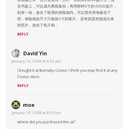
在书架上，可以成为离线备份；再用那种3寸的小DVD盘片，
刻录一份，放在了租用的保险箱内，可以算作异地备份了
吧，保险箱的尺寸只能放3寸的碟片。 还有就是把挑选出来
的照片，放在了电子相…
REPLY
David Yin
January 10, 2008 at 9:52 pm
I bought it at Burnaby Costco. I think you may find it at any
Costco store.
REPLY
moe
January 10, 2008 at 8:53 pm
where did you purchased this at?