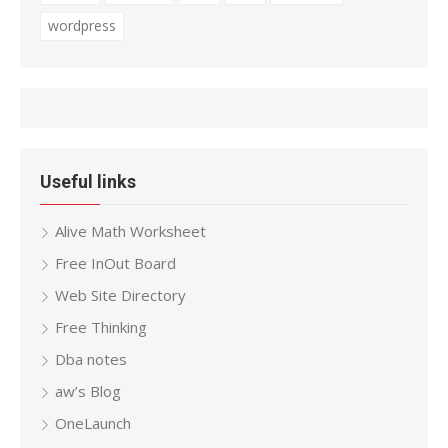
wordpress
Useful links
Alive Math Worksheet
Free InOut Board
Web Site Directory
Free Thinking
Dba notes
aw’s Blog
OneLaunch