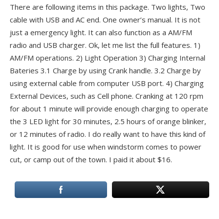
There are following items in this package. Two lights, Two
cable with USB and AC end. One owner’s manual. It is not
just a emergency light. It can also function as a AM/FM
radio and USB charger. Ok, let me list the full features. 1)
AM/FM operations. 2) Light Operation 3) Charging Internal
Bateries 3.1 Charge by using Crank handle. 3.2 Charge by
using external cable from computer USB port. 4) Charging
External Devices, such as Cell phone. Cranking at 120 rpm
for about 1 minute will provide enough charging to operate
the 3 LED light for 30 minutes, 2.5 hours of orange blinker,
or 12 minutes of radio. I do really want to have this kind of
light. It is good for use when windstorm comes to power
cut, or camp out of the town. I paid it about $16.