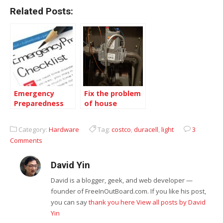
Related Posts:
Emergency
Fix the problem
Preparedness
of house
of Earthquake
Furnace Pilot
in BC, Canada
Light
Category:
Hardware
Tag:
costco
,
duracell
,
light
3
Comments
David Yin
David is a blogger, geek, and web developer —
founder of FreeInOutBoard.com. If you like his post,
you can say
thank you here
View all posts by David
Yin