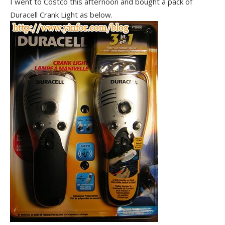
I went to Costco this afternoon and bought a pack of
Duracell Crank Light as below.