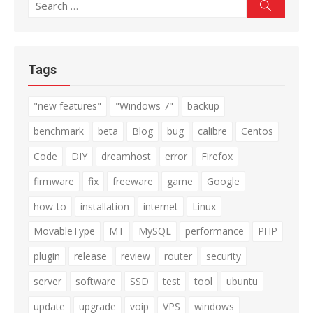
Search
Search
for:
Tags
"new features"
"Windows 7"
backup
benchmark
beta
Blog
bug
calibre
Centos
Code
DIY
dreamhost
error
Firefox
firmware
fix
freeware
game
Google
how-to
installation
internet
Linux
MovableType
MT
MySQL
performance
PHP
plugin
release
review
router
security
server
software
SSD
test
tool
ubuntu
update
upgrade
voip
VPS
windows