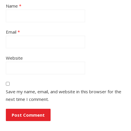
Name
*
Email
*
Website
Save my name, email, and website in this browser for the
next time I comment.