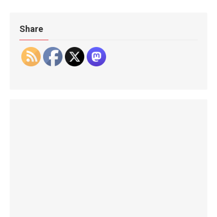
Share