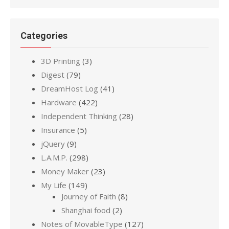
Categories
3D Printing
(3)
Digest
(79)
DreamHost Log
(41)
Hardware
(422)
Independent Thinking
(28)
Insurance
(5)
jQuery
(9)
L.A.M.P.
(298)
Money Maker
(23)
My Life
(149)
Journey of Faith
(8)
Shanghai food
(2)
Notes of MovableType
(127)