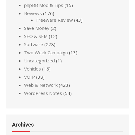
phpBB Mod & Tips
(15)
Reviews
(176)
Freeware Review
(43)
Save Money
(2)
SEO & SEM
(12)
Software
(278)
Two Week Campaign
(13)
Uncategorized
(1)
Vehicles
(16)
VOIP
(38)
Web & Network
(423)
WordPress Notes
(54)
Archives