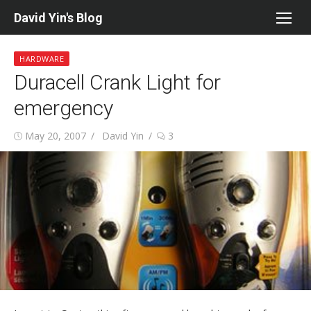
Skip
David Yin's Blog
to
content
HARDWARE
Duracell Crank Light for
emergency
Posted
Author
May 20, 2007
David Yin
3
on