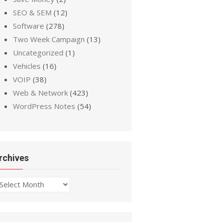
SEO & SEM
(12)
Software
(278)
Two Week Campaign
(13)
Uncategorized
(1)
Vehicles
(16)
VOIP
(38)
Web & Network
(423)
WordPress Notes
(54)
rchives
chives