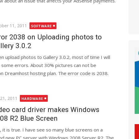
w about an issue that affects your AdSense payments.
ted
ober 11, 2011
SOFTWARE
ror 2038 on Uploading photos to
llery 3.0.2
n upload photos to Gallery 3.0.2, most of time I will
 some errors. About 30% pictures can not be
 on Dreamhost hosting plan. The error code is 2038.
ted
 21, 2011
HARDWARE
deo card driver makes Windows
08 R2 Blue Screen
, it is true. I have see so many blue screens on a
nd new PC server with Windows 2008 Server R2. The