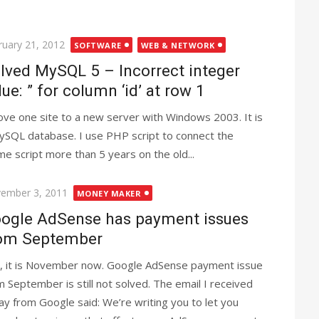
ted
ruary 21, 2012
SOFTWARE
WEB & NETWORK
lved MySQL 5 – Incorrect integer
lue: ” for column ‘id’ at row 1
ove one site to a new server with Windows 2003. It is
ySQL database. I use PHP script to connect the
ame script more than 5 years on the old...
ted
ember 3, 2011
MONEY MAKER
ogle AdSense has payment issues
om September
, it is November now. Google AdSense payment issue
m September is still not solved. The email I received
ay from Google said: We’re writing you to let you