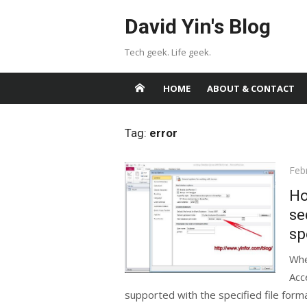
Skip
David Yin's Blog
to
content
Tech geek. Life geek.
HOME
ABOUT & CONTACT
Tag:
error
Pos
Feb
on
Ho
se
sp
Whe
Acc
supported with the specified file form