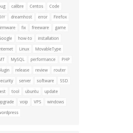
bug
calibre
Centos
Code
DIY
dreamhost
error
Firefox
firmware
fix
freeware
game
Google
how-to
installation
internet
Linux
MovableType
MT
MySQL
performance
PHP
plugin
release
review
router
security
server
software
SSD
test
tool
ubuntu
update
upgrade
voip
VPS
windows
wordpress