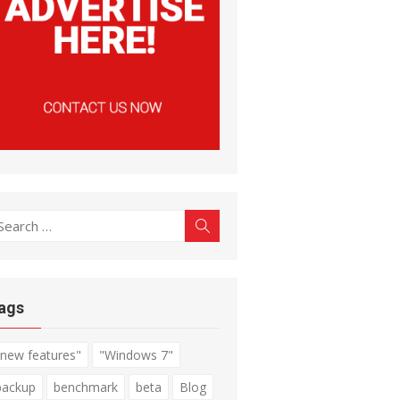
earch
Search
r:
ags
"new features"
"Windows 7"
backup
benchmark
beta
Blog