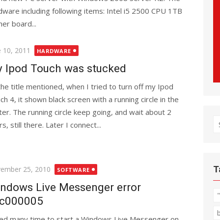
dware including following items: Intel i5 2500 CPU 1TB
r board...
ted
e 10, 2011
HARDWARE
 Ipod Touch was stucked
the title mentioned, when I tried to turn off my Ipod
ch 4, it shown black screen with a running circle in the
ter. The running circle keep going, and wait about 2
S
s, still there. Later I connect...
fo
ted
T
ember 25, 2010
SOFTWARE
ndows Live Messenger error
c000005
ried many time to start a Windows Live Messenger on