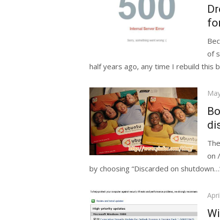
on
Dr
fo
Bec
of 
half years ago, any time I rebuild this b
Pos
May
on
Bo
di
The
on 
by choosing “Discarded on shutdown…”
Pos
Apri
on
Wi