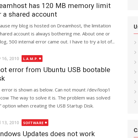
eamhost has 120 MB memory limit
r a shared account
ause my blog is hosted on Dreamhost, the limitation
U
shared account is always bothering me. About one or
log, 500 internal error came out. I have to try a lot of...
ted
 16, 2010
L.A.M.P.
ot error from Ubuntu USB bootable
sk
 error is shown as below. Can not mount /dev/loop1
/cow The way to solve it is. The problem was solved
 option when creating the USB Startup Disk.
ted
l 13, 2010
SOFTWARE
C
ndows Updates does not work