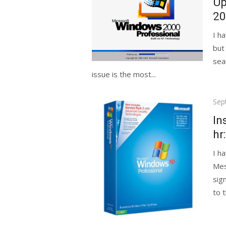
Up
20
I h
but
sea
issue is the most...
Pos
Sep
on
In
hr
I h
Mes
sig
to 