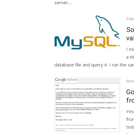
server....
Pos
Feb
on
So
va
I m
a M
database file and query it. I run the s
Pos
Nov
on
Go
fr
Yes
fro
tod