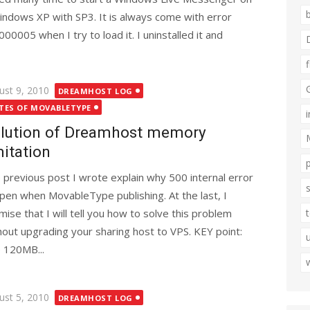
indows XP with SP3. It is always come with error
000005 when I try to load it. I uninstalled it and
ted
ust 9, 2010
DREAMHOST LOG
TES OF MOVABLETYPE
lution of Dreamhost memory
mitation
 previous post I wrote explain why 500 internal error
pen when MovableType publishing. At the last, I
mise that I will tell you how to solve this problem
hout upgrading your sharing host to VPS. KEY point:
 120MB...
ted
ust 5, 2010
DREAMHOST LOG