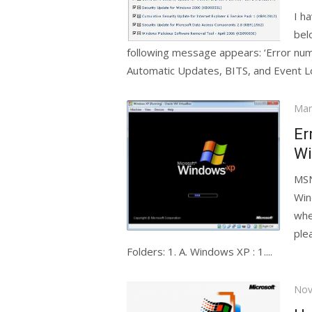
I h
bel
following message appears: ‘Error nu
Automatic Updates, BITS, and Event Lo
Pos
Mar
on
Er
Wi
MSN
Win
whe
ple
Folders: 1. A. Windows XP : 1....
Pos
Nov
on