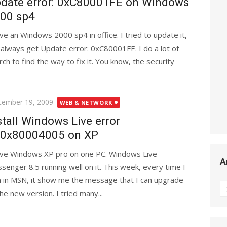
date error: 0xC80001FE on Windows
00 sp4
ave an Windows 2000 sp4 in office. I tried to update it,
 always get Update error: 0xC80001FE. I do a lot of
rch to find the way to fix it. You know, the security
ted
tember 19, 2009
WEB & NETWORK
stall Windows Live error
:0x80004005 on XP
ave Windows XP pro on one PC. Windows Live
A
senger 8.5 running well on it. This week, every time I
n in MSN, it show me the message that I can upgrade
Ar
the new version. I tried many...