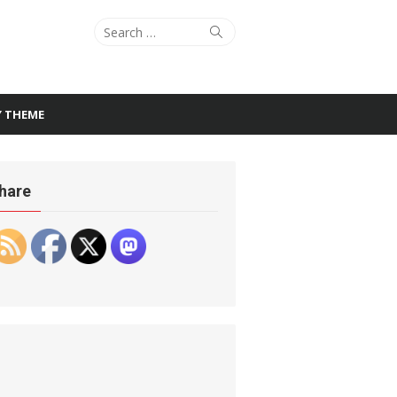
Search
Search
for:
Y THEME
hare