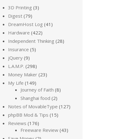
3D Printing
(3)
Digest
(79)
DreamHost Log
(41)
Hardware
(422)
Independent Thinking
(28)
Insurance
(5)
jQuery
(9)
L.A.M.P.
(298)
Money Maker
(23)
My Life
(149)
Journey of Faith
(8)
Shanghai food
(2)
Notes of MovableType
(127)
phpBB Mod & Tips
(15)
Reviews
(176)
Freeware Review
(43)
Save Money
(2)