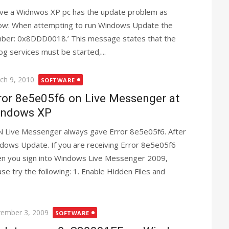
ave a Widnwos XP pc has the update problem as
ow: When attempting to run Windows Update the
mber: 0x8DDD0018.’ This message states that the
g services must be started,...
ted
ch 9, 2010
SOFTWARE
ror 8e5e05f6 on Live Messenger at
ndows XP
 Live Messenger always gave Error 8e5e05f6. After
dows Update. If you are receiving Error 8e5e05f6
n you sign into Windows Live Messenger 2009,
ase try the following: 1. Enable Hidden Files and
ted
ember 3, 2009
SOFTWARE