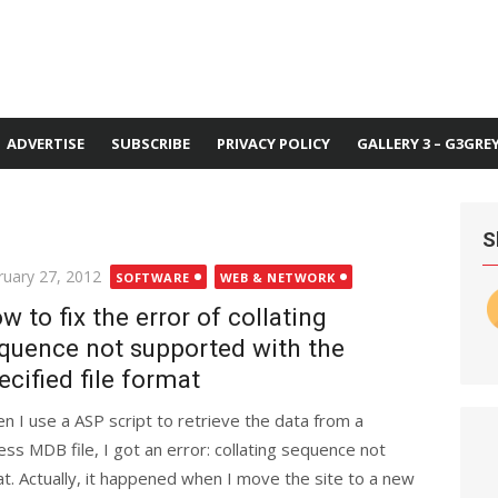
ADVERTISE
SUBSCRIBE
PRIVACY POLICY
GALLERY 3 – G3GRE
S
ted
ruary 27, 2012
SOFTWARE
WEB & NETWORK
w to fix the error of collating
quence not supported with the
ecified file format
n I use a ASP script to retrieve the data from a
ess MDB file, I got an error: collating sequence not
at. Actually, it happened when I move the site to a new