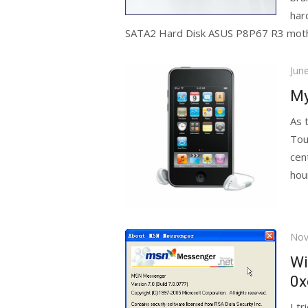
har
SATA2 Hard Disk ASUS P8P67 R3 mothe
Pos
Jun
on
My
As 
Tou
cen
hour
Pos
Nov
on
Wi
0x
I t