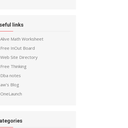
seful links
Alive Math Worksheet
Free InOut Board
Web Site Directory
Free Thinking
Dba notes
aw’s Blog
OneLaunch
ategories