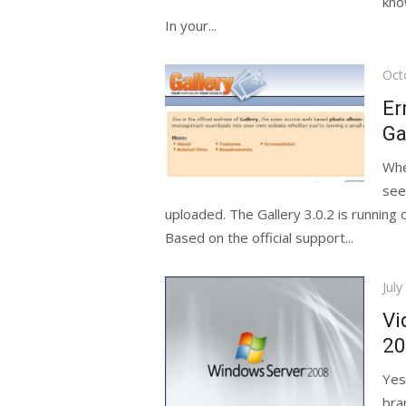
kno
In your...
Pos
Oct
on
Er
Ga
Whe
see
uploaded. The Gallery 3.0.2 is running
Based on the official support...
Pos
July
on
Vi
20
Yes
bra