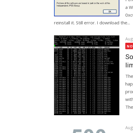
a W
0xc
reinstall it. Still error. I download the...
Pos
Aug
on
NO
So
li
The
hap
pro
wit
The
Pos
Aug