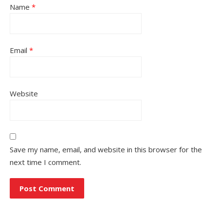
Name
*
Email
*
Website
Save my name, email, and website in this browser for the
next time I comment.