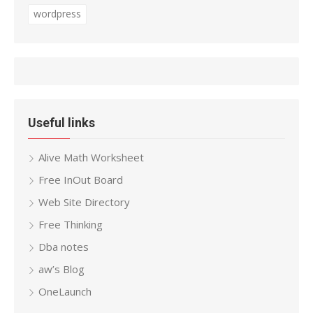
wordpress
Useful links
Alive Math Worksheet
Free InOut Board
Web Site Directory
Free Thinking
Dba notes
aw’s Blog
OneLaunch