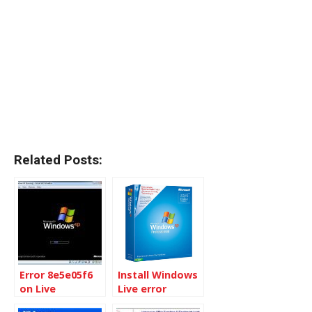
Related Posts:
Error 8e5e05f6
Install Windows
on Live
Live error
Messenger at
hr:0x80004005