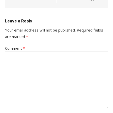
Leave a Reply
Your email address will not be published.
Required fields
are marked
*
Comment
*