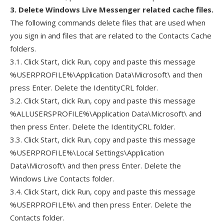
3. Delete Windows Live Messenger related cache files.
The following commands delete files that are used when
you sign in and files that are related to the Contacts Cache
folders.
3.1. Click Start, click Run, copy and paste this message
%USERPROFILE%\Application Data\Microsoft\ and then
press Enter. Delete the IdentityCRL folder.
3.2. Click Start, click Run, copy and paste this message
%ALLUSERSPROFILE%\Application Data\Microsoft\ and
then press Enter. Delete the IdentityCRL folder.
3.3. Click Start, click Run, copy and paste this message
%USERPROFILE%\Local Settings\Application
Data\Microsoft\ and then press Enter. Delete the
Windows Live Contacts folder.
3.4. Click Start, click Run, copy and paste this message
%USERPROFILE%\ and then press Enter. Delete the
Contacts folder.