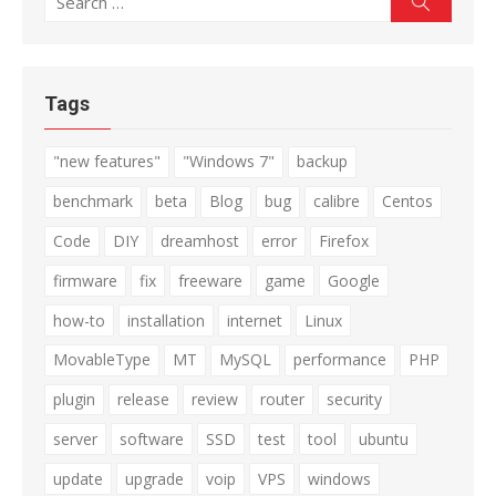
for:
Tags
"new features"
"Windows 7"
backup
benchmark
beta
Blog
bug
calibre
Centos
Code
DIY
dreamhost
error
Firefox
firmware
fix
freeware
game
Google
how-to
installation
internet
Linux
MovableType
MT
MySQL
performance
PHP
plugin
release
review
router
security
server
software
SSD
test
tool
ubuntu
update
upgrade
voip
VPS
windows