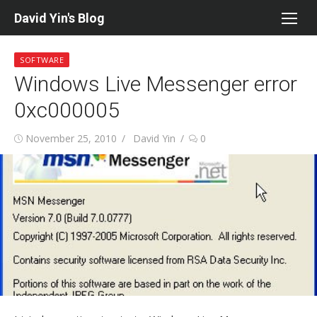
Skip
David Yin's Blog
to
content
SOFTWARE
Windows Live Messenger error
0xc000005
Posted
Author
November 25, 2010
David Yin
0
on