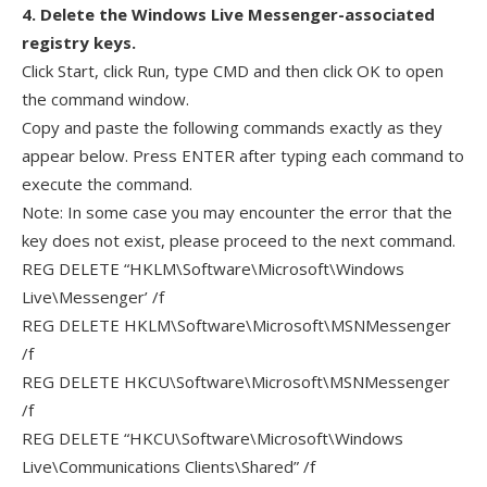
4. Delete the Windows Live Messenger-associated
registry keys.
Click Start, click Run, type CMD and then click OK to open
the command window.
Copy and paste the following commands exactly as they
appear below. Press ENTER after typing each command to
execute the command.
Note: In some case you may encounter the error that the
key does not exist, please proceed to the next command.
REG DELETE “HKLM\Software\Microsoft\Windows
Live\Messenger’ /f
REG DELETE HKLM\Software\Microsoft\MSNMessenger
/f
REG DELETE HKCU\Software\Microsoft\MSNMessenger
/f
REG DELETE “HKCU\Software\Microsoft\Windows
Live\Communications Clients\Shared” /f