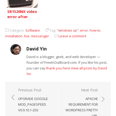
SR1520NX video
error after
Windows
Update
Category:
Software
Tag:
"windows xp"
,
error
,
how-to
,
December
installation
,
live
,
messenger
Leave a comment
David Yin
David is a blogger, geek, and web developer —
founder of FreeInOutBoard.com. If you like his post,
you can say
thank you here
View all posts by David
Yin
Post
Previous Post
Next Post
navigation
UPGRADE GOOGLE
APACHE
MOD_PAGESPEED
REQUIREMENT FOR
V0.9.10.1-250
WORDPRESS PRETTY
URL