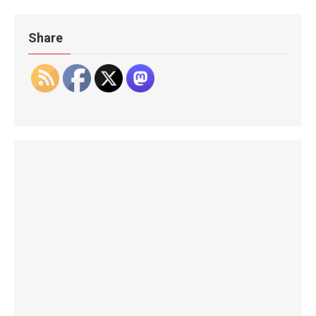
Share