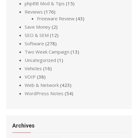
phpBB Mod & Tips
(15)
Reviews
(176)
Freeware Review
(43)
Save Money
(2)
SEO & SEM
(12)
Software
(278)
Two Week Campaign
(13)
Uncategorized
(1)
Vehicles
(16)
VOIP
(38)
Web & Network
(423)
WordPress Notes
(54)
Archives