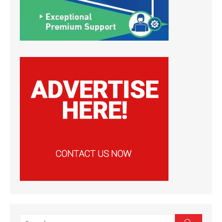
Search
Search