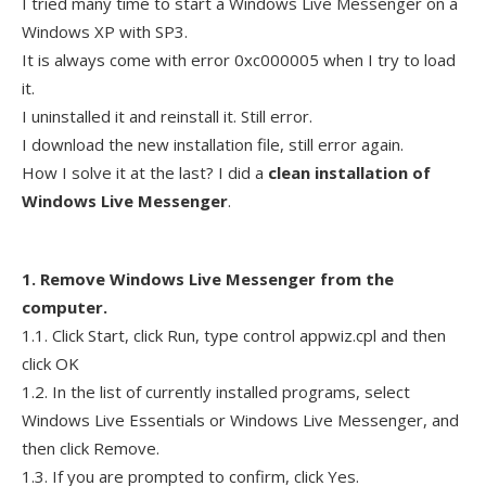
I tried many time to start a Windows Live Messenger on a
Windows XP with SP3.
It is always come with error 0xc000005 when I try to load
it.
I uninstalled it and reinstall it. Still error.
I download the new installation file, still error again.
How I solve it at the last? I did a
clean installation of
Windows Live Messenger
.
1. Remove Windows Live Messenger from the
computer.
1.1. Click Start, click Run, type control appwiz.cpl and then
click OK
1.2. In the list of currently installed programs, select
Windows Live Essentials or Windows Live Messenger, and
then click Remove.
1.3. If you are prompted to confirm, click Yes.