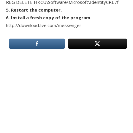
REG DELETE HKCU\Software\Microsoft\IdentityCRL /f
5. Restart the computer.
6. Install a fresh copy of the program.
http://download.live.com/messenger