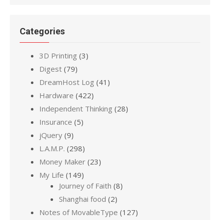
Categories
3D Printing
(3)
Digest
(79)
DreamHost Log
(41)
Hardware
(422)
Independent Thinking
(28)
Insurance
(5)
jQuery
(9)
L.A.M.P.
(298)
Money Maker
(23)
My Life
(149)
Journey of Faith
(8)
Shanghai food
(2)
Notes of MovableType
(127)