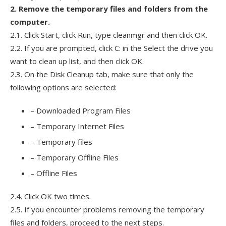
2. Remove the temporary files and folders from the
computer.
2.1. Click Start, click Run, type cleanmgr and then click OK.
2.2. If you are prompted, click C: in the Select the drive you
want to clean up list, and then click OK.
2.3. On the Disk Cleanup tab, make sure that only the
following options are selected:
– Downloaded Program Files
– Temporary Internet Files
– Temporary files
– Temporary Offline Files
– Offline Files
2.4. Click OK two times.
2.5. If you encounter problems removing the temporary
files and folders, proceed to the next steps.