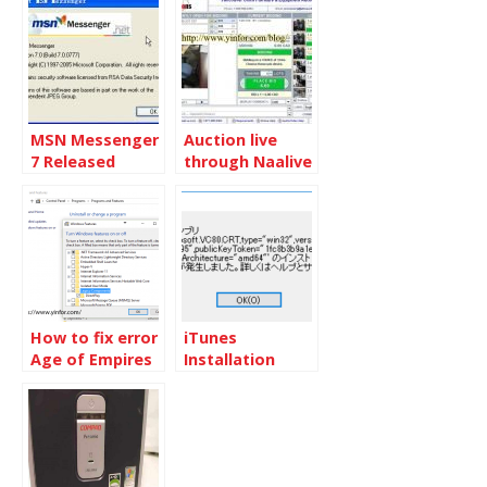
Windows XP
on XP
MSN Messenger
Auction live
7 Released
through Naalive
How to fix error
iTunes
Age of Empires
Installation
3 in Windows 10
error on
Windows 10