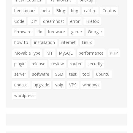
benchmark
beta
Blog
bug
calibre
Centos
Code
DIY
dreamhost
error
Firefox
firmware
fix
freeware
game
Google
how-to
installation
internet
Linux
MovableType
MT
MySQL
performance
PHP
plugin
release
review
router
security
server
software
SSD
test
tool
ubuntu
update
upgrade
voip
VPS
windows
wordpress