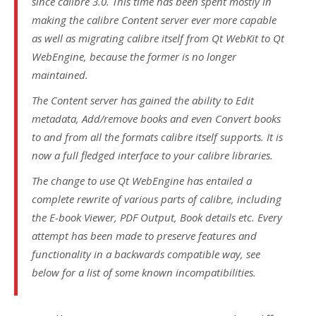
since calibre 3.0. This time has been spent mostly in
making the calibre Content server ever more capable
as well as migrating calibre itself from
Qt WebKit
to
Qt
WebEngine
, because the former is no longer
maintained.
The Content server has gained the ability to
Edit
metadata
,
Add/remove books
and even
Convert books
to and from all the formats calibre itself supports. It is
now a full fledged interface to your calibre libraries.
The change to use
Qt WebEngine
has entailed a
complete rewrite of various parts of calibre, including
the
E-book Viewer
,
PDF Output
,
Book details
etc. Every
attempt has been made to preserve features and
functionality in a backwards compatible way, see
below for a list of some known incompatibilities.