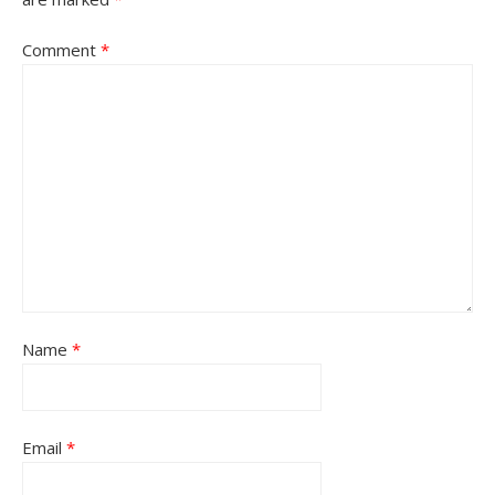
Comment
*
Name
*
Email
*