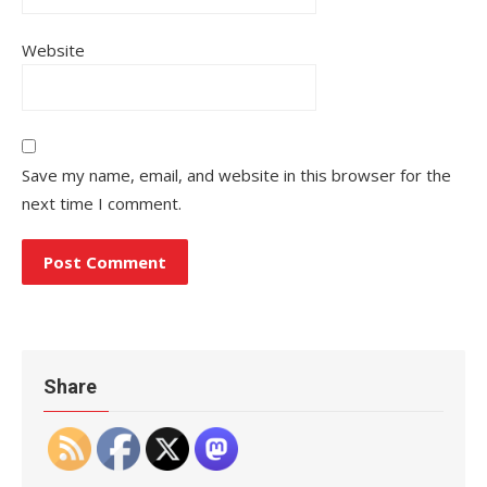
Website
Save my name, email, and website in this browser for the
next time I comment.
Share