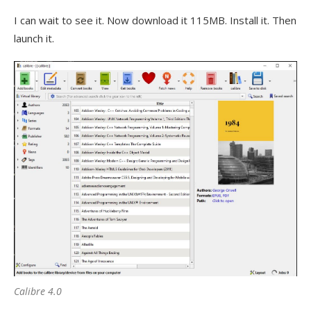
I can wait to see it. Now download it 115MB. Install it. Then
launch it.
Calibre 4.0