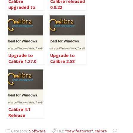
Calibre
Calibre released
upgraded to
0.9.22
0.9.8
Upgrade to
Upgrade to
Calibre 1.27.0
Calibre 2.58
from 1.19
Calibre 4.1
Release
Category:
Software
Tag:
"new features"
,
calibre