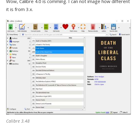
Wow, Calibre 4.0 is comming. I can not image how different
it is from 3.x.
Calibre 3.48