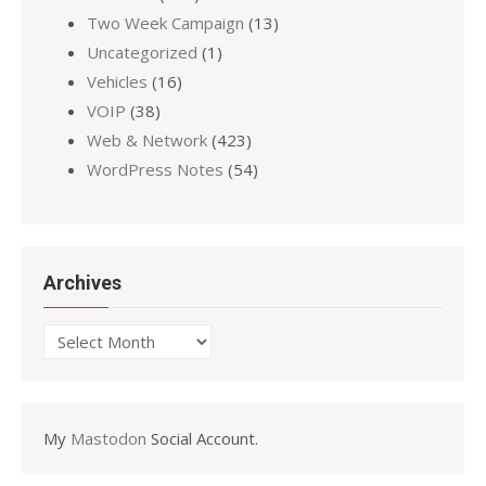
Two Week Campaign
(13)
Uncategorized
(1)
Vehicles
(16)
VOIP
(38)
Web & Network
(423)
WordPress Notes
(54)
Archives
Archives
My
Mastodon
Social Account.