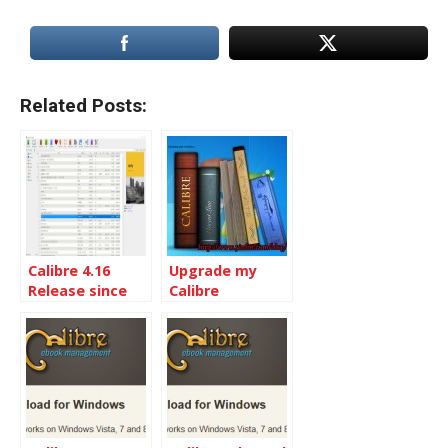
Related Posts:
Calibre 4.16
Upgrade my
Release since
Calibre
Calibre 4.1
installation to
the Latest
Calibre 5.9