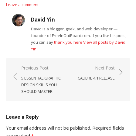
Leave a comment
David Yin
David is a blogger, geek, and web developer —
founder of FreeInOutBoard.com. If you like his post,
you can say
thank you here
View all posts by David
Yin
Post
Previous Post
Next Post
navigation
5 ESSENTIAL GRAPHIC
CALIBRE 4.1 RELEASE
DESIGN SKILLS YOU
SHOULD MASTER
Leave a Reply
Your email address will not be published.
Required fields
are marked
*