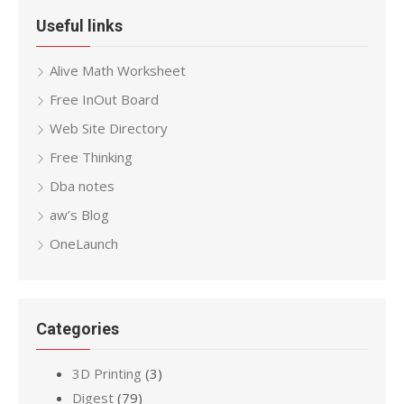
Useful links
Alive Math Worksheet
Free InOut Board
Web Site Directory
Free Thinking
Dba notes
aw’s Blog
OneLaunch
Categories
3D Printing
(3)
Digest
(79)