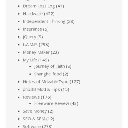
DreamHost Log
(41)
Hardware
(422)
Independent Thinking
(28)
Insurance
(5)
jQuery
(9)
L.A.M.P.
(298)
Money Maker
(23)
My Life
(149)
Journey of Faith
(8)
Shanghai food
(2)
Notes of MovableType
(127)
phpBB Mod & Tips
(15)
Reviews
(176)
Freeware Review
(43)
Save Money
(2)
SEO & SEM
(12)
Software
(278)