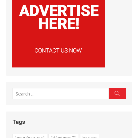
Search
Search
for:
Tags
"new features"
"Windows 7"
backup