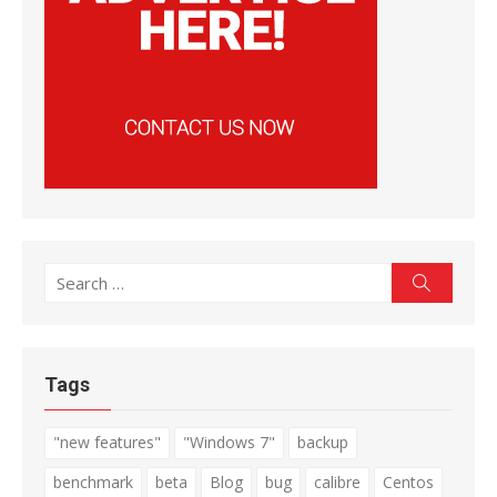
Search
Search
for:
Tags
"new features"
"Windows 7"
backup
benchmark
beta
Blog
bug
calibre
Centos