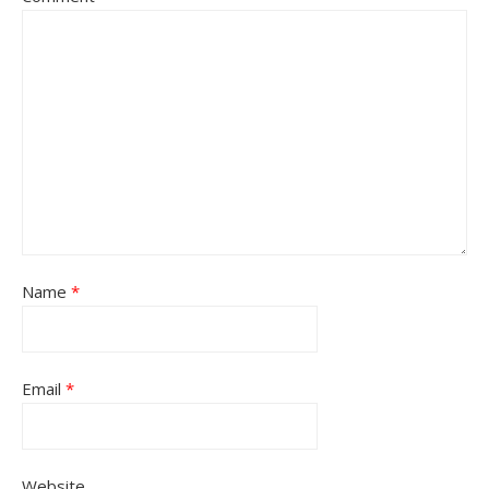
Name
*
Email
*
Website