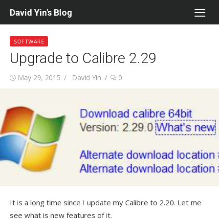
Skip
David Yin's Blog
to
content
SOFTWARE
Upgrade to Calibre 2.29
Posted
Author
May 29, 2015
David Yin
0
on
It is a long time since I update my Calibre to 2.20. Let me
see what is new features of it.