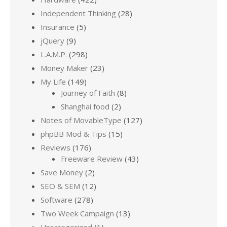
Independent Thinking
(28)
Insurance
(5)
jQuery
(9)
L.A.M.P.
(298)
Money Maker
(23)
My Life
(149)
Journey of Faith
(8)
Shanghai food
(2)
Notes of MovableType
(127)
phpBB Mod & Tips
(15)
Reviews
(176)
Freeware Review
(43)
Save Money
(2)
SEO & SEM
(12)
Software
(278)
Two Week Campaign
(13)
Uncategorized
(1)