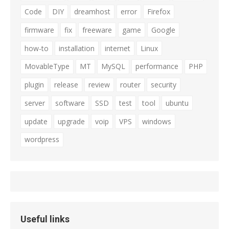
Code
DIY
dreamhost
error
Firefox
firmware
fix
freeware
game
Google
how-to
installation
internet
Linux
MovableType
MT
MySQL
performance
PHP
plugin
release
review
router
security
server
software
SSD
test
tool
ubuntu
update
upgrade
voip
VPS
windows
wordpress
Useful links