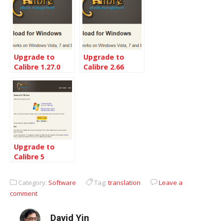
Upgrade to
Upgrade to
Calibre 1.27.0
Calibre 2.66
from 1.19
Upgrade to
Calibre 5
Category:
Software
Tag:
translation
Leave a
comment
David Yin