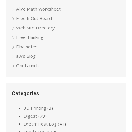
Alive Math Worksheet
Free InOut Board
Web Site Directory
Free Thinking
Dba notes
aw’s Blog
OneLaunch
Categories
3D Printing
(3)
Digest
(79)
DreamHost Log
(41)
Hardware
(422)