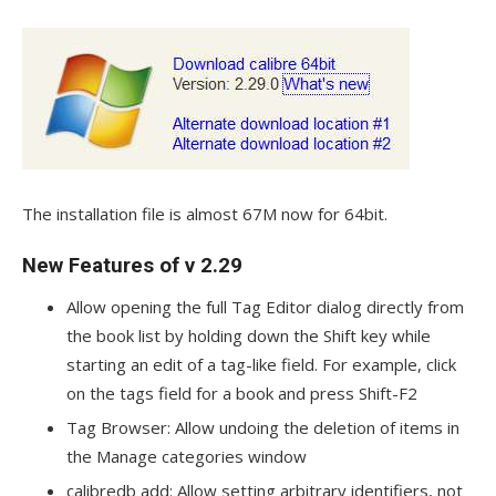
The installation file is almost 67M now for 64bit.
New Features of v 2.29
Allow opening the full Tag Editor dialog directly from
the book list by holding down the Shift key while
starting an edit of a tag-like field. For example, click
on the tags field for a book and press Shift-F2
Tag Browser: Allow undoing the deletion of items in
the Manage categories window
calibredb add: Allow setting arbitrary identifiers, not