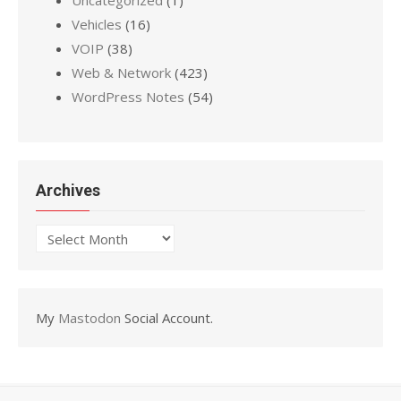
Vehicles
(16)
VOIP
(38)
Web & Network
(423)
WordPress Notes
(54)
Archives
Archives
My
Mastodon
Social Account.