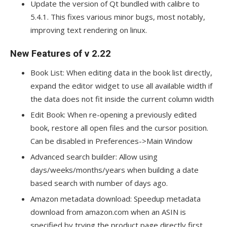
Update the version of Qt bundled with calibre to
5.4.1. This fixes various minor bugs, most notably,
improving text rendering on linux.
New Features of v 2.22
Book List: When editing data in the book list directly,
expand the editor widget to use all available width if
the data does not fit inside the current column width
Edit Book: When re-opening a previously edited
book, restore all open files and the cursor position.
Can be disabled in Preferences->Main Window
Advanced search builder: Allow using
days/weeks/months/years when building a date
based search with number of days ago.
Amazon metadata download: Speedup metadata
download from amazon.com when an ASIN is
specified by trying the product page directly first