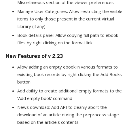
Miscellaneous section of the viewer preferences
Manage User Categories: Allow restricting the visible
items to only those present in the current Virtual
Library (if any)
Book details panel: Allow copying full path to ebook
files by right clicking on the format link.
New Features of v 2.23
Allow adding an empty ebook in various formats to
existing book records by right clicking the Add Books
button
Add ability to create additional empty formats to the
‘Add empty book’ command
News download: Add API to cleanly abort the
download of an article during the preprocess stage
based on the article’s contents.