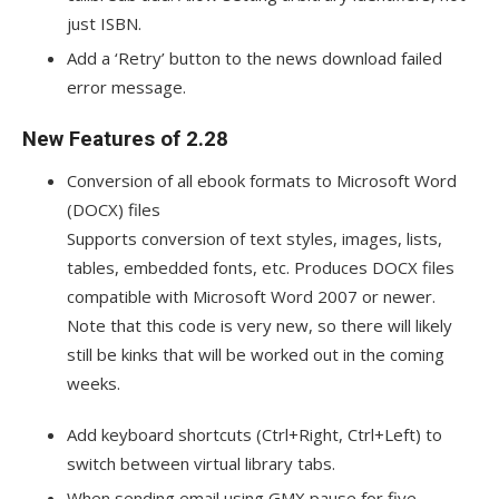
just ISBN.
Add a ‘Retry’ button to the news download failed
error message.
New Features of 2.28
Conversion of all ebook formats to Microsoft Word
(DOCX) files
Supports conversion of text styles, images, lists,
tables, embedded fonts, etc. Produces DOCX files
compatible with Microsoft Word 2007 or newer.
Note that this code is very new, so there will likely
still be kinks that will be worked out in the coming
weeks.
Add keyboard shortcuts (Ctrl+Right, Ctrl+Left) to
switch between virtual library tabs.
When sending email using GMX pause for five