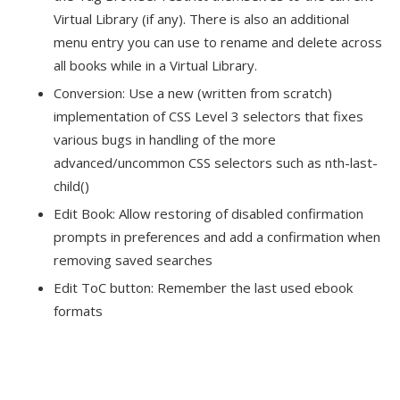
Virtual Library (if any). There is also an additional
menu entry you can use to rename and delete across
all books while in a Virtual Library.
Conversion: Use a new (written from scratch)
implementation of CSS Level 3 selectors that fixes
various bugs in handling of the more
advanced/uncommon CSS selectors such as nth-last-
child()
Edit Book: Allow restoring of disabled confirmation
prompts in preferences and add a confirmation when
removing saved searches
Edit ToC button: Remember the last used ebook
formats