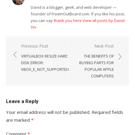
David is a blogger, geek, and web developer —
founder of FreeInOutBoard.com. If you like his post,
you can say
thank you here
View all posts by David
Yin
Post
Previous Post
Next Post
navigation
VIRTUALBOX RESIZE HARD
THE BENEFITS OF
DISK ERROR:
BUYING PARTS FOR
VBOX_E_NOT_SUPPORTED
POPULAR APPLE
COMPUTERS
Leave a Reply
Your email address will not be published.
Required fields
are marked
*
Comment
*