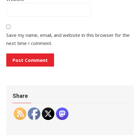
Save my name, email, and website in this browser for the
next time I comment.
Share