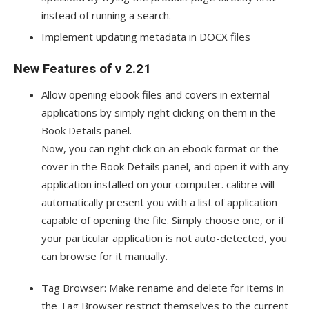
instead of running a search.
Implement updating metadata in DOCX files
New Features of v 2.21
Allow opening ebook files and covers in external
applications by simply right clicking on them in the
Book Details panel.
Now, you can right click on an ebook format or the
cover in the Book Details panel, and open it with any
application installed on your computer. calibre will
automatically present you with a list of application
capable of opening the file. Simply choose one, or if
your particular application is not auto-detected, you
can browse for it manually.
Tag Browser: Make rename and delete for items in
the Tag Browser restrict themselves to the current