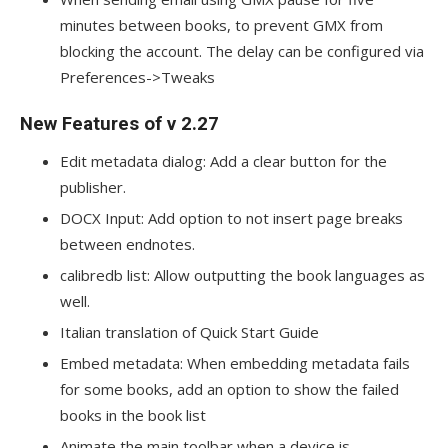
minutes between books, to prevent GMX from
blocking the account. The delay can be configured via
Preferences->Tweaks
New Features of v 2.27
Edit metadata dialog: Add a clear button for the
publisher.
DOCX Input: Add option to not insert page breaks
between endnotes.
calibredb list: Allow outputting the book languages as
well.
Italian translation of Quick Start Guide
Embed metadata: When embedding metadata fails
for some books, add an option to show the failed
books in the book list
Animate the main toolbar when a device is