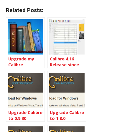
Related Posts:
Upgrade my
Calibre 4.16
Calibre
Release since
installation to
Calibre 4.1
the Latest
Calibre 5.9
Upgrade Calibre
Upgrade Calibre
to 0.9.30
to 1.8.0