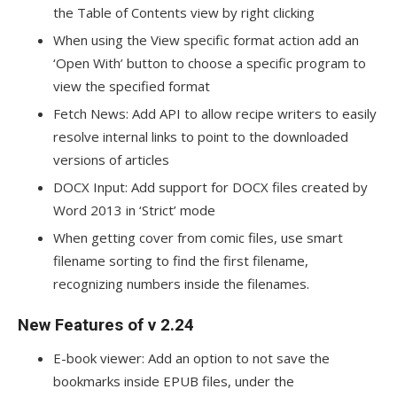
the Table of Contents view by right clicking
When using the View specific format action add an
‘Open With’ button to choose a specific program to
view the specified format
Fetch News: Add API to allow recipe writers to easily
resolve internal links to point to the downloaded
versions of articles
DOCX Input: Add support for DOCX files created by
Word 2013 in ‘Strict’ mode
When getting cover from comic files, use smart
filename sorting to find the first filename,
recognizing numbers inside the filenames.
New Features of v 2.24
E-book viewer: Add an option to not save the
bookmarks inside EPUB files, under the