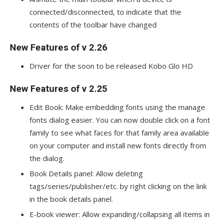
connected/disconnected, to indicate that the
contents of the toolbar have changed
New Features of v 2.26
Driver for the soon to be released Kobo Glo HD
New Features of v 2.25
Edit Book: Make embedding fonts using the manage
fonts dialog easier. You can now double click on a font
family to see what faces for that family area available
on your computer and install new fonts directly from
the dialog.
Book Details panel: Allow deleting
tags/series/publisher/etc. by right clicking on the link
in the book details panel.
E-book viewer: Allow expanding/collapsing all items in