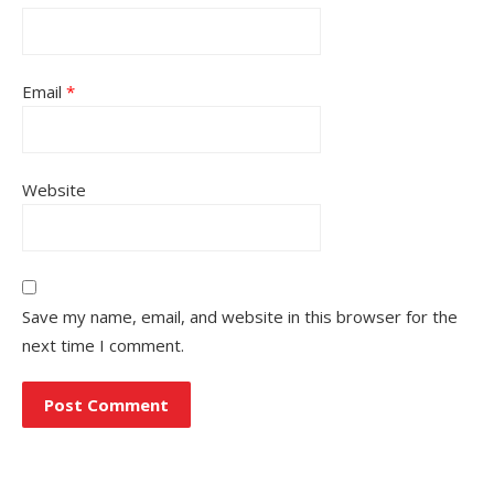
Email
*
Website
Save my name, email, and website in this browser for the
next time I comment.