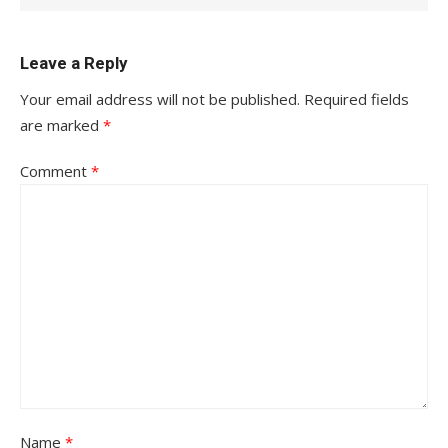
Leave a Reply
Your email address will not be published.
Required fields
are marked
*
Comment
*
Name
*