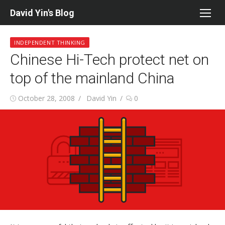
Skip
David Yin's Blog
to
content
INDEPENDENT THINKING
Chinese Hi-Tech protect net on
top of the mainland China
Posted
Author
October 28, 2008
David Yin
0
on