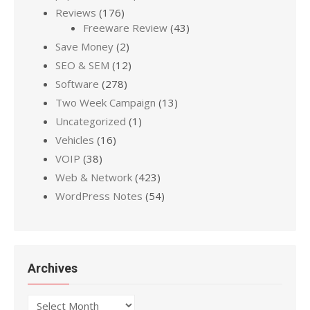
Reviews
(176)
Freeware Review
(43)
Save Money
(2)
SEO & SEM
(12)
Software
(278)
Two Week Campaign
(13)
Uncategorized
(1)
Vehicles
(16)
VOIP
(38)
Web & Network
(423)
WordPress Notes
(54)
Archives
Archives