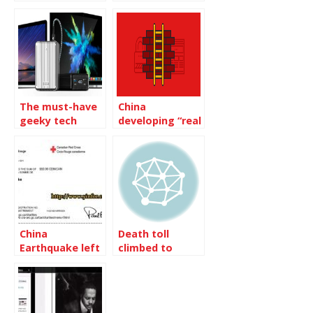
requests from
in BC Lower
Mainland China
Mainland
The must-have
China
geeky tech
developing “real
gadgets of 2020
name system”
for blogs
China
Death toll
Earthquake left
climbed to
12,000 death
14,866 in China
Earthquake