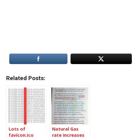
Related Posts:
Lots of
Natural Gas
favicon.ico
rate increases