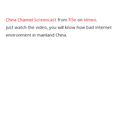
China Channel Screencast
from
fi5e
on
Vimeo
.
Just watch the video, you will know how bad Internet
environment in mainland China.