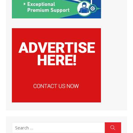
Search
Search