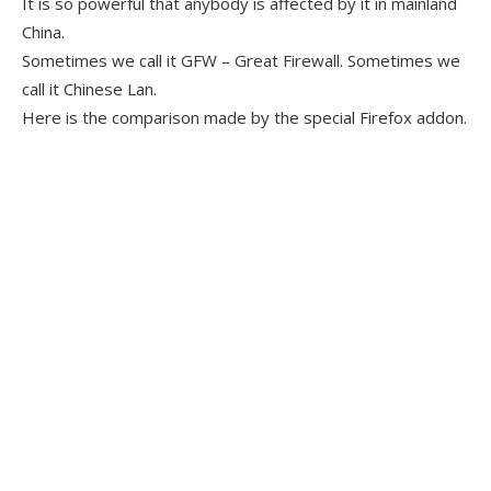
It is so powerful that anybody is affected by it in mainland
China.
Sometimes we call it GFW – Great Firewall. Sometimes we
call it Chinese Lan.
Here is the comparison made by the special Firefox addon.