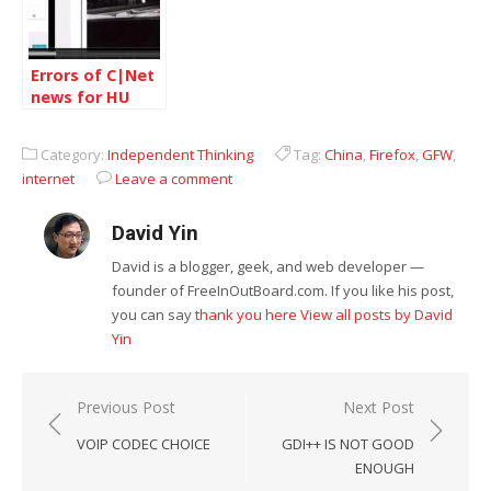
Errors of C|Net
news for HU
JINTAO
Category:
Independent Thinking
Tag:
China
,
Firefox
,
GFW
,
internet
Leave a comment
David Yin
David is a blogger, geek, and web developer —
founder of FreeInOutBoard.com. If you like his post,
you can say
thank you here
View all posts by David
Yin
Post
Previous Post
Next Post
navigation
VOIP CODEC CHOICE
GDI++ IS NOT GOOD
ENOUGH