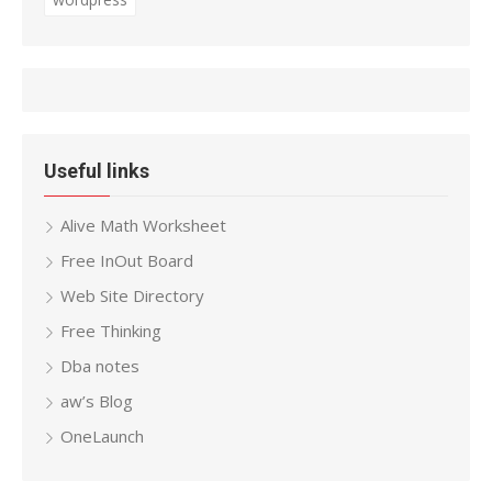
Useful links
Alive Math Worksheet
Free InOut Board
Web Site Directory
Free Thinking
Dba notes
aw’s Blog
OneLaunch