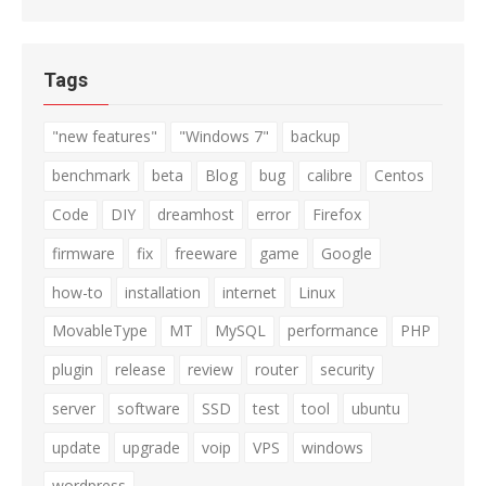
for:
Tags
"new features"
"Windows 7"
backup
benchmark
beta
Blog
bug
calibre
Centos
Code
DIY
dreamhost
error
Firefox
firmware
fix
freeware
game
Google
how-to
installation
internet
Linux
MovableType
MT
MySQL
performance
PHP
plugin
release
review
router
security
server
software
SSD
test
tool
ubuntu
update
upgrade
voip
VPS
windows
wordpress