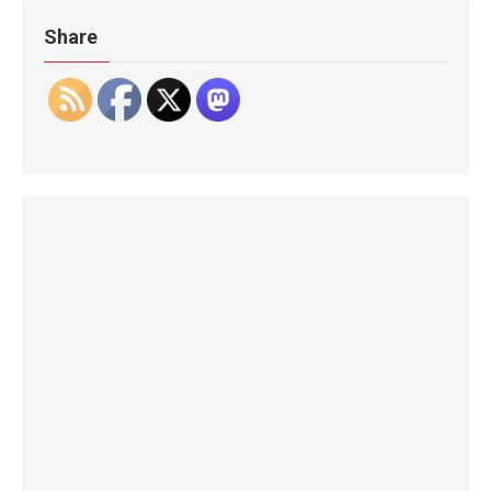
Share