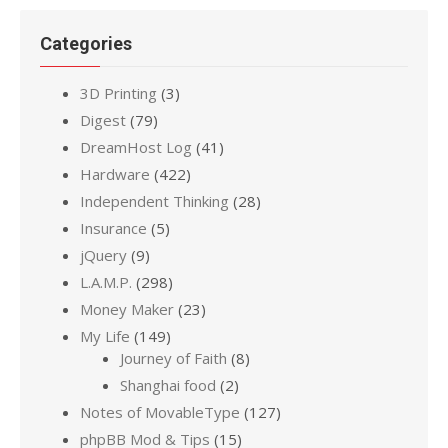
Categories
3D Printing
(3)
Digest
(79)
DreamHost Log
(41)
Hardware
(422)
Independent Thinking
(28)
Insurance
(5)
jQuery
(9)
L.A.M.P.
(298)
Money Maker
(23)
My Life
(149)
Journey of Faith
(8)
Shanghai food
(2)
Notes of MovableType
(127)
phpBB Mod & Tips
(15)