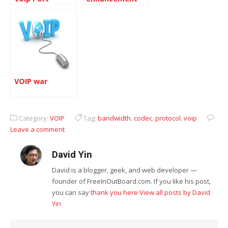
Converter
VOIP war
Category:
VOIP
Tag:
bandwidth
,
codec
,
protocol
,
voip
Leave a comment
David Yin
David is a blogger, geek, and web developer —
founder of FreeInOutBoard.com. If you like his post,
you can say
thank you here
View all posts by David
Yin