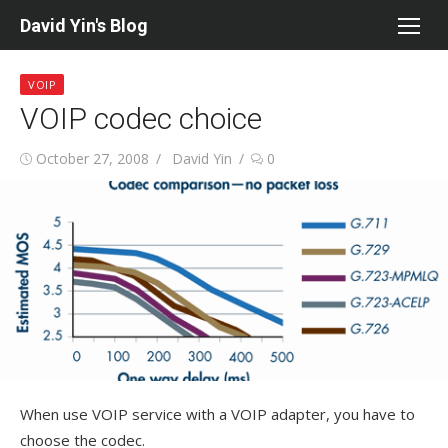
Skip
David Yin's Blog
to
content
VOIP
VOIP codec choice
Posted
Author
October 27, 2008
David Yin
0
on
When use VOIP service with a VOIP adapter, you have to
choose the codec.