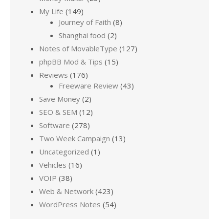
My Life
(149)
Journey of Faith
(8)
Shanghai food
(2)
Notes of MovableType
(127)
phpBB Mod & Tips
(15)
Reviews
(176)
Freeware Review
(43)
Save Money
(2)
SEO & SEM
(12)
Software
(278)
Two Week Campaign
(13)
Uncategorized
(1)
Vehicles
(16)
VOIP
(38)
Web & Network
(423)
WordPress Notes
(54)