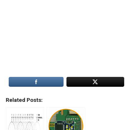
Related Posts: