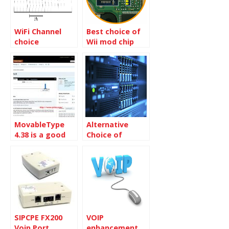
WiFi Channel
Best choice of
choice
Wii mod chip
MovableType
Alternative
4.38 is a good
Choice of
choice for Blog
Refurbished
only
Server
SIPCPE FX200
VOIP
Voip Port
enhancement