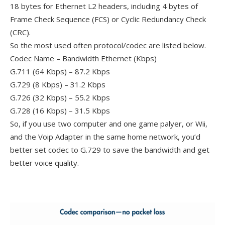
18 bytes for Ethernet L2 headers, including 4 bytes of
Frame Check Sequence (FCS) or Cyclic Redundancy Check
(CRC).
So the most used often protocol/codec are listed below.
Codec Name – Bandwidth Ethernet (Kbps)
G.711 (64 Kbps) – 87.2 Kbps
G.729 (8 Kbps) – 31.2 Kbps
G.726 (32 Kbps) – 55.2 Kbps
G.728 (16 Kbps) – 31.5 Kbps
So, if you use two computer and one game palyer, or Wii,
and the Voip Adapter in the same home network, you’d
better set codec to G.729 to save the bandwidth and get
better voice quality.