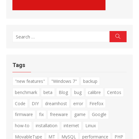
Search
Search
for:
Tags
"new features"
"Windows 7"
backup
benchmark
beta
Blog
bug
calibre
Centos
Code
DIY
dreamhost
error
Firefox
firmware
fix
freeware
game
Google
how-to
installation
internet
Linux
MovableType
MT
MySQL
performance
PHP