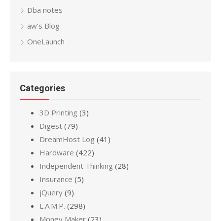
Dba notes
aw’s Blog
OneLaunch
Categories
3D Printing
(3)
Digest
(79)
DreamHost Log
(41)
Hardware
(422)
Independent Thinking
(28)
Insurance
(5)
jQuery
(9)
L.A.M.P.
(298)
Money Maker
(23)