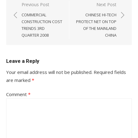
Post
Previous Post
Next Post
navigation
COMMERCIAL
CHINESE HI-TECH
CONSTRUCTION COST
PROTECT NET ON TOP
TRENDS 3RD
OF THE MAINLAND
QUARTER 2008
CHINA
Leave a Reply
Your email address will not be published.
Required fields
are marked
*
Comment
*