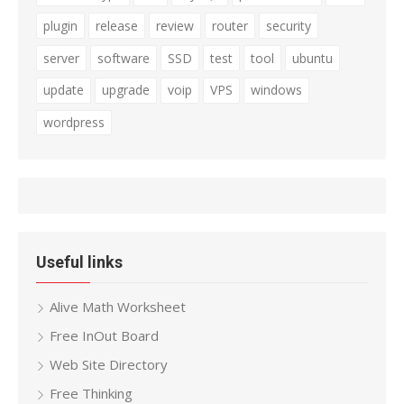
plugin
release
review
router
security
server
software
SSD
test
tool
ubuntu
update
upgrade
voip
VPS
windows
wordpress
Useful links
Alive Math Worksheet
Free InOut Board
Web Site Directory
Free Thinking