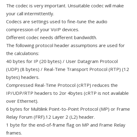
The codec is very important. Unsuitable codec will make
your call intermittently.
Codecs are settings used to fine-tune the audio
compression of your VoIP devices.
Different codec needs different bandwidth.
The following protocol header assumptions are used for
the calculations:
40 bytes for IP (20 bytes) / User Datagram Protocol
(UDP) (8 bytes) / Real-Time Transport Protocol (RTP) (12
bytes) headers.
Compressed Real-Time Protocol (cRTP) reduces the
IP/UDP/RTP headers to 2or 4bytes (cRTP is not available
over Ethernet).
6 bytes for Multilink Point-to-Point Protocol (MP) or Frame
Relay Forum (FRF).12 Layer 2 (L2) header.
1 byte for the end-of-frame flag on MP and Frame Relay
frames.