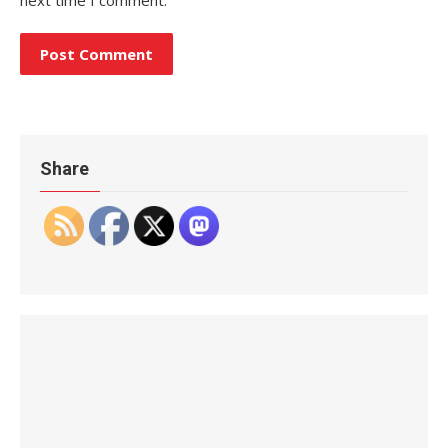
Share