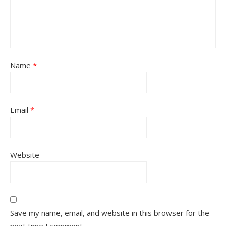
Name
*
Email
*
Website
Save my name, email, and website in this browser for the
next time I comment.