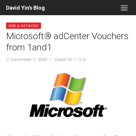
Skip
David Yin's Blog
to
content
WEB & NETWORK
Microsoft® adCenter Vouchers
from 1and1
Posted
Author
December 1, 2006
David Yin
0
on