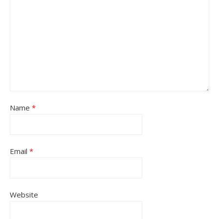
Name
*
Email
*
Website