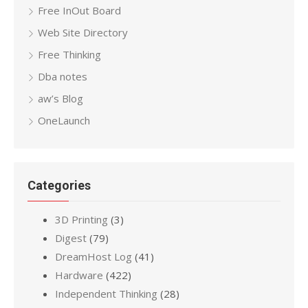
Free InOut Board
Web Site Directory
Free Thinking
Dba notes
aw’s Blog
OneLaunch
Categories
3D Printing
(3)
Digest
(79)
DreamHost Log
(41)
Hardware
(422)
Independent Thinking
(28)