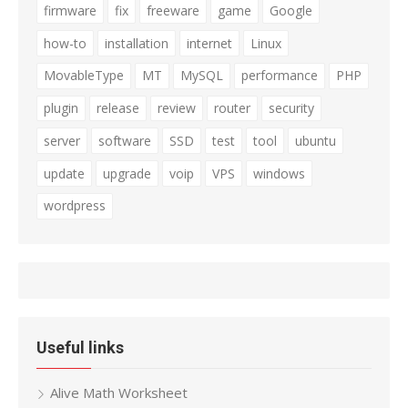
firmware
fix
freeware
game
Google
how-to
installation
internet
Linux
MovableType
MT
MySQL
performance
PHP
plugin
release
review
router
security
server
software
SSD
test
tool
ubuntu
update
upgrade
voip
VPS
windows
wordpress
Useful links
Alive Math Worksheet