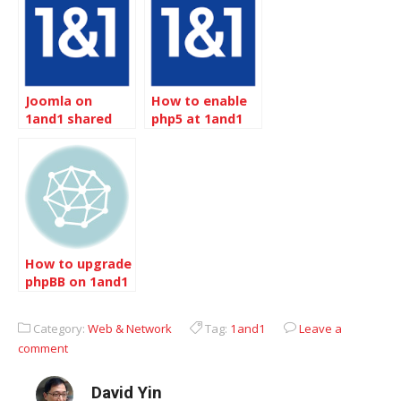
WordPress
Joomla on
How to enable
1and1 shared
php5 at 1and1
server
How to upgrade
phpBB on 1and1
Category:
Web & Network
Tag:
1and1
Leave a
comment
David Yin