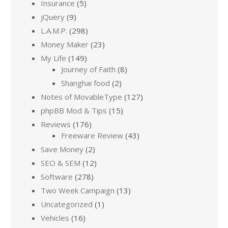
Insurance
(5)
jQuery
(9)
L.A.M.P.
(298)
Money Maker
(23)
My Life
(149)
Journey of Faith
(8)
Shanghai food
(2)
Notes of MovableType
(127)
phpBB Mod & Tips
(15)
Reviews
(176)
Freeware Review
(43)
Save Money
(2)
SEO & SEM
(12)
Software
(278)
Two Week Campaign
(13)
Uncategorized
(1)
Vehicles
(16)