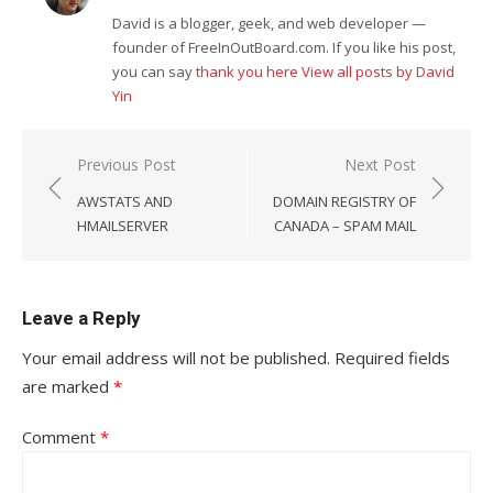
David is a blogger, geek, and web developer —
founder of FreeInOutBoard.com. If you like his post,
you can say
thank you here
View all posts by David
Yin
Post
Previous Post
Next Post
navigation
AWSTATS AND
DOMAIN REGISTRY OF
HMAILSERVER
CANADA – SPAM MAIL
Leave a Reply
Your email address will not be published.
Required fields
are marked
*
Comment
*