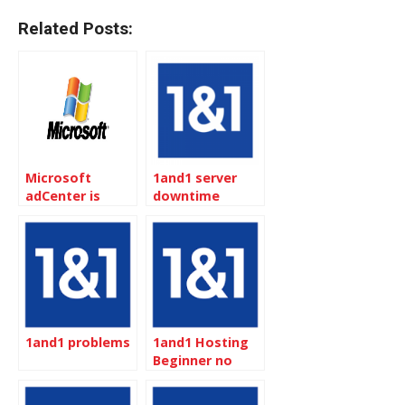
Related Posts:
Microsoft
1and1 server
adCenter is
downtime
open to
reimbursement
Canadian
1and1 problems
1and1 Hosting
Beginner no
Zend Optimizer
but Great for