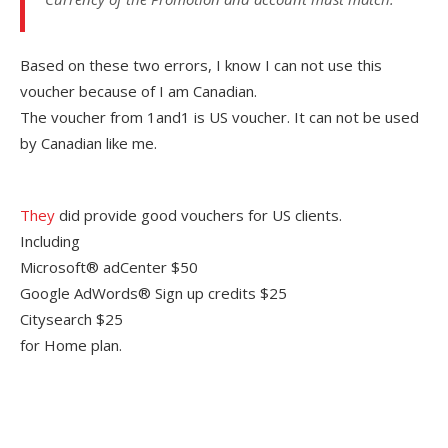
Based on these two errors, I know I can not use this
voucher because of I am Canadian.
The voucher from 1and1 is US voucher. It can not be used
by Canadian like me.
They
did provide good vouchers for US clients.
Including
Microsoft® adCenter $50
Google AdWords® Sign up credits $25
Citysearch $25
for Home plan.