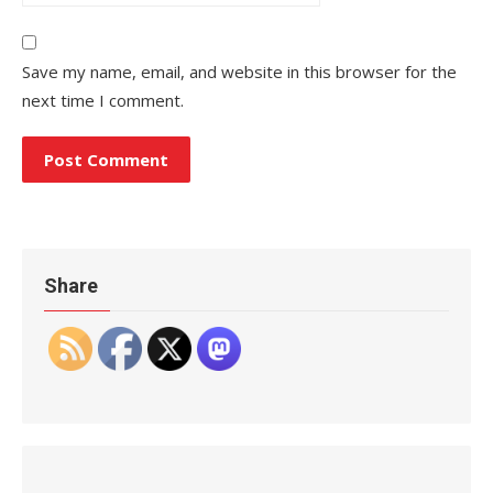
Save my name, email, and website in this browser for the
next time I comment.
Share