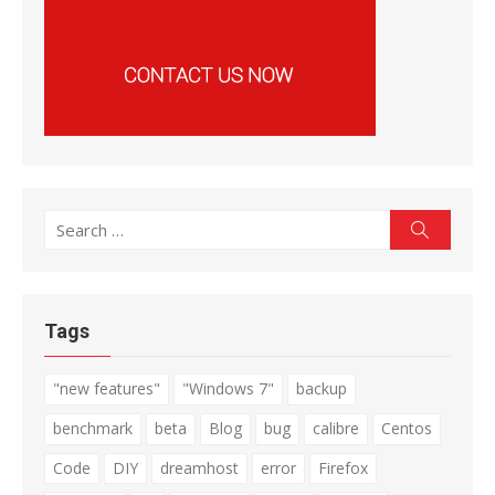
Search
Search
for:
Tags
"new features"
"Windows 7"
backup
benchmark
beta
Blog
bug
calibre
Centos
Code
DIY
dreamhost
error
Firefox