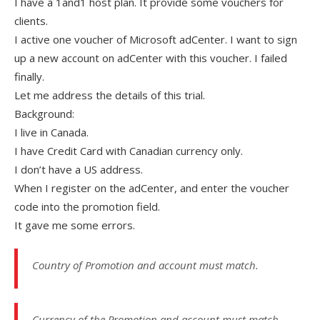
I have a 1and1 host plan. It provide some vouchers for
clients.
I active one voucher of Microsoft adCenter. I want to sign
up a new account on adCenter with this voucher. I failed
finally.
Let me address the details of this trial.
Background:
I live in Canada.
I have Credit Card with Canadian currency only.
I don’t have a US address.
When I register on the adCenter, and enter the voucher
code into the promotion field.
It gave me some errors.
Country of Promotion and account must match.
Currency of the Promotion and account must match.