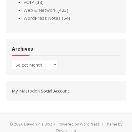
VOIP
(38)
Web & Network
(423)
WordPress Notes
(54)
Archives
Archives
My
Mastodon
Social Account.
© 2026 David Yin's Blog
/
Powered by WordPress
/
Theme by
Design Lab