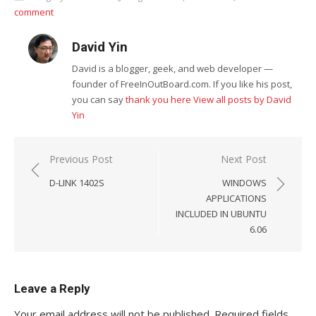
comment
David Yin
David is a blogger, geek, and web developer —
founder of FreeInOutBoard.com. If you like his post,
you can say
thank you here
View all posts by David
Yin
Post
Previous Post
Next Post
navigation
D-LINK 1402S
WINDOWS
APPLICATIONS
INCLUDED IN UBUNTU
6.06
Leave a Reply
Your email address will not be published.
Required fields