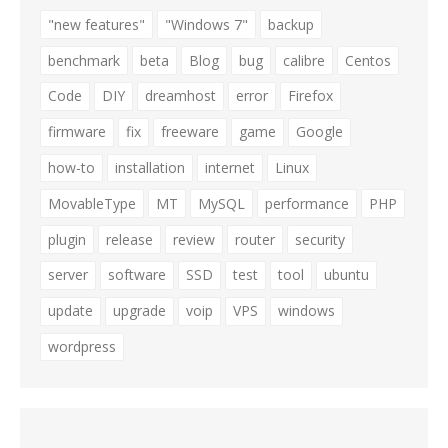
"new features"
"Windows 7"
backup
benchmark
beta
Blog
bug
calibre
Centos
Code
DIY
dreamhost
error
Firefox
firmware
fix
freeware
game
Google
how-to
installation
internet
Linux
MovableType
MT
MySQL
performance
PHP
plugin
release
review
router
security
server
software
SSD
test
tool
ubuntu
update
upgrade
voip
VPS
windows
wordpress