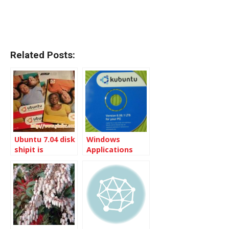
Related Posts:
Ubuntu 7.04 disk
Windows
shipit is
Applications
comming
come with
Kubuntu 6.06