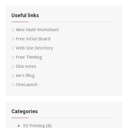
Useful links
Alive Math Worksheet
Free InOut Board
Web Site Directory
Free Thinking
Dba notes
aw’s Blog
OneLaunch
Categories
3D Printing
(3)