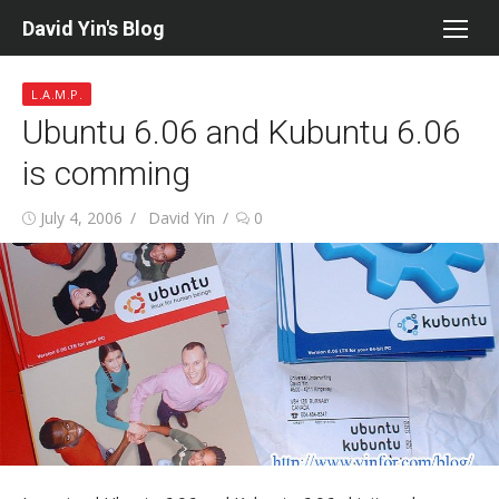
Skip
David Yin's Blog
to
content
L.A.M.P.
Ubuntu 6.06 and Kubuntu 6.06
is comming
Posted
Author
July 4, 2006
David Yin
0
on