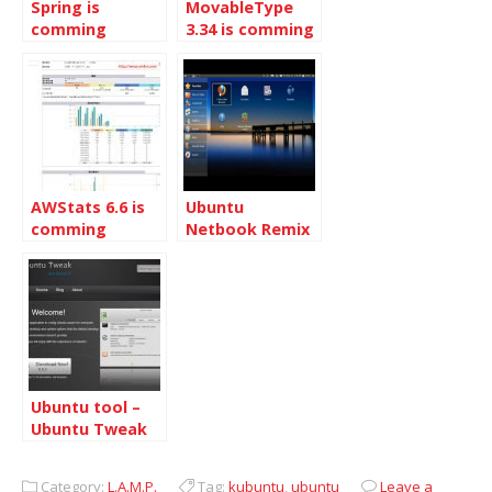
Spring is
MovableType
comming
3.34 is comming
AWStats 6.6 is
Ubuntu
comming
Netbook Remix
will be released
with Ubuntu
9.04 Desktop
Ubuntu tool –
Ubuntu Tweak
Category:
L.A.M.P.
Tag:
kubuntu
,
ubuntu
Leave a