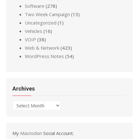
Software
(278)
Two Week Campaign
(13)
Uncategorized
(1)
Vehicles
(16)
VOIP
(38)
Web & Network
(423)
WordPress Notes
(54)
Archives
Archives
My
Mastodon
Social Account.