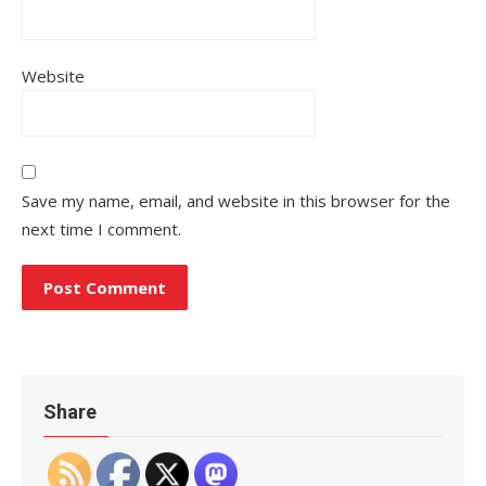
Website
Save my name, email, and website in this browser for the
next time I comment.
Share