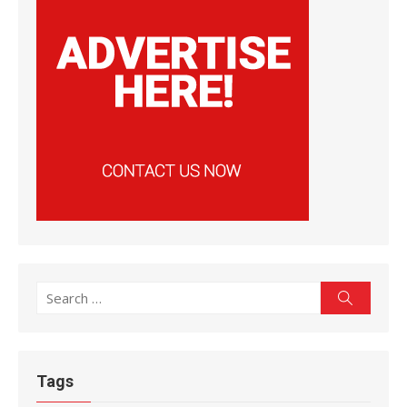
Search
Search
for:
Tags