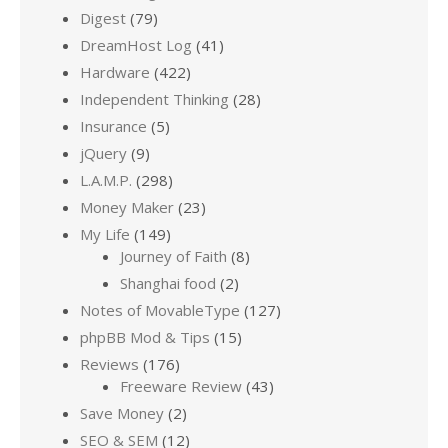
Digest
(79)
DreamHost Log
(41)
Hardware
(422)
Independent Thinking
(28)
Insurance
(5)
jQuery
(9)
L.A.M.P.
(298)
Money Maker
(23)
My Life
(149)
Journey of Faith
(8)
Shanghai food
(2)
Notes of MovableType
(127)
phpBB Mod & Tips
(15)
Reviews
(176)
Freeware Review
(43)
Save Money
(2)
SEO & SEM
(12)