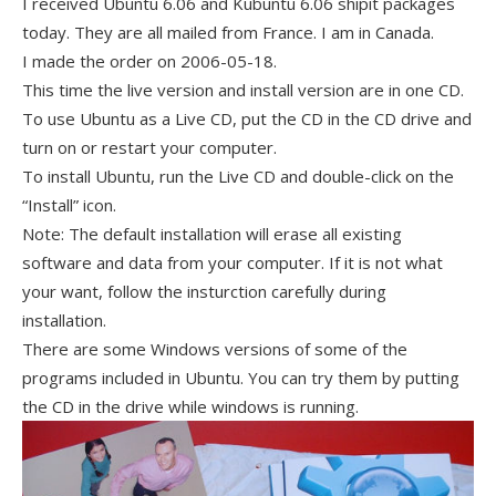
I received Ubuntu 6.06 and Kubuntu 6.06 shipit packages
today. They are all mailed from France. I am in Canada.
I made the order on 2006-05-18.
This time the live version and install version are in one CD.
To use Ubuntu as a Live CD, put the CD in the CD drive and
turn on or restart your computer.
To install Ubuntu, run the Live CD and double-click on the
“Install” icon.
Note: The default installation will erase all existing
software and data from your computer. If it is not what
your want, follow the insturction carefully during
installation.
There are some Windows versions of some of the
programs included in Ubuntu. You can try them by putting
the CD in the drive while windows is running.