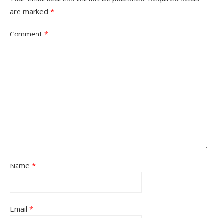
are marked
*
Comment
*
Name
*
Email
*