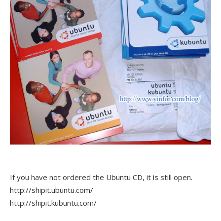
If you have not ordered the Ubuntu CD, it is still open.
http://shipit.ubuntu.com/
http://shipit.kubuntu.com/