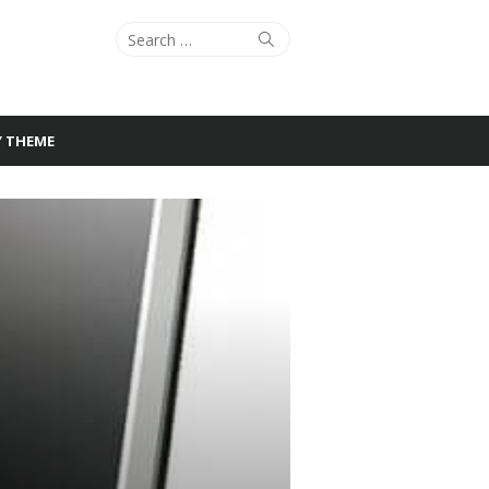
Search
Search
for:
Y THEME