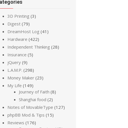
ategories
3D Printing
(3)
Digest
(79)
DreamHost Log
(41)
Hardware
(422)
Independent Thinking
(28)
Insurance
(5)
jQuery
(9)
L.A.M.P.
(298)
Money Maker
(23)
My Life
(149)
Journey of Faith
(8)
Shanghai food
(2)
Notes of MovableType
(127)
phpBB Mod & Tips
(15)
Reviews
(176)