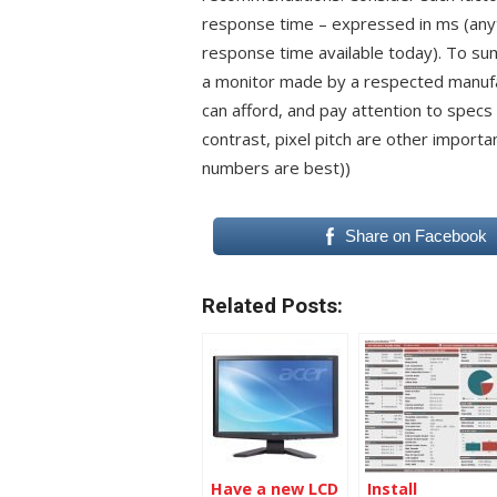
response time – expressed in ms (any
response time available today). To sum 
a monitor made by a respected manufac
can afford, and pay attention to specs
contrast, pixel pitch are other importa
numbers are best))
Share on Facebook
Related Posts:
Have a new LCD
Install