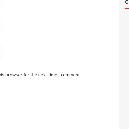
C
his browser for the next time I comment.