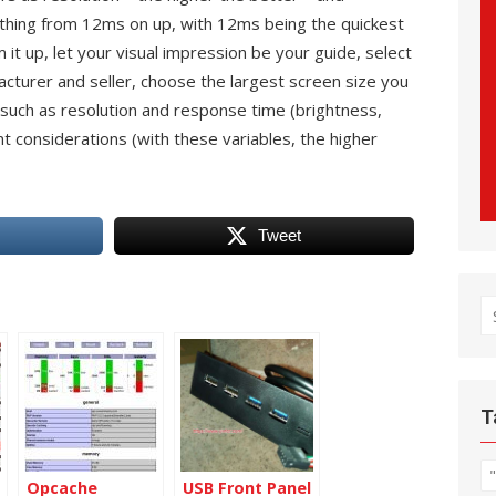
thing from 12ms on up, with 12ms being the quickest
it up, let your visual impression be your guide, select
turer and seller, choose the largest screen size you
 such as resolution and response time (brightness,
nt considerations (with these variables, the higher
Tweet
S
fo
T
Opcache
USB Front Panel