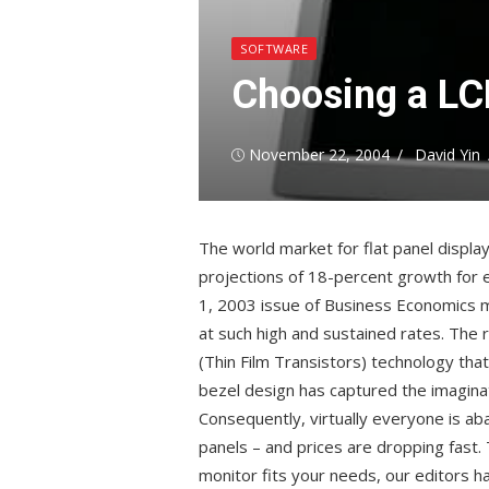
SOFTWARE
Choosing a LCD
Posted
Author
November 22, 2004
David Yin
on
The world market for flat panel display
projections of 18-percent growth for 
1, 2003 issue of Business Economics m
at such high and sustained rates. The
(Thin Film Transistors) technology tha
bezel design has captured the imagina
Consequently, virtually everyone is ab
panels – and prices are dropping fast. T
monitor fits your needs, our editors h