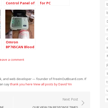
Control Panel of
for PC
PHP 5.5.3 Zend
s
OPcache v7.0.3
Omron
BP765CAN Blood
Pressure
Monitor
Leave a comment
eek, and web developer — founder of FreeInOutBoard.com. If
can say
thank you here
View all posts by David Yin
Next Post
INE
OUR VIEW ON RESPONSE TIMES