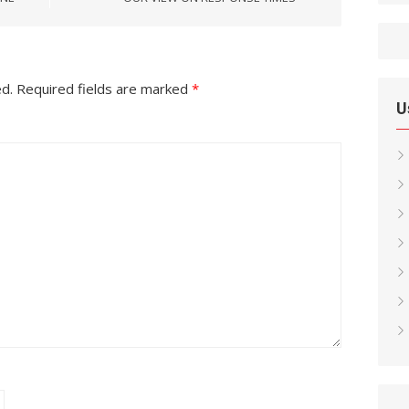
ed.
Required fields are marked
*
U