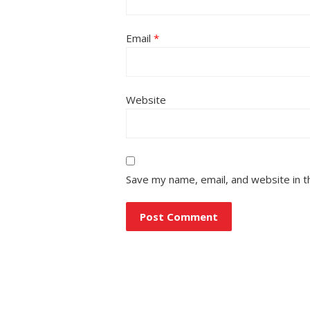
Email
*
Website
Save my name, email, and website in t