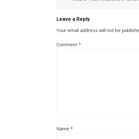
Leave a Reply
Your email address will not be publish
Comment
*
Name
*