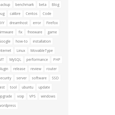
backup
benchmark
beta
Blog
bug
calibre
Centos
Code
DIY
dreamhost
error
Firefox
firmware
fix
freeware
game
Google
how-to
installation
internet
Linux
MovableType
MT
MySQL
performance
PHP
plugin
release
review
router
security
server
software
SSD
test
tool
ubuntu
update
upgrade
voip
VPS
windows
wordpress