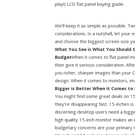
play!) LCD flat panel buying guide.
We’ll keep it as simple as possible. T
considerations. In a nutshell, let your
and choose the biggest screen size yo
What You See is What You Should Get
Budget
When it comes to flat panel mo
then give it serious consideration. Aft
you richer, sharper images than your C
design. When it comes to monitors, im
Bigger is Better When it Comes to 
You might find some great deals on 15-
they’re disappearing fast. 15-inches 
discerning desktop users need a bigg
high quality 15-inch monitor makes an e
budgetary concerns are your primary m