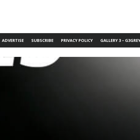
ADVERTISE
SUBSCRIBE
PRIVACY POLICY
GALLERY 3 – G3GRE