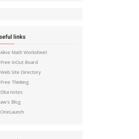
seful links
Alive Math Worksheet
Free InOut Board
Web Site Directory
Free Thinking
Dba notes
aw’s Blog
OneLaunch