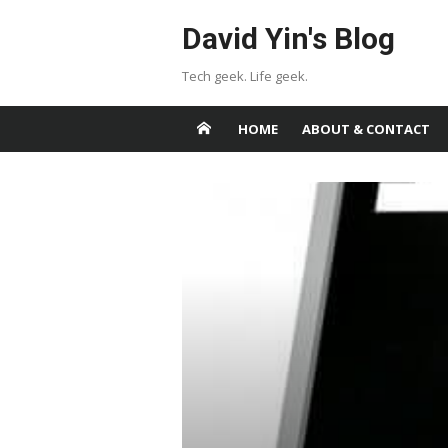
Skip
David Yin's Blog
to
content
Tech geek. Life geek.
HOME
ABOUT & CONTACT