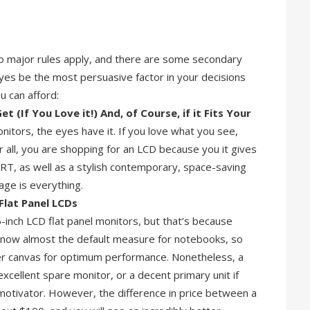
wo major rules apply, and there are some secondary
 eyes be the most persuasive factor in your decisions
u can afford:
 (If You Love it!) And, of Course, if it Fits Your
nitors, the eyes have it. If you love what you see,
er all, you are shopping for an LCD because you it gives
RT, as well as a stylish contemporary, space-saving
age is everything.
Flat Panel LCDs
inch LCD flat panel monitors, but that’s because
is now almost the default measure for notebooks, so
er canvas for optimum performance. Nonetheless, a
xcellent spare monitor, or a decent primary unit if
otivator. However, the difference in price between a