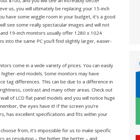
out $100, and you will see an incredibly better
eve us, you will ultimately be replacing your 15-inch
f you have some wiggle room in your budget, it’s a good
will see some really spectacular images and will not
 and 19-inch monitors usually offer 1280 x 1024
es into the same PC you’ll find slightly larger, easier-
itors come in a wide variety of prices. You can easily
e higher-end models. Some monitors may have
rice tag differences. This can be due to a difference in
brightness, contrast and many other areas. Check out
l wall of LCD flat panel models and you will notice huge
emember, the eyes have it! If the screen you’re
s, has excellent specifications and fits within your
hoose from, it’s impossible for us to make specific
s as resolution – the higher the better – and