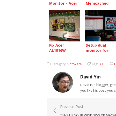
Monitor – Acer
Memcached
X223WBD
with Admin
Panel on Cento
6.4 64bit
Fix Acer
Setup dual
AL1916W
monitor for
Monitor
desktop
Category:
Software
Tag:
LCD
David Yin
David is a blogger, g
you like his post, you 
Post
Previous Post
navigation
TUNE UP YOUR WINDOWS XP MACH