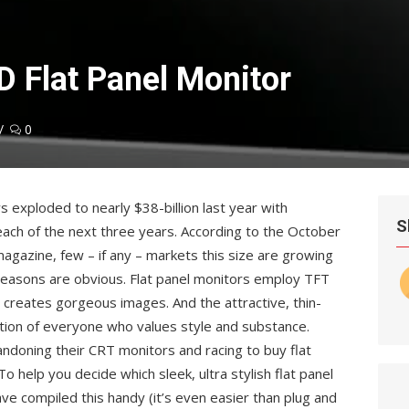
 Flat Panel Monitor
0
s exploded to nearly $38-billion last year with
S
each of the next three years. According to the October
agazine, few – if any – markets this size are growing
 reasons are obvious. Flat panel monitors employ TFT
t creates gorgeous images. And the attractive, thin-
tion of everyone who values style and substance.
andoning their CRT monitors and racing to buy flat
o help you decide which sleek, ultra stylish flat panel
ave compiled this handy (it’s even easier than plug and