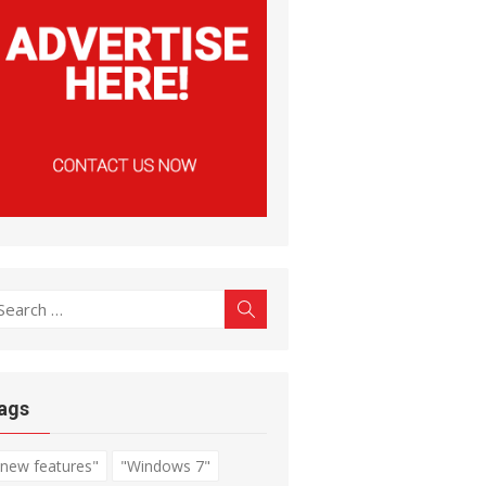
earch
Search
r:
ags
"new features"
"Windows 7"