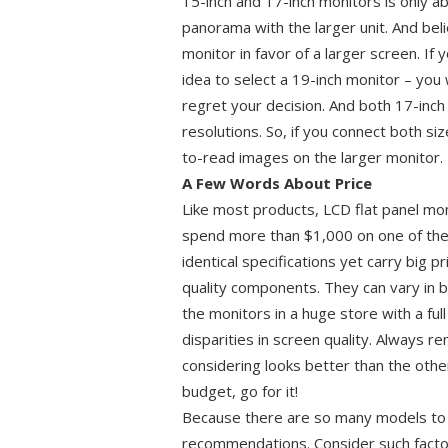
15-inch and 17-inch monitors is only ab
panorama with the larger unit. And beli
monitor in favor of a larger screen. I
idea to select a 19-inch monitor – you 
regret your decision. And both 17-inch
resolutions. So, if you connect both siz
to-read images on the larger monitor.
A Few Words About Price
Like most products, LCD flat panel mon
spend more than $1,000 on one of th
identical specifications yet carry big p
quality components. They can vary in 
the monitors in a huge store with a ful
disparities in screen quality. Always r
considering looks better than the other
budget, go for it!
Because there are so many models to c
recommendations. Consider such factor