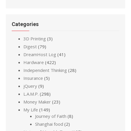
Categories
3D Printing
(3)
Digest
(79)
DreamHost Log
(41)
Hardware
(422)
Independent Thinking
(28)
Insurance
(5)
jQuery
(9)
L.A.M.P.
(298)
Money Maker
(23)
My Life
(149)
Journey of Faith
(8)
Shanghai food
(2)