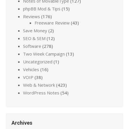
Notes of MovableType
(127)
phpBB Mod & Tips
(15)
Reviews
(176)
Freeware Review
(43)
Save Money
(2)
SEO & SEM
(12)
Software
(278)
Two Week Campaign
(13)
Uncategorized
(1)
Vehicles
(16)
VOIP
(38)
Web & Network
(423)
WordPress Notes
(54)
Archives