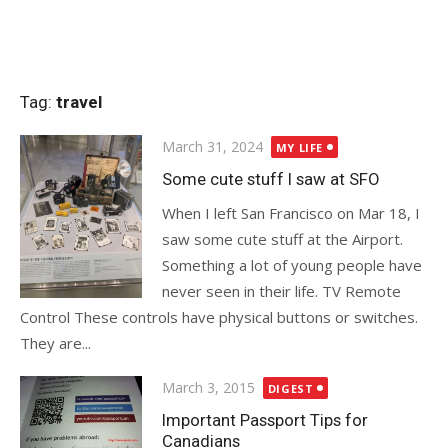
Tag:
travel
Posted
March 31, 2024
MY LIFE
on
Some cute stuff I saw at SFO
When I left San Francisco on Mar 18, I
saw some cute stuff at the Airport.
Something a lot of young people have
never seen in their life. TV Remote
Control These controls have physical buttons or switches.
They are...
Posted
March 3, 2015
DIGEST
on
Important Passport Tips for
Canadians