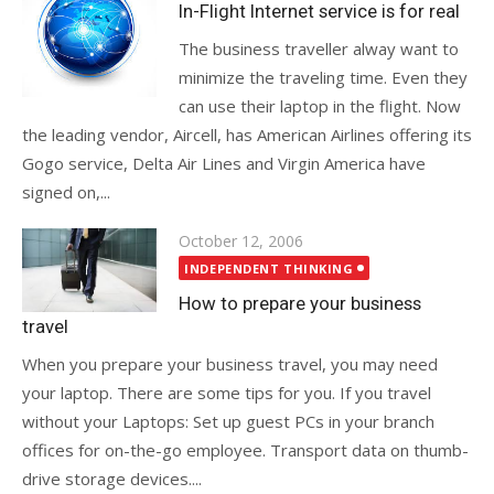
on
In-Flight Internet service is for real
The business traveller alway want to
minimize the traveling time. Even they
can use their laptop in the flight. Now
the leading vendor, Aircell, has American Airlines offering its
Gogo service, Delta Air Lines and Virgin America have
signed on,...
Posted
October 12, 2006
on
INDEPENDENT THINKING
How to prepare your business
travel
When you prepare your business travel, you may need
your laptop. There are some tips for you. If you travel
without your Laptops: Set up guest PCs in your branch
offices for on-the-go employee. Transport data on thumb-
drive storage devices....