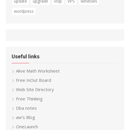
update
upgrade
voip
VPS
windows
wordpress
Useful links
Alive Math Worksheet
Free InOut Board
Web Site Directory
Free Thinking
Dba notes
aw’s Blog
OneLaunch