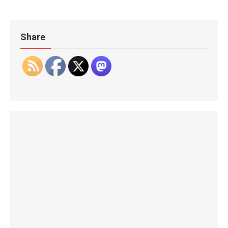
Share