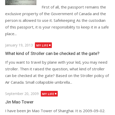
First of all, the passport remains the
exclusive property of the Government of Canada and the
person is allowed to use it. Safekeeping As the custodian
of this passport, it is your responsibility to keep it in a safe
place...
Posted
January 19, 2013
MY LIFE
on
What kind of Stroller can be checked at the gate?
If you want to travel by plane with your kid, you may need
stroller. Then it raised the question, what kind of stroller
can be checked at the gate? Based on the Stroller policy of
Air Canada. Small collapsible umbrella...
Posted
September 20, 2009
MY LIFE
on
Jin Mao Tower
I have been Jin Mao Tower of Shanghai. It is 2009-09-02.