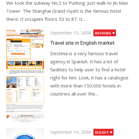
We took the subway No.2 to Pudong. Just walk to Jin Mao
Tower. The Shanghai Grand Hyatt is the famous hotel
there. It occupies floors 53 to 87. It...
Posted
September 15, 2008
REVIEWS
on
Travel site in English market
Destinia is a very famous travel
agency in Spanish. It has a lot of
facilities to help user to find a hotel
right for him. Look, it has a catalogue
with more than 150.000 hotels in
countries all over the...
Posted
September 14, 2008
DIGEST