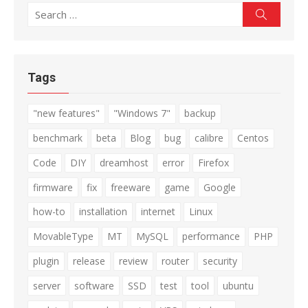
Search
Search
for:
Tags
"new features"
"Windows 7"
backup
benchmark
beta
Blog
bug
calibre
Centos
Code
DIY
dreamhost
error
Firefox
firmware
fix
freeware
game
Google
how-to
installation
internet
Linux
MovableType
MT
MySQL
performance
PHP
plugin
release
review
router
security
server
software
SSD
test
tool
ubuntu