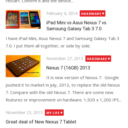
restart. Confirm it and the device...
Posted
February 4, 2014
HARDWARE
on
iPad Mini vs Asus Nexus 7 vs
Samsung Galaxy Tab 3 7.0
I have iPad Mini, Asus Nexus 7 and Samsung Galaxy Tab 3
7.0. I put them all together, or side by side.
Posted
November 27, 2013
HARDWARE
on
Nexus 7 (16GB) 2013
It is new version of Nexus 7. Google
pushed it to market in July, 2013, to replace the old Nexus
7. Compare with the old Nexus 7. There are some new
features or improvement on hardware. 1,920 x 1,200 IPS...
Posted
November 23, 2013
MY LIFE
on
Great deal of New Nexus 7 Tablet