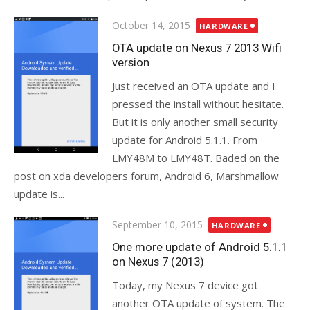
Posted
October 14, 2015
HARDWARE
on
OTA update on Nexus 7 2013 Wifi
version
Just received an OTA update and I
pressed the install without hesitate.
But it is only another small security
update for Android 5.1.1. From
LMY48M to LMY48T. Baded on the
post on xda developers forum, Android 6, Marshmallow
update is...
Posted
September 10, 2015
HARDWARE
on
One more update of Android 5.1.1
on Nexus 7 (2013)
Today, my Nexus 7 device got
another OTA update of system. The