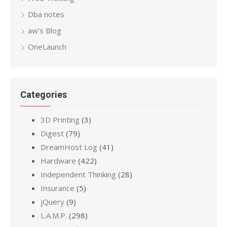
Dba notes
aw’s Blog
OneLaunch
Categories
3D Printing
(3)
Digest
(79)
DreamHost Log
(41)
Hardware
(422)
Independent Thinking
(28)
Insurance
(5)
jQuery
(9)
L.A.M.P.
(298)