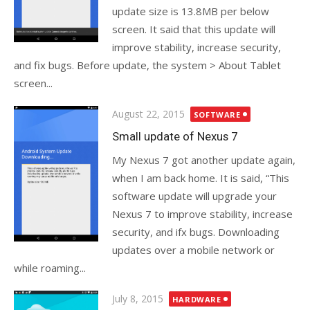
update size is 13.8MB per below
screen. It said that this update will
improve stability, increase security,
and fix bugs. Before update, the system > About Tablet
screen...
Posted
August 22, 2015
SOFTWARE
on
Small update of Nexus 7
My Nexus 7 got another update again,
when I am back home. It is said, “This
software update will upgrade your
Nexus 7 to improve stability, increase
security, and ifx bugs. Downloading
updates over a mobile network or
while roaming...
Posted
July 8, 2015
HARDWARE