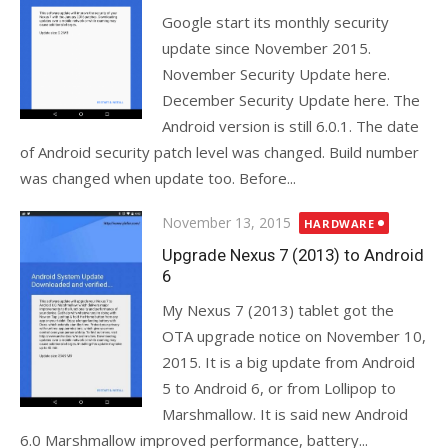
Google start its monthly security
update since November 2015.
November Security Update here.
December Security Update here. The
Android version is still 6.0.1. The date
of Android security patch level was changed. Build number
was changed when update too. Before...
Posted
November 13, 2015
HARDWARE
on
Upgrade Nexus 7 (2013) to Android
6
My Nexus 7 (2013) tablet got the
OTA upgrade notice on November 10,
2015. It is a big update from Android
5 to Android 6, or from Lollipop to
Marshmallow. It is said new Android
6.0 Marshmallow improved performance, battery...