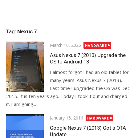
Tag:
Nexus 7
Posted
March 10, 2026
HARDWARE
on
Asus Nexus 7 (2013) Upgrade the
OS to Android 13
I almost forgot I had an old tablet for
many years. Asus Nexus 7 (2013).
Last time I upgraded the OS was Dec.
2015. It is ten years ago. Today I took it out and charged
it. I am going...
Posted
January 15, 2016
HARDWARE
on
Google Nexus 7 (2013) Got a OTA
Update