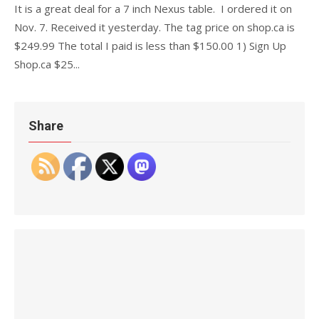
It is a great deal for a 7 inch Nexus table. I ordered it on
Nov. 7. Received it yesterday. The tag price on shop.ca is
$249.99 The total I paid is less than $150.00 1) Sign Up
Shop.ca $25...
Share