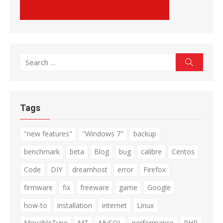
Search
Search
for:
Tags
"new features"
"Windows 7"
backup
benchmark
beta
Blog
bug
calibre
Centos
Code
DIY
dreamhost
error
Firefox
firmware
fix
freeware
game
Google
how-to
installation
internet
Linux
MovableType
MT
MySQL
performance
PHP