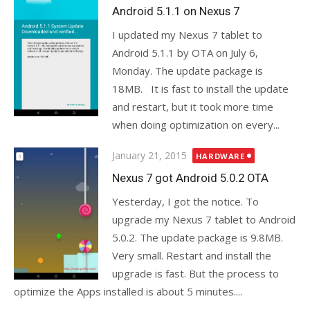
on
Android 5.1.1 on Nexus 7
I updated my Nexus 7 tablet to
Android 5.1.1 by OTA on July 6,
Monday. The update package is
18MB. It is fast to install the update
and restart, but it took more time
when doing optimization on every...
Posted
January 21, 2015
HARDWARE
on
Nexus 7 got Android 5.0.2 OTA
Yesterday, I got the notice. To
upgrade my Nexus 7 tablet to Android
5.0.2. The update package is 9.8MB.
Very small. Restart and install the
upgrade is fast. But the process to
optimize the Apps installed is about 5 minutes....