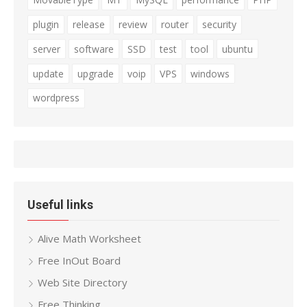
plugin
release
review
router
security
server
software
SSD
test
tool
ubuntu
update
upgrade
voip
VPS
windows
wordpress
Useful links
Alive Math Worksheet
Free InOut Board
Web Site Directory
Free Thinking