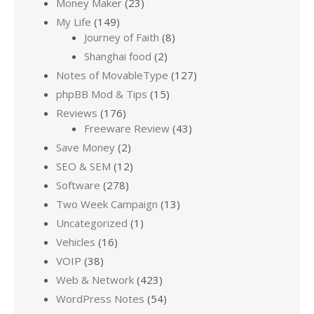
Money Maker
(23)
My Life
(149)
Journey of Faith
(8)
Shanghai food
(2)
Notes of MovableType
(127)
phpBB Mod & Tips
(15)
Reviews
(176)
Freeware Review
(43)
Save Money
(2)
SEO & SEM
(12)
Software
(278)
Two Week Campaign
(13)
Uncategorized
(1)
Vehicles
(16)
VOIP
(38)
Web & Network
(423)
WordPress Notes
(54)