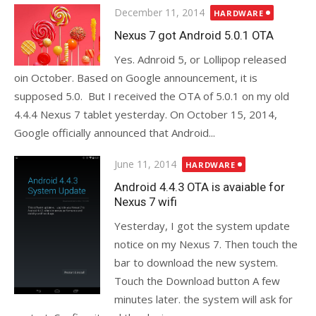
Posted
December 11, 2014
HARDWARE
on
Nexus 7 got Android 5.0.1 OTA
Yes. Adnroid 5, or Lollipop released
oin October. Based on Google announcement, it is
supposed 5.0. But I received the OTA of 5.0.1 on my old
4.4.4 Nexus 7 tablet yesterday. On October 15, 2014,
Google officially announced that Android...
Posted
June 11, 2014
HARDWARE
on
Android 4.4.3 OTA is avaiable for
Nexus 7 wifi
Yesterday, I got the system update
notice on my Nexus 7. Then touch the
bar to download the new system.
Touch the Download button A few
minutes later. the system will ask for