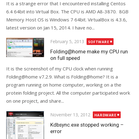
It is a strange error that I encountered installing Centos
6.4 64bit into Virtual Box. The CPU is AMD A8-3870. 8GB
Memory Host OS is Windows 7 64bit. VirtualBox is 4.3.6,
latest version on Jan 15, 2014. I have no...
Posted
February 5, 2013
SOFTWARE
on
Folding@home make my CPU run
on full speed
It is the screenshot of my CPU clock when running
Folding@home v7.2.9. What is Folding@home? It is a
program running on home computer, working on a the
protein folding project. All the computer participated work
on one project, and share...
Posted
November 13, 2012
HARDWARE
on
Kdbsync.exe stopped working –
error