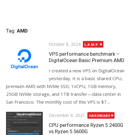
Tag:
AMD
Posted
October 8, 2024
L.A.M.P.
on
VPS performance benchmark –
DigitalOcean Basic Premium AMD
I created a new VPS on DigitalOcean
yesterday. It is a basic shared CPU,
premium AMD with NVMe SSD, 1vCPU, 1GB memory,
25GB NVMe storage, and 1TB transfer—data center in
San Francisco. The monthly cost of this VPS is $7....
Posted
December 6, 2021
HARDWARE
on
CPU performance Ryzen 5 2400G
vs Ryzen 5 5600G