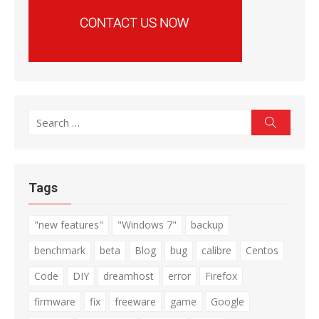
Search
Search
for:
Tags
"new features"
"Windows 7"
backup
benchmark
beta
Blog
bug
calibre
Centos
Code
DIY
dreamhost
error
Firefox
firmware
fix
freeware
game
Google