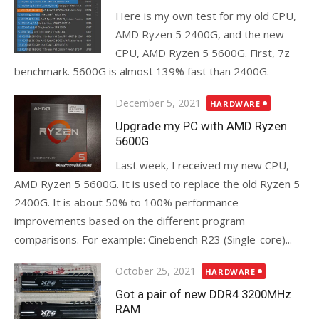
Here is my own test for my old CPU,
AMD Ryzen 5 2400G, and the new
CPU, AMD Ryzen 5 5600G. First, 7z
benchmark. 5600G is almost 139% fast than 2400G.
Posted
December 5, 2021
HARDWARE
on
Upgrade my PC with AMD Ryzen
5600G
Last week, I received my new CPU,
AMD Ryzen 5 5600G. It is used to replace the old Ryzen 5
2400G. It is about 50% to 100% performance
improvements based on the different program
comparisons. For example: Cinebench R23 (Single-core)...
Posted
October 25, 2021
HARDWARE
on
Got a pair of new DDR4 3200MHz
RAM