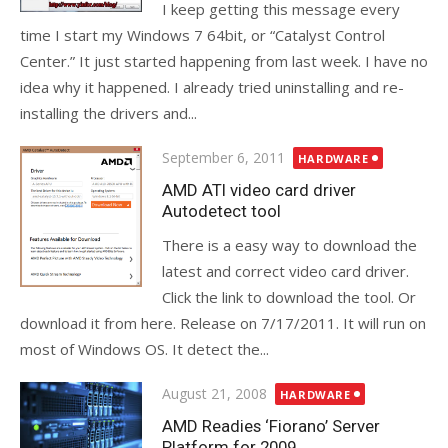
I keep getting this message every
time I start my Windows 7 64bit, or “Catalyst Control
Center.” It just started happening from last week. I have no
idea why it happened. I already tried uninstalling and re-
installing the drivers and...
Posted
September 6, 2011
HARDWARE
on
AMD ATI video card driver
Autodetect tool
There is a easy way to download the
latest and correct video card driver.
Click the link to download the tool. Or
download it from here. Release on 7/17/2011. It will run on
most of Windows OS. It detect the...
Posted
August 21, 2008
HARDWARE
on
AMD Readies ‘Fiorano’ Server
Platform for 2009