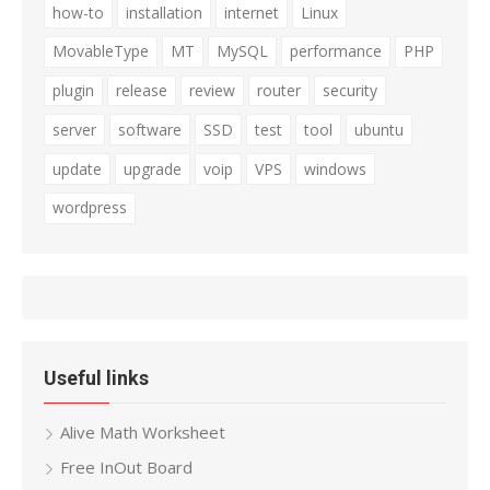
how-to
installation
internet
Linux
MovableType
MT
MySQL
performance
PHP
plugin
release
review
router
security
server
software
SSD
test
tool
ubuntu
update
upgrade
voip
VPS
windows
wordpress
Useful links
Alive Math Worksheet
Free InOut Board