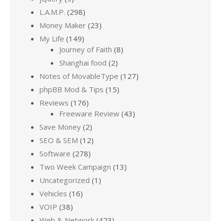
L.A.M.P.
(298)
Money Maker
(23)
My Life
(149)
Journey of Faith
(8)
Shanghai food
(2)
Notes of MovableType
(127)
phpBB Mod & Tips
(15)
Reviews
(176)
Freeware Review
(43)
Save Money
(2)
SEO & SEM
(12)
Software
(278)
Two Week Campaign
(13)
Uncategorized
(1)
Vehicles
(16)
VOIP
(38)
Web & Network
(423)