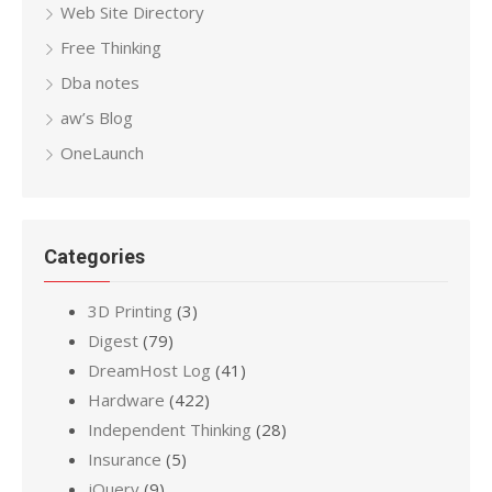
Web Site Directory
Free Thinking
Dba notes
aw’s Blog
OneLaunch
Categories
3D Printing
(3)
Digest
(79)
DreamHost Log
(41)
Hardware
(422)
Independent Thinking
(28)
Insurance
(5)
jQuery
(9)