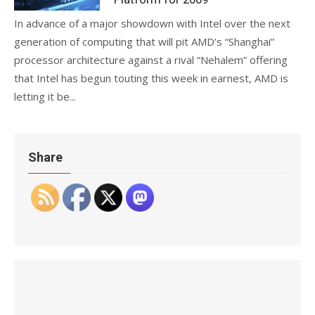
In advance of a major showdown with Intel over the next
generation of computing that will pit AMD’s “Shanghai”
processor architecture against a rival “Nehalem” offering
that Intel has begun touting this week in earnest, AMD is
letting it be...
Share