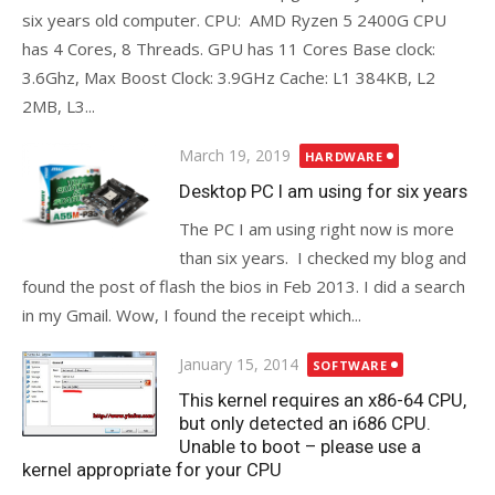
six years old computer. CPU: AMD Ryzen 5 2400G CPU
has 4 Cores, 8 Threads. GPU has 11 Cores Base clock:
3.6Ghz, Max Boost Clock: 3.9GHz Cache: L1 384KB, L2
2MB, L3...
Posted
March 19, 2019
HARDWARE
on
Desktop PC I am using for six years
The PC I am using right now is more
than six years. I checked my blog and
found the post of flash the bios in Feb 2013. I did a search
in my Gmail. Wow, I found the receipt which...
Posted
January 15, 2014
SOFTWARE
on
This kernel requires an x86-64 CPU,
but only detected an i686 CPU.
Unable to boot – please use a
kernel appropriate for your CPU