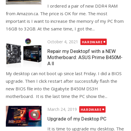
I ordered a pair of new DDR4 RAM
from Amazon.ca. The price is OK for me. The most
important is I want to increase the memory of my PC from
16GB to 32GB. At the same time, I got the...
Posted
October 4, 2021
HARDWARE
on
Repair my Desktopf with a NEW
Motherboard: ASUS Prime B450M-
A II
My desktop can not boot up since last Friday. I did a BIOS
upgrade. Then I click restart after successfully flash the
new BIOS file into the Gigabyte B450M DS3H
motherboard. It is the last time the PC show the...
Posted
March 24, 2019
HARDWARE
on
Upgrade of my Desktop PC
It is time to upgrade my desktop. The