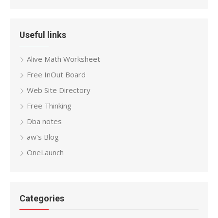
Useful links
Alive Math Worksheet
Free InOut Board
Web Site Directory
Free Thinking
Dba notes
aw’s Blog
OneLaunch
Categories