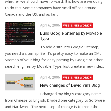
whether we should move forward. It is how are we doing
to do this. Some companies have small offices around
Canada and the US, and as far...
Posted
April 6, 2006
WEB & NETWORK
on
Build Google Sitemap by Movable
Type
To add a site into Google Sitemap,
you need a sitemap file. It’s pretty easy to make an XML
Sitemap of your blog for easy parsing by Google or other
search engines by Movable Type. Just create a new index...
Posted
April 4, 2006
WEB & NETWORK
on
New changes of David Yin’s Blog
I changed my blog’s category name
from Chinese to English. Divided one category to Software
and Hardware. The next step of change is to make the