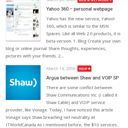
on
Yahoo 360 – personal webpage
Yahoo has the new service, Yahoo!
360, which is similar to the MSN
Spaces. Like all Web 2.0 products, it is
beta version. 1. Blog Create your own
blog or online journal. Share thoughts, experiences,
pictures with your friends. 2....
Posted
March 14, 2006
VOIP
on
Argue between Shaw and VOIP SP
There are some conflict between
Shaw Communications Inc. (I called it
Shaw Cable) and VOIP service
provider, like Vonage. Today, I have noticed this article
Vonage says Shaw breaching net neutrality at
ITWorldCanada As I mentioned before, the $10 services...