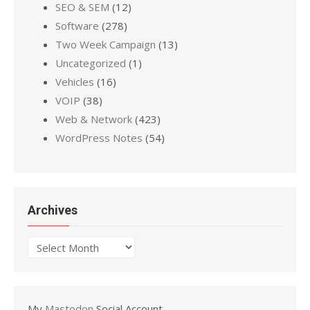
SEO & SEM
(12)
Software
(278)
Two Week Campaign
(13)
Uncategorized
(1)
Vehicles
(16)
VOIP
(38)
Web & Network
(423)
WordPress Notes
(54)
Archives
Archives
My
Mastodon
Social Account.