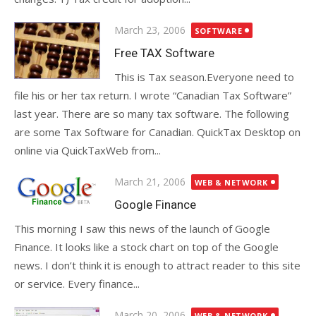
Posted
March 23, 2006
SOFTWARE
on
Free TAX Software
This is Tax season.Everyone need to
file his or her tax return. I wrote “Canadian Tax Software”
last year. There are so many tax software. The following
are some Tax Software for Canadian. QuickTax Desktop on
online via QuickTaxWeb from...
Posted
March 21, 2006
WEB & NETWORK
on
Google Finance
This morning I saw this news of the launch of Google
Finance. It looks like a stock chart on top of the Google
news. I don’t think it is enough to attract reader to this site
or service. Every finance...
Posted
March 20, 2006
WEB & NETWORK