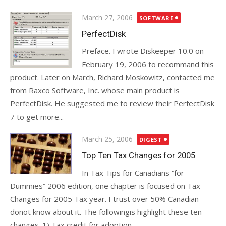
Posted
March 27, 2006
SOFTWARE
on
PerfectDisk
Preface. I wrote Diskeeper 10.0 on
February 19, 2006 to recommand this
product. Later on March, Richard Moskowitz, contacted me
from Raxco Software, Inc. whose main product is
PerfectDisk. He suggested me to review their PerfectDisk
7 to get more...
Posted
March 25, 2006
DIGEST
on
Top Ten Tax Changes for 2005
In Tax Tips for Canadians “for
Dummies” 2006 edition, one chapter is focused on Tax
Changes for 2005 Tax year. I trust over 50% Canadian
donot know about it. The followingis highlight these ten
changes. 1) Tax credit for adoption...