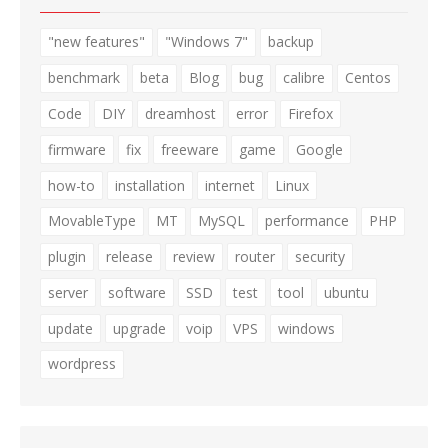
"new features"
"Windows 7"
backup
benchmark
beta
Blog
bug
calibre
Centos
Code
DIY
dreamhost
error
Firefox
firmware
fix
freeware
game
Google
how-to
installation
internet
Linux
MovableType
MT
MySQL
performance
PHP
plugin
release
review
router
security
server
software
SSD
test
tool
ubuntu
update
upgrade
voip
VPS
windows
wordpress