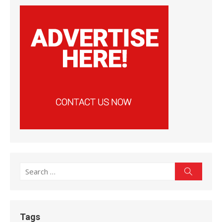
Search
Search
for:
Tags