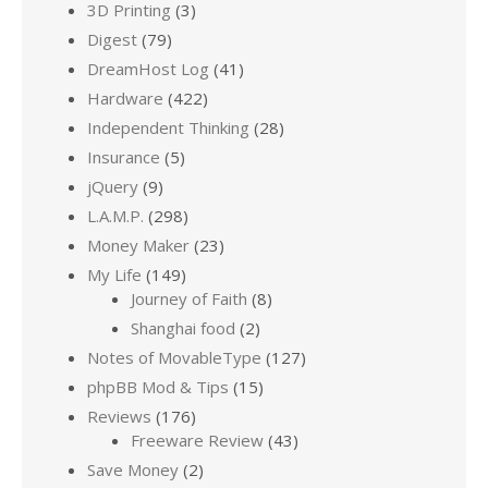
3D Printing
(3)
Digest
(79)
DreamHost Log
(41)
Hardware
(422)
Independent Thinking
(28)
Insurance
(5)
jQuery
(9)
L.A.M.P.
(298)
Money Maker
(23)
My Life
(149)
Journey of Faith
(8)
Shanghai food
(2)
Notes of MovableType
(127)
phpBB Mod & Tips
(15)
Reviews
(176)
Freeware Review
(43)
Save Money
(2)