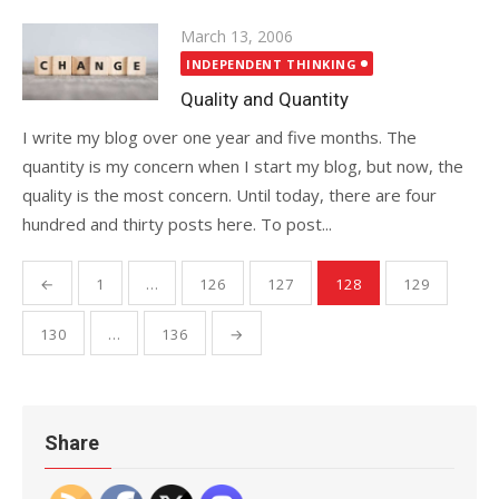
Posted
March 13, 2006
on
INDEPENDENT THINKING
Quality and Quantity
I write my blog over one year and five months. The
quantity is my concern when I start my blog, but now, the
quality is the most concern. Until today, there are four
hundred and thirty posts here. To post...
Posts
←
1
…
126
127
128
129
pagination
130
…
136
→
Share