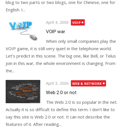
blog to two parts or two blogs, one for Chinese, one for
English. I...
Posted
April 4, 2006
VOIP
on
VOIP war
When only small companies play the
VOIP game, it is still very quiet in the telephone world.
Let’s predict in this scene. The big one, like Bell, or Telus
join in this war, the whole environment is changing. From
the...
Posted
April 3, 2006
WEB & NETWORK
on
Web 2.0 or not
The Web 2.0 is so popular in the net.
Actually it is so difficult to define this term. I don’t like to
say this site is Web 2.0 or not. It can not describe the
features of it. After reading...