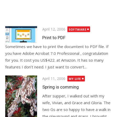
Posted
April 12, 2006
SOFTWARE
on
Print to PDF
Sometimes we have to print the documtent to PDF file. If
you have Adobe Acrobat 7.0 Professional , congratulation
for you. It cost you US$422. at Amazon. It has so many
features I don’t need. I just want to convert...
Posted
April 11, 2006
MY LIFE
on
Spring is comming
After supper, I walked out with my
wife, Vivian, and Grace and Gloria. The
two Gs are so happy to have a walk in
the playground and grass. I brought