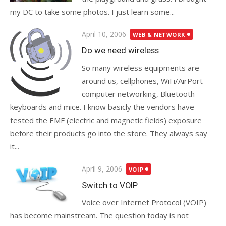
my DC to take some photos. I just learn some...
Posted
April 10, 2006
WEB & NETWORK
on
Do we need wireless
So many wireless equipments are
around us, cellphones, WiFi/AirPort
computer networking, Bluetooth
keyboards and mice. I know basicly the vendors have
tested the EMF (electric and magnetic fields) exposure
before their products go into the store. They always say
it...
Posted
April 9, 2006
VOIP
on
Switch to VOIP
Voice over Internet Protocol (VOIP)
has become mainstream. The question today is not