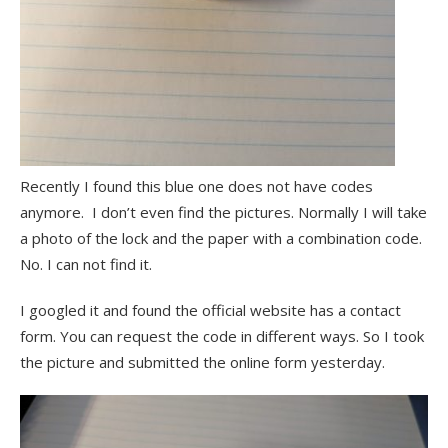
Recently I found this blue one does not have codes
anymore. I don’t even find the pictures. Normally I will take
a photo of the lock and the paper with a combination code.
No. I can not find it.
I googled it and found the official website has a contact
form. You can request the code in different ways. So I took
the picture and submitted the online form yesterday.