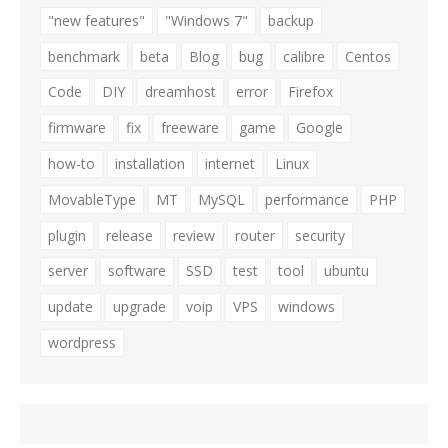
"new features"
"Windows 7"
backup
benchmark
beta
Blog
bug
calibre
Centos
Code
DIY
dreamhost
error
Firefox
firmware
fix
freeware
game
Google
how-to
installation
internet
Linux
MovableType
MT
MySQL
performance
PHP
plugin
release
review
router
security
server
software
SSD
test
tool
ubuntu
update
upgrade
voip
VPS
windows
wordpress