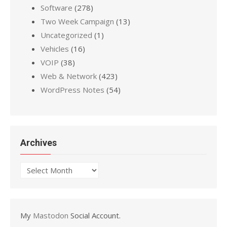
Software
(278)
Two Week Campaign
(13)
Uncategorized
(1)
Vehicles
(16)
VOIP
(38)
Web & Network
(423)
WordPress Notes
(54)
Archives
Archives
My
Mastodon
Social Account.