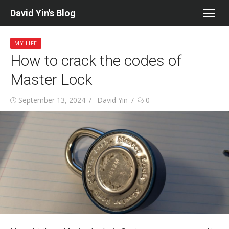
Skip
David Yin's Blog
to
content
MY LIFE
How to crack the codes of
Master Lock
Posted
Author
September 13, 2024
David Yin
0
on