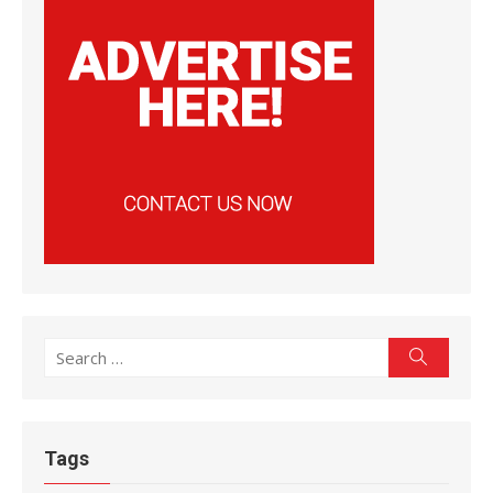
Search
Search
for:
Tags