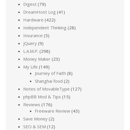
Digest
(79)
DreamHost Log
(41)
Hardware
(422)
Independent Thinking
(28)
Insurance
(5)
jQuery
(9)
L.A.M.P.
(298)
Money Maker
(23)
My Life
(149)
Journey of Faith
(8)
Shanghai food
(2)
Notes of MovableType
(127)
phpBB Mod & Tips
(15)
Reviews
(176)
Freeware Review
(43)
Save Money
(2)
SEO & SEM
(12)