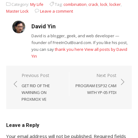
Partition for
Should Master
Category:
My Life
Tag:
combination
,
crack
,
lock
,
locker
,
Free
Master Lock
Leave a comment
David Yin
David is a blogger, geek, and web developer —
founder of FreeInOutBoard.com. If you like his post,
you can say
thank you here
View all posts by David
Yin
Post
Previous Post
Next Post
navigation
GET RID OF THE
PROGRAM ESP32 CAM
WARNING ON
WITH YP-05 FTDI
PROXMOX VE
Leave a Reply
Your email address will not be published.
Required fields