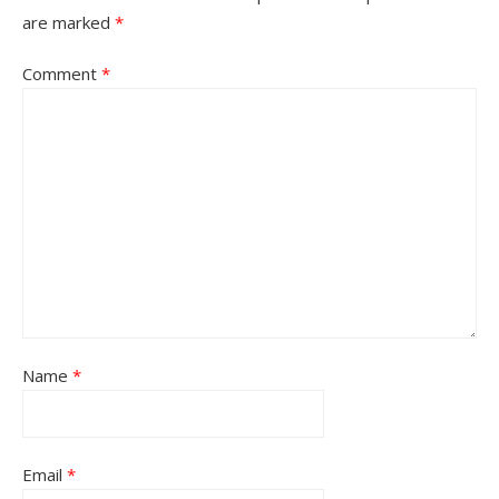
are marked
*
Comment
*
Name
*
Email
*