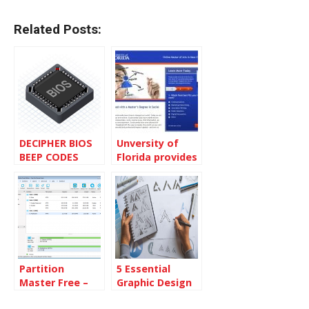
Related Posts:
DECIPHER BIOS
Unversity of
BEEP CODES
Florida provides
Social Media
Master Degree
Partition
5 Essential
Master Free –
Graphic Design
Modify your
Skills You