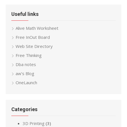
Useful links
Alive Math Worksheet
Free InOut Board
Web Site Directory
Free Thinking
Dba notes
aw’s Blog
OneLaunch
Categories
3D Printing
(3)