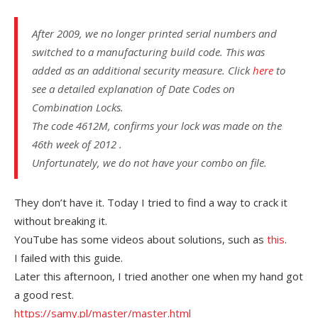
After 2009, we no longer printed serial numbers and
switched to a manufacturing build code. This was
added as an additional security measure. Click
here
to
see a detailed explanation of Date Codes on
Combination Locks.
The code 4612M, confirms your lock was made on the
46th week of 2012 .
Unfortunately, we do not have your combo on file.
They don’t have it. Today I tried to find a way to crack it
without breaking it.
YouTube has some videos about solutions, such as
this
.
I failed with this guide.
Later this afternoon, I tried another one when my hand got
a good rest.
https://samy.pl/master/master.html