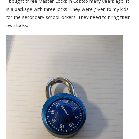
I bought three Master Locks in Costco many years ago. It
is a package with three locks. They were given to my kids
for the secondary school lockers. They need to bring their
own locks.