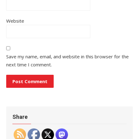
Website
Save my name, email, and website in this browser for the
next time I comment.
Share