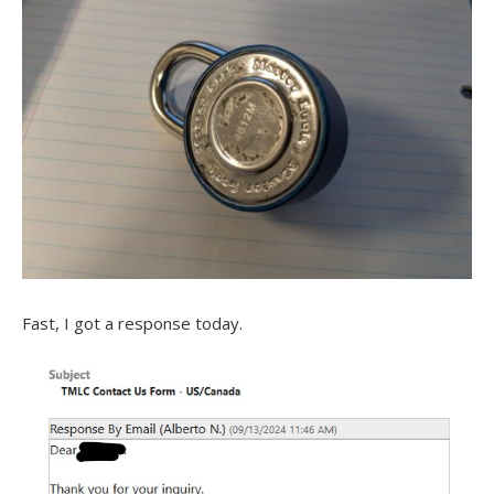
Fast, I got a response today.