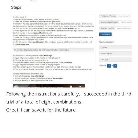
Following the instructions carefully, I succeeded in the third
trial of a total of eight combinations.
Great. I can save it for the future.